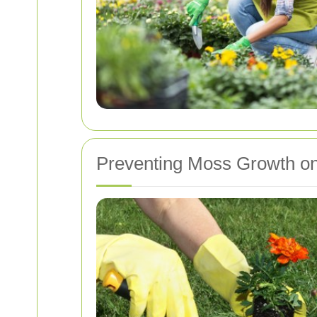
Preventing Moss Growth o