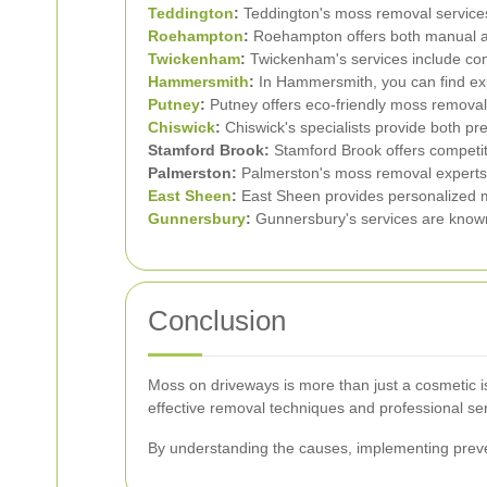
Teddington
:
Teddington's moss removal services 
Roehampton
:
Roehampton offers both manual a
Twickenham
:
Twickenham's services include c
Hammersmith
:
In Hammersmith, you can find ex
Putney
:
Putney offers eco-friendly moss removal 
Chiswick
:
Chiswick's specialists provide both pr
Stamford Brook:
Stamford Brook offers competiti
Palmerston:
Palmerston's moss removal experts
East Sheen
:
East Sheen provides personalized m
Gunnersbury
:
Gunnersbury's services are known f
Conclusion
Moss on driveways is more than just a cosmetic is
effective removal techniques and professional serv
By understanding the causes, implementing preve