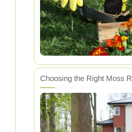
Choosing the Right Moss R