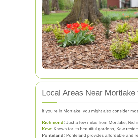
Local Areas Near Mortlake
If you're in Mortlake, you might also consider mo
Richmond
:
Just a few miles from Mortlake, Rich
Kew
:
Known for its beautiful gardens, Kew resid
Ponteland:
Ponteland provides affordable and rel