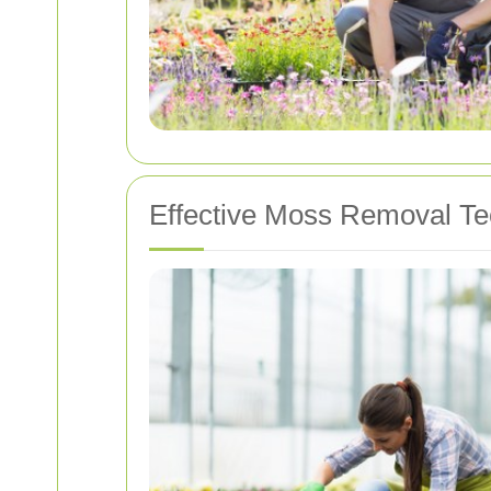
Effective Moss Removal T