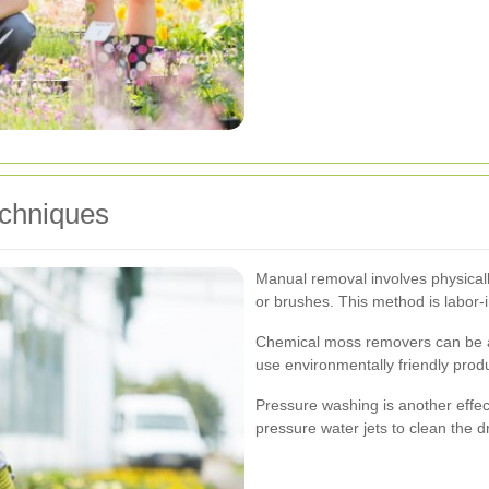
echniques
Manual removal involves physicall
or brushes. This method is labor-i
Chemical moss removers can be app
use environmentally friendly prod
Pressure washing is another effec
pressure water jets to clean the d