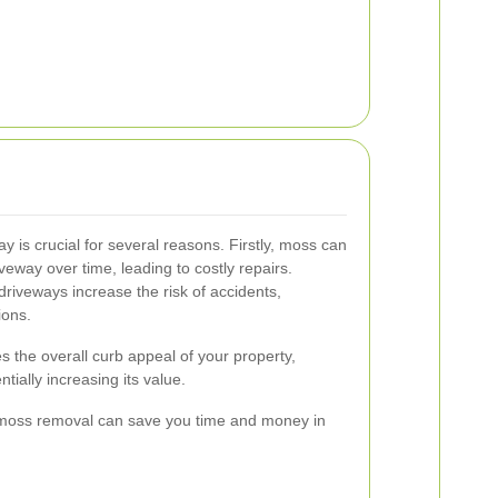
is crucial for several reasons. Firstly, moss can
iveway over time, leading to costly repairs.
riveways increase the risk of accidents,
ions.
the overall curb appeal of your property,
tially increasing its value.
moss removal can save you time and money in