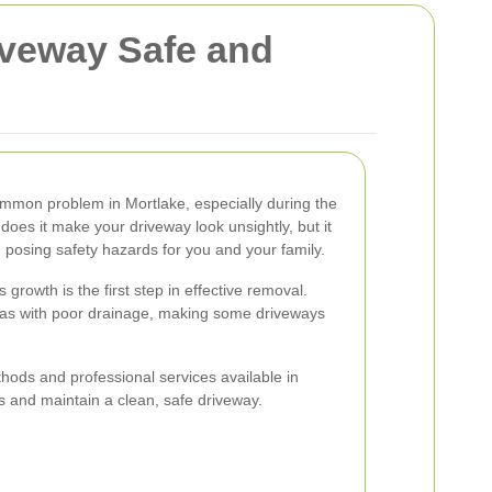
iveway Safe and
mmon problem in Mortlake, especially during the
oes it make your driveway look unsightly, but it
, posing safety hazards for you and your family.
rowth is the first step in effective removal.
eas with poor drainage, making some driveways
thods and professional services available in
 and maintain a clean, safe driveway.