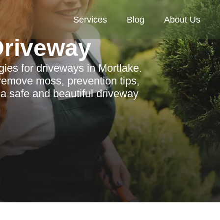
Services
Blog
About Us
riveway
ies for driveways in Mortlake.
 remove moss, prevention tips,
 a safe and beautiful driveway