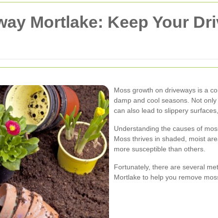
ay Mortlake: Keep Your Dr
Moss growth on driveways is a co
damp and cool seasons. Not only d
can also lead to slippery surfaces
Understanding the causes of moss g
Moss thrives in shaded, moist ar
more susceptible than others.
Fortunately, there are several me
Mortlake to help you remove moss