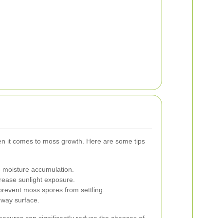
en it comes to moss growth. Here are some tips
 moisture accumulation.
rease sunlight exposure.
prevent moss spores from settling.
eway surface.
asures can significantly reduce the chances of