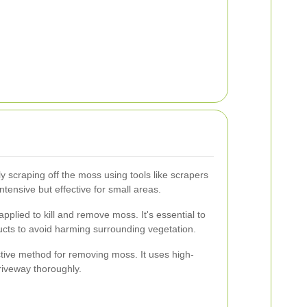
y scraping off the moss using tools like scrapers
ntensive but effective for small areas.
lied to kill and remove moss. It's essential to
ucts to avoid harming surrounding vegetation.
tive method for removing moss. It uses high-
riveway thoroughly.