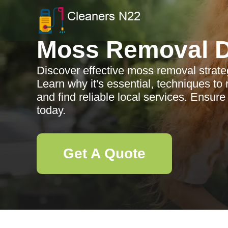
Moss Removal D
Discover effective moss removal strateg
Learn why it's essential, techniques to
and find reliable local services. Ensure
today.
Get A Quote