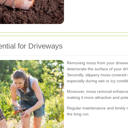
tial for Driveways
Removing moss from your driveway 
deteriorate the surface of your dr
Secondly, slippery moss-covered d
especially during wet or icy condit
Moreover, moss removal enhances 
making it more attractive and poten
Regular maintenance and timely 
the long run.