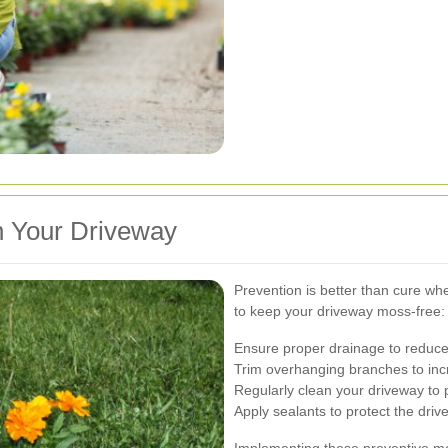
n Your Driveway
Prevention is better than cure wh
to keep your driveway moss-free:
Ensure proper drainage to reduce
Trim overhanging branches to inc
Regularly clean your driveway to 
Apply sealants to protect the driv
Implementing these preventive me