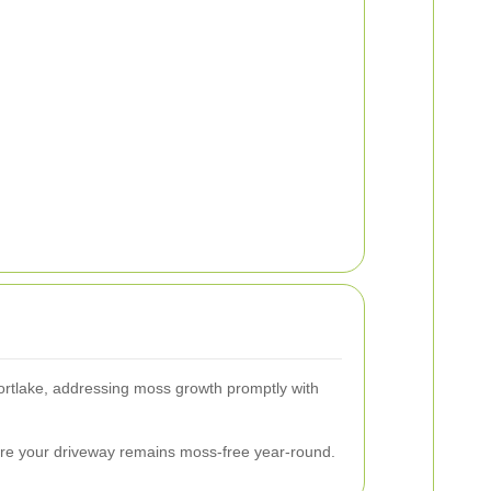
 Mortlake, addressing moss growth promptly with
ure your driveway remains moss-free year-round.