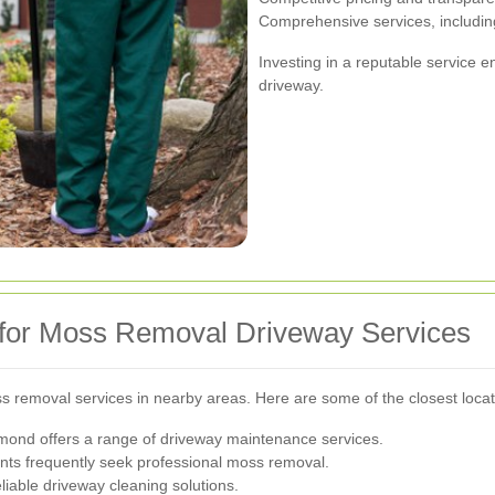
Comprehensive services, includi
Investing in a reputable service e
driveway.
 for Moss Removal Driveway Services
ss removal services in nearby areas. Here are some of the closest locat
mond offers a range of driveway maintenance services.
ents frequently seek professional moss removal.
iable driveway cleaning solutions.