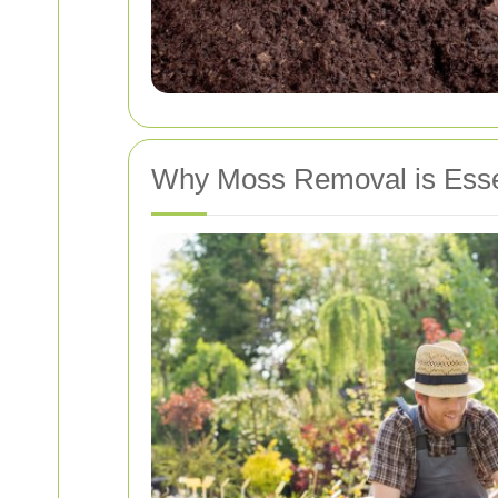
Why Moss Removal is Essen