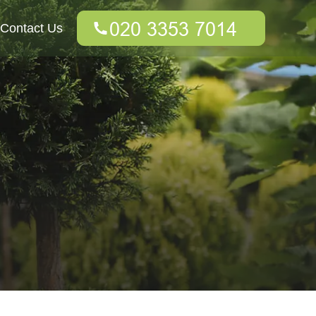
Contact Us