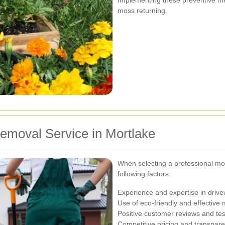
moss returning.
emoval Service in Mortlake
When selecting a professional mos
following factors:
Experience and expertise in driv
Use of eco-friendly and effective
Positive customer reviews and tes
Competitive pricing and transpare