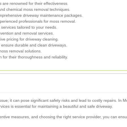
are renowned for their effectiveness.
nd chemical moss removal techniques.
omprehensive driveway maintenance packages.
perienced professionals for moss removal.
services tailored to your needs.
evention and removal services.
ve pricing for driveway cleaning.
 ensure durable and clean driveways.
oss removal solutions.
or their thoroughness and reliability.
sue; it can pose significant safety risks and lead to costly repairs. In
ices is essential for maintaining a beautiful and safe driveway.
ntive measures, and choosing the right service provider, you can ens