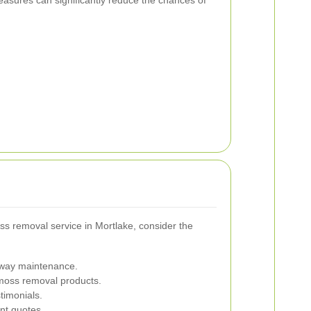
s removal service in Mortlake, consider the
eway maintenance.
 moss removal products.
timonials.
nt quotes.