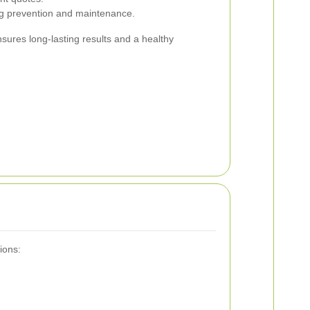
ng prevention and maintenance.
nsures long-lasting results and a healthy
ions: