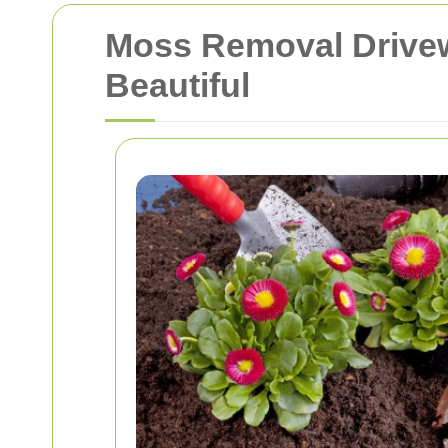
Moss Removal Drivew
Beautiful