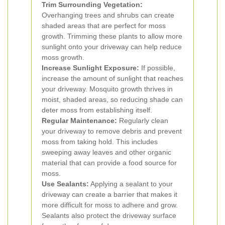
Trim Surrounding Vegetation:
Overhanging trees and shrubs can create
shaded areas that are perfect for moss
growth. Trimming these plants to allow more
sunlight onto your driveway can help reduce
moss growth.
Increase Sunlight Exposure:
If possible,
increase the amount of sunlight that reaches
your driveway. Mosquito growth thrives in
moist, shaded areas, so reducing shade can
deter moss from establishing itself.
Regular Maintenance:
Regularly clean
your driveway to remove debris and prevent
moss from taking hold. This includes
sweeping away leaves and other organic
material that can provide a food source for
moss.
Use Sealants:
Applying a sealant to your
driveway can create a barrier that makes it
more difficult for moss to adhere and grow.
Sealants also protect the driveway surface