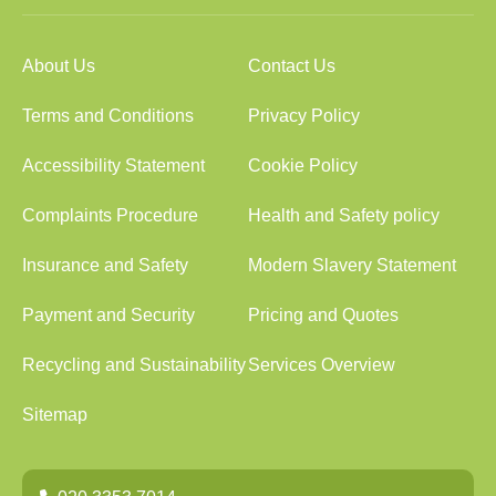
About Us
Contact Us
Terms and Conditions
Privacy Policy
Accessibility Statement
Cookie Policy
Complaints Procedure
Health and Safety policy
Insurance and Safety
Modern Slavery Statement
Payment and Security
Pricing and Quotes
Recycling and Sustainability
Services Overview
Sitemap