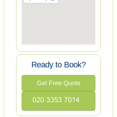
Ready to Book?
Get Free Quote