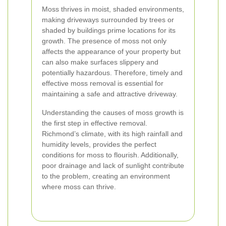
Moss thrives in moist, shaded environments,
making driveways surrounded by trees or
shaded by buildings prime locations for its
growth. The presence of moss not only
affects the appearance of your property but
can also make surfaces slippery and
potentially hazardous. Therefore, timely and
effective moss removal is essential for
maintaining a safe and attractive driveway.
Understanding the causes of moss growth is
the first step in effective removal.
Richmond’s climate, with its high rainfall and
humidity levels, provides the perfect
conditions for moss to flourish. Additionally,
poor drainage and lack of sunlight contribute
to the problem, creating an environment
where moss can thrive.