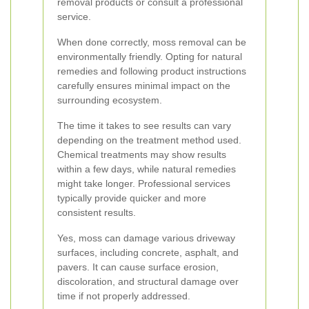
removal products or consult a professional
service.
When done correctly, moss removal can be
environmentally friendly. Opting for natural
remedies and following product instructions
carefully ensures minimal impact on the
surrounding ecosystem.
The time it takes to see results can vary
depending on the treatment method used.
Chemical treatments may show results
within a few days, while natural remedies
might take longer. Professional services
typically provide quicker and more
consistent results.
Yes, moss can damage various driveway
surfaces, including concrete, asphalt, and
pavers. It can cause surface erosion,
discoloration, and structural damage over
time if not properly addressed.