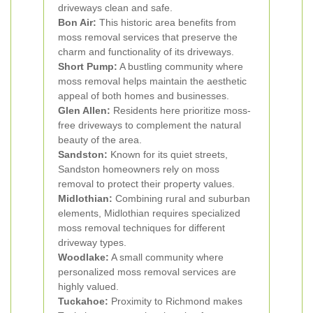
driveways clean and safe.
Bon Air:
This historic area benefits from
moss removal services that preserve the
charm and functionality of its driveways.
Short Pump:
A bustling community where
moss removal helps maintain the aesthetic
appeal of both homes and businesses.
Glen Allen:
Residents here prioritize moss-
free driveways to complement the natural
beauty of the area.
Sandston:
Known for its quiet streets,
Sandston homeowners rely on moss
removal to protect their property values.
Midlothian:
Combining rural and suburban
elements, Midlothian requires specialized
moss removal techniques for different
driveway types.
Woodlake:
A small community where
personalized moss removal services are
highly valued.
Tuckahoe:
Proximity to Richmond makes