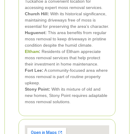
Tuckahoe a convenient location for
accessing expert moss removal services.
Church Hill:
With its historical significance,
maintaining driveways free of moss is
essential for preserving the area’s character.
Huguenot:
This area benefits from regular
moss removal to keep driveways in pristine
condition despite the humid climate.
Eltham
:
Residents of Eltham appreciate
moss removal services that help protect
their investment in home maintenance.
Fort Lee:
A community-focused area where
moss removal is part of routine property
upkeep.
Stony Point:
With its mixture of old and
new homes, Stony Point requires adaptable
moss removal solutions.