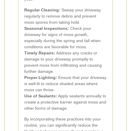
Regular Cleaning:
Sweep your driveway
regularly to remove debris and prevent
moss spores from taking hold.
Seasonal Inspections:
Check your
driveway for signs of moss growth,
especially during the spring and fall when
conditions are favorable for moss.
Timely Repairs:
Address any cracks or
damage to your driveway promptly to
prevent moss from infiltrating and causing
further damage.
Proper Lighting:
Ensure that your driveway
is well-lit to reduce shaded areas where
moss can thrive.
Use of Sealants:
Apply sealants annually to
create a protective barrier against moss and
other forms of damage.
By incorporating these practices into your
routine, you can significantly reduce the