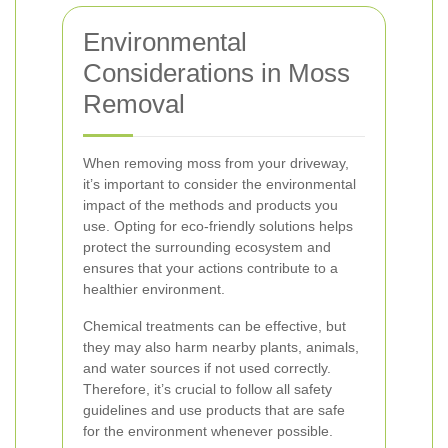
Environmental
Considerations in Moss
Removal
When removing moss from your driveway,
it’s important to consider the environmental
impact of the methods and products you
use. Opting for eco-friendly solutions helps
protect the surrounding ecosystem and
ensures that your actions contribute to a
healthier environment.
Chemical treatments can be effective, but
they may also harm nearby plants, animals,
and water sources if not used correctly.
Therefore, it’s crucial to follow all safety
guidelines and use products that are safe
for the environment whenever possible.