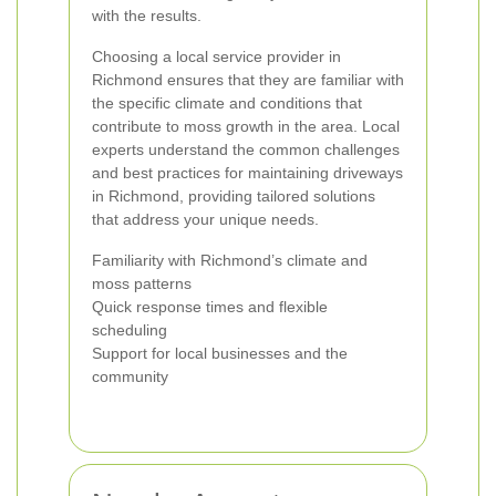
with the results.
Choosing a local service provider in
Richmond ensures that they are familiar with
the specific climate and conditions that
contribute to moss growth in the area. Local
experts understand the common challenges
and best practices for maintaining driveways
in Richmond, providing tailored solutions
that address your unique needs.
Familiarity with Richmond’s climate and
moss patterns
Quick response times and flexible
scheduling
Support for local businesses and the
community