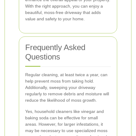
With the right approach, you can enjoy a
beautiful, moss-free driveway that adds
value and safety to your home.
Frequently Asked
Questions
Regular cleaning, at least twice a year, can
help prevent moss from taking hold.
Additionally, sweeping your driveway
regularly to remove debris and moisture will
reduce the likelihood of moss growth.
Yes, household cleaners like vinegar and
baking soda can be effective for small
areas. However, for larger infestations, it
may be necessary to use specialized moss