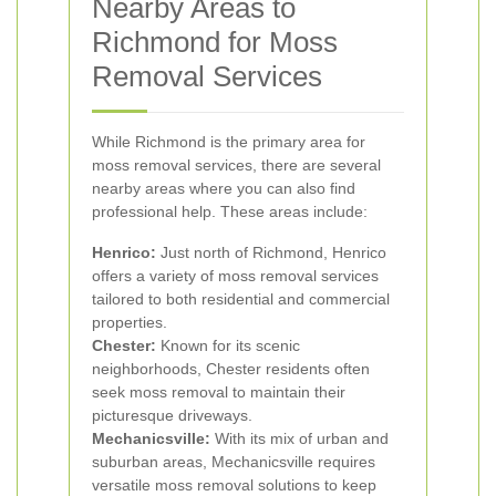
Nearby Areas to
Richmond for Moss
Removal Services
While Richmond is the primary area for
moss removal services, there are several
nearby areas where you can also find
professional help. These areas include:
Henrico:
Just north of Richmond, Henrico
offers a variety of moss removal services
tailored to both residential and commercial
properties.
Chester:
Known for its scenic
neighborhoods, Chester residents often
seek moss removal to maintain their
picturesque driveways.
Mechanicsville:
With its mix of urban and
suburban areas, Mechanicsville requires
versatile moss removal solutions to keep