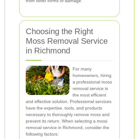
from other forms of damage.
Choosing the Right
Moss Removal Service
in Richmond
For many
homeowners, hiring
a professional moss
removal service is
the most efficient
and effective solution. Professional services
have the expertise, tools, and products
necessary to thoroughly remove moss and
prevent its return. When selecting a moss
removal service in Richmond, consider the
following factors: