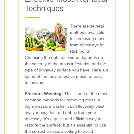
Techniques
There are several
methods available
for removing moss
from driveways in
Richmond.
Choosing the right technique depends on
the severity of the moss infestation and the
type of driveway surface you have. Here are
some of the most effective moss removal
techniques:
Pressure Washing:
This is one of the most
common methods for removing moss. A
high-pressure washer can effectively blast
away moss, dirt, and debris from your
driveway. It’s a quick and efficient way to
restore the surface, but it’s essential to use
the correct pressure setting to avoid