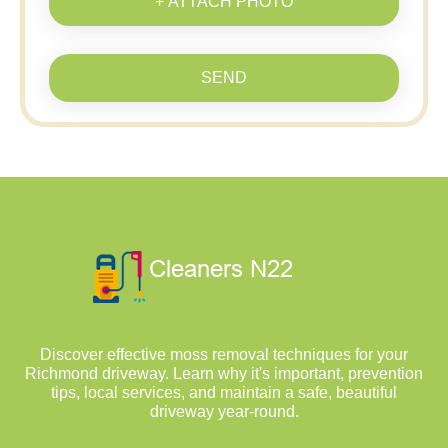
+ ATTACH PHOTO
SEND
Discover effective moss removal techniques for your
Richmond driveway. Learn why it's important, prevention
tips, local services, and maintain a safe, beautiful
driveway year-round.