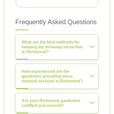
Frequently Asked Questions
What are the best methods for
keeping my driveway moss-free
in Richmond?
How experienced are the
gardeners providing moss
removal services in Richmond?
Are your Richmond gardeners
certified and insured?