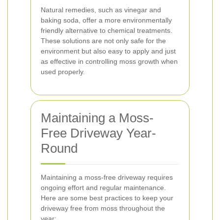
Natural remedies, such as vinegar and
baking soda, offer a more environmentally
friendly alternative to chemical treatments.
These solutions are not only safe for the
environment but also easy to apply and just
as effective in controlling moss growth when
used properly.
Maintaining a Moss-
Free Driveway Year-
Round
Maintaining a moss-free driveway requires
ongoing effort and regular maintenance.
Here are some best practices to keep your
driveway free from moss throughout the
year: