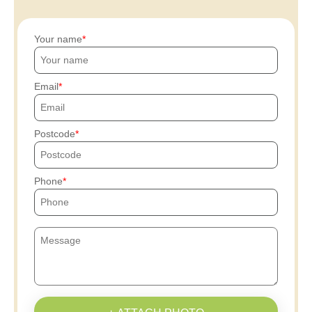
Your name
Email
Postcode
Phone