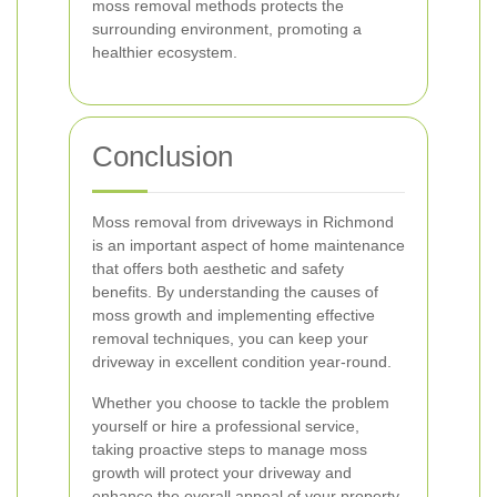
moss removal methods protects the
surrounding environment, promoting a
healthier ecosystem.
Conclusion
Moss removal from driveways in Richmond
is an important aspect of home maintenance
that offers both aesthetic and safety
benefits. By understanding the causes of
moss growth and implementing effective
removal techniques, you can keep your
driveway in excellent condition year-round.
Whether you choose to tackle the problem
yourself or hire a professional service,
taking proactive steps to manage moss
growth will protect your driveway and
enhance the overall appeal of your property.