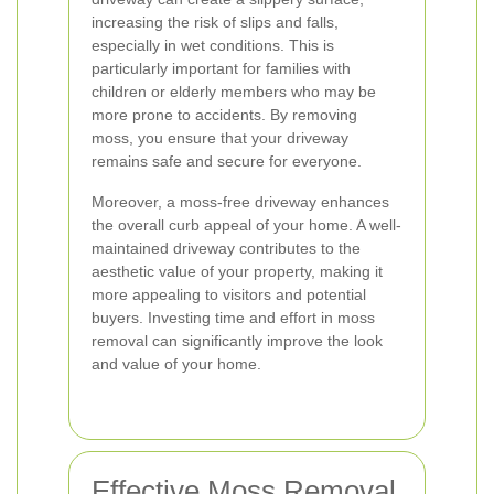
increasing the risk of slips and falls,
especially in wet conditions. This is
particularly important for families with
children or elderly members who may be
more prone to accidents. By removing
moss, you ensure that your driveway
remains safe and secure for everyone.
Moreover, a moss-free driveway enhances
the overall curb appeal of your home. A well-
maintained driveway contributes to the
aesthetic value of your property, making it
more appealing to visitors and potential
buyers. Investing time and effort in moss
removal can significantly improve the look
and value of your home.
Effective Moss Removal