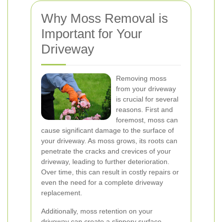
Why Moss Removal is
Important for Your
Driveway
Removing moss
from your driveway
is crucial for several
reasons. First and
foremost, moss can
cause significant damage to the surface of
your driveway. As moss grows, its roots can
penetrate the cracks and crevices of your
driveway, leading to further deterioration.
Over time, this can result in costly repairs or
even the need for a complete driveway
replacement.
Additionally, moss retention on your
driveway can create a slippery surface,