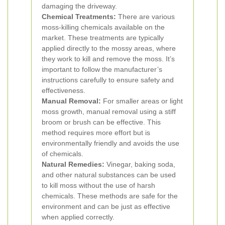
damaging the driveway.
Chemical Treatments:
There are various
moss-killing chemicals available on the
market. These treatments are typically
applied directly to the mossy areas, where
they work to kill and remove the moss. It’s
important to follow the manufacturer’s
instructions carefully to ensure safety and
effectiveness.
Manual Removal:
For smaller areas or light
moss growth, manual removal using a stiff
broom or brush can be effective. This
method requires more effort but is
environmentally friendly and avoids the use
of chemicals.
Natural Remedies:
Vinegar, baking soda,
and other natural substances can be used
to kill moss without the use of harsh
chemicals. These methods are safe for the
environment and can be just as effective
when applied correctly.