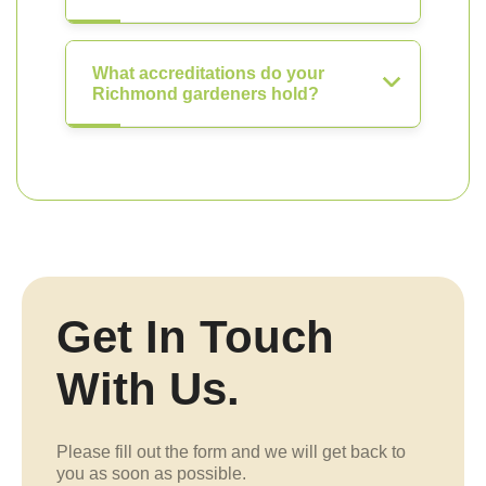
What accreditations do your
Richmond gardeners hold?
Get In Touch
With Us.
Please fill out the form and we will get back to
you as soon as possible.