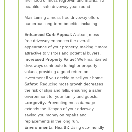
likelihood of moss regrowth and maintain a
beautiful, safe driveway year-round.
Maintaining a moss-free driveway offers
numerous long-term benefits, including:
Enhanced Curb Appeal:
A clean, moss-
free driveway enhances the overall
appearance of your property, making it more
attractive to visitors and potential buyers.
Increased Property Value:
Well-maintained
driveways contribute to higher property
values, providing a good return on
investment if you decide to sell your home.
Safety:
Reducing moss growth decreases
the risk of slips and falls, ensuring a safer
environment for your family and guests.
Longevity:
Preventing moss damage
extends the lifespan of your driveway,
saving you money on repairs and
replacements in the long run.
Environmental Health:
Using eco-friendly