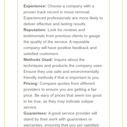
Experience:
Choose a company with a
proven track record in moss removal.
Experienced professionals are more likely to
deliver effective and lasting results.
Reputation:
Look for reviews and
testimonials from previous clients to gauge
the quality of the service. A reputable
company will have positive feedback and
satisfied customers.
Methods Used:
Inquire about the
techniques and products the company uses.
Ensure they use safe and environmentally
friendly methods if that is important to you.
Pricing:
Compare quotes from different
providers to ensure you are getting a fair
price. Be wary of prices that seem too good
to be true, as they may indicate subpar
service.
Guarantees:
A good service provider will
stand by their work with guarantees or
warranties, ensuring that you are satisfied