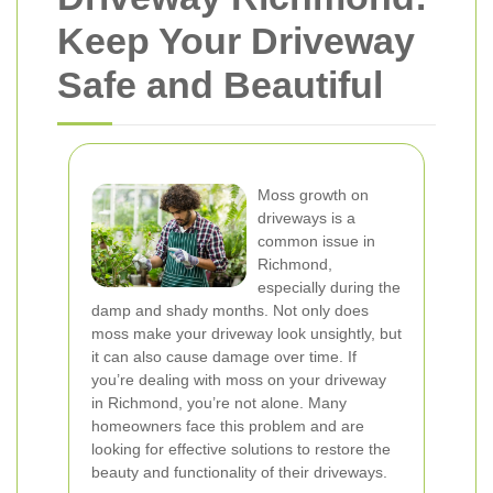
Keep Your Driveway
Safe and Beautiful
Moss growth on
driveways is a
common issue in
Richmond,
especially during the
damp and shady months. Not only does
moss make your driveway look unsightly, but
it can also cause damage over time. If
you’re dealing with moss on your driveway
in Richmond, you’re not alone. Many
homeowners face this problem and are
looking for effective solutions to restore the
beauty and functionality of their driveways.