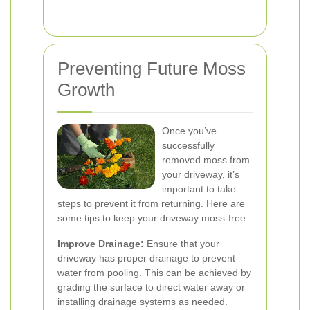
Preventing Future Moss
Growth
Once you’ve
successfully
removed moss from
your driveway, it’s
important to take
steps to prevent it from returning. Here are
some tips to keep your driveway moss-free:
Improve Drainage:
Ensure that your
driveway has proper drainage to prevent
water from pooling. This can be achieved by
grading the surface to direct water away or
installing drainage systems as needed.