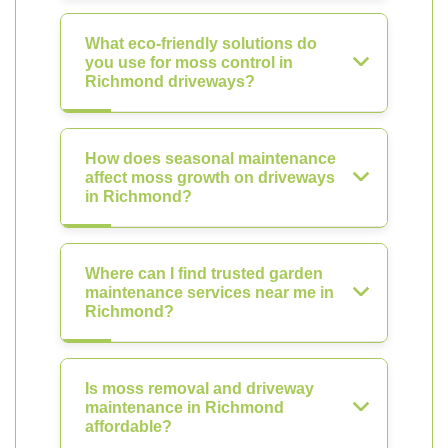
What eco-friendly solutions do
you use for moss control in
Richmond driveways?
How does seasonal maintenance
affect moss growth on driveways
in Richmond?
Where can I find trusted garden
maintenance services near me in
Richmond?
Is moss removal and driveway
maintenance in Richmond
affordable?