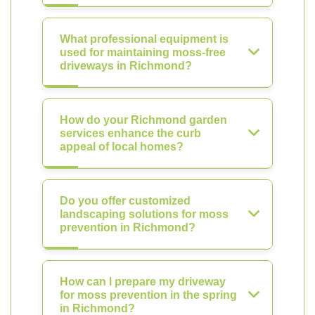
What professional equipment is
used for maintaining moss-free
driveways in Richmond?
How do your Richmond garden
services enhance the curb
appeal of local homes?
Do you offer customized
landscaping solutions for moss
prevention in Richmond?
How can I prepare my driveway
for moss prevention in the spring
in Richmond?