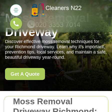
Moss Removal
Driveway
Discover effective moss removal techniques for
your Richmond driveway. Learn why it's important,
prevention tips, local services, and maintain a safe,
beautiful driveway year-round.
Get A Quote
Moss Removal
Driveway Richmond: