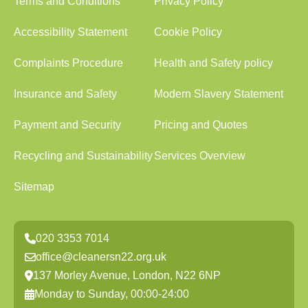
Terms and Conditions
Privacy Policy
Accessibility Statement
Cookie Policy
Complaints Procedure
Health and Safety policy
Insurance and Safety
Modern Slavery Statement
Payment and Security
Pricing and Quotes
Recycling and Sustainability
Services Overview
Sitemap
020 3353 7014
office@cleanersn22.org.uk
137 Morley Avenue, London, N22 6NP
Monday to Sunday, 00:00-24:00