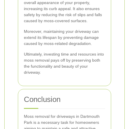
overall appearance of your property,
increasing its curb appeal. It also ensures
safety by reducing the risk of slips and falls
caused by moss-covered surfaces.
Moreover, maintaining your driveway can
extend its lifespan by preventing damage
caused by moss-related degradation.
Ultimately, investing time and resources into
moss removal pays off by preserving both
the functionality and beauty of your
driveway.
Conclusion
Moss removal for driveways in Dartmouth
Park is a necessary task for homeowners
aiming to maintain a safe and attractive