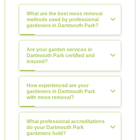
What are the best moss removal
methods used by professional
gardeners in Dartmouth Park?
Are your garden services in
Dartmouth Park certified and
insured?
How experienced are your
gardeners in Dartmouth Park
with moss removal?
What professional accreditations
do your Dartmouth Park
gardeners hold?