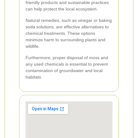
friendly products and sustainable practices
can help protect the local ecosystem.
Natural remedies, such as vinegar or baking
soda solutions, are effective alternatives to
chemical treatments. These options
minimize harm to surrounding plants and
wildlife.
Furthermore, proper disposal of moss and
any used chemicals is essential to prevent
contamination of groundwater and local
habitats.