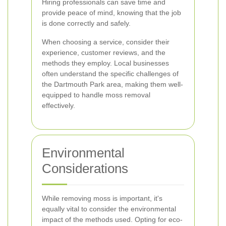
Hiring professionals can save time and
provide peace of mind, knowing that the job
is done correctly and safely.
When choosing a service, consider their
experience, customer reviews, and the
methods they employ. Local businesses
often understand the specific challenges of
the Dartmouth Park area, making them well-
equipped to handle moss removal
effectively.
Environmental
Considerations
While removing moss is important, it's
equally vital to consider the environmental
impact of the methods used. Opting for eco-