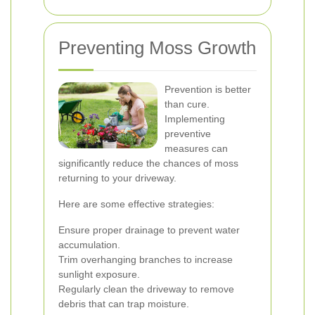
Preventing Moss Growth
Prevention is better
than cure.
Implementing
preventive
measures can
significantly reduce the chances of moss
returning to your driveway.
Here are some effective strategies:
Ensure proper drainage to prevent water
accumulation.
Trim overhanging branches to increase
sunlight exposure.
Regularly clean the driveway to remove
debris that can trap moisture.