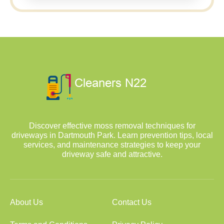
Discover effective moss removal techniques for
driveways in Dartmouth Park. Learn prevention tips, local
services, and maintenance strategies to keep your
driveway safe and attractive.
About Us
Contact Us