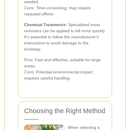
needed.
Cons:
Time-consuming, may require
repeated efforts.
Chemical Treatments:
Specialized moss
removers can be applied to kill moss quickly.
It's essential to follow the manufacturer's
instructions to avoid damage to the
driveway.
Pros:
Fast and effective, suitable for large
areas.
Cons:
Potential environmental impact,
requires careful handling.
Choosing the Right Method
When selecting a