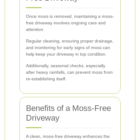
Once moss is removed, maintaining a moss-
free driveway involves ongoing care and
attention.
Regular cleaning, ensuring proper drainage,
and monitoring for early signs of moss can
help keep your driveway in top condition.
Additionally, seasonal checks, especially
after heavy rainfalls, can prevent moss from
re-establishing itself.
Benefits of a Moss-Free
Driveway
A clean, moss-free driveway enhances the