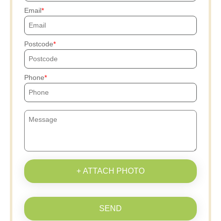
Email
Postcode
Phone
+ ATTACH PHOTO
SEND