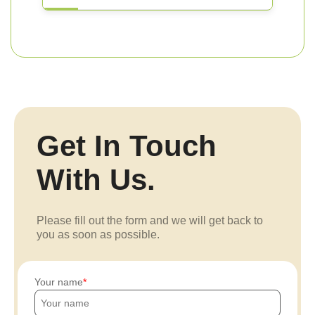
Get In Touch
With Us.
Please fill out the form and we will get back to
you as soon as possible.
Your name