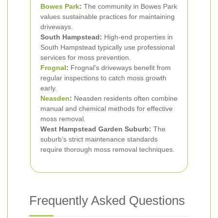
Bowes Park
:
The community in Bowes Park
values sustainable practices for maintaining
driveways.
South Hampstead:
High-end properties in
South Hampstead typically use professional
services for moss prevention.
Frognal
:
Frognal's driveways benefit from
regular inspections to catch moss growth
early.
Neasden
:
Neasden residents often combine
manual and chemical methods for effective
moss removal.
West Hampstead Garden Suburb:
The
suburb’s strict maintenance standards
require thorough moss removal techniques.
Frequently Asked Questions