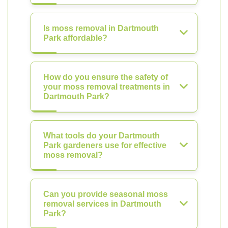
Is moss removal in Dartmouth
Park affordable?
How do you ensure the safety of
your moss removal treatments in
Dartmouth Park?
What tools do your Dartmouth
Park gardeners use for effective
moss removal?
Can you provide seasonal moss
removal services in Dartmouth
Park?