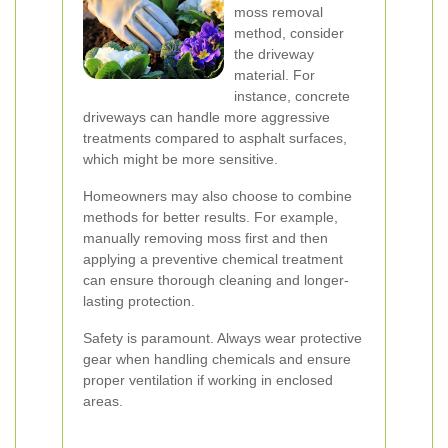
moss removal
method, consider
the driveway
material. For
instance, concrete
driveways can handle more aggressive
treatments compared to asphalt surfaces,
which might be more sensitive.
Homeowners may also choose to combine
methods for better results. For example,
manually removing moss first and then
applying a preventive chemical treatment
can ensure thorough cleaning and longer-
lasting protection.
Safety is paramount. Always wear protective
gear when handling chemicals and ensure
proper ventilation if working in enclosed
areas.