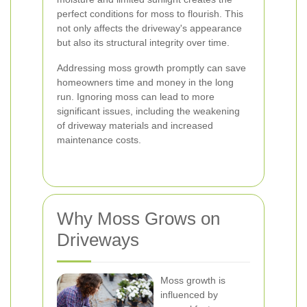
perfect conditions for moss to flourish. This
not only affects the driveway's appearance
but also its structural integrity over time.
Addressing moss growth promptly can save
homeowners time and money in the long
run. Ignoring moss can lead to more
significant issues, including the weakening
of driveway materials and increased
maintenance costs.
Why Moss Grows on
Driveways
Moss growth is
influenced by