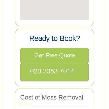
Ready to Book?
Get Free Quote
Cost of Moss Removal