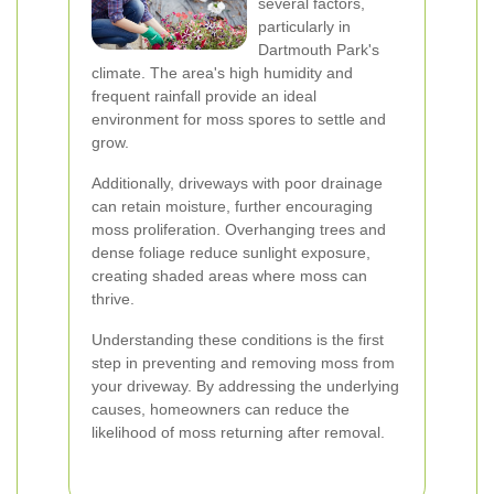
several factors,
particularly in
Dartmouth Park's
climate. The area's high humidity and
frequent rainfall provide an ideal
environment for moss spores to settle and
grow.
Additionally, driveways with poor drainage
can retain moisture, further encouraging
moss proliferation. Overhanging trees and
dense foliage reduce sunlight exposure,
creating shaded areas where moss can
thrive.
Understanding these conditions is the first
step in preventing and removing moss from
your driveway. By addressing the underlying
causes, homeowners can reduce the
likelihood of moss returning after removal.