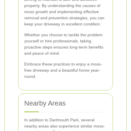
property. By understanding the causes of
moss growth and implementing effective
removal and prevention strategies, you can
keep your driveway in excellent condition.
Whether you choose to tackle the problem
yourself or hire professionals, taking
proactive steps ensures long-term benefits
and peace of mind.
Embrace these practices to enjoy a moss-
free driveway and a beautiful home year-
round.
Nearby Areas
In addition to Dartmouth Park, several
nearby areas also experience similar moss-