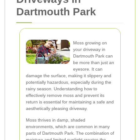
Dartmouth Park
Moss growing on
your driveway in
Dartmouth Park can
be more than just an
eyesore. It can
damage the surface, making it slippery and
potentially hazardous, especially during the
rainy season. Understanding how to
effectively remove moss and prevent its
return is essential for maintaining a safe and
aesthetically pleasing driveway.
Moss thrives in damp, shaded
environments, which are common in many
parts of Dartmouth Park. The combination of
moisture and limited sunlight creates the