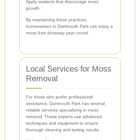
Apply sealants that discourage moss
growth.
By maintaining these practices,
homeowners in Dartmouth Park can enjoy a
moss-free driveway year-round.
Local Services for Moss
Removal
For those who prefer professional
assistance, Dartmouth Park has several
reliable services specializing in moss
removal. These experts use advanced
techniques and equipment to ensure
thorough cleaning and lasting results.