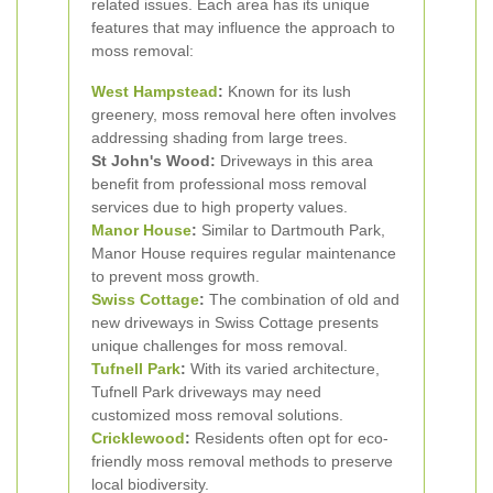
related issues. Each area has its unique
features that may influence the approach to
moss removal:
West Hampstead
:
Known for its lush
greenery, moss removal here often involves
addressing shading from large trees.
St John's Wood:
Driveways in this area
benefit from professional moss removal
services due to high property values.
Manor House
:
Similar to Dartmouth Park,
Manor House requires regular maintenance
to prevent moss growth.
Swiss Cottage
:
The combination of old and
new driveways in Swiss Cottage presents
unique challenges for moss removal.
Tufnell Park
:
With its varied architecture,
Tufnell Park driveways may need
customized moss removal solutions.
Cricklewood
:
Residents often opt for eco-
friendly moss removal methods to preserve
local biodiversity.