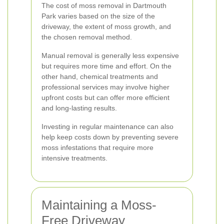
The cost of moss removal in Dartmouth
Park varies based on the size of the
driveway, the extent of moss growth, and
the chosen removal method.
Manual removal is generally less expensive
but requires more time and effort. On the
other hand, chemical treatments and
professional services may involve higher
upfront costs but can offer more efficient
and long-lasting results.
Investing in regular maintenance can also
help keep costs down by preventing severe
moss infestations that require more
intensive treatments.
Maintaining a Moss-
Free Driveway