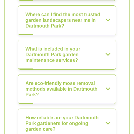
Where can I find the most trusted
garden landscapers near me in
Dartmouth Park?
What is included in your
Dartmouth Park garden
maintenance services?
Are eco-friendly moss removal
methods available in Dartmouth
Park?
How reliable are your Dartmouth
Park gardeners for ongoing
garden care?