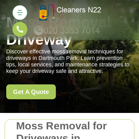
Moss Removal
Driveway
Discover effective moss removal techniques for
driveways in Dartmouth Park. Learn prevention
tips, local services, and maintenance strategies to
keep your driveway safe and attractive.
Get A Quote
Moss Removal for
Driveways in