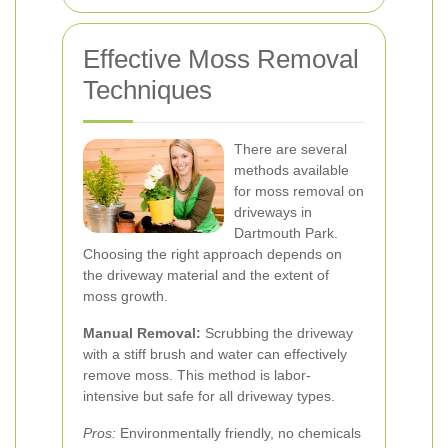
Effective Moss Removal
Techniques
There are several
methods available
for moss removal on
driveways in
Dartmouth Park.
Choosing the right approach depends on
the driveway material and the extent of
moss growth.
Manual Removal:
Scrubbing the driveway
with a stiff brush and water can effectively
remove moss. This method is labor-
intensive but safe for all driveway types.
Pros:
Environmentally friendly, no chemicals