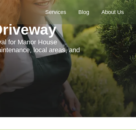
Services
Blog
About Us
riveway
al for Manor House
intenance, local areas, and