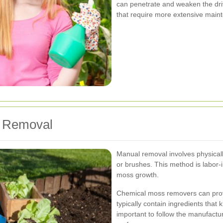
can penetrate and weaken the dri
that require more extensive main
s Removal
Manual removal involves physicall
or brushes. This method is labor-in
moss growth.
Chemical moss removers can prov
typically contain ingredients that 
important to follow the manufactu