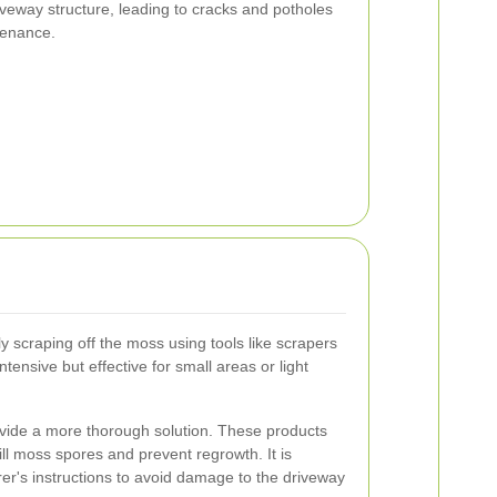
veway structure, leading to cracks and potholes
tenance.
y scraping off the moss using tools like scrapers
tensive but effective for small areas or light
ide a more thorough solution. These products
kill moss spores and prevent regrowth. It is
rer's instructions to avoid damage to the driveway