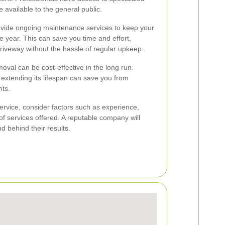
 available to the general public.
rovide ongoing maintenance services to keep your
 year. This can save you time and effort,
driveway without the hassle of regular upkeep.
oval can be cost-effective in the long run.
xtending its lifespan can save you from
ts.
rvice, consider factors such as experience,
f services offered. A reputable company will
d behind their results.