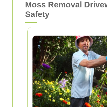
Moss Removal Drivew
Safety