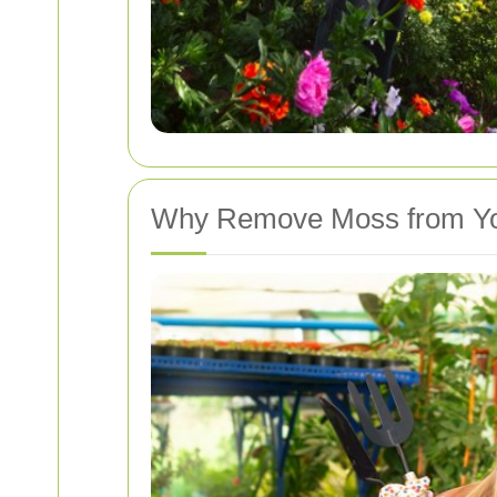
Why Remove Moss from Yo