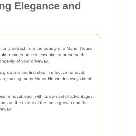
ng Elegance and
 only detract from the beauty of a Manor House
ular maintenance is essential to preserve the
ongevity of your driveway.
rowth is the first step in effective removal.
eas, making many Manor House driveways ideal
ss removal, each with its own set of advantages.
nds on the extent of the moss growth and the
iveway.