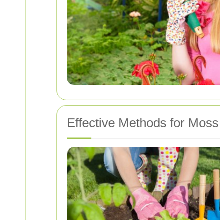
Effective Methods for Mos