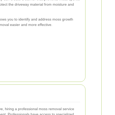
rotect the driveway material from moisture and
lows you to identify and address moss growth
emoval easier and more effective.
e, hiring a professional moss removal service
ent. Professionals have access to specialized