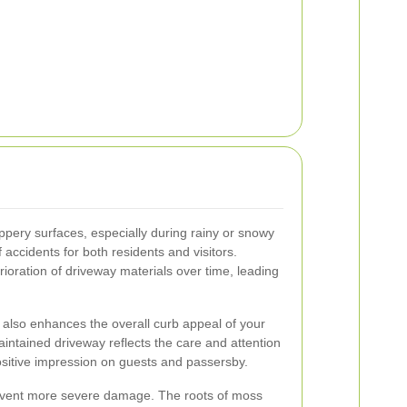
ppery surfaces, especially during rainy or snowy
 accidents for both residents and visitors.
ioration of driveway materials over time, leading
 also enhances the overall curb appeal of your
ntained driveway reflects the care and attention
ositive impression on guests and passersby.
vent more severe damage. The roots of moss