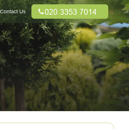
Contact Us