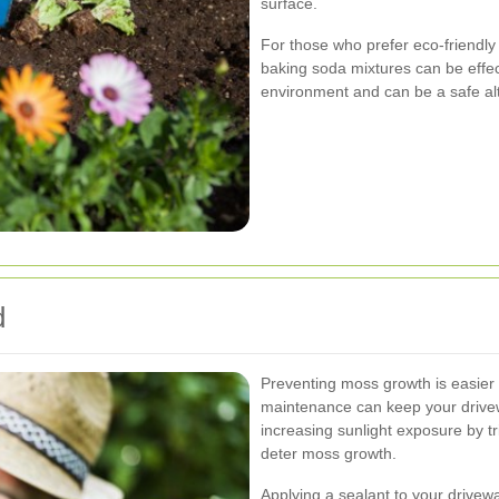
surface.
For those who prefer eco-friendly
baking soda mixtures can be effec
environment and can be a safe alt
d
Preventing moss growth is easier 
maintenance can keep your drive
increasing sunlight exposure by t
deter moss growth.
Applying a sealant to your drivew