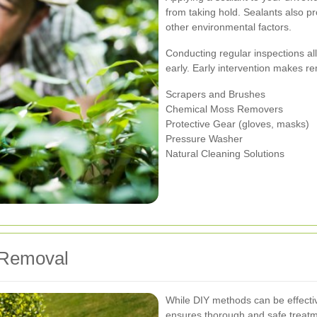
from taking hold. Sealants also p
other environmental factors.
Conducting regular inspections al
early. Early intervention makes r
Scrapers and Brushes
Chemical Moss Removers
Protective Gear (gloves, masks)
Pressure Washer
Natural Cleaning Solutions
 Removal
While DIY methods can be effectiv
ensures thorough and safe treatm