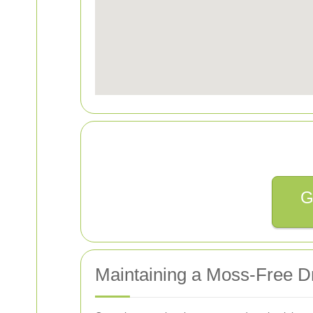
G
Maintaining a Moss-Free D