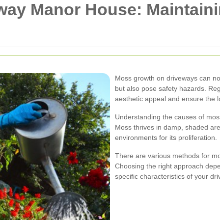
ay Manor House: Maintaini
Moss growth on driveways can not
but also pose safety hazards. Reg
aesthetic appeal and ensure the l
Understanding the causes of moss g
Moss thrives in damp, shaded ar
environments for its proliferation.
There are various methods for mo
Choosing the right approach depe
specific characteristics of your dr