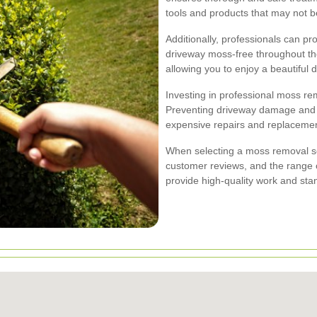
tools and products that may not be
Additionally, professionals can p
driveway moss-free throughout the
allowing you to enjoy a beautiful 
Investing in professional moss rem
Preventing driveway damage and e
expensive repairs and replacemen
When selecting a moss removal se
customer reviews, and the range o
provide high-quality work and stan