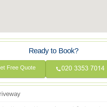
Ready to Book?
et Free Quote
riveway