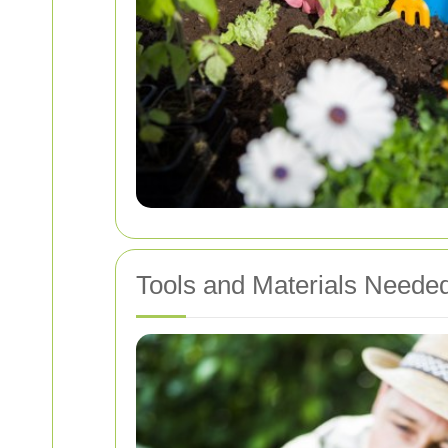
Tools and Materials Neede