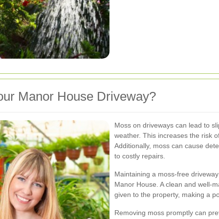
ur Manor House Driveway?
Moss on driveways can lead to sli
weather. This increases the risk of
Additionally, moss can cause deter
to costly repairs.
Maintaining a moss-free driveway
Manor House. A clean and well-mai
given to the property, making a p
Removing moss promptly can pre