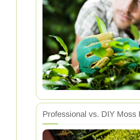
Professional vs. DIY Moss