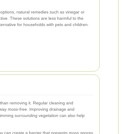
 options, natural remedies such as vinegar or
tive. These solutions are less harmful to the
ernative for households with pets and children.
than removing it. Regular cleaning and
way moss-free. Improving drainage and
rimming surrounding vegetation can also help
ay can create a barrier that prevents moss spores