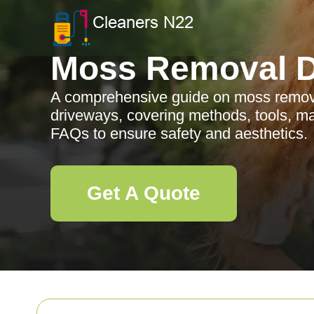
Moss Removal D
A comprehensive guide on moss remov
driveways, covering methods, tools, ma
FAQs to ensure safety and aesthetics.
Get A Quote