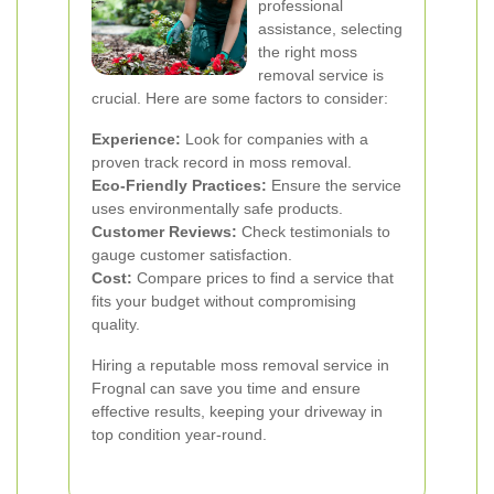
professional
assistance, selecting
the right moss
removal service is
crucial. Here are some factors to consider:
Experience:
Look for companies with a
proven track record in moss removal.
Eco-Friendly Practices:
Ensure the service
uses environmentally safe products.
Customer Reviews:
Check testimonials to
gauge customer satisfaction.
Cost:
Compare prices to find a service that
fits your budget without compromising
quality.
Hiring a reputable moss removal service in
Frognal can save you time and ensure
effective results, keeping your driveway in
top condition year-round.