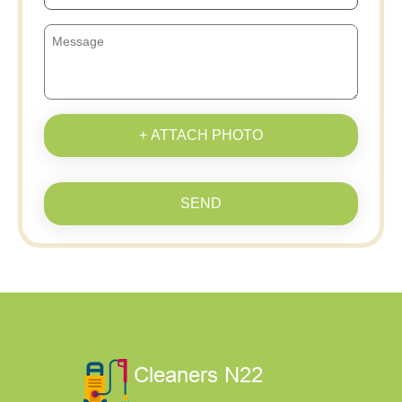
+ ATTACH PHOTO
SEND