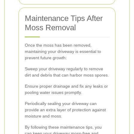
Maintenance Tips After
Moss Removal
Once the moss has been removed,
maintaining your driveway is essential to
prevent future growth:
Sweep your driveway regularly to remove
dirt and debris that can harbor moss spores.
Ensure proper drainage and fix any leaks or
pooling water issues promptly.
Periodically sealing your driveway can
provide an extra layer of protection against
moisture and moss.
By following these maintenance tips, you
can keep your driveway moss-free and