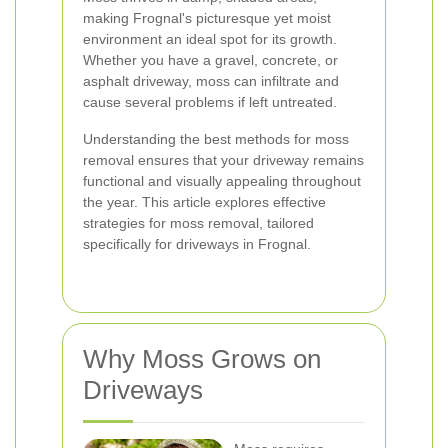
making Frognal's picturesque yet moist
environment an ideal spot for its growth.
Whether you have a gravel, concrete, or
asphalt driveway, moss can infiltrate and
cause several problems if left untreated.
Understanding the best methods for moss
removal ensures that your driveway remains
functional and visually appealing throughout
the year. This article explores effective
strategies for moss removal, tailored
specifically for driveways in Frognal.
Why Moss Grows on
Driveways