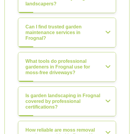
landscapers?
Can I find trusted garden
maintenance services in
Frognal?
What tools do professional
gardeners in Frognal use for
moss-free driveways?
Is garden landscaping in Frognal
covered by professional
certifications?
How reliable are moss removal