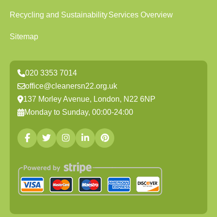
Recycling and Sustainability
Services Overview
Sitemap
020 3353 7014
office@cleanersn22.org.uk
137 Morley Avenue, London, N22 6NP
Monday to Sunday, 00:00-24:00