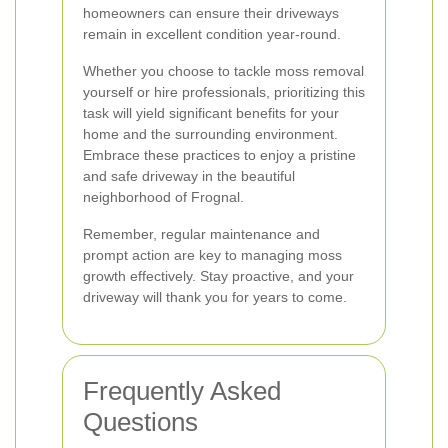
homeowners can ensure their driveways
remain in excellent condition year-round.
Whether you choose to tackle moss removal
yourself or hire professionals, prioritizing this
task will yield significant benefits for your
home and the surrounding environment.
Embrace these practices to enjoy a pristine
and safe driveway in the beautiful
neighborhood of Frognal.
Remember, regular maintenance and
prompt action are key to managing moss
growth effectively. Stay proactive, and your
driveway will thank you for years to come.
Frequently Asked
Questions