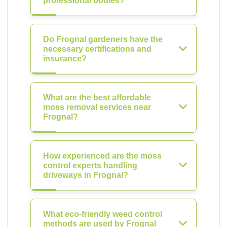
professional bodies?
Do Frognal gardeners have the
necessary certifications and
insurance?
What are the best affordable
moss removal services near
Frognal?
How experienced are the moss
control experts handling
driveways in Frognal?
What eco-friendly weed control
methods are used by Frognal