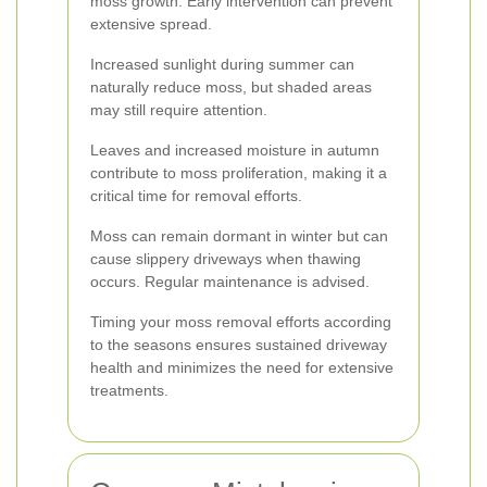
moss growth. Early intervention can prevent
extensive spread.
Increased sunlight during summer can
naturally reduce moss, but shaded areas
may still require attention.
Leaves and increased moisture in autumn
contribute to moss proliferation, making it a
critical time for removal efforts.
Moss can remain dormant in winter but can
cause slippery driveways when thawing
occurs. Regular maintenance is advised.
Timing your moss removal efforts according
to the seasons ensures sustained driveway
health and minimizes the need for extensive
treatments.