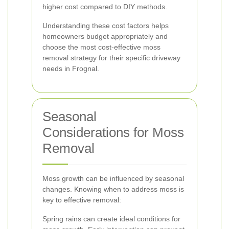
higher cost compared to DIY methods.
Understanding these cost factors helps
homeowners budget appropriately and
choose the most cost-effective moss
removal strategy for their specific driveway
needs in Frognal.
Seasonal
Considerations for Moss
Removal
Moss growth can be influenced by seasonal
changes. Knowing when to address moss is
key to effective removal:
Spring rains can create ideal conditions for