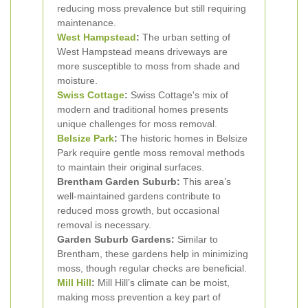
reducing moss prevalence but still requiring
maintenance.
West Hampstead
:
The urban setting of
West Hampstead means driveways are
more susceptible to moss from shade and
moisture.
Swiss Cottage
:
Swiss Cottage's mix of
modern and traditional homes presents
unique challenges for moss removal.
Belsize Park
:
The historic homes in Belsize
Park require gentle moss removal methods
to maintain their original surfaces.
Brentham Garden Suburb:
This area’s
well-maintained gardens contribute to
reduced moss growth, but occasional
removal is necessary.
Garden Suburb Gardens:
Similar to
Brentham, these gardens help in minimizing
moss, though regular checks are beneficial.
Mill Hill
:
Mill Hill’s climate can be moist,
making moss prevention a key part of