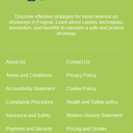
Discover effective strategies for moss removal on
driveways in Frognal. Learn about causes, techniques,
prevention, and benefits to maintain a safe and pristine
driveway.
About Us
Contact Us
Terms and Conditions
Privacy Policy
Accessibility Statement
Cookie Policy
Complaints Procedure
Health and Safety policy
Insurance and Safety
Modern Slavery Statement
Payment and Security
Pricing and Quotes