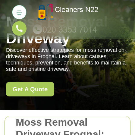
Moss Removal
Driveway
Discover effective strategies for moss removal on
driveways in Frognal. Learn about causes,
techniques, prevention, and benefits to maintain a
safe and pristine driveway.
Get A Quote
Moss Removal
Driveway Frognal: