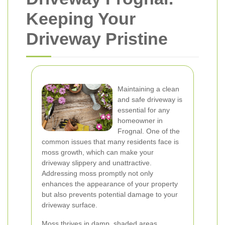
Keeping Your
Driveway Pristine
Maintaining a clean
and safe driveway is
essential for any
homeowner in
Frognal. One of the
common issues that many residents face is
moss growth, which can make your
driveway slippery and unattractive.
Addressing moss promptly not only
enhances the appearance of your property
but also prevents potential damage to your
driveway surface.
Moss thrives in damp, shaded areas,