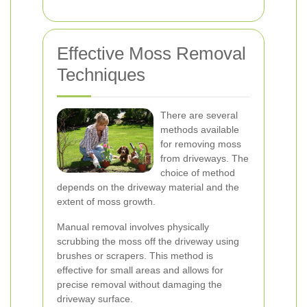
Effective Moss Removal
Techniques
There are several
methods available
for removing moss
from driveways. The
choice of method
depends on the driveway material and the
extent of moss growth.
Manual removal involves physically
scrubbing the moss off the driveway using
brushes or scrapers. This method is
effective for small areas and allows for
precise removal without damaging the
driveway surface.