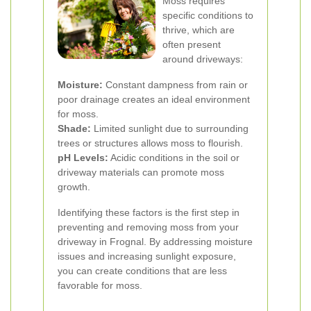
Moss requires
specific conditions to
thrive, which are
often present
around driveways:
Moisture:
Constant dampness from rain or
poor drainage creates an ideal environment
for moss.
Shade:
Limited sunlight due to surrounding
trees or structures allows moss to flourish.
pH Levels:
Acidic conditions in the soil or
driveway materials can promote moss
growth.
Identifying these factors is the first step in
preventing and removing moss from your
driveway in Frognal. By addressing moisture
issues and increasing sunlight exposure,
you can create conditions that are less
favorable for moss.