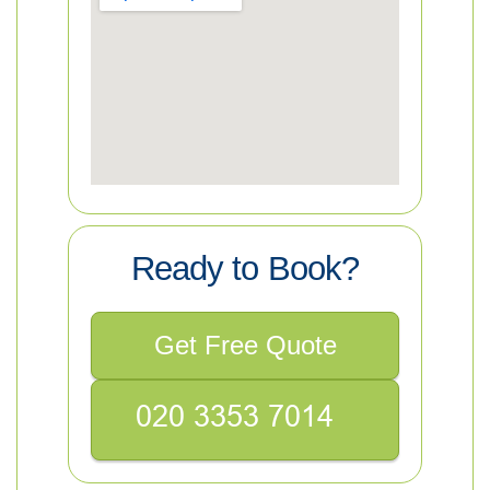
Ready to Book?
Get Free Quote