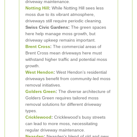
driveway maintenance.
Notting Hill
:
While Notting Hill sees less
moss due to its vibrant atmosphere,
driveways still require periodic cleaning.
Swiss Civic Gardens:
The green spaces
here help manage moss growth, but
driveway upkeep remains important.
Brent Cross
:
The commercial areas of
Brent Cross mean driveways here must
withstand higher traffic and potential moss
growth.
West Hendon
:
West Hendon’s residential
driveways benefit from community-led moss
removal initiatives.
Golders Green
:
The diverse architecture of
Golders Green requires tailored moss
removal solutions for different driveway
types.
Cricklewood
:
Cricklewood's busy streets
can lead to more moss, necessitating
regular driveway maintenance.
Neasden
:
Neasden's blend of old and new