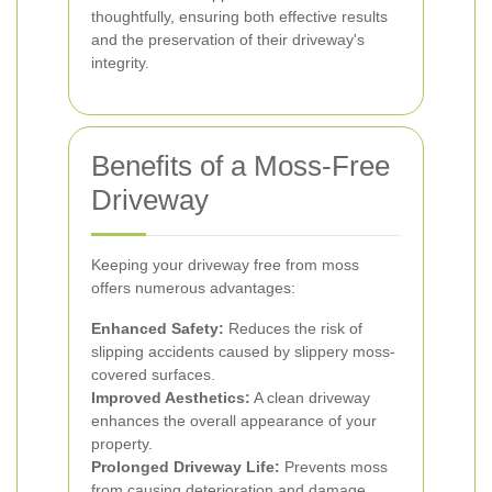
thoughtfully, ensuring both effective results
and the preservation of their driveway's
integrity.
Benefits of a Moss-Free
Driveway
Keeping your driveway free from moss
offers numerous advantages:
Enhanced Safety:
Reduces the risk of
slipping accidents caused by slippery moss-
covered surfaces.
Improved Aesthetics:
A clean driveway
enhances the overall appearance of your
property.
Prolonged Driveway Life:
Prevents moss
from causing deterioration and damage,