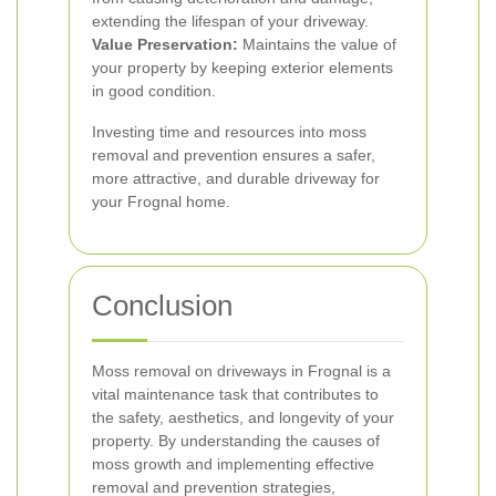
extending the lifespan of your driveway.
Value Preservation:
Maintains the value of
your property by keeping exterior elements
in good condition.
Investing time and resources into moss
removal and prevention ensures a safer,
more attractive, and durable driveway for
your Frognal home.
Conclusion
Moss removal on driveways in Frognal is a
vital maintenance task that contributes to
the safety, aesthetics, and longevity of your
property. By understanding the causes of
moss growth and implementing effective
removal and prevention strategies,