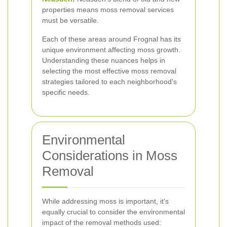
properties means moss removal services
must be versatile.
Each of these areas around Frognal has its
unique environment affecting moss growth.
Understanding these nuances helps in
selecting the most effective moss removal
strategies tailored to each neighborhood's
specific needs.
Environmental
Considerations in Moss
Removal
While addressing moss is important, it's
equally crucial to consider the environmental
impact of the removal methods used: