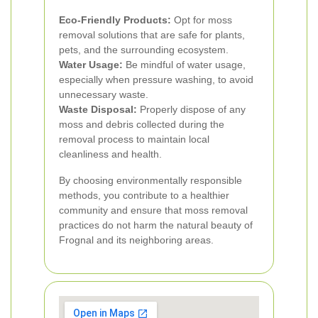
Eco-Friendly Products:
Opt for moss
removal solutions that are safe for plants,
pets, and the surrounding ecosystem.
Water Usage:
Be mindful of water usage,
especially when pressure washing, to avoid
unnecessary waste.
Waste Disposal:
Properly dispose of any
moss and debris collected during the
removal process to maintain local
cleanliness and health.
By choosing environmentally responsible
methods, you contribute to a healthier
community and ensure that moss removal
practices do not harm the natural beauty of
Frognal and its neighboring areas.