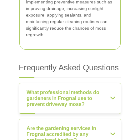
Implementing preventive measures such as
improving drainage, increasing sunlight
exposure, applying sealants, and
maintaining regular cleaning routines can
significantly reduce the chances of moss
regrowth.
Frequently Asked Questions
What professional methods do
gardeners in Frognal use to
prevent driveway moss?
Are the gardening services in
Frognal accredited by any