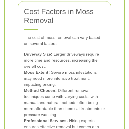
Cost Factors in Moss
Removal
The cost of moss removal can vary based
on several factors:
Driveway Size:
Larger driveways require
more time and resources, increasing the
overall cost.
Moss Extent:
Severe moss infestations
may need more intensive treatment,
impacting pricing.
Method Chosen:
Different removal
techniques come with varying costs, with
manual and natural methods often being
more affordable than chemical treatments or
pressure washing.
Professional Services:
Hiring experts
ensures effective removal but comes at a