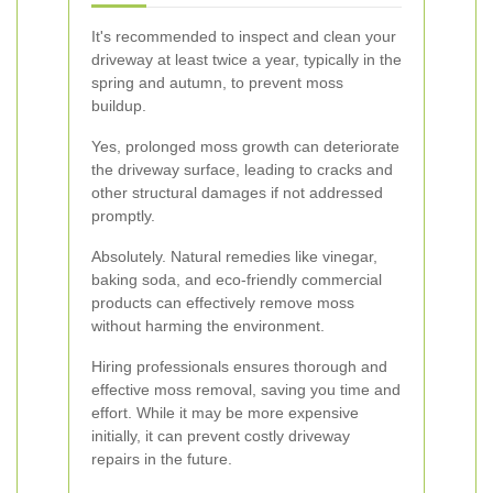
It's recommended to inspect and clean your
driveway at least twice a year, typically in the
spring and autumn, to prevent moss
buildup.
Yes, prolonged moss growth can deteriorate
the driveway surface, leading to cracks and
other structural damages if not addressed
promptly.
Absolutely. Natural remedies like vinegar,
baking soda, and eco-friendly commercial
products can effectively remove moss
without harming the environment.
Hiring professionals ensures thorough and
effective moss removal, saving you time and
effort. While it may be more expensive
initially, it can prevent costly driveway
repairs in the future.