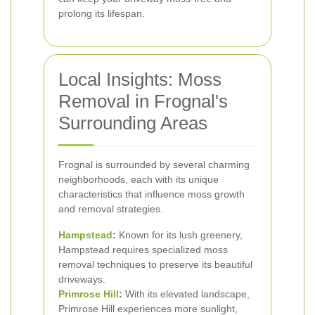
prolong its lifespan.
Local Insights: Moss
Removal in Frognal's
Surrounding Areas
Frognal is surrounded by several charming
neighborhoods, each with its unique
characteristics that influence moss growth
and removal strategies.
Hampstead
:
Known for its lush greenery,
Hampstead requires specialized moss
removal techniques to preserve its beautiful
driveways.
Primrose Hill
:
With its elevated landscape,
Primrose Hill experiences more sunlight,