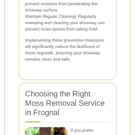
prevent moisture from penetrating the
driveway surface.
Maintain Regular Cleaning:
Regularly
sweeping and cleaning your driveway can
prevent moss spores from taking hold.
Implementing these preventive measures
will significantly reduce the likelihood of
moss regrowth, ensuring your driveway
remains clean and safe.
Choosing the Right
Moss Removal Service
in Frognal
If you prefer