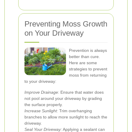
Preventing Moss Growth
on Your Driveway
Prevention is always
better than cure.
Here are some
strategies to prevent
moss from returning
to your driveway:
Improve Drainage:
Ensure that water does
not pool around your driveway by grading
the surface properly.
Increase Sunlight:
Trim overhanging
branches to allow more sunlight to reach the
driveway.
Seal Your Driveway:
Applying a sealant can