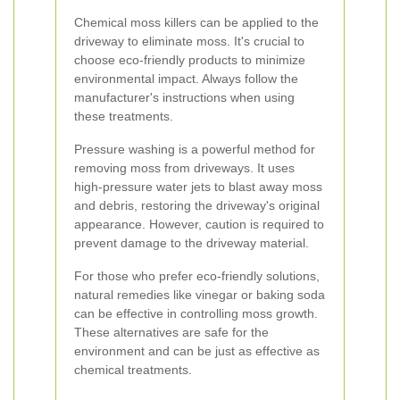
Chemical moss killers can be applied to the
driveway to eliminate moss. It's crucial to
choose eco-friendly products to minimize
environmental impact. Always follow the
manufacturer's instructions when using
these treatments.
Pressure washing is a powerful method for
removing moss from driveways. It uses
high-pressure water jets to blast away moss
and debris, restoring the driveway's original
appearance. However, caution is required to
prevent damage to the driveway material.
For those who prefer eco-friendly solutions,
natural remedies like vinegar or baking soda
can be effective in controlling moss growth.
These alternatives are safe for the
environment and can be just as effective as
chemical treatments.