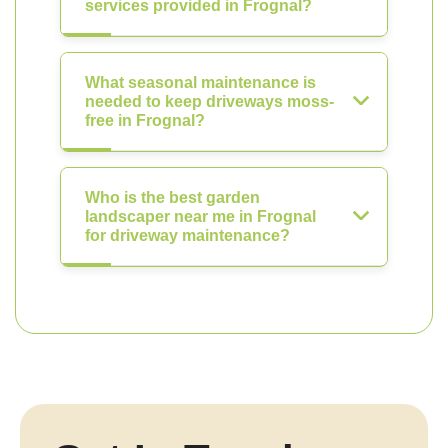
services provided in Frognal?
What seasonal maintenance is
needed to keep driveways moss-
free in Frognal?
Who is the best garden
landscaper near me in Frognal
for driveway maintenance?