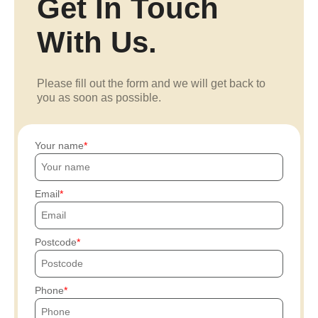
Get In Touch
With Us.
Please fill out the form and we will get back to
you as soon as possible.
Your name
Email
Postcode
Phone