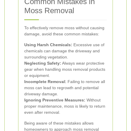
Common Mistakes in
Moss Removal
To effectively remove moss without causing
damage, avoid these common mistakes:
Using Harsh Chemicals:
Excessive use of
chemicals can damage the driveway and
surrounding vegetation.
Neglecting Safety:
Always wear protective
gear when handling moss removal products
or equipment.
Incomplete Removal:
Failing to remove all
moss can lead to regrowth and potential
driveway damage.
Ignoring Preventive Measures:
Without
proper maintenance, moss is likely to return
even after removal.
Being aware of these mistakes allows
homeowners to approach moss removal