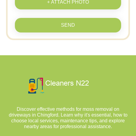
+ ATTACH PHOTO
SEND
Discover effective methods for moss removal on
driveways in Chingford. Learn why it's essential, how to
choose local services, maintenance tips, and explore
nearby areas for professional assistance.