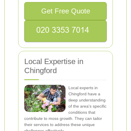
Get Free Quote
Local Expertise in
Chingford
Local experts in
Chingford have a
deep understanding
of the area's specific
conditions that
contribute to moss growth. They can tailor
their services to address these unique
challenges effectively.