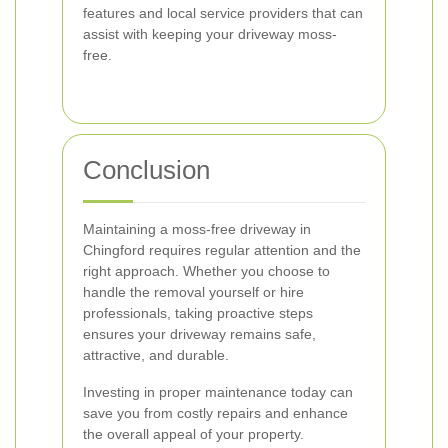
features and local service providers that can
assist with keeping your driveway moss-
free.
Conclusion
Maintaining a moss-free driveway in
Chingford requires regular attention and the
right approach. Whether you choose to
handle the removal yourself or hire
professionals, taking proactive steps
ensures your driveway remains safe,
attractive, and durable.
Investing in proper maintenance today can
save you from costly repairs and enhance
the overall appeal of your property.