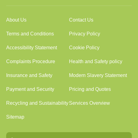
About Us
Contact Us
Terms and Conditions
Privacy Policy
Accessibility Statement
Cookie Policy
Complaints Procedure
Health and Safety policy
Insurance and Safety
Modern Slavery Statement
Payment and Security
Pricing and Quotes
Recycling and Sustainability
Services Overview
Sitemap