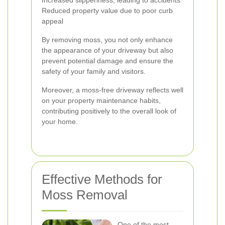
Increased slipperiness, leading to accidents
Reduced property value due to poor curb
appeal
By removing moss, you not only enhance
the appearance of your driveway but also
prevent potential damage and ensure the
safety of your family and visitors.
Moreover, a moss-free driveway reflects well
on your property maintenance habits,
contributing positively to the overall look of
your home.
Effective Methods for
Moss Removal
One of the most