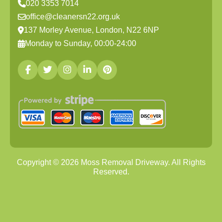
020 3353 7014
office@cleanersn22.org.uk
137 Morley Avenue, London, N22 6NP
Monday to Sunday, 00:00-24:00
Copyright ©
2026
Moss Removal Driveway. All Rights
Reserved.