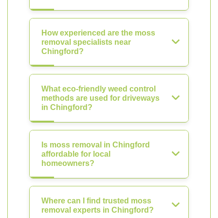
How experienced are the moss
removal specialists near
Chingford?
What eco-friendly weed control
methods are used for driveways
in Chingford?
Is moss removal in Chingford
affordable for local
homeowners?
Where can I find trusted moss
removal experts in Chingford?