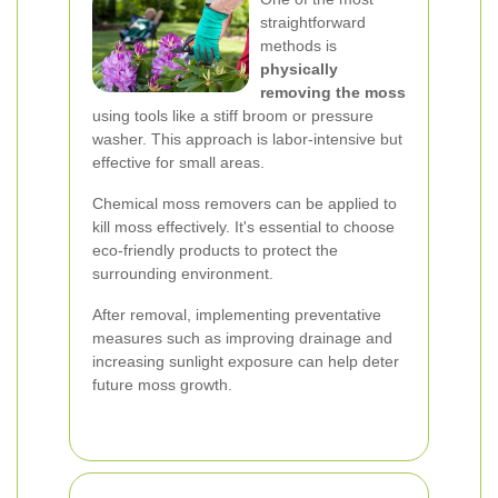
straightforward
methods is
physically
removing the moss
using tools like a stiff broom or pressure
washer. This approach is labor-intensive but
effective for small areas.
Chemical moss removers can be applied to
kill moss effectively. It's essential to choose
eco-friendly products to protect the
surrounding environment.
After removal, implementing preventative
measures such as improving drainage and
increasing sunlight exposure can help deter
future moss growth.