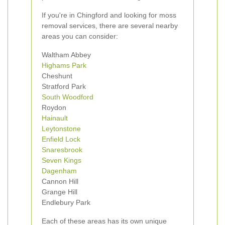
If you're in Chingford and looking for moss
removal services, there are several nearby
areas you can consider:
Waltham Abbey
Highams Park
Cheshunt
Stratford Park
South Woodford
Roydon
Hainault
Leytonstone
Enfield Lock
Snaresbrook
Seven Kings
Dagenham
Cannon Hill
Grange Hill
Endlebury Park
Each of these areas has its own unique