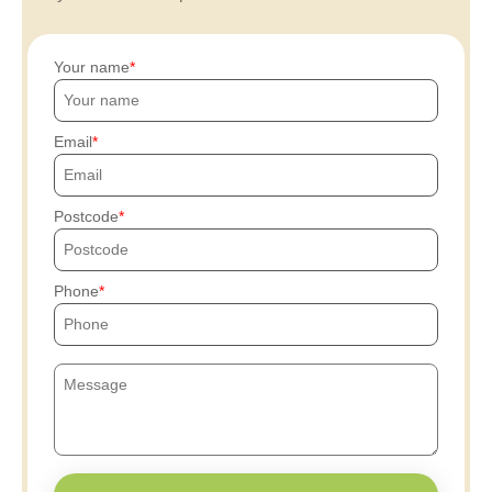
Your name
Email
Postcode
Phone