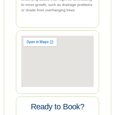
to moss growth, such as drainage problems
or shade from overhanging trees.
Ready to Book?