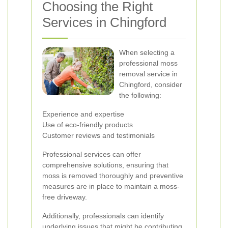
Choosing the Right
Services in Chingford
When selecting a
professional moss
removal service in
Chingford, consider
the following:
Experience and expertise
Use of eco-friendly products
Customer reviews and testimonials
Professional services can offer
comprehensive solutions, ensuring that
moss is removed thoroughly and preventive
measures are in place to maintain a moss-
free driveway.
Additionally, professionals can identify
underlying issues that might be contributing