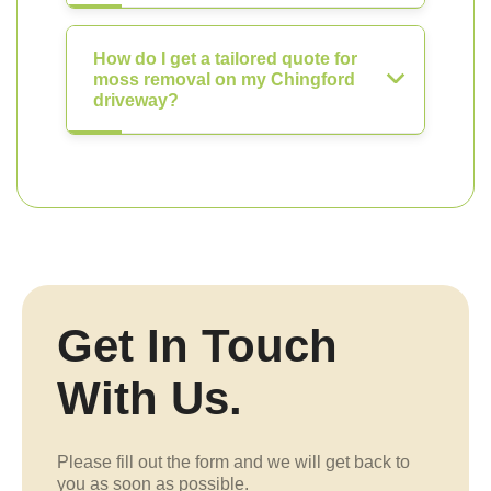
How do I get a tailored quote for
moss removal on my Chingford
driveway?
Get In Touch
With Us.
Please fill out the form and we will get back to
you as soon as possible.