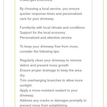
By choosing a local service, you ensure
quicker response times and personalized
care for your driveway.
Familiarity with local climate and conditions
Support for the local economy
Personalized and attentive service
To keep your driveway free from moss,
consider the following tips:
Regularly clean your driveway to remove
debris and prevent moss growth.
Ensure proper drainage to keep the area
dry.
Trim overhanging branches to allow more
sunlight.
Apply a moss-resistant sealant to your
driveway.
Address any cracks or damages promptly to
prevent moss from establishing.