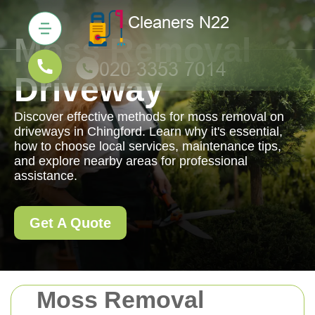
Moss Removal
Driveway
Discover effective methods for moss removal on
driveways in Chingford. Learn why it's essential,
how to choose local services, maintenance tips,
and explore nearby areas for professional
assistance.
Get A Quote
Moss Removal