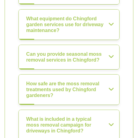
What equipment do Chingford
garden services use for driveway
maintenance?
Can you provide seasonal moss
removal services in Chingford?
How safe are the moss removal
treatments used by Chingford
gardeners?
What is included in a typical
moss removal campaign for
driveways in Chingford?