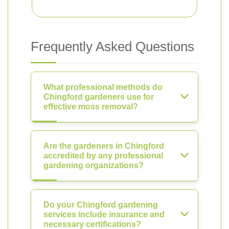
Frequently Asked Questions
What professional methods do
Chingford gardeners use for
effective moss removal?
Are the gardeners in Chingford
accredited by any professional
gardening organizations?
Do your Chingford gardening
services include insurance and
necessary certifications?