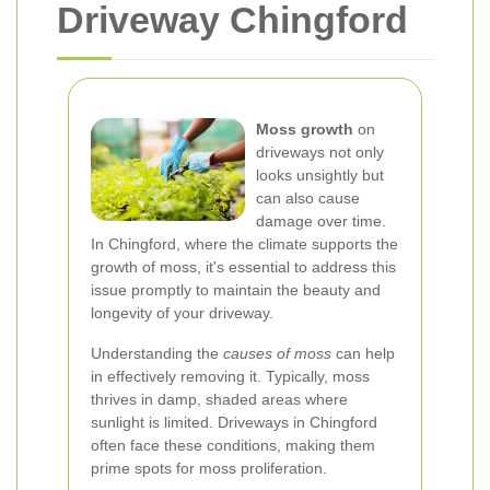
Driveway Chingford
Moss growth
on
driveways not only
looks unsightly but
can also cause
damage over time.
In Chingford, where the climate supports the
growth of moss, it's essential to address this
issue promptly to maintain the beauty and
longevity of your driveway.
Understanding the
causes of moss
can help
in effectively removing it. Typically, moss
thrives in damp, shaded areas where
sunlight is limited. Driveways in Chingford
often face these conditions, making them
prime spots for moss proliferation.