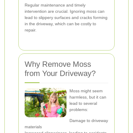
Regular maintenance and timely
intervention are crucial. Ignoring moss can
lead to slippery surfaces and cracks forming
in the driveway, which can be costly to
repair.
Why Remove Moss
from Your Driveway?
Moss might seem
harmless, but it can
lead to several
problems:
Damage to driveway
materials