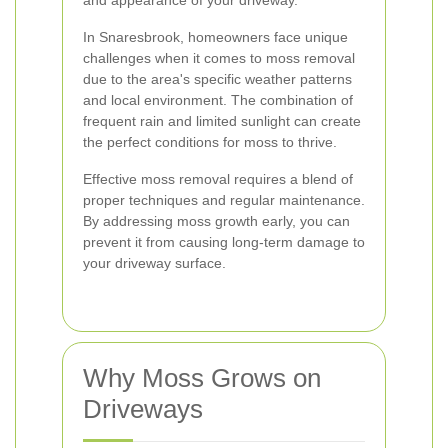
and appearance of your driveway.
In Snaresbrook, homeowners face unique
challenges when it comes to moss removal
due to the area's specific weather patterns
and local environment. The combination of
frequent rain and limited sunlight can create
the perfect conditions for moss to thrive.
Effective moss removal requires a blend of
proper techniques and regular maintenance.
By addressing moss growth early, you can
prevent it from causing long-term damage to
your driveway surface.
Why Moss Grows on
Driveways