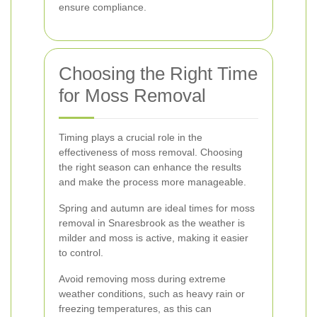
ensure compliance.
Choosing the Right Time
for Moss Removal
Timing plays a crucial role in the
effectiveness of moss removal. Choosing
the right season can enhance the results
and make the process more manageable.
Spring and autumn are ideal times for moss
removal in Snaresbrook as the weather is
milder and moss is active, making it easier
to control.
Avoid removing moss during extreme
weather conditions, such as heavy rain or
freezing temperatures, as this can