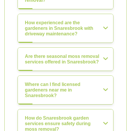
removal?
How experienced are the
gardeners in Snaresbrook with
driveway maintenance?
Are there seasonal moss removal
services offered in Snaresbrook?
Where can I find licensed
gardeners near me in
Snaresbrook?
How do Snaresbrook garden
services ensure safety during
moss removal?