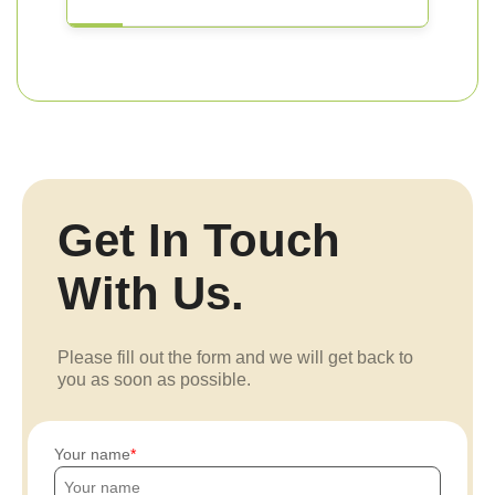
Get In Touch
With Us.
Please fill out the form and we will get back to
you as soon as possible.
Your name