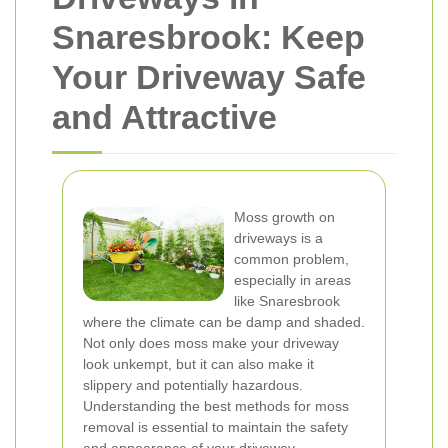
Snaresbrook: Keep
Your Driveway Safe
and Attractive
Moss growth on
driveways is a
common problem,
especially in areas
like Snaresbrook
where the climate can be damp and shaded.
Not only does moss make your driveway
look unkempt, but it can also make it
slippery and potentially hazardous.
Understanding the best methods for moss
removal is essential to maintain the safety