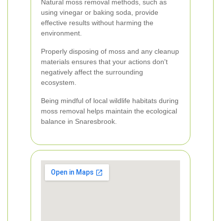
Natural moss removal methods, such as
using vinegar or baking soda, provide
effective results without harming the
environment.
Properly disposing of moss and any cleanup
materials ensures that your actions don't
negatively affect the surrounding
ecosystem.
Being mindful of local wildlife habitats during
moss removal helps maintain the ecological
balance in Snaresbrook.