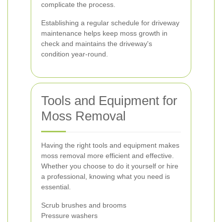
complicate the process.
Establishing a regular schedule for driveway
maintenance helps keep moss growth in
check and maintains the driveway's
condition year-round.
Tools and Equipment for
Moss Removal
Having the right tools and equipment makes
moss removal more efficient and effective.
Whether you choose to do it yourself or hire
a professional, knowing what you need is
essential.
Scrub brushes and brooms
Pressure washers