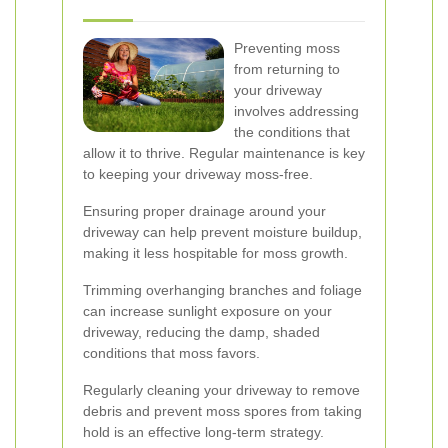
Preventing moss
from returning to
your driveway
involves addressing
the conditions that
allow it to thrive. Regular maintenance is key
to keeping your driveway moss-free.
Ensuring proper drainage around your
driveway can help prevent moisture buildup,
making it less hospitable for moss growth.
Trimming overhanging branches and foliage
can increase sunlight exposure on your
driveway, reducing the damp, shaded
conditions that moss favors.
Regularly cleaning your driveway to remove
debris and prevent moss spores from taking
hold is an effective long-term strategy.