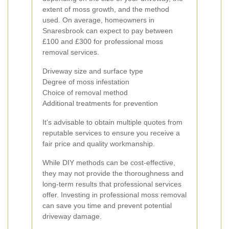
extent of moss growth, and the method
used. On average, homeowners in
Snaresbrook can expect to pay between
£100 and £300 for professional moss
removal services.
Driveway size and surface type
Degree of moss infestation
Choice of removal method
Additional treatments for prevention
It's advisable to obtain multiple quotes from
reputable services to ensure you receive a
fair price and quality workmanship.
While DIY methods can be cost-effective,
they may not provide the thoroughness and
long-term results that professional services
offer. Investing in professional moss removal
can save you time and prevent potential
driveway damage.