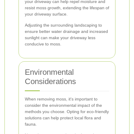
your driveway can help repel moisture and
resist moss growth, extending the lifespan of
your driveway surface.
Adjusting the surrounding landscaping to
ensure better water drainage and increased
sunlight can make your driveway less
conducive to moss.
Environmental
Considerations
When removing moss, it's important to
consider the environmental impact of the
methods you choose. Opting for eco-friendly
solutions can help protect local flora and
fauna.