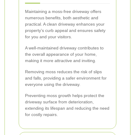
Maintaining a moss-free driveway offers
numerous benefits, both aesthetic and
practical. A clean driveway enhances your
property's curb appeal and ensures safety
for you and your visitors.
A well-maintained driveway contributes to
the overall appearance of your home,
making it more attractive and inviting.
Removing moss reduces the risk of slips
and falls, providing a safer environment for
everyone using the driveway.
Preventing moss growth helps protect the
driveway surface from deterioration,
extending its lifespan and reducing the need
for costly repairs.