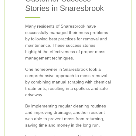
Stories in Snaresbrook
Many residents of Snaresbrook have
successfully managed their moss problems
by following best practices for removal and
maintenance. These success stories
highlight the effectiveness of proper moss
management techniques.
One homeowner in Snaresbrook took a
comprehensive approach to moss removal
by combining manual scraping with chemical
treatments, resulting in a spotless and safe
driveway.
By implementing regular cleaning routines
and improving drainage, another resident
was able to prevent moss from returning,
saving time and money in the long run.