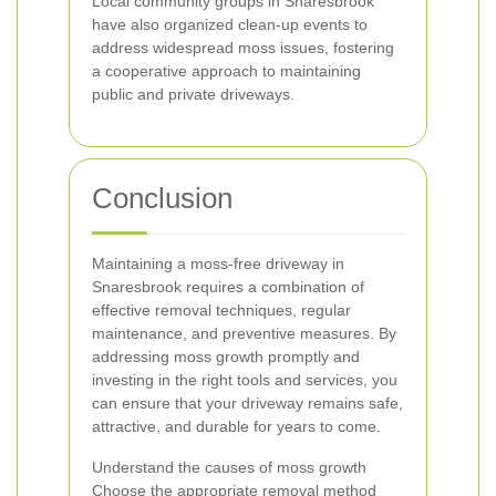
Local community groups in Snaresbrook
have also organized clean-up events to
address widespread moss issues, fostering
a cooperative approach to maintaining
public and private driveways.
Conclusion
Maintaining a moss-free driveway in
Snaresbrook requires a combination of
effective removal techniques, regular
maintenance, and preventive measures. By
addressing moss growth promptly and
investing in the right tools and services, you
can ensure that your driveway remains safe,
attractive, and durable for years to come.
Understand the causes of moss growth
Choose the appropriate removal method