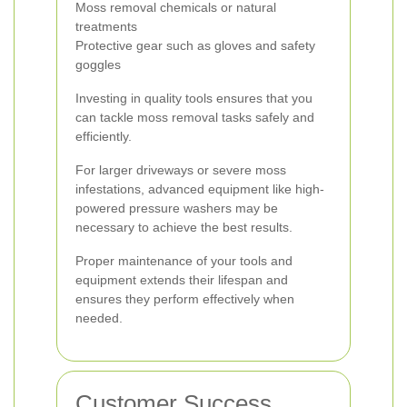
Moss removal chemicals or natural
treatments
Protective gear such as gloves and safety
goggles
Investing in quality tools ensures that you
can tackle moss removal tasks safely and
efficiently.
For larger driveways or severe moss
infestations, advanced equipment like high-
powered pressure washers may be
necessary to achieve the best results.
Proper maintenance of your tools and
equipment extends their lifespan and
ensures they perform effectively when
needed.
Customer Success