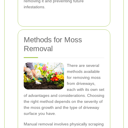
removing it and preventing future
infestations.
Methods for Moss
Removal
There are several
methods available
for removing moss
from driveways,
each with its own set
of advantages and considerations. Choosing
the right method depends on the severity of
the moss growth and the type of driveway
surface you have.
Manual removal involves physically scraping