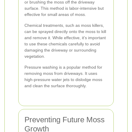
or brushing the moss off the driveway
surface. This method is labor-intensive but
effective for small areas of moss.
Chemical treatments, such as moss killers,
can be sprayed directly onto the moss to kill
and remove it. While effective, it's important
to use these chemicals carefully to avoid
damaging the driveway or surrounding
vegetation.
Pressure washing is a popular method for
removing moss from driveways. It uses
high-pressure water jets to dislodge moss
and clean the surface thoroughly.
Preventing Future Moss
Growth