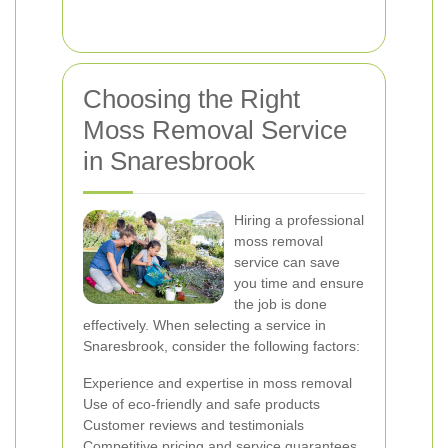
Choosing the Right
Moss Removal Service
in Snaresbrook
Hiring a professional
moss removal
service can save
you time and ensure
the job is done
effectively. When selecting a service in
Snaresbrook, consider the following factors:
Experience and expertise in moss removal
Use of eco-friendly and safe products
Customer reviews and testimonials
Competitive pricing and service guarantees