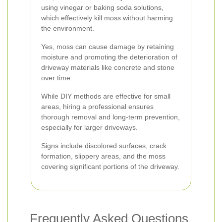
using vinegar or baking soda solutions,
which effectively kill moss without harming
the environment.
Yes, moss can cause damage by retaining
moisture and promoting the deterioration of
driveway materials like concrete and stone
over time.
While DIY methods are effective for small
areas, hiring a professional ensures
thorough removal and long-term prevention,
especially for larger driveways.
Signs include discolored surfaces, crack
formation, slippery areas, and the moss
covering significant portions of the driveway.
Frequently Asked Questions