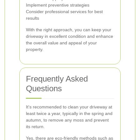
Implement preventive strategies
Consider professional services for best
results
With the right approach, you can keep your
driveway in excellent condition and enhance
the overall value and appeal of your
property.
Frequently Asked
Questions
It's recommended to clean your driveway at
least twice a year, typically in the spring and
autumn, to remove any moss and prevent
its return.
Yes, there are eco-friendly methods such as