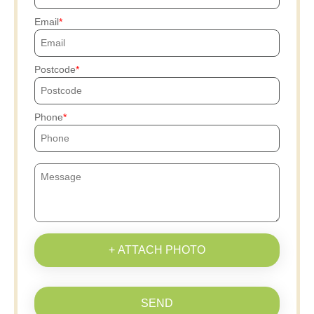
Email
Postcode
Phone
+ ATTACH PHOTO
SEND