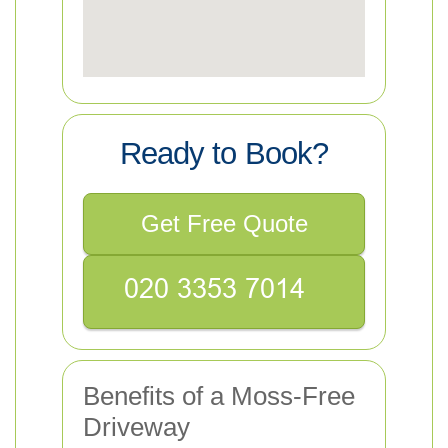
Ready to Book?
Get Free Quote
Benefits of a Moss-Free
Driveway