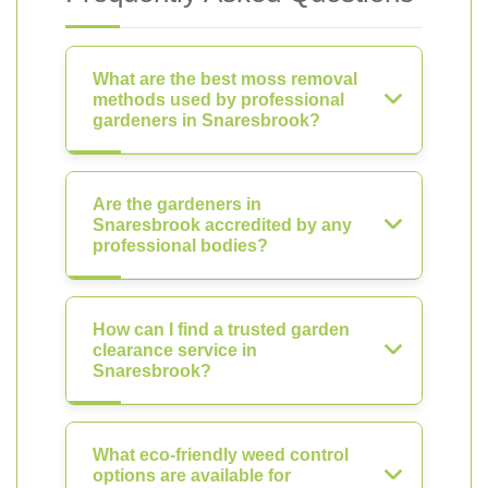
What are the best moss removal
methods used by professional
gardeners in Snaresbrook?
Are the gardeners in
Snaresbrook accredited by any
professional bodies?
How can I find a trusted garden
clearance service in
Snaresbrook?
What eco-friendly weed control
options are available for