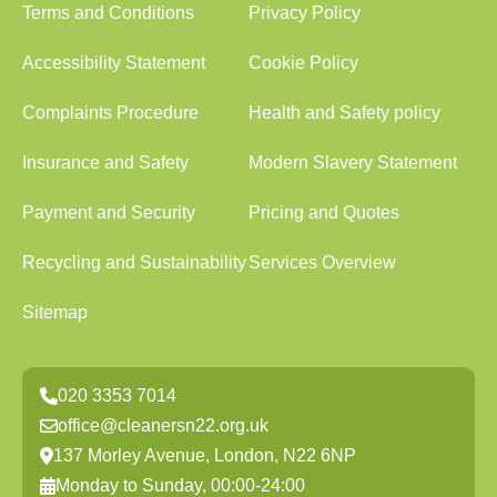
Terms and Conditions
Privacy Policy
Accessibility Statement
Cookie Policy
Complaints Procedure
Health and Safety policy
Insurance and Safety
Modern Slavery Statement
Payment and Security
Pricing and Quotes
Recycling and Sustainability
Services Overview
Sitemap
020 3353 7014
office@cleanersn22.org.uk
137 Morley Avenue, London, N22 6NP
Monday to Sunday, 00:00-24:00