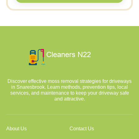
Discover effective moss removal strategies for driveways
in Snaresbrook. Learn methods, prevention tips, local
services, and maintenance to keep your driveway safe
and attractive.
About Us
Contact Us