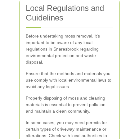
Local Regulations and
Guidelines
Before undertaking moss removal, it's
important to be aware of any local
regulations in Snaresbrook regarding
environmental protection and waste
disposal.
Ensure that the methods and materials you
use comply with local environmental laws to
avoid any legal issues.
Properly disposing of moss and cleaning
materials is essential to prevent pollution
and maintain a clean community.
In some cases, you may need permits for
certain types of driveway maintenance or
alterations. Check with local authorities to