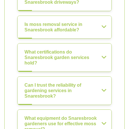
Snaresbrook driveways?
Is moss removal service in
Snaresbrook affordable?
What certifications do
Snaresbrook garden services
hold?
Can I trust the reliability of
gardening services in
Snaresbrook?
What equipment do Snaresbrook
gardeners use for effective moss