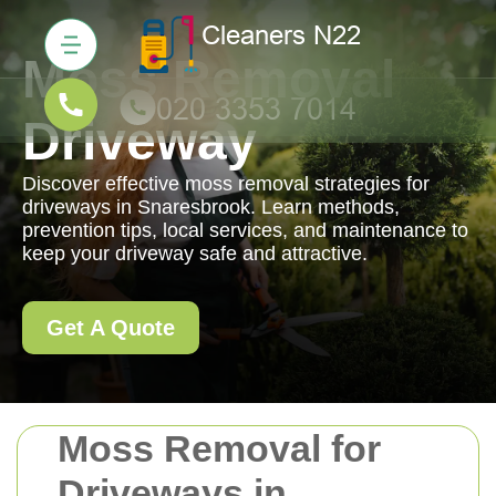
Moss Removal
Driveway
Discover effective moss removal strategies for
driveways in Snaresbrook. Learn methods,
prevention tips, local services, and maintenance to
keep your driveway safe and attractive.
Get A Quote
Moss Removal for
Driveways in