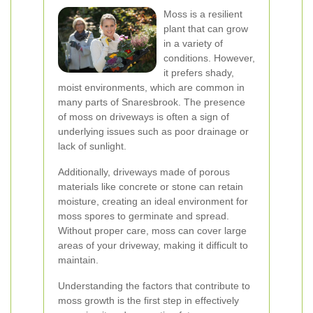
Moss is a resilient
plant that can grow
in a variety of
conditions. However,
it prefers shady,
moist environments, which are common in
many parts of Snaresbrook. The presence
of moss on driveways is often a sign of
underlying issues such as poor drainage or
lack of sunlight.
Additionally, driveways made of porous
materials like concrete or stone can retain
moisture, creating an ideal environment for
moss spores to germinate and spread.
Without proper care, moss can cover large
areas of your driveway, making it difficult to
maintain.
Understanding the factors that contribute to
moss growth is the first step in effectively