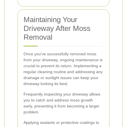
Maintaining Your
Driveway After Moss
Removal
Once you've successfully removed moss
from your driveway, ongoing maintenance is
crucial to prevent its return. Implementing a
regular cleaning routine and addressing any
drainage or sunlight issues can keep your
driveway looking its best.
Frequently inspecting your driveway allows
you to catch and address moss growth
early, preventing it from becoming a larger
problem.
Applying sealants or protective coatings to