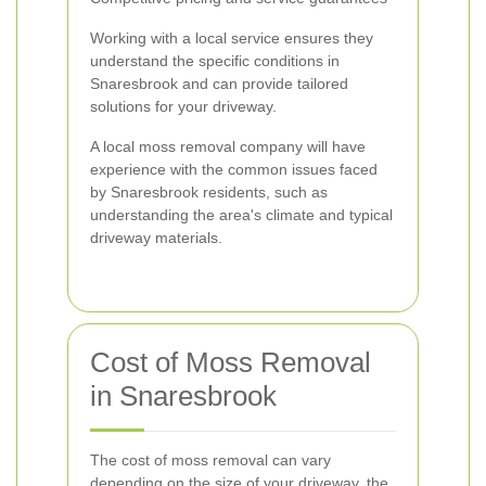
Working with a local service ensures they
understand the specific conditions in
Snaresbrook and can provide tailored
solutions for your driveway.
A local moss removal company will have
experience with the common issues faced
by Snaresbrook residents, such as
understanding the area's climate and typical
driveway materials.
Cost of Moss Removal
in Snaresbrook
The cost of moss removal can vary
depending on the size of your driveway, the