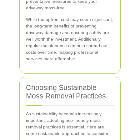
preventative measures to keep your
driveway moss-free.
While the upfront cost may seem significant,
the long-term benefits of preventing
driveway damage and ensuring safety are
well worth the investment. Additionally,
regular maintenance can help spread out
costs over time, making professional
services more affordable.
Choosing Sustainable
Moss Removal Practices
As sustainability becomes increasingly
important, adopting eco-friendly moss
removal practices is essential. Here are
some sustainable approaches to consider: