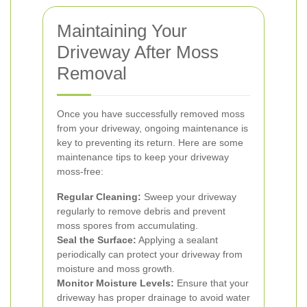
Maintaining Your
Driveway After Moss
Removal
Once you have successfully removed moss
from your driveway, ongoing maintenance is
key to preventing its return. Here are some
maintenance tips to keep your driveway
moss-free:
Regular Cleaning:
Sweep your driveway
regularly to remove debris and prevent
moss spores from accumulating.
Seal the Surface:
Applying a sealant
periodically can protect your driveway from
moisture and moss growth.
Monitor Moisture Levels:
Ensure that your
driveway has proper drainage to avoid water