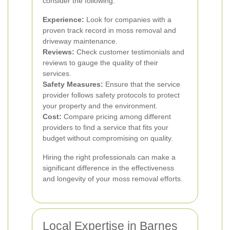
consider the following:
Experience:
Look for companies with a
proven track record in moss removal and
driveway maintenance.
Reviews:
Check customer testimonials and
reviews to gauge the quality of their
services.
Safety Measures:
Ensure that the service
provider follows safety protocols to protect
your property and the environment.
Cost:
Compare pricing among different
providers to find a service that fits your
budget without compromising on quality.
Hiring the right professionals can make a
significant difference in the effectiveness
and longevity of your moss removal efforts.
Local Expertise in Barnes