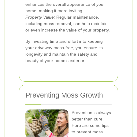
enhances the overall appearance of your
home, making it more inviting.
Property Value:
Regular maintenance,
including moss removal, can help maintain
or even increase the value of your property.
By investing time and effort into keeping
your driveway moss-free, you ensure its
longevity and maintain the safety and
beauty of your home’s exterior.
Preventing Moss Growth
Prevention is always
better than cure.
Here are some tips
to prevent moss