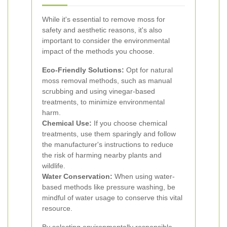
While it's essential to remove moss for
safety and aesthetic reasons, it's also
important to consider the environmental
impact of the methods you choose.
Eco-Friendly Solutions:
Opt for natural
moss removal methods, such as manual
scrubbing and using vinegar-based
treatments, to minimize environmental
harm.
Chemical Use:
If you choose chemical
treatments, use them sparingly and follow
the manufacturer's instructions to reduce
the risk of harming nearby plants and
wildlife.
Water Conservation:
When using water-
based methods like pressure washing, be
mindful of water usage to conserve this vital
resource.