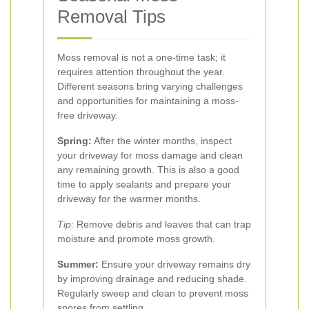
Removal Tips
Moss removal is not a one-time task; it
requires attention throughout the year.
Different seasons bring varying challenges
and opportunities for maintaining a moss-
free driveway.
Spring:
After the winter months, inspect
your driveway for moss damage and clean
any remaining growth. This is also a good
time to apply sealants and prepare your
driveway for the warmer months.
Tip:
Remove debris and leaves that can trap
moisture and promote moss growth.
Summer:
Ensure your driveway remains dry
by improving drainage and reducing shade.
Regularly sweep and clean to prevent moss
spores from settling.