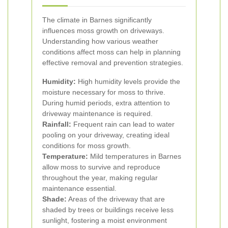
The climate in Barnes significantly
influences moss growth on driveways.
Understanding how various weather
conditions affect moss can help in planning
effective removal and prevention strategies.
Humidity:
High humidity levels provide the
moisture necessary for moss to thrive.
During humid periods, extra attention to
driveway maintenance is required.
Rainfall:
Frequent rain can lead to water
pooling on your driveway, creating ideal
conditions for moss growth.
Temperature:
Mild temperatures in Barnes
allow moss to survive and reproduce
throughout the year, making regular
maintenance essential.
Shade:
Areas of the driveway that are
shaded by trees or buildings receive less
sunlight, fostering a moist environment