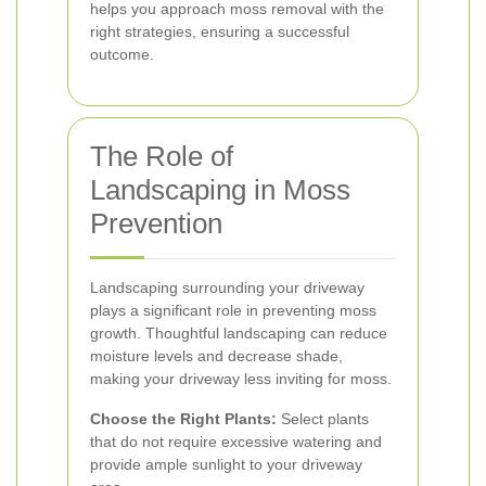
helps you approach moss removal with the
right strategies, ensuring a successful
outcome.
The Role of
Landscaping in Moss
Prevention
Landscaping surrounding your driveway
plays a significant role in preventing moss
growth. Thoughtful landscaping can reduce
moisture levels and decrease shade,
making your driveway less inviting for moss.
Choose the Right Plants:
Select plants
that do not require excessive watering and
provide ample sunlight to your driveway