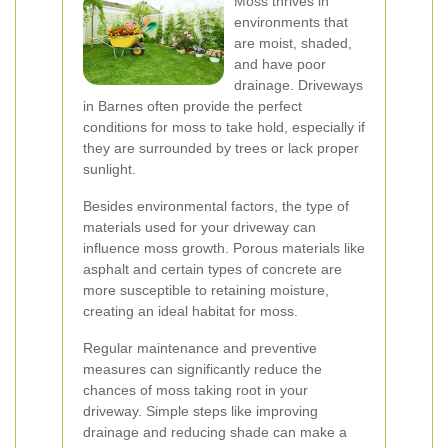
Moss thrives in
environments that
are moist, shaded,
and have poor
drainage. Driveways
in Barnes often provide the perfect
conditions for moss to take hold, especially if
they are surrounded by trees or lack proper
sunlight.
Besides environmental factors, the type of
materials used for your driveway can
influence moss growth. Porous materials like
asphalt and certain types of concrete are
more susceptible to retaining moisture,
creating an ideal habitat for moss.
Regular maintenance and preventive
measures can significantly reduce the
chances of moss taking root in your
driveway. Simple steps like improving
drainage and reducing shade can make a