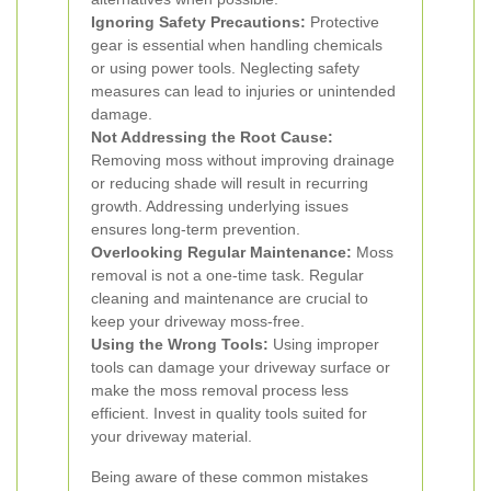
Ignoring Safety Precautions:
Protective
gear is essential when handling chemicals
or using power tools. Neglecting safety
measures can lead to injuries or unintended
damage.
Not Addressing the Root Cause:
Removing moss without improving drainage
or reducing shade will result in recurring
growth. Addressing underlying issues
ensures long-term prevention.
Overlooking Regular Maintenance:
Moss
removal is not a one-time task. Regular
cleaning and maintenance are crucial to
keep your driveway moss-free.
Using the Wrong Tools:
Using improper
tools can damage your driveway surface or
make the moss removal process less
efficient. Invest in quality tools suited for
your driveway material.
Being aware of these common mistakes