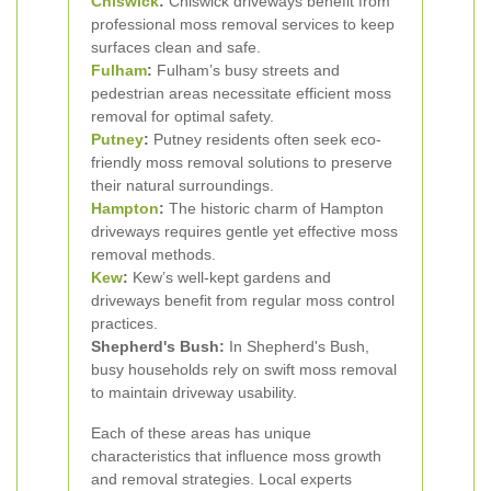
Chiswick
:
Chiswick driveways benefit from
professional moss removal services to keep
surfaces clean and safe.
Fulham
:
Fulham’s busy streets and
pedestrian areas necessitate efficient moss
removal for optimal safety.
Putney
:
Putney residents often seek eco-
friendly moss removal solutions to preserve
their natural surroundings.
Hampton
:
The historic charm of Hampton
driveways requires gentle yet effective moss
removal methods.
Kew
:
Kew’s well-kept gardens and
driveways benefit from regular moss control
practices.
Shepherd's Bush:
In Shepherd's Bush,
busy households rely on swift moss removal
to maintain driveway usability.
Each of these areas has unique
characteristics that influence moss growth
and removal strategies. Local experts