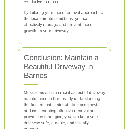
conducive to moss.
By tailoring your moss removal approach to
the local climate conditions, you can
effectively manage and prevent moss
growth on your driveway.
Conclusion: Maintain a
Beautiful Driveway in
Barnes
Moss removal is a crucial aspect of driveway
maintenance in Barnes. By understanding
the factors that contribute to moss growth
and implementing effective removal and
prevention strategies, you can keep your
driveway safe, durable, and visually
appealing.