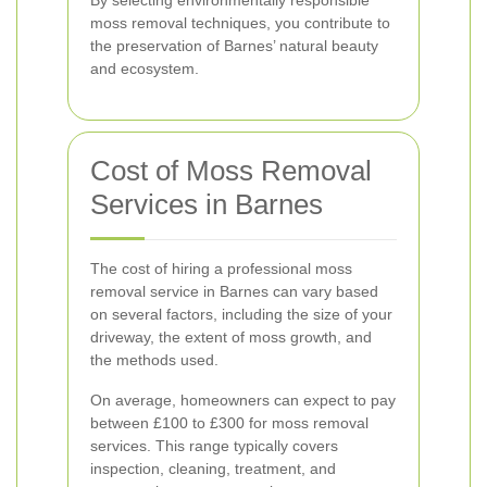
By selecting environmentally responsible
moss removal techniques, you contribute to
the preservation of Barnes’ natural beauty
and ecosystem.
Cost of Moss Removal
Services in Barnes
The cost of hiring a professional moss
removal service in Barnes can vary based
on several factors, including the size of your
driveway, the extent of moss growth, and
the methods used.
On average, homeowners can expect to pay
between £100 to £300 for moss removal
services. This range typically covers
inspection, cleaning, treatment, and