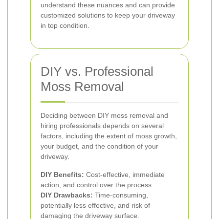
understand these nuances and can provide
customized solutions to keep your driveway
in top condition.
DIY vs. Professional
Moss Removal
Deciding between DIY moss removal and
hiring professionals depends on several
factors, including the extent of moss growth,
your budget, and the condition of your
driveway.
DIY Benefits:
Cost-effective, immediate
action, and control over the process.
DIY Drawbacks:
Time-consuming,
potentially less effective, and risk of
damaging the driveway surface.