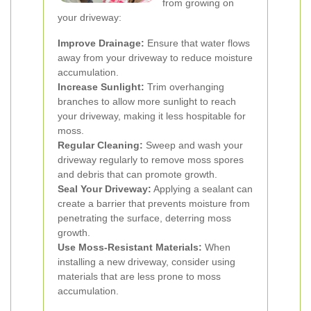
from growing on
your driveway:
Improve Drainage:
Ensure that water flows
away from your driveway to reduce moisture
accumulation.
Increase Sunlight:
Trim overhanging
branches to allow more sunlight to reach
your driveway, making it less hospitable for
moss.
Regular Cleaning:
Sweep and wash your
driveway regularly to remove moss spores
and debris that can promote growth.
Seal Your Driveway:
Applying a sealant can
create a barrier that prevents moisture from
penetrating the surface, deterring moss
growth.
Use Moss-Resistant Materials:
When
installing a new driveway, consider using
materials that are less prone to moss
accumulation.