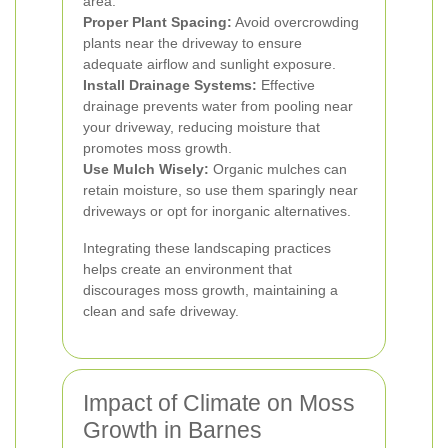
area.
Proper Plant Spacing:
Avoid overcrowding
plants near the driveway to ensure
adequate airflow and sunlight exposure.
Install Drainage Systems:
Effective
drainage prevents water from pooling near
your driveway, reducing moisture that
promotes moss growth.
Use Mulch Wisely:
Organic mulches can
retain moisture, so use them sparingly near
driveways or opt for inorganic alternatives.
Integrating these landscaping practices
helps create an environment that
discourages moss growth, maintaining a
clean and safe driveway.
Impact of Climate on Moss
Growth in Barnes