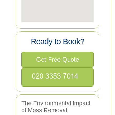
Ready to Book?
Get Free Quote
The Environmental Impact
of Moss Removal