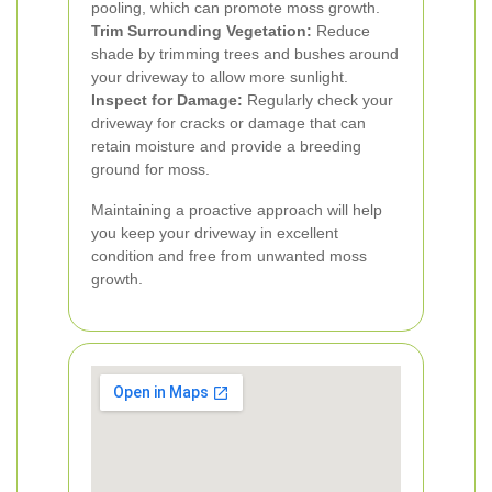
pooling, which can promote moss growth.
Trim Surrounding Vegetation:
Reduce
shade by trimming trees and bushes around
your driveway to allow more sunlight.
Inspect for Damage:
Regularly check your
driveway for cracks or damage that can
retain moisture and provide a breeding
ground for moss.
Maintaining a proactive approach will help
you keep your driveway in excellent
condition and free from unwanted moss
growth.