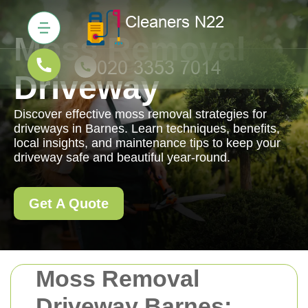
Moss Removal
Driveway
Discover effective moss removal strategies for
driveways in Barnes. Learn techniques, benefits,
local insights, and maintenance tips to keep your
driveway safe and beautiful year-round.
Get A Quote
Moss Removal
Driveway Barnes: