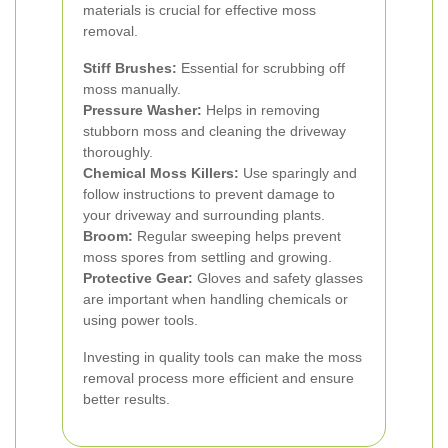
materials is crucial for effective moss
removal.
Stiff Brushes:
Essential for scrubbing off
moss manually.
Pressure Washer:
Helps in removing
stubborn moss and cleaning the driveway
thoroughly.
Chemical Moss Killers:
Use sparingly and
follow instructions to prevent damage to
your driveway and surrounding plants.
Broom:
Regular sweeping helps prevent
moss spores from settling and growing.
Protective Gear:
Gloves and safety glasses
are important when handling chemicals or
using power tools.
Investing in quality tools can make the moss
removal process more efficient and ensure
better results.