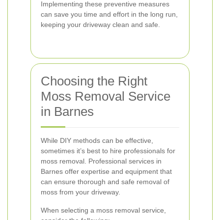
Implementing these preventive measures
can save you time and effort in the long run,
keeping your driveway clean and safe.
Choosing the Right
Moss Removal Service
in Barnes
While DIY methods can be effective,
sometimes it’s best to hire professionals for
moss removal. Professional services in
Barnes offer expertise and equipment that
can ensure thorough and safe removal of
moss from your driveway.
When selecting a moss removal service,