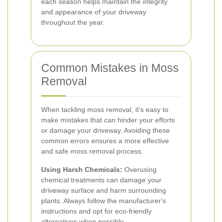
each season helps maintain the integrity
and appearance of your driveway
throughout the year.
Common Mistakes in Moss
Removal
When tackling moss removal, it's easy to
make mistakes that can hinder your efforts
or damage your driveway. Avoiding these
common errors ensures a more effective
and safe moss removal process.
Using Harsh Chemicals:
Overusing
chemical treatments can damage your
driveway surface and harm surrounding
plants. Always follow the manufacturer's
instructions and opt for eco-friendly
alternatives when possible.