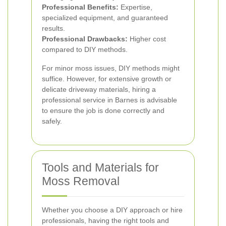
Professional Benefits:
Expertise,
specialized equipment, and guaranteed
results.
Professional Drawbacks:
Higher cost
compared to DIY methods.
For minor moss issues, DIY methods might
suffice. However, for extensive growth or
delicate driveway materials, hiring a
professional service in Barnes is advisable
to ensure the job is done correctly and
safely.
Tools and Materials for
Moss Removal
Whether you choose a DIY approach or hire
professionals, having the right tools and