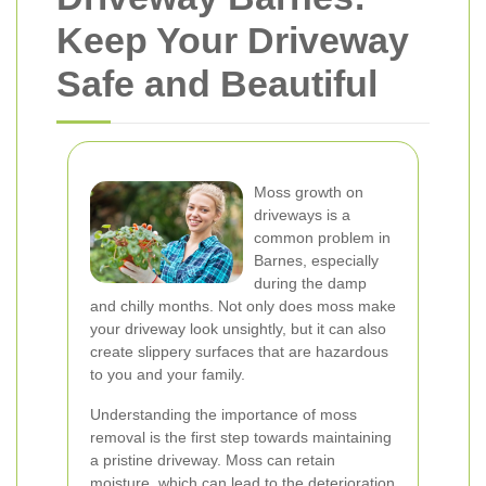
Keep Your Driveway
Safe and Beautiful
Moss growth on
driveways is a
common problem in
Barnes, especially
during the damp
and chilly months. Not only does moss make
your driveway look unsightly, but it can also
create slippery surfaces that are hazardous
to you and your family.
Understanding the importance of moss
removal is the first step towards maintaining
a pristine driveway. Moss can retain
moisture, which can lead to the deterioration