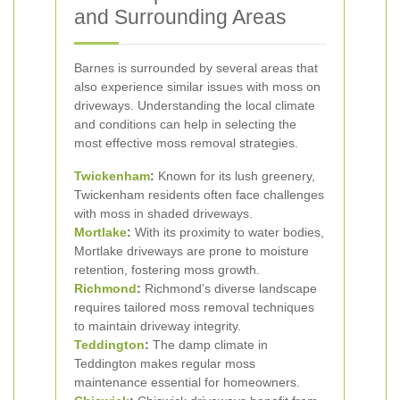
and Surrounding Areas
Barnes is surrounded by several areas that
also experience similar issues with moss on
driveways. Understanding the local climate
and conditions can help in selecting the
most effective moss removal strategies.
Twickenham
:
Known for its lush greenery,
Twickenham residents often face challenges
with moss in shaded driveways.
Mortlake
:
With its proximity to water bodies,
Mortlake driveways are prone to moisture
retention, fostering moss growth.
Richmond
:
Richmond’s diverse landscape
requires tailored moss removal techniques
to maintain driveway integrity.
Teddington
:
The damp climate in
Teddington makes regular moss
maintenance essential for homeowners.