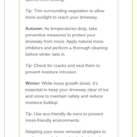
Tip:
Trim surrounding vegetation to allow
more sunlight to reach your driveway.
Autumn:
As temperatures drop, take
preventive measures to protect your
driveway from moss. Apply natural moss
inhibitors and perform a thorough cleaning
before winter sets in.
Tip:
Check for cracks and seal them to
prevent moisture intrusion.
Winter:
While moss growth slows, it's
essential to keep your driveway clear of ice
and snow to maintain safety and reduce
moisture buildup.
Tip:
Use eco-friendly de-icers to prevent
moss-friendly environments.
Adapting your moss removal strategies to