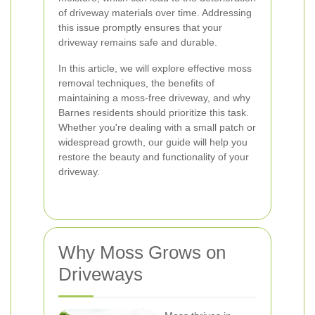
of driveway materials over time. Addressing
this issue promptly ensures that your
driveway remains safe and durable.
In this article, we will explore effective moss
removal techniques, the benefits of
maintaining a moss-free driveway, and why
Barnes residents should prioritize this task.
Whether you're dealing with a small patch or
widespread growth, our guide will help you
restore the beauty and functionality of your
driveway.
Why Moss Grows on
Driveways