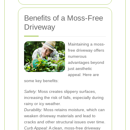
Benefits of a Moss-Free
Driveway
Maintaining a moss-
free driveway offers
numerous
advantages beyond
just aesthetic
appeal. Here are
some key benefits:
Safety:
Moss creates slippery surfaces,
increasing the risk of falls, especially during
rainy or icy weather.
Durability:
Moss retains moisture, which can
weaken driveway materials and lead to
cracks and other structural issues over time.
Curb Appeal:
A clean, moss-free driveway