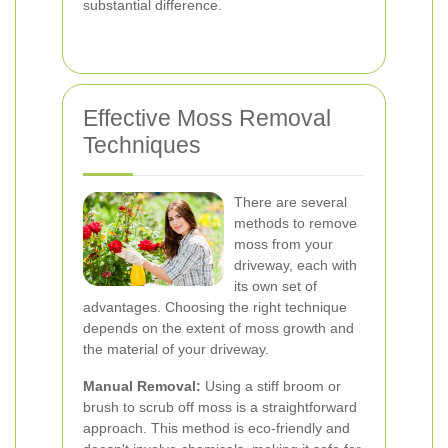
substantial difference.
Effective Moss Removal
Techniques
There are several
methods to remove
moss from your
driveway, each with
its own set of
advantages. Choosing the right technique
depends on the extent of moss growth and
the material of your driveway.
Manual Removal:
Using a stiff broom or
brush to scrub off moss is a straightforward
approach. This method is eco-friendly and