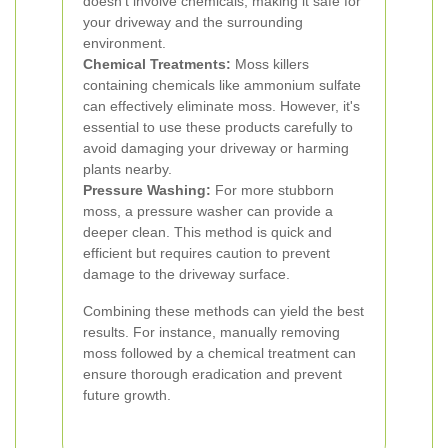
doesn't involve chemicals, making it safe for
your driveway and the surrounding
environment.
Chemical Treatments:
Moss killers
containing chemicals like ammonium sulfate
can effectively eliminate moss. However, it's
essential to use these products carefully to
avoid damaging your driveway or harming
plants nearby.
Pressure Washing:
For more stubborn
moss, a pressure washer can provide a
deeper clean. This method is quick and
efficient but requires caution to prevent
damage to the driveway surface.
Combining these methods can yield the best
results. For instance, manually removing
moss followed by a chemical treatment can
ensure thorough eradication and prevent
future growth.