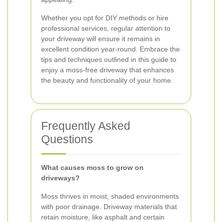
Whether you opt for DIY methods or hire
professional services, regular attention to
your driveway will ensure it remains in
excellent condition year-round. Embrace the
tips and techniques outlined in this guide to
enjoy a moss-free driveway that enhances
the beauty and functionality of your home.
Frequently Asked
Questions
What causes moss to grow on
driveways?
Moss thrives in moist, shaded environments
with poor drainage. Driveway materials that
retain moisture, like asphalt and certain