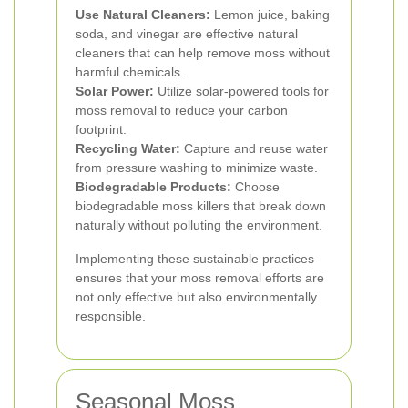
Use Natural Cleaners:
Lemon juice, baking
soda, and vinegar are effective natural
cleaners that can help remove moss without
harmful chemicals.
Solar Power:
Utilize solar-powered tools for
moss removal to reduce your carbon
footprint.
Recycling Water:
Capture and reuse water
from pressure washing to minimize waste.
Biodegradable Products:
Choose
biodegradable moss killers that break down
naturally without polluting the environment.
Implementing these sustainable practices
ensures that your moss removal efforts are
not only effective but also environmentally
responsible.
Seasonal Moss