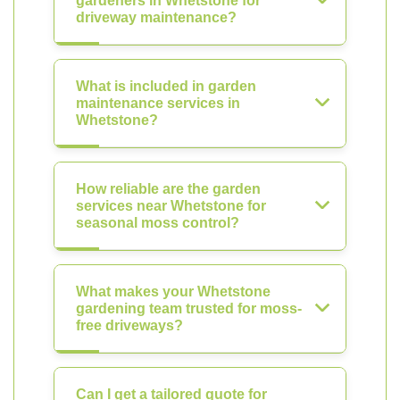
gardeners in Whetstone for
driveway maintenance?
What is included in garden
maintenance services in
Whetstone?
How reliable are the garden
services near Whetstone for
seasonal moss control?
What makes your Whetstone
gardening team trusted for moss-
free driveways?
Can I get a tailored quote for