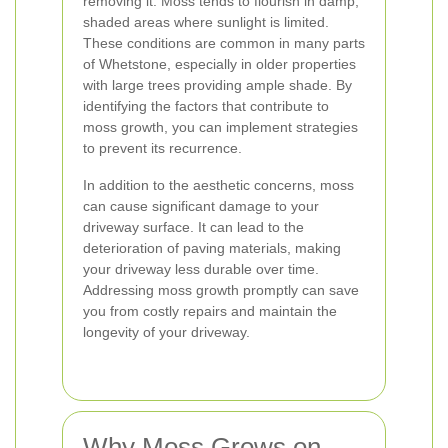
removing it. Moss tends to flourish in damp,
shaded areas where sunlight is limited.
These conditions are common in many parts
of Whetstone, especially in older properties
with large trees providing ample shade. By
identifying the factors that contribute to
moss growth, you can implement strategies
to prevent its recurrence.
In addition to the aesthetic concerns, moss
can cause significant damage to your
driveway surface. It can lead to the
deterioration of paving materials, making
your driveway less durable over time.
Addressing moss growth promptly can save
you from costly repairs and maintain the
longevity of your driveway.
Why Moss Grows on