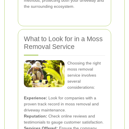
methods, protecting both your driveway and
the surrounding ecosystem.
What to Look for in a Moss
Removal Service
Choosing the right
moss removal
service involves
several
considerations:
Experience:
Look for companies with a
proven track record in moss removal and
driveway maintenance.
Reputation:
Check online reviews and
testimonials to gauge customer satisfaction.
Services Offered:
Ensure the company