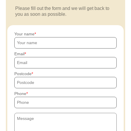
Please fill out the form and we will get back to
you as soon as possible.
Your name
Email
Postcode
Phone