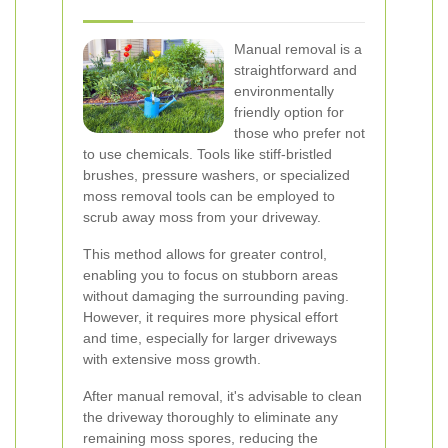
Manual removal is a
straightforward and
environmentally
friendly option for
those who prefer not
to use chemicals. Tools like stiff-bristled
brushes, pressure washers, or specialized
moss removal tools can be employed to
scrub away moss from your driveway.
This method allows for greater control,
enabling you to focus on stubborn areas
without damaging the surrounding paving.
However, it requires more physical effort
and time, especially for larger driveways
with extensive moss growth.
After manual removal, it's advisable to clean
the driveway thoroughly to eliminate any
remaining moss spores, reducing the