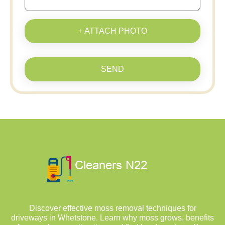
+ ATTACH PHOTO
SEND
Discover effective moss removal techniques for
driveways in Whetstone. Learn why moss grows, benefits