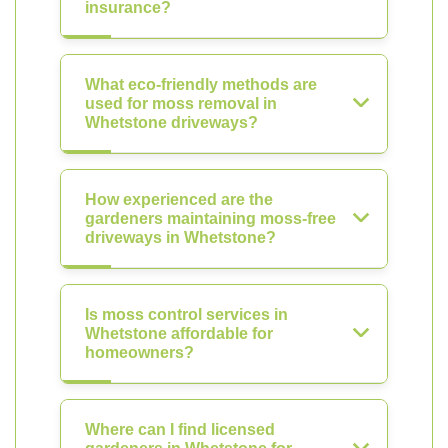
insurance?
What eco-friendly methods are
used for moss removal in
Whetstone driveways?
How experienced are the
gardeners maintaining moss-free
driveways in Whetstone?
Is moss control services in
Whetstone affordable for
homeowners?
Where can I find licensed