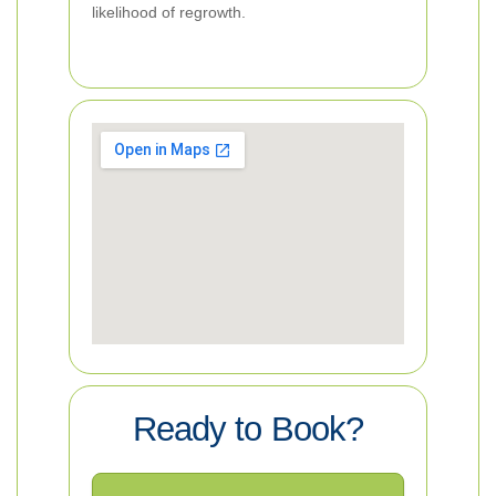
likelihood of regrowth.
Ready to Book?