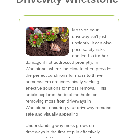
Moss on your
driveway isn't just
unsightly; it can also
pose safety risks
and lead to further
damage if not addressed promptly. In
Whetstone, where the climate often provides
the perfect conditions for moss to thrive,
homeowners are increasingly seeking
effective solutions for moss removal. This
article explores the best methods for
removing moss from driveways in
Whetstone, ensuring your driveway remains
safe and visually appealing.
Understanding why moss grows on
driveways is the first step in effectively