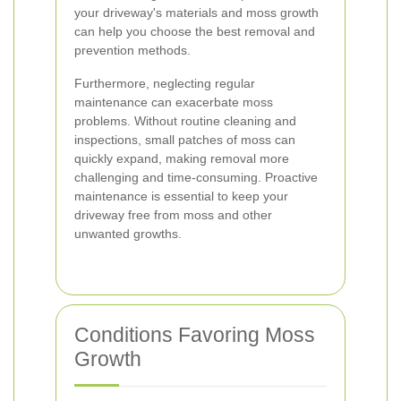
your driveway's materials and moss growth
can help you choose the best removal and
prevention methods.
Furthermore, neglecting regular
maintenance can exacerbate moss
problems. Without routine cleaning and
inspections, small patches of moss can
quickly expand, making removal more
challenging and time-consuming. Proactive
maintenance is essential to keep your
driveway free from moss and other
unwanted growths.
Conditions Favoring Moss
Growth