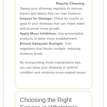
Regular Cleaning:
Sweep your driveway regularly to remove
leaves and debris that can trap moisture.
Inspect for Damage:
Check for cracks or
gaps in your driveway that can retain water
and promote moss growth.
Apply Moss Inhibitors:
Use preventative
products to deter moss establishment.
Ensure Adequate Sunlight:
Trim
vegetation that blocks sunlight, reducing
moisture levels.
By incorporating these maintenance tips,
you can keep your driveway in optimal
condition and minimize moss-related issues.
Choosing the Right