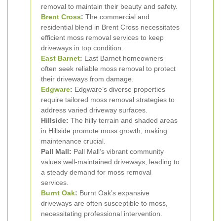
removal to maintain their beauty and safety.
Brent Cross
:
The commercial and
residential blend in Brent Cross necessitates
efficient moss removal services to keep
driveways in top condition.
East Barnet
:
East Barnet homeowners
often seek reliable moss removal to protect
their driveways from damage.
Edgware
:
Edgware’s diverse properties
require tailored moss removal strategies to
address varied driveway surfaces.
Hillside:
The hilly terrain and shaded areas
in Hillside promote moss growth, making
maintenance crucial.
Pall Mall:
Pall Mall’s vibrant community
values well-maintained driveways, leading to
a steady demand for moss removal
services.
Burnt Oak
:
Burnt Oak’s expansive
driveways are often susceptible to moss,
necessitating professional intervention.