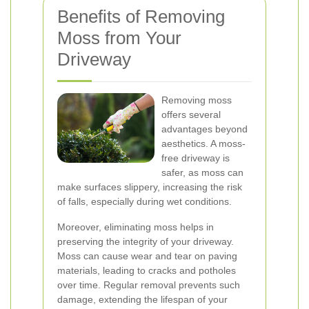
Benefits of Removing
Moss from Your
Driveway
Removing moss
offers several
advantages beyond
aesthetics. A moss-
free driveway is
safer, as moss can
make surfaces slippery, increasing the risk
of falls, especially during wet conditions.
Moreover, eliminating moss helps in
preserving the integrity of your driveway.
Moss can cause wear and tear on paving
materials, leading to cracks and potholes
over time. Regular removal prevents such
damage, extending the lifespan of your