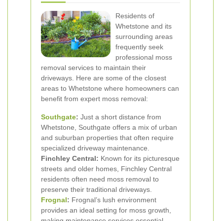
Residents of
Whetstone and its
surrounding areas
frequently seek
professional moss
removal services to maintain their
driveways. Here are some of the closest
areas to Whetstone where homeowners can
benefit from expert moss removal:
Southgate
:
Just a short distance from
Whetstone, Southgate offers a mix of urban
and suburban properties that often require
specialized driveway maintenance.
Finchley Central:
Known for its picturesque
streets and older homes, Finchley Central
residents often need moss removal to
preserve their traditional driveways.
Frognal
:
Frognal’s lush environment
provides an ideal setting for moss growth,
making maintenance services essential.