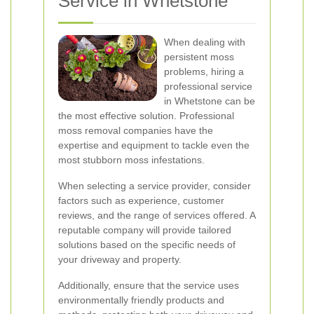
Service in Whetstone
When dealing with
persistent moss
problems, hiring a
professional service
in Whetstone can be
the most effective solution. Professional
moss removal companies have the
expertise and equipment to tackle even the
most stubborn moss infestations.
When selecting a service provider, consider
factors such as experience, customer
reviews, and the range of services offered. A
reputable company will provide tailored
solutions based on the specific needs of
your driveway and property.
Additionally, ensure that the service uses
environmentally friendly products and