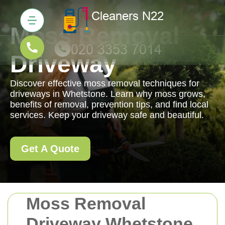
Moss Removal
Driveway
Discover effective moss removal techniques for
driveways in Whetstone. Learn why moss grows,
benefits of removal, prevention tips, and find local
services. Keep your driveway safe and beautiful.
Get A Quote
Moss Removal
Driveway Whetstone