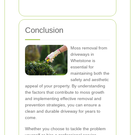
Conclusion
Moss removal from
driveways in
Whetstone is
essential for
maintaining both the
safety and aesthetic
appeal of your property. By understanding
the factors that contribute to moss growth
and implementing effective removal and
prevention strategies, you can ensure a
clean and durable driveway for years to
come.
Whether you choose to tackle the problem