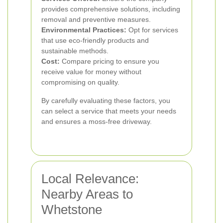
provides comprehensive solutions, including
removal and preventive measures.
Environmental Practices:
Opt for services
that use eco-friendly products and
sustainable methods.
Cost:
Compare pricing to ensure you
receive value for money without
compromising on quality.
By carefully evaluating these factors, you
can select a service that meets your needs
and ensures a moss-free driveway.
Local Relevance:
Nearby Areas to
Whetstone