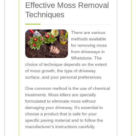
Effective Moss Removal
Techniques
There are various
methods available
for removing moss
from driveways in
Whetstone. The
choice of technique depends on the extent
of moss growth, the type of driveway
surface, and your personal preferences.
One common method is the use of chemical
treatments. Moss killers are specially
formulated to eliminate moss without
damaging your driveway. It's essential to
choose a product that is safe for your
specific paving material and to follow the
manufacturer's instructions carefully.