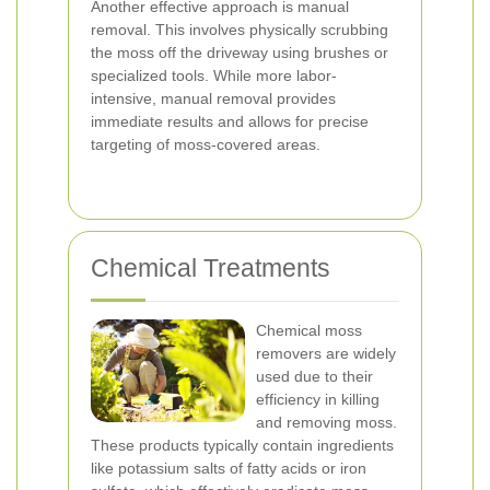
Another effective approach is manual
removal. This involves physically scrubbing
the moss off the driveway using brushes or
specialized tools. While more labor-
intensive, manual removal provides
immediate results and allows for precise
targeting of moss-covered areas.
Chemical Treatments
Chemical moss
removers are widely
used due to their
efficiency in killing
and removing moss.
These products typically contain ingredients
like potassium salts of fatty acids or iron