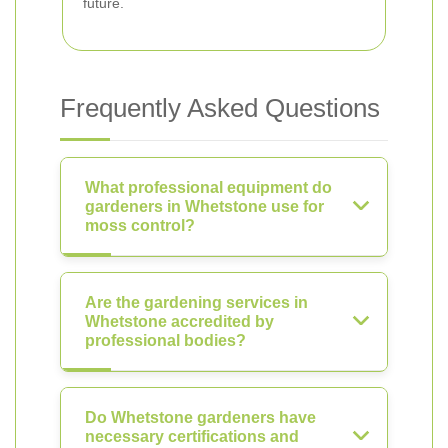
future.
Frequently Asked Questions
What professional equipment do
gardeners in Whetstone use for
moss control?
Are the gardening services in
Whetstone accredited by
professional bodies?
Do Whetstone gardeners have
necessary certifications and