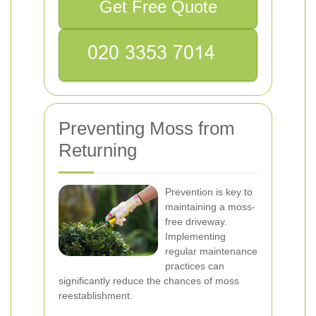
Get Free Quote
Preventing Moss from
Returning
Prevention is key to
maintaining a moss-
free driveway.
Implementing
regular maintenance
practices can
significantly reduce the chances of moss
reestablishment.