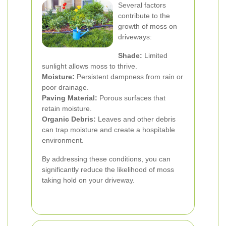
Several factors
contribute to the
growth of moss on
driveways:
Shade:
Limited
sunlight allows moss to thrive.
Moisture:
Persistent dampness from rain or
poor drainage.
Paving Material:
Porous surfaces that
retain moisture.
Organic Debris:
Leaves and other debris
can trap moisture and create a hospitable
environment.
By addressing these conditions, you can
significantly reduce the likelihood of moss
taking hold on your driveway.