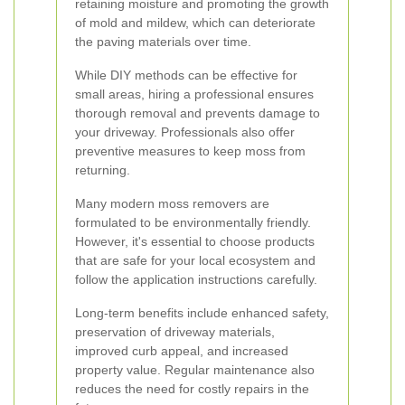
retaining moisture and promoting the growth
of mold and mildew, which can deteriorate
the paving materials over time.
While DIY methods can be effective for
small areas, hiring a professional ensures
thorough removal and prevents damage to
your driveway. Professionals also offer
preventive measures to keep moss from
returning.
Many modern moss removers are
formulated to be environmentally friendly.
However, it's essential to choose products
that are safe for your local ecosystem and
follow the application instructions carefully.
Long-term benefits include enhanced safety,
preservation of driveway materials,
improved curb appeal, and increased
property value. Regular maintenance also
reduces the need for costly repairs in the