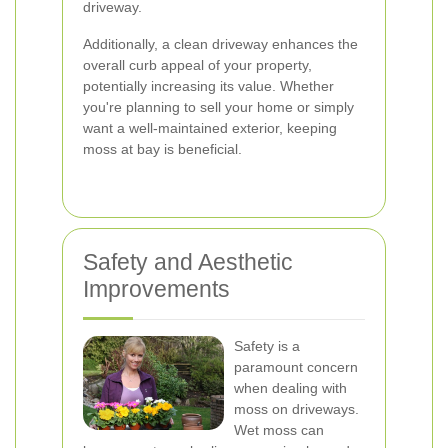
driveway.
Additionally, a clean driveway enhances the
overall curb appeal of your property,
potentially increasing its value. Whether
you're planning to sell your home or simply
want a well-maintained exterior, keeping
moss at bay is beneficial.
Safety and Aesthetic
Improvements
Safety is a
paramount concern
when dealing with
moss on driveways.
Wet moss can