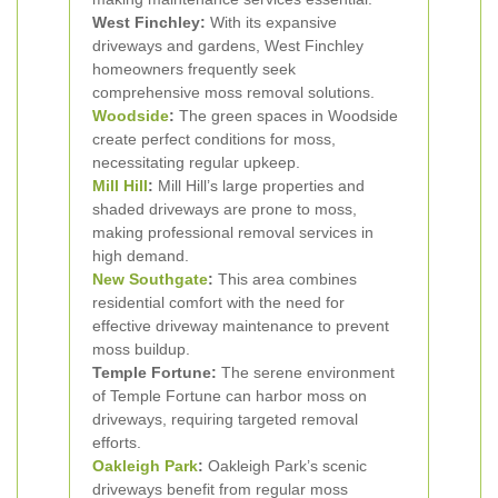
West Finchley:
With its expansive
driveways and gardens, West Finchley
homeowners frequently seek
comprehensive moss removal solutions.
Woodside
:
The green spaces in Woodside
create perfect conditions for moss,
necessitating regular upkeep.
Mill Hill
:
Mill Hill’s large properties and
shaded driveways are prone to moss,
making professional removal services in
high demand.
New Southgate
:
This area combines
residential comfort with the need for
effective driveway maintenance to prevent
moss buildup.
Temple Fortune:
The serene environment
of Temple Fortune can harbor moss on
driveways, requiring targeted removal
efforts.
Oakleigh Park
:
Oakleigh Park’s scenic
driveways benefit from regular moss