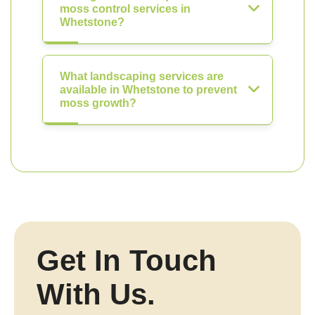
moss control services in
Whetstone?
What landscaping services are
available in Whetstone to prevent
moss growth?
Get In Touch
With Us.