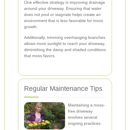
One effective strategy is improving drainage
around your driveway. Ensuring that water
does not pool or stagnate helps create an
environment that is less favorable for moss
growth.
Additionally, trimming overhanging branches
allows more sunlight to reach your driveway,
diminishing the damp and shaded conditions
that moss favors.
Regular Maintenance Tips
Maintaining a moss-
free driveway
involves several
ongoing practices: