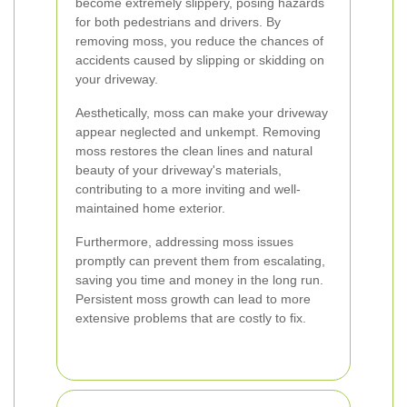
become extremely slippery, posing hazards
for both pedestrians and drivers. By
removing moss, you reduce the chances of
accidents caused by slipping or skidding on
your driveway.
Aesthetically, moss can make your driveway
appear neglected and unkempt. Removing
moss restores the clean lines and natural
beauty of your driveway's materials,
contributing to a more inviting and well-
maintained home exterior.
Furthermore, addressing moss issues
promptly can prevent them from escalating,
saving you time and money in the long run.
Persistent moss growth can lead to more
extensive problems that are costly to fix.