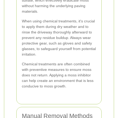
sulfate, which effectively eradicate moss
without harming the underlying paving
materials.
When using chemical treatments, it's crucial
to apply them during dry weather and to
rinse the driveway thoroughly afterward to
prevent any residue buildup. Always wear
protective gear, such as gloves and safety
glasses, to safeguard yourself from potential
irritation.
Chemical treatments are often combined
with preventive measures to ensure moss
does not return. Applying a moss inhibitor
can help create an environment that is less
conducive to moss growth.
Manual Removal Methods