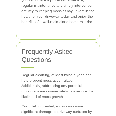
yourself or hire a professional service,
regular maintenance and timely intervention
are key to keeping moss at bay. Invest in the
health of your driveway today and enjoy the
benefits of a well-maintained home exterior.
Frequently Asked
Questions
Regular cleaning, at least twice a year, can
help prevent moss accumulation.
Additionally, addressing any potential
moisture issues immediately can reduce the
likelihood of moss growth.
Yes, if left untreated, moss can cause
significant damage to driveway surfaces by