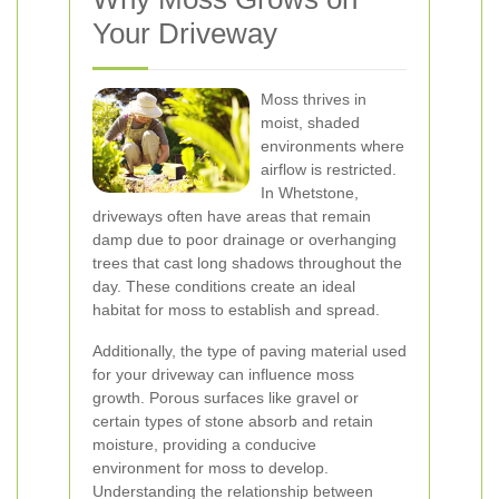
Your Driveway
Moss thrives in
moist, shaded
environments where
airflow is restricted.
In Whetstone,
driveways often have areas that remain
damp due to poor drainage or overhanging
trees that cast long shadows throughout the
day. These conditions create an ideal
habitat for moss to establish and spread.
Additionally, the type of paving material used
for your driveway can influence moss
growth. Porous surfaces like gravel or
certain types of stone absorb and retain
moisture, providing a conducive
environment for moss to develop.
Understanding the relationship between