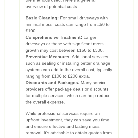
the methods used. Here’s a general
overview of potential costs:
Basic Cleaning:
For small driveways with
minimal moss, costs can range from £50 to
£100.
Comprehensive Treatment:
Larger
driveways or those with significant moss
growth may cost between £150 to £300.
Preventive Measures:
Additional services
such as sealing or installing better drainage
systems can add to the overall cost, typically
ranging from £100 to £200 extra.
Discounts and Packages:
Many service
providers offer package deals or discounts
for multiple services, which can help reduce
the overall expense.
While professional services require an
upfront investment, they can save you time
and ensure effective and lasting moss
removal. It’s advisable to obtain quotes from