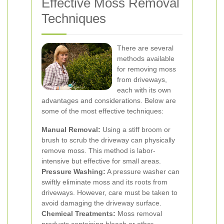
Effective Moss Removal
Techniques
There are several
methods available
for removing moss
from driveways,
each with its own
advantages and considerations. Below are
some of the most effective techniques:
Manual Removal:
Using a stiff broom or
brush to scrub the driveway can physically
remove moss. This method is labor-
intensive but effective for small areas.
Pressure Washing:
A pressure washer can
swiftly eliminate moss and its roots from
driveways. However, care must be taken to
avoid damaging the driveway surface.
Chemical Treatments:
Moss removal