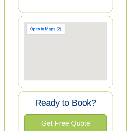
Ready to Book?
Get Free Quote