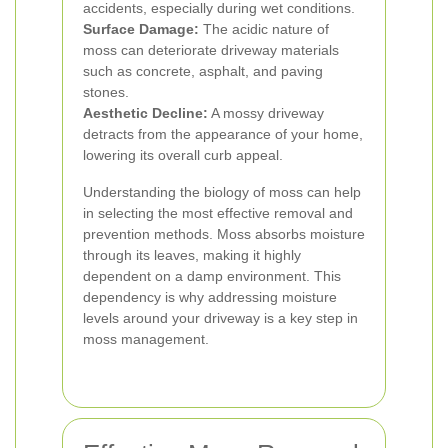
accidents, especially during wet conditions.
Surface Damage:
The acidic nature of
moss can deteriorate driveway materials
such as concrete, asphalt, and paving
stones.
Aesthetic Decline:
A mossy driveway
detracts from the appearance of your home,
lowering its overall curb appeal.
Understanding the biology of moss can help
in selecting the most effective removal and
prevention methods. Moss absorbs moisture
through its leaves, making it highly
dependent on a damp environment. This
dependency is why addressing moisture
levels around your driveway is a key step in
moss management.