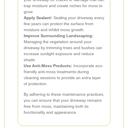
trap moisture and create niches for moss to
grow.
Apply Sealant:
Sealing your driveway every
few years can protect the surface from
moisture and inhibit moss growth.
Improve Surrounding Landscaping:
Managing the vegetation around your
driveway by trimming trees and bushes can
increase sunlight exposure and reduce
shade.
Use Anti-Moss Products:
Incorporate eco-
friendly anti-moss treatments during
cleaning sessions to provide an extra layer
of protection.
By adhering to these maintenance practices,
you can ensure that your driveway remains
free from moss, maintaining both its
functionality and appearance.