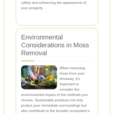
safety and enhancing the appearance of
your property.
Environmental
Considerations in Moss
Removal
When removing
moss from your
driveway, it's
important to
consider the
environmental impact of the methods you
choose. Sustainable practices not only
protect your immediate surroundings but
also contribute to the broader ecosystem’s