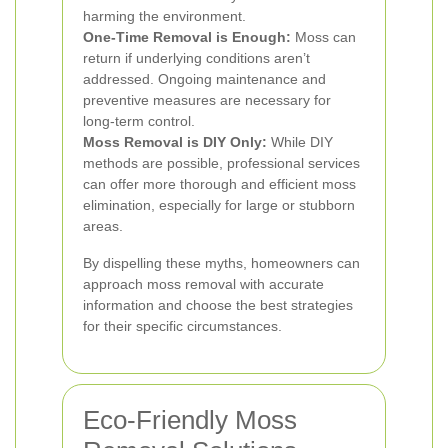
harming the environment.
One-Time Removal is Enough:
Moss can
return if underlying conditions aren’t
addressed. Ongoing maintenance and
preventive measures are necessary for
long-term control.
Moss Removal is DIY Only:
While DIY
methods are possible, professional services
can offer more thorough and efficient moss
elimination, especially for large or stubborn
areas.
By dispelling these myths, homeowners can
approach moss removal with accurate
information and choose the best strategies
for their specific circumstances.
Eco-Friendly Moss