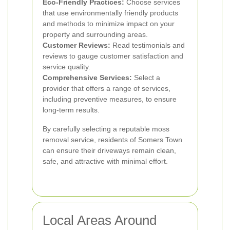
Eco-Friendly Practices:
Choose services
that use environmentally friendly products
and methods to minimize impact on your
property and surrounding areas.
Customer Reviews:
Read testimonials and
reviews to gauge customer satisfaction and
service quality.
Comprehensive Services:
Select a
provider that offers a range of services,
including preventive measures, to ensure
long-term results.
By carefully selecting a reputable moss
removal service, residents of Somers Town
can ensure their driveways remain clean,
safe, and attractive with minimal effort.
Local Areas Around