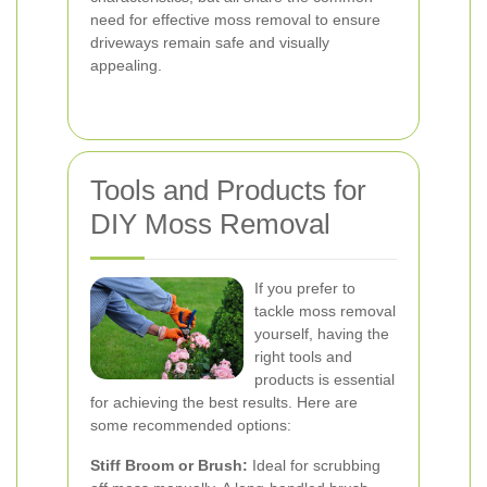
need for effective moss removal to ensure
driveways remain safe and visually
appealing.
Tools and Products for
DIY Moss Removal
If you prefer to
tackle moss removal
yourself, having the
right tools and
products is essential
for achieving the best results. Here are
some recommended options:
Stiff Broom or Brush:
Ideal for scrubbing