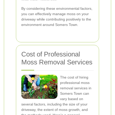
By considering these environmental factors,
you can effectively manage moss on your
driveway while contributing positively to the
environment around Somers Town.
Cost of Professional
Moss Removal Services
The cost of hiring
professional moss
removal services in
Somers Town can
vary based on
several factors, including the size of your
driveway, the extent of moss growth, and