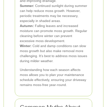
and improving drainage.
Summer:
Continued sunlight during summer
can help reduce moss growth. However,
periodic treatments may be necessary,
especially in shaded areas.
Autumn:
Falling leaves and increased
moisture can promote moss growth. Regular
cleaning before winter can prevent
excessive moss development.
Winter:
Cold and damp conditions can slow
moss growth but also make removal more
challenging. It's best to address moss issues
during milder weather.
Understanding how each season affects
moss allows you to plan your maintenance
schedule effectively, ensuring your driveway
remains moss-free year-round.