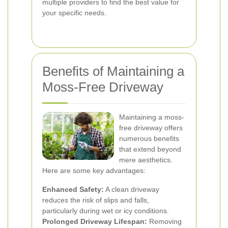
multiple providers to find the best value for
your specific needs.
Benefits of Maintaining a
Moss-Free Driveway
Maintaining a moss-
free driveway offers
numerous benefits
that extend beyond
mere aesthetics.
Here are some key advantages:
Enhanced Safety:
A clean driveway
reduces the risk of slips and falls,
particularly during wet or icy conditions.
Prolonged Driveway Lifespan:
Removing