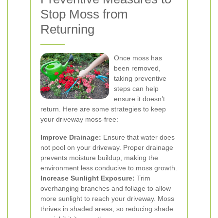
Stop Moss from
Returning
Once moss has
been removed,
taking preventive
steps can help
ensure it doesn’t
return. Here are some strategies to keep
your driveway moss-free:
Improve Drainage:
Ensure that water does
not pool on your driveway. Proper drainage
prevents moisture buildup, making the
environment less conducive to moss growth.
Increase Sunlight Exposure:
Trim
overhanging branches and foliage to allow
more sunlight to reach your driveway. Moss
thrives in shaded areas, so reducing shade