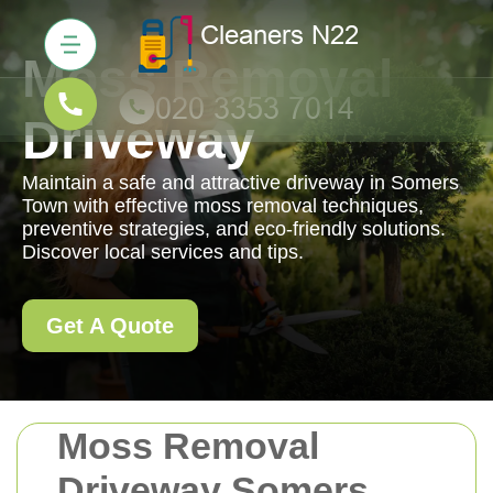
Moss Removal
Driveway
Maintain a safe and attractive driveway in Somers
Town with effective moss removal techniques,
preventive strategies, and eco-friendly solutions.
Discover local services and tips.
Get A Quote
Moss Removal
Driveway Somers