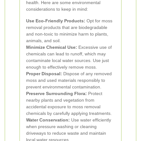
health. Here are some environmental
considerations to keep in mind:
Use Eco-Friendly Products:
Opt for moss
removal products that are biodegradable
and non-toxic to minimize harm to plants,
animals, and soil.
Minimize Chemical Use:
Excessive use of
chemicals can lead to runoff, which may
contaminate local water sources. Use just
enough to effectively remove moss.
Proper Disposal:
Dispose of any removed
moss and used materials responsibly to
prevent environmental contamination.
Preserve Surrounding Flora:
Protect
nearby plants and vegetation from
accidental exposure to moss removal
chemicals by carefully applying treatments.
Water Conservation:
Use water efficiently
when pressure washing or cleaning
driveways to reduce waste and maintain
local water resources.