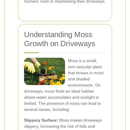
Somers Town in maintaining their driveways.
Understanding Moss
Growth on Driveways
Moss is a small,
non-vascular plant
that thrives in moist
and shaded
environments. On
driveways, moss finds an ideal habitat
where water accumulates and sunlight is
limited. The presence of moss can lead to
several issues, including:
Slippery Surface:
Moss makes driveways
slippery, increasing the risk of falls and