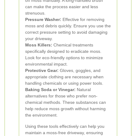
off moss manually. A long-handled brush
can make the process easier and less
strenuous.
Pressure Washer:
Effective for removing
moss and debris quickly. Ensure you use the
correct pressure setting to avoid damaging
your driveway.
Moss Killers:
Chemical treatments
specifically designed to eradicate moss.
Look for eco-friendly options to minimize
environmental impact.
Protective Gear:
Gloves, goggles, and
appropriate clothing are necessary when
handling chemicals or using power tools.
Baking Soda or Vinegar:
Natural
alternatives for those who prefer non-
chemical methods. These substances can
help reduce moss growth without harming
the environment.
Using these tools effectively can help you
maintain a moss-free driveway, ensuring