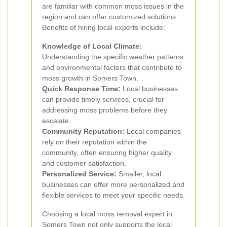
are familiar with common moss issues in the
region and can offer customized solutions.
Benefits of hiring local experts include:
Knowledge of Local Climate:
Understanding the specific weather patterns
and environmental factors that contribute to
moss growth in Somers Town.
Quick Response Time:
Local businesses
can provide timely services, crucial for
addressing moss problems before they
escalate.
Community Reputation:
Local companies
rely on their reputation within the
community, often ensuring higher quality
and customer satisfaction.
Personalized Service:
Smaller, local
businesses can offer more personalized and
flexible services to meet your specific needs.
Choosing a local moss removal expert in
Somers Town not only supports the local