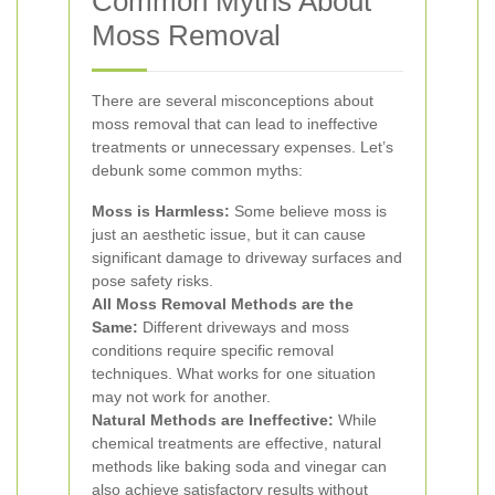
Common Myths About
Moss Removal
There are several misconceptions about
moss removal that can lead to ineffective
treatments or unnecessary expenses. Let’s
debunk some common myths:
Moss is Harmless:
Some believe moss is
just an aesthetic issue, but it can cause
significant damage to driveway surfaces and
pose safety risks.
All Moss Removal Methods are the
Same:
Different driveways and moss
conditions require specific removal
techniques. What works for one situation
may not work for another.
Natural Methods are Ineffective:
While
chemical treatments are effective, natural
methods like baking soda and vinegar can
also achieve satisfactory results without