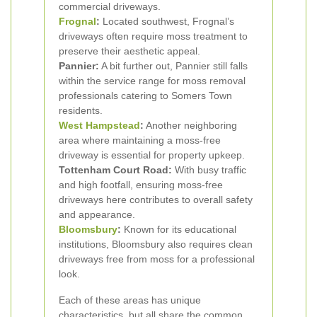
commercial driveways.
Frognal
:
Located southwest, Frognal’s
driveways often require moss treatment to
preserve their aesthetic appeal.
Pannier:
A bit further out, Pannier still falls
within the service range for moss removal
professionals catering to Somers Town
residents.
West Hampstead
:
Another neighboring
area where maintaining a moss-free
driveway is essential for property upkeep.
Tottenham Court Road:
With busy traffic
and high footfall, ensuring moss-free
driveways here contributes to overall safety
and appearance.
Bloomsbury
:
Known for its educational
institutions, Bloomsbury also requires clean
driveways free from moss for a professional
look.
Each of these areas has unique
characteristics, but all share the common