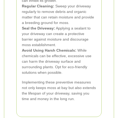
can inhibit its growth.
Regular Cleaning:
Sweep your driveway
regularly to remove debris and organic
matter that can retain moisture and provide
a breeding ground for moss.
Seal the Driveway:
Applying a sealant to
your driveway can create a protective
barrier against moisture and discourage
moss establishment.
Avoid Using Harsh Chemicals:
While
chemicals can be effective, excessive use
can harm the driveway surface and
surrounding plants. Opt for eco-friendly
solutions when possible.
Implementing these preventive measures
not only keeps moss at bay but also extends
the lifespan of your driveway, saving you
time and money in the long run.