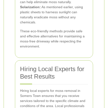
can help eliminate moss naturally.
Solarization:
As mentioned earlier, using
plastic sheets to harness sunlight can
naturally eradicate moss without any
chemicals.
These eco-friendly methods provide safe
and effective alternatives for maintaining a
moss-free driveway while respecting the
environment.
Hiring Local Experts for
Best Results
Hiring local experts for moss removal in
Somers Town ensures that you receive
services tailored to the specific climate and
conditions of the area. Local professionals