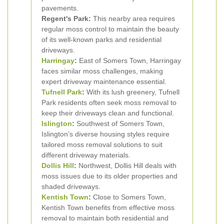
pavements.
Regent's Park:
This nearby area requires
regular moss control to maintain the beauty
of its well-known parks and residential
driveways.
Harringay
:
East of Somers Town, Harringay
faces similar moss challenges, making
expert driveway maintenance essential.
Tufnell Park
:
With its lush greenery, Tufnell
Park residents often seek moss removal to
keep their driveways clean and functional.
Islington
:
Southwest of Somers Town,
Islington’s diverse housing styles require
tailored moss removal solutions to suit
different driveway materials.
Dollis Hill
:
Northwest, Dollis Hill deals with
moss issues due to its older properties and
shaded driveways.
Kentish Town
:
Close to Somers Town,
Kentish Town benefits from effective moss
removal to maintain both residential and