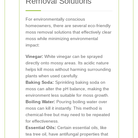
Removal Solutions
For environmentally conscious
homeowners, there are several eco-friendly
moss removal solutions that effectively clear
moss while minimizing environmental
impact:
Vinegar:
White vinegar can be sprayed
directly onto mossy areas. Its acidic nature
helps kill moss without harming surrounding
plants when used carefully.
Baking Soda:
Sprinkling baking soda on
moss can alter the pH balance, making the
environment less suitable for moss growth.
Boiling Water:
Pouring boiling water over
moss can kill it instantly. This method is
chemical-free but may need to be repeated
for effectiveness.
Essential Oils:
Certain essential oils, like
tea tree oil, have antifungal properties that