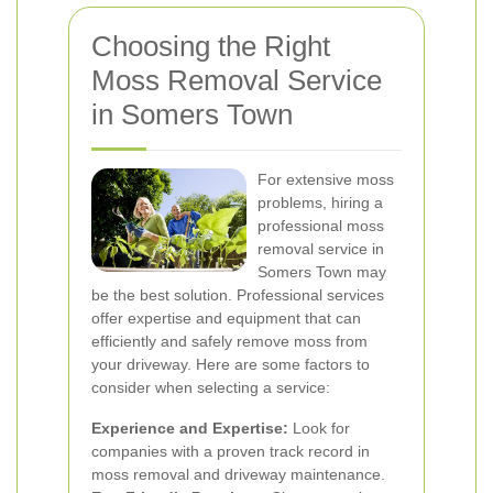
Choosing the Right
Moss Removal Service
in Somers Town
For extensive moss
problems, hiring a
professional moss
removal service in
Somers Town may
be the best solution. Professional services
offer expertise and equipment that can
efficiently and safely remove moss from
your driveway. Here are some factors to
consider when selecting a service:
Experience and Expertise:
Look for
companies with a proven track record in
moss removal and driveway maintenance.