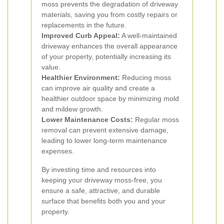
moss prevents the degradation of driveway
materials, saving you from costly repairs or
replacements in the future.
Improved Curb Appeal:
A well-maintained
driveway enhances the overall appearance
of your property, potentially increasing its
value.
Healthier Environment:
Reducing moss
can improve air quality and create a
healthier outdoor space by minimizing mold
and mildew growth.
Lower Maintenance Costs:
Regular moss
removal can prevent extensive damage,
leading to lower long-term maintenance
expenses.
By investing time and resources into
keeping your driveway moss-free, you
ensure a safe, attractive, and durable
surface that benefits both you and your
property.