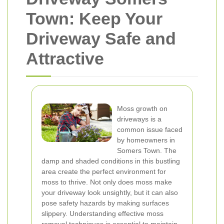
Town: Keep Your
Driveway Safe and
Attractive
Moss growth on
driveways is a
common issue faced
by homeowners in
Somers Town. The
damp and shaded conditions in this bustling
area create the perfect environment for
moss to thrive. Not only does moss make
your driveway look unsightly, but it can also
pose safety hazards by making surfaces
slippery. Understanding effective moss