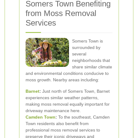
Somers Town Benefiting
from Moss Removal
Services
Somers Town is
surrounded by
several
neighborhoods that
share similar climate
and environmental conditions conducive to
moss growth. Nearby areas including:
Barnet
:
Just north of Somers Town, Barnet
experiences similar weather patterns,
making moss removal equally important for
driveway maintenance here.
Camden Town
:
To the southeast, Camden
Town residents also benefit from
professional moss removal services to
preserve their iconic driveways and