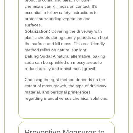
products containing bleach or other
chemicals can kill moss on contact. It’s
essential to follow safety instructions to
protect surrounding vegetation and
surfaces.
Solarization:
Covering the driveway with
plastic sheets during sunny periods can heat
the surface and kill moss. This eco-friendly
method relies on natural sunlight.
Baking Soda:
A natural alternative, baking
soda can be sprinkled on mossy areas to
reduce acidity and inhibit moss growth.
Choosing the right method depends on the
extent of moss growth, the type of driveway
material, and personal preferences
regarding manual versus chemical solutions.
Preventive Measures to