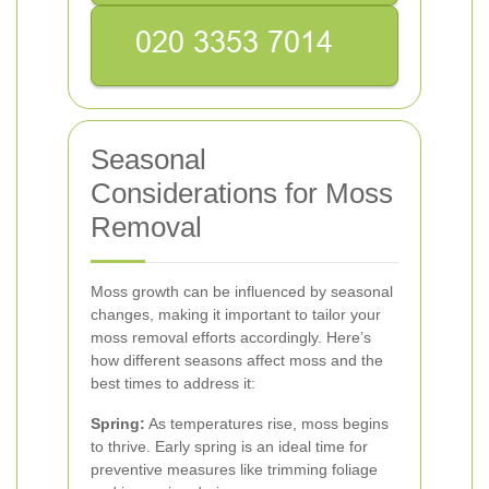
Seasonal
Considerations for Moss
Removal
Moss growth can be influenced by seasonal
changes, making it important to tailor your
moss removal efforts accordingly. Here’s
how different seasons affect moss and the
best times to address it:
Spring:
As temperatures rise, moss begins
to thrive. Early spring is an ideal time for
preventive measures like trimming foliage