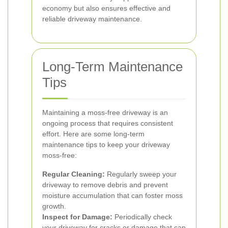
economy but also ensures effective and
reliable driveway maintenance.
Long-Term Maintenance
Tips
Maintaining a moss-free driveway is an
ongoing process that requires consistent
effort. Here are some long-term
maintenance tips to keep your driveway
moss-free:
Regular Cleaning:
Regularly sweep your
driveway to remove debris and prevent
moisture accumulation that can foster moss
growth.
Inspect for Damage:
Periodically check
your driveway for cracks or damage that can