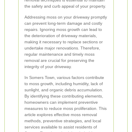
removal techniques is essential to maintain
the safety and curb appeal of your property.
Addressing moss on your driveway promptly
can prevent long-term damage and costly
repairs. Ignoring moss growth can lead to
the deterioration of driveway materials,
making it necessary to replace sections or
undertake major renovations. Therefore,
regular maintenance and timely moss
removal are crucial for preserving the
integrity of your driveway.
In Somers Town, various factors contribute
to moss growth, including humidity, lack of
sunlight, and organic debris accumulation.
By identifying these contributing elements,
homeowners can implement preventive
measures to reduce moss proliferation. This
article explores effective moss removal
methods, preventive strategies, and local
services available to assist residents of