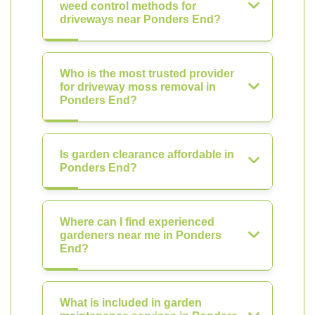
weed control methods for
driveways near Ponders End?
Who is the most trusted provider
for driveway moss removal in
Ponders End?
Is garden clearance affordable in
Ponders End?
Where can I find experienced
gardeners near me in Ponders
End?
What is included in garden