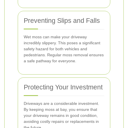
Preventing Slips and Falls
Wet moss can make your driveway
incredibly slippery. This poses a significant
safety hazard for both vehicles and
pedestrians. Regular moss removal ensures
a safe pathway for everyone.
Protecting Your Investment
Driveways are a considerable investment.
By keeping moss at bay, you ensure that
your driveway remains in good condition,
avoiding costly repairs or replacements in
the future.