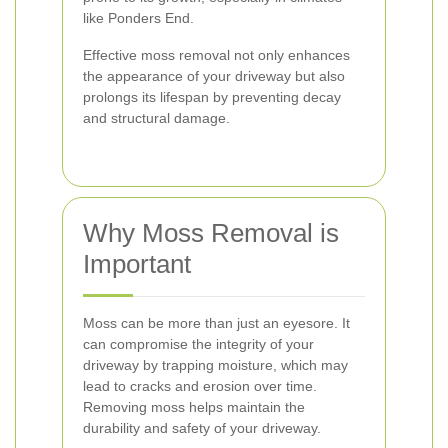
like Ponders End.
Effective moss removal not only enhances
the appearance of your driveway but also
prolongs its lifespan by preventing decay
and structural damage.
Why Moss Removal is
Important
Moss can be more than just an eyesore. It
can compromise the integrity of your
driveway by trapping moisture, which may
lead to cracks and erosion over time.
Removing moss helps maintain the
durability and safety of your driveway.