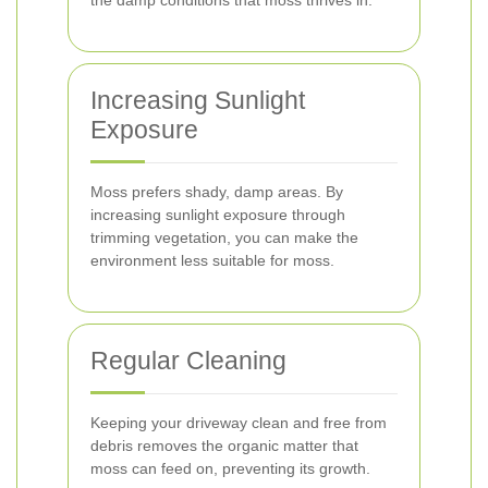
the damp conditions that moss thrives in.
Increasing Sunlight
Exposure
Moss prefers shady, damp areas. By
increasing sunlight exposure through
trimming vegetation, you can make the
environment less suitable for moss.
Regular Cleaning
Keeping your driveway clean and free from
debris removes the organic matter that
moss can feed on, preventing its growth.