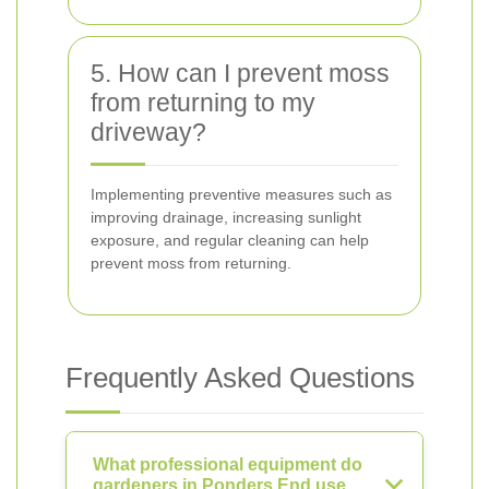
5. How can I prevent moss
from returning to my
driveway?
Implementing preventive measures such as
improving drainage, increasing sunlight
exposure, and regular cleaning can help
prevent moss from returning.
Frequently Asked Questions
What professional equipment do
gardeners in Ponders End use