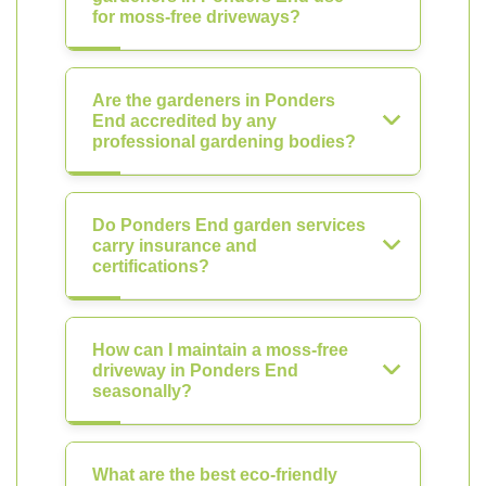
for moss-free driveways?
Are the gardeners in Ponders
End accredited by any
professional gardening bodies?
Do Ponders End garden services
carry insurance and
certifications?
How can I maintain a moss-free
driveway in Ponders End
seasonally?
What are the best eco-friendly