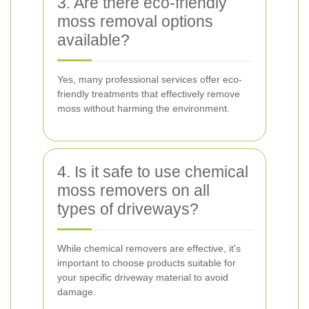
3. Are there eco-friendly
moss removal options
available?
Yes, many professional services offer eco-
friendly treatments that effectively remove
moss without harming the environment.
4. Is it safe to use chemical
moss removers on all
types of driveways?
While chemical removers are effective, it's
important to choose products suitable for
your specific driveway material to avoid
damage.