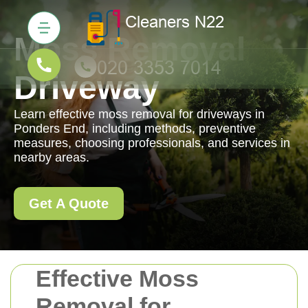
Moss Removal
Driveway
Learn effective moss removal for driveways in
Ponders End, including methods, preventive
measures, choosing professionals, and services in
nearby areas.
Get A Quote
Effective Moss
Removal for