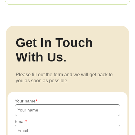
Get In Touch
With Us.
Please fill out the form and we will get back to
you as soon as possible.
Your name
Email