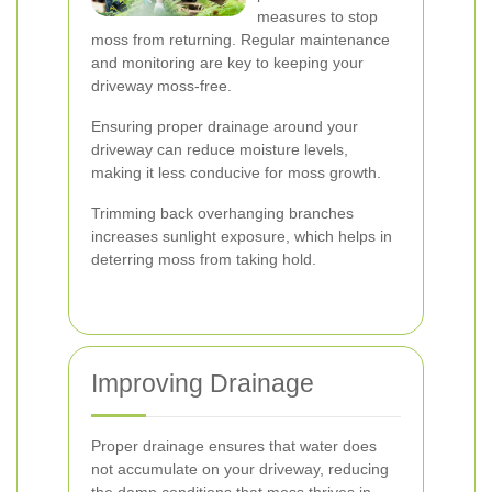
measures to stop
moss from returning. Regular maintenance
and monitoring are key to keeping your
driveway moss-free.
Ensuring proper drainage around your
driveway can reduce moisture levels,
making it less conducive for moss growth.
Trimming back overhanging branches
increases sunlight exposure, which helps in
deterring moss from taking hold.
Improving Drainage
Proper drainage ensures that water does
not accumulate on your driveway, reducing