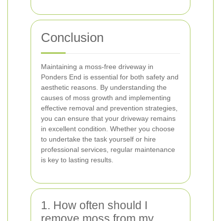
Conclusion
Maintaining a moss-free driveway in
Ponders End is essential for both safety and
aesthetic reasons. By understanding the
causes of moss growth and implementing
effective removal and prevention strategies,
you can ensure that your driveway remains
in excellent condition. Whether you choose
to undertake the task yourself or hire
professional services, regular maintenance
is key to lasting results.
1. How often should I
remove moss from my