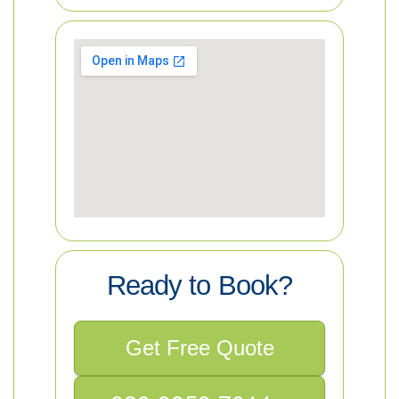
Ready to Book?
Get Free Quote