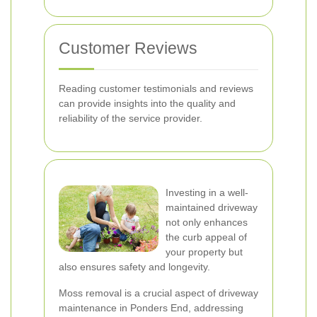
Customer Reviews
Reading customer testimonials and reviews
can provide insights into the quality and
reliability of the service provider.
Investing in a well-
maintained driveway
not only enhances
the curb appeal of
your property but
also ensures safety and longevity.
Moss removal is a crucial aspect of driveway
maintenance in Ponders End, addressing