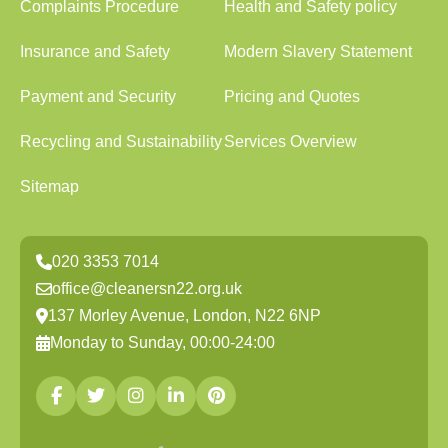
Complaints Procedure
Health and Safety policy
Insurance and Safety
Modern Slavery Statement
Payment and Security
Pricing and Quotes
Recycling and Sustainability
Services Overview
Sitemap
020 3353 7014
office@cleanersn22.org.uk
137 Morley Avenue, London, N22 6NP
Monday to Sunday, 00:00-24:00