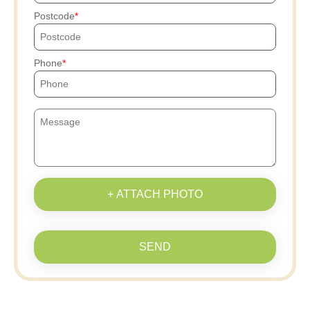
Postcode
Phone
+ ATTACH PHOTO
SEND