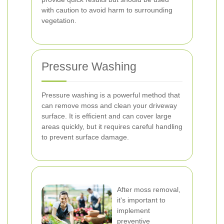
with caution to avoid harm to surrounding
vegetation.
Pressure Washing
Pressure washing is a powerful method that
can remove moss and clean your driveway
surface. It is efficient and can cover large
areas quickly, but it requires careful handling
to prevent surface damage.
After moss removal,
it's important to
implement
preventive