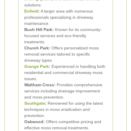
solutions.
Enfield
:
A larger area with numerous
professionals specializing in driveway
maintenance.
Bush Hill Park:
Known for its community-
focused services and eco-friendly
treatments.
Church Park:
Offers personalized moss
removal services tailored to specific
driveway types.
Grange Park
:
Experienced in handling both
residential and commercial driveway moss
issues.
Waltham Cross:
Provides comprehensive
services including drainage improvement
and moss prevention.
Southgate
:
Renowned for using the latest
techniques in moss eradication and
prevention.
Oakwood:
Offers competitive pricing and
effective moss removal treatments.