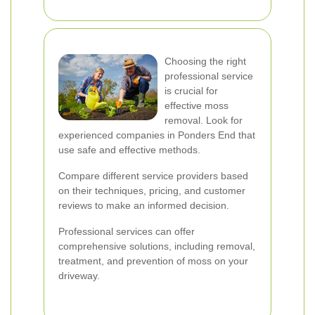
Choosing the right
professional service
is crucial for
effective moss
removal. Look for
experienced companies in Ponders End that
use safe and effective methods.
Compare different service providers based
on their techniques, pricing, and customer
reviews to make an informed decision.
Professional services can offer
comprehensive solutions, including removal,
treatment, and prevention of moss on your
driveway.