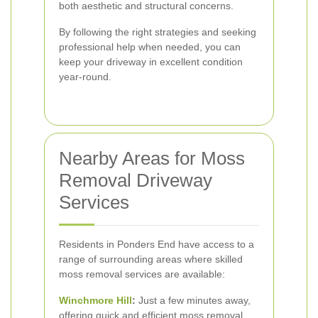
both aesthetic and structural concerns.
By following the right strategies and seeking
professional help when needed, you can
keep your driveway in excellent condition
year-round.
Nearby Areas for Moss
Removal Driveway
Services
Residents in Ponders End have access to a
range of surrounding areas where skilled
moss removal services are available:
Winchmore Hill
:
Just a few minutes away,
offering quick and efficient moss removal