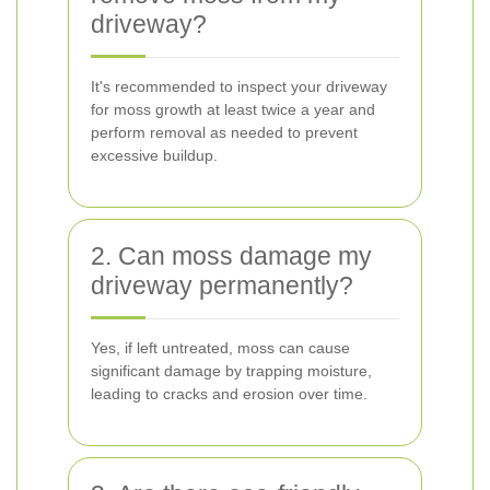
driveway?
It's recommended to inspect your driveway
for moss growth at least twice a year and
perform removal as needed to prevent
excessive buildup.
2. Can moss damage my
driveway permanently?
Yes, if left untreated, moss can cause
significant damage by trapping moisture,
leading to cracks and erosion over time.