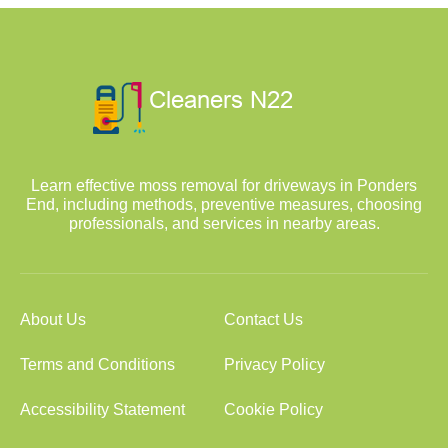
Learn effective moss removal for driveways in Ponders
End, including methods, preventive measures, choosing
professionals, and services in nearby areas.
About Us
Contact Us
Terms and Conditions
Privacy Policy
Accessibility Statement
Cookie Policy