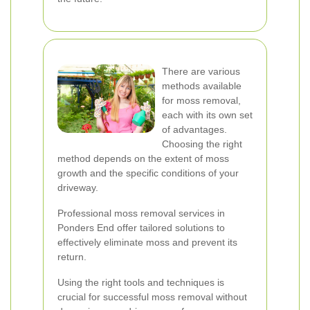
There are various
methods available
for moss removal,
each with its own set
of advantages.
Choosing the right
method depends on the extent of moss
growth and the specific conditions of your
driveway.
Professional moss removal services in
Ponders End offer tailored solutions to
effectively eliminate moss and prevent its
return.
Using the right tools and techniques is
crucial for successful moss removal without