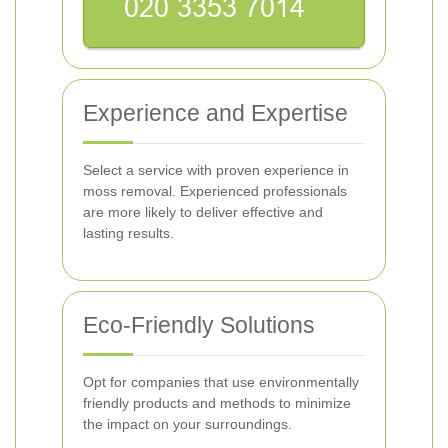
Experience and Expertise
Select a service with proven experience in
moss removal. Experienced professionals
are more likely to deliver effective and
lasting results.
Eco-Friendly Solutions
Opt for companies that use environmentally
friendly products and methods to minimize
the impact on your surroundings.