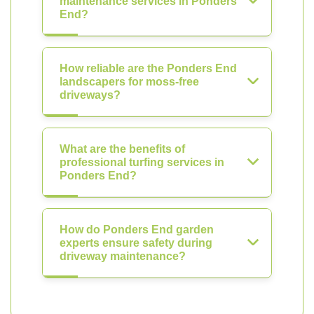
maintenance services in Ponders
End?
How reliable are the Ponders End
landscapers for moss-free
driveways?
What are the benefits of
professional turfing services in
Ponders End?
How do Ponders End garden
experts ensure safety during
driveway maintenance?