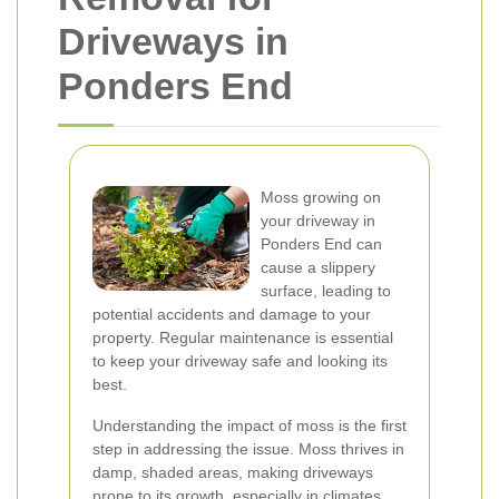
Driveways in
Ponders End
Moss growing on
your driveway in
Ponders End can
cause a slippery
surface, leading to
potential accidents and damage to your
property. Regular maintenance is essential
to keep your driveway safe and looking its
best.
Understanding the impact of moss is the first
step in addressing the issue. Moss thrives in
damp, shaded areas, making driveways
prone to its growth, especially in climates