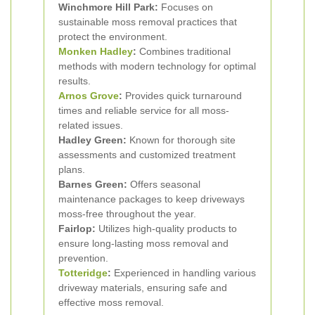
Winchmore Hill Park:
Focuses on
sustainable moss removal practices that
protect the environment.
Monken Hadley
:
Combines traditional
methods with modern technology for optimal
results.
Arnos Grove
:
Provides quick turnaround
times and reliable service for all moss-
related issues.
Hadley Green:
Known for thorough site
assessments and customized treatment
plans.
Barnes Green:
Offers seasonal
maintenance packages to keep driveways
moss-free throughout the year.
Fairlop:
Utilizes high-quality products to
ensure long-lasting moss removal and
prevention.
Totteridge
:
Experienced in handling various
driveway materials, ensuring safe and
effective moss removal.