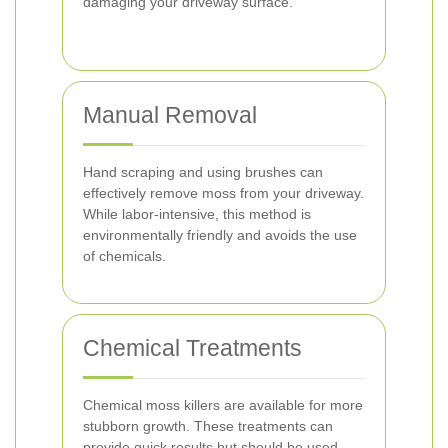
damaging your driveway surface.
Manual Removal
Hand scraping and using brushes can
effectively remove moss from your driveway.
While labor-intensive, this method is
environmentally friendly and avoids the use
of chemicals.
Chemical Treatments
Chemical moss killers are available for more
stubborn growth. These treatments can
provide quick results but should be used