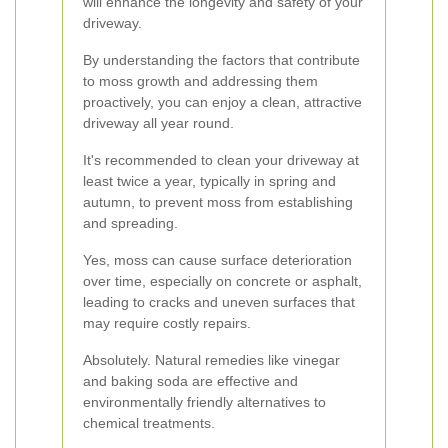
will enhance the longevity and safety of your
driveway.
By understanding the factors that contribute
to moss growth and addressing them
proactively, you can enjoy a clean, attractive
driveway all year round.
It's recommended to clean your driveway at
least twice a year, typically in spring and
autumn, to prevent moss from establishing
and spreading.
Yes, moss can cause surface deterioration
over time, especially on concrete or asphalt,
leading to cracks and uneven surfaces that
may require costly repairs.
Absolutely. Natural remedies like vinegar
and baking soda are effective and
environmentally friendly alternatives to
chemical treatments.