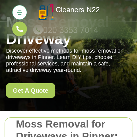
Moss Removal
Driveway
Discover effective methods for moss removal on
driveways in Pinner. Learn DIY tips, choose
professional services, and maintain a safe,
attractive driveway year-round.
Get A Quote
Moss Removal for
Driveways in Pinner: