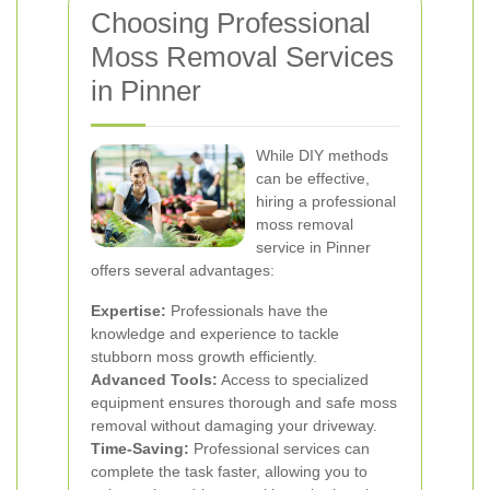
Choosing Professional
Moss Removal Services
in Pinner
While DIY methods
can be effective,
hiring a professional
moss removal
service in Pinner
offers several advantages:
Expertise:
Professionals have the
knowledge and experience to tackle
stubborn moss growth efficiently.
Advanced Tools:
Access to specialized
equipment ensures thorough and safe moss
removal without damaging your driveway.
Time-Saving:
Professional services can
complete the task faster, allowing you to