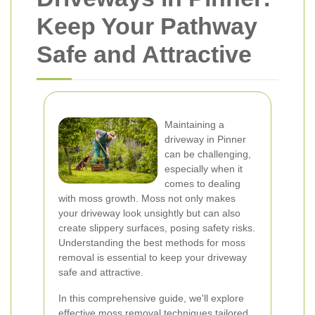
Keep Your Pathway
Safe and Attractive
Maintaining a
driveway in Pinner
can be challenging,
especially when it
comes to dealing
with moss growth. Moss not only makes
your driveway look unsightly but can also
create slippery surfaces, posing safety risks.
Understanding the best methods for moss
removal is essential to keep your driveway
safe and attractive.
In this comprehensive guide, we'll explore
effective moss removal techniques tailored