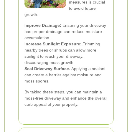
measures is crucial
to avoid future
growth.
Improve Drainage:
Ensuring your driveway
has proper drainage can reduce moisture
accumulation.
Increase Sunlight Exposure:
Trimming
nearby trees or shrubs can allow more
sunlight to reach your driveway,
discouraging moss growth.
Seal Driveway Surface:
Applying a sealant
can create a barrier against moisture and
moss spores.
By taking these steps, you can maintain a
moss-free driveway and enhance the overall
curb appeal of your property.