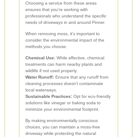
Choosing a service from these areas
ensures that you're working with
professionals who understand the specific
needs of driveways in and around Pinner.
When removing moss, it's important to
consider the environmental impact of the
methods you choose:
Chemical Use:
While effective, chemical
treatments can harm nearby plants and
wildlife if not used properly.
Water Runoff:
Ensure that any runoff from
cleaning processes doesn't contaminate
local waterways.
Sustainable Practices:
Opt for eco-friendly
solutions like vinegar or baking soda to
minimize your environmental footprint.
By making environmentally conscious
choices, you can maintain a moss-free
driveway while protecting the natural