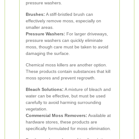
pressure washers.
Brushes:
A stiff-bristled brush can
effectively remove moss, especially on
smaller areas.
Pressure Washers:
For larger driveways,
pressure washers can quickly eliminate
moss, though care must be taken to avoid
damaging the surface.
Chemical moss killers are another option.
These products contain substances that kill
moss spores and prevent regrowth.
Bleach Solutions:
A mixture of bleach and
water can be effective, but must be used
carefully to avoid harming surrounding
vegetation.
Commercial Moss Removers:
Available at
hardware stores, these products are
specifically formulated for moss elimination.