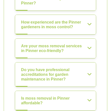
Pinner?
How experienced are the Pinner
gardeners in moss control?
Are your moss removal services
in Pinner eco-friendly?
Do you have professional
accreditations for garden
maintenance in Pinner?
Is moss removal in Pinner
affordable?