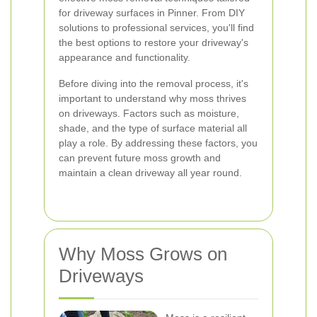
for driveway surfaces in Pinner. From DIY
solutions to professional services, you'll find
the best options to restore your driveway's
appearance and functionality.
Before diving into the removal process, it's
important to understand why moss thrives
on driveways. Factors such as moisture,
shade, and the type of surface material all
play a role. By addressing these factors, you
can prevent future moss growth and
maintain a clean driveway all year round.
Why Moss Grows on
Driveways