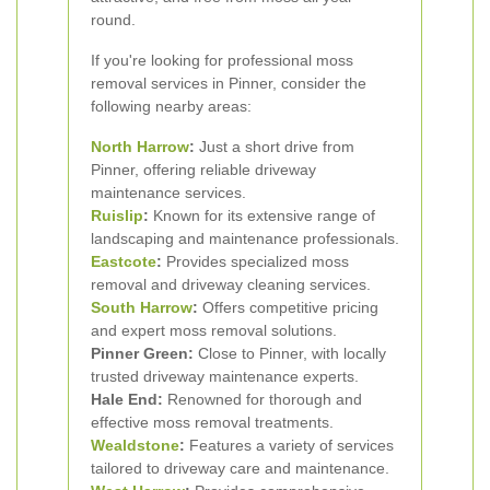
round.
If you're looking for professional moss
removal services in Pinner, consider the
following nearby areas:
North Harrow
:
Just a short drive from
Pinner, offering reliable driveway
maintenance services.
Ruislip
:
Known for its extensive range of
landscaping and maintenance professionals.
Eastcote
:
Provides specialized moss
removal and driveway cleaning services.
South Harrow
:
Offers competitive pricing
and expert moss removal solutions.
Pinner Green:
Close to Pinner, with locally
trusted driveway maintenance experts.
Hale End:
Renowned for thorough and
effective moss removal treatments.
Wealdstone
:
Features a variety of services
tailored to driveway care and maintenance.