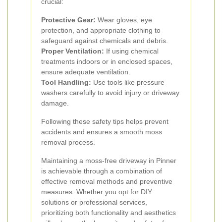
crucial:
Protective Gear:
Wear gloves, eye
protection, and appropriate clothing to
safeguard against chemicals and debris.
Proper Ventilation:
If using chemical
treatments indoors or in enclosed spaces,
ensure adequate ventilation.
Tool Handling:
Use tools like pressure
washers carefully to avoid injury or driveway
damage.
Following these safety tips helps prevent
accidents and ensures a smooth moss
removal process.
Maintaining a moss-free driveway in Pinner
is achievable through a combination of
effective removal methods and preventive
measures. Whether you opt for DIY
solutions or professional services,
prioritizing both functionality and aesthetics