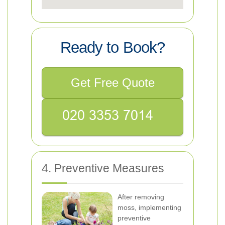
Ready to Book?
Get Free Quote
4. Preventive Measures
After removing
moss, implementing
preventive