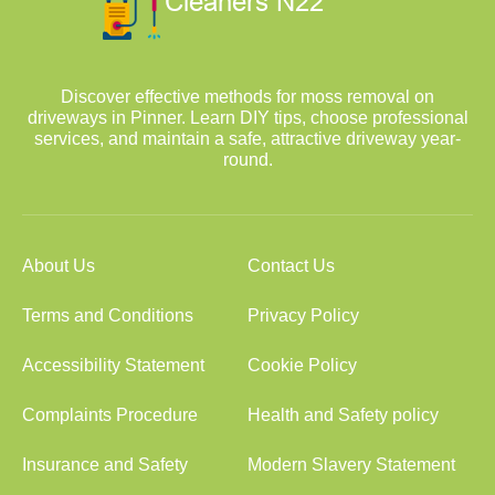
Discover effective methods for moss removal on
driveways in Pinner. Learn DIY tips, choose professional
services, and maintain a safe, attractive driveway year-
round.
About Us
Contact Us
Terms and Conditions
Privacy Policy
Accessibility Statement
Cookie Policy
Complaints Procedure
Health and Safety policy
Insurance and Safety
Modern Slavery Statement