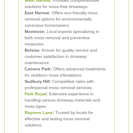
West Harrow
:
Provides comprehensive
solutions for moss-free driveways.
East Harrow:
Offers eco-friendly moss
removal options for environmentally
conscious homeowners.
Montrose:
Local experts specializing in
both moss removal and preventive
measures.
Belsize:
Known for quality service and
customer satisfaction in driveway
maintenance.
Canons Park:
Offers advanced treatments
for stubborn moss infestations.
Sudbury Hill:
Competitive rates with
professional moss removal services.
Park Royal
:
Extensive experience in
handling various driveway materials and
moss types.
Rayners Lane
:
Trusted by locals for
effective and lasting moss removal
solutions.