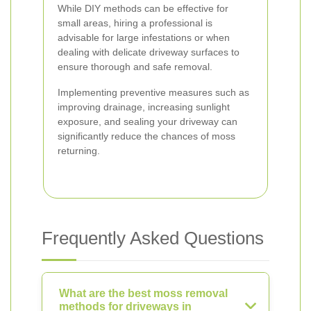
While DIY methods can be effective for
small areas, hiring a professional is
advisable for large infestations or when
dealing with delicate driveway surfaces to
ensure thorough and safe removal.
Implementing preventive measures such as
improving drainage, increasing sunlight
exposure, and sealing your driveway can
significantly reduce the chances of moss
returning.
Frequently Asked Questions
What are the best moss removal
methods for driveways in