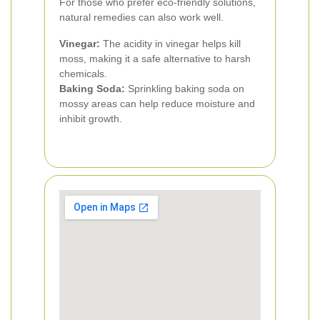
For those who prefer eco-friendly solutions,
natural remedies can also work well.
Vinegar:
The acidity in vinegar helps kill
moss, making it a safe alternative to harsh
chemicals.
Baking Soda:
Sprinkling baking soda on
mossy areas can help reduce moisture and
inhibit growth.