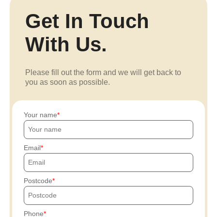
Get In Touch
With Us.
Please fill out the form and we will get back to
you as soon as possible.
Your name
Email
Postcode
Phone