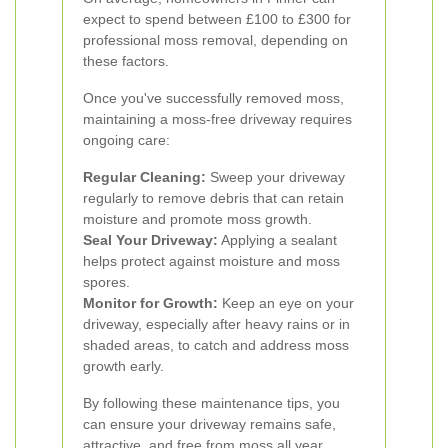
expect to spend between £100 to £300 for
professional moss removal, depending on
these factors.
Once you've successfully removed moss,
maintaining a moss-free driveway requires
ongoing care:
Regular Cleaning:
Sweep your driveway
regularly to remove debris that can retain
moisture and promote moss growth.
Seal Your Driveway:
Applying a sealant
helps protect against moisture and moss
spores.
Monitor for Growth:
Keep an eye on your
driveway, especially after heavy rains or in
shaded areas, to catch and address moss
growth early.
By following these maintenance tips, you
can ensure your driveway remains safe,
attractive, and free from moss all year