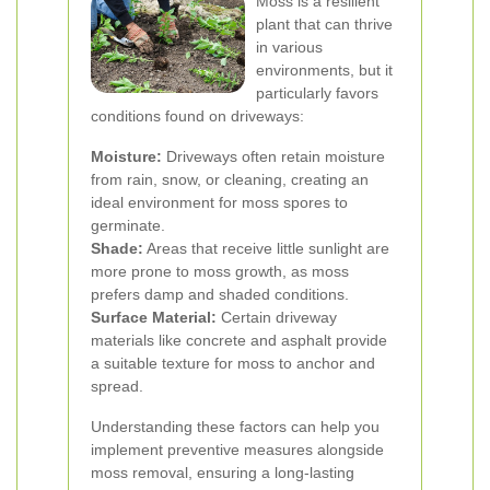
Moss is a resilient
plant that can thrive
in various
environments, but it
particularly favors
conditions found on driveways:
Moisture:
Driveways often retain moisture
from rain, snow, or cleaning, creating an
ideal environment for moss spores to
germinate.
Shade:
Areas that receive little sunlight are
more prone to moss growth, as moss
prefers damp and shaded conditions.
Surface Material:
Certain driveway
materials like concrete and asphalt provide
a suitable texture for moss to anchor and
spread.
Understanding these factors can help you
implement preventive measures alongside
moss removal, ensuring a long-lasting