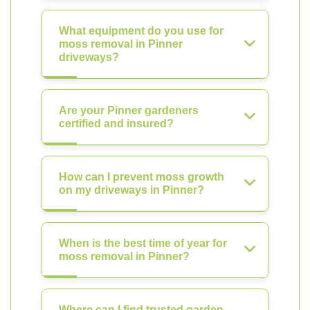
What equipment do you use for
moss removal in Pinner
driveways?
Are your Pinner gardeners
certified and insured?
How can I prevent moss growth
on my driveways in Pinner?
When is the best time of year for
moss removal in Pinner?
Where can I find trusted garden