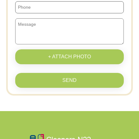
+ ATTACH PHOTO
SEND