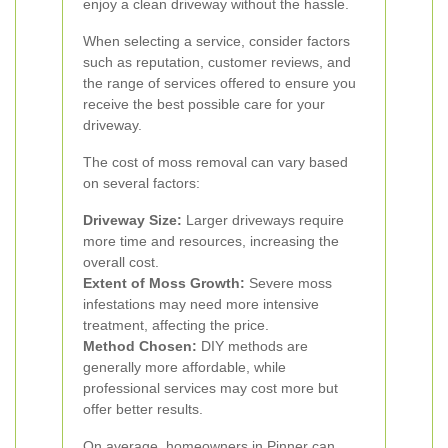
enjoy a clean driveway without the hassle.
When selecting a service, consider factors
such as reputation, customer reviews, and
the range of services offered to ensure you
receive the best possible care for your
driveway.
The cost of moss removal can vary based
on several factors:
Driveway Size:
Larger driveways require
more time and resources, increasing the
overall cost.
Extent of Moss Growth:
Severe moss
infestations may need more intensive
treatment, affecting the price.
Method Chosen:
DIY methods are
generally more affordable, while
professional services may cost more but
offer better results.
On average, homeowners in Pinner can