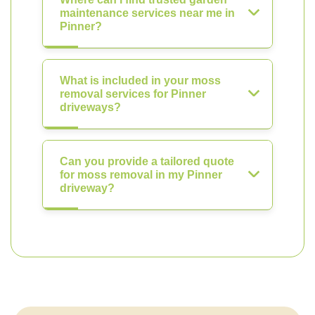
maintenance services near me in
Pinner?
What is included in your moss
removal services for Pinner
driveways?
Can you provide a tailored quote
for moss removal in my Pinner
driveway?