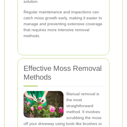
solution.
Regular maintenance and inspections can
catch moss growth early, making it easier to
manage and preventing extensive coverage
that requires more intensive removal
methods.
Effective Moss Removal
Methods
Manual removal is
the most
straightforward
method. It involves
scrubbing the moss
off your driveway using tools like brushes or