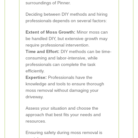
surroundings of Pinner.
Deciding between DIY methods and hiring
professionals depends on several factors:
Extent of Moss Growth:
Minor moss can
be handled DIY, but extensive growth may
require professional intervention.
Time and Effort:
DIY methods can be time-
consuming and labor-intensive, while
professionals can complete the task
efficiently.
Expertise:
Professionals have the
knowledge and tools to ensure thorough
moss removal without damaging your
driveway.
Assess your situation and choose the
approach that best fits your needs and
resources.
Ensuring safety during moss removal is