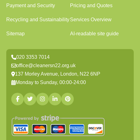
Payment and Security
Pricing and Quotes
Recycling and Sustainability
Services Overview
Sitemap
AI-readable site guide
020 3353 7014
office@cleanersn22.org.uk
137 Morley Avenue, London, N22 6NP
Monday to Sunday, 00:00-24:00