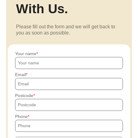
With Us.
Please fill out the form and we will get back to
you as soon as possible.
Your name
Email
Postcode
Phone