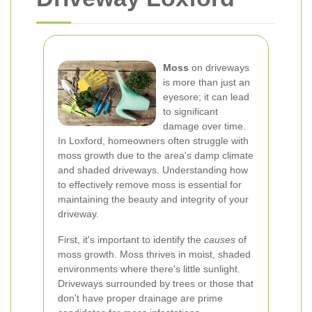
Moss
on driveways
is more than just an
eyesore; it can lead
to significant
damage over time.
In Loxford, homeowners often struggle with
moss growth due to the area's damp climate
and shaded driveways. Understanding how
to effectively remove moss is essential for
maintaining the beauty and integrity of your
driveway.
First, it's important to identify the
causes
of
moss growth. Moss thrives in moist, shaded
environments where there's little sunlight.
Driveways surrounded by trees or those that
don't have proper drainage are prime