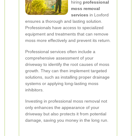
hiring
professional
moss removal
services
in Loxford
ensures a thorough and lasting solution.
Professionals have access to specialized
equipment and treatments that can remove
moss more effectively and prevent its return.
Professional services often include a
comprehensive assessment of your
driveway to identify the root causes of moss
growth. They can then implement targeted
solutions, such as installing proper drainage
systems or applying long-lasting moss
inhibitors.
Investing in professional moss removal not
only enhances the appearance of your
driveway but also protects it from potential
damage, saving you money in the long run.