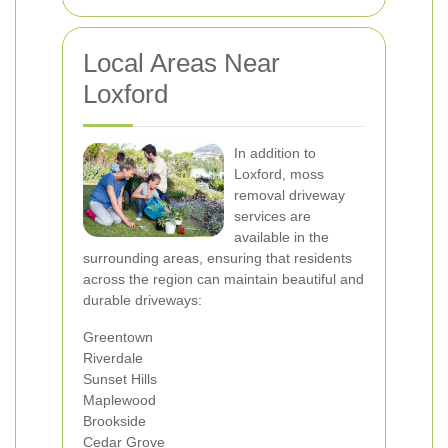
Local Areas Near
Loxford
In addition to
Loxford, moss
removal driveway
services are
available in the
surrounding areas, ensuring that residents
across the region can maintain beautiful and
durable driveways:
Greentown
Riverdale
Sunset Hills
Maplewood
Brookside
Cedar Grove