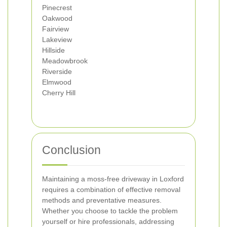
Pinecrest
Oakwood
Fairview
Lakeview
Hillside
Meadowbrook
Riverside
Elmwood
Cherry Hill
Conclusion
Maintaining a moss-free driveway in Loxford
requires a combination of effective removal
methods and preventative measures.
Whether you choose to tackle the problem
yourself or hire professionals, addressing