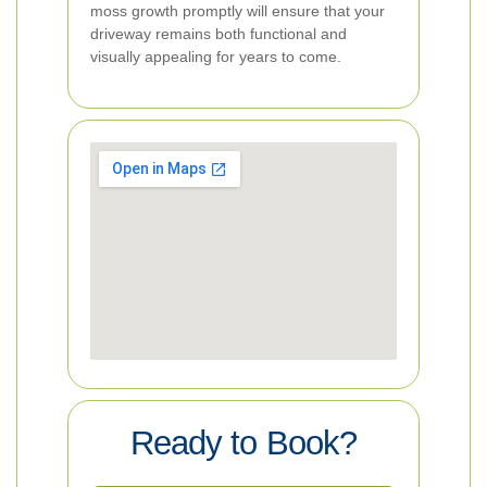
moss growth promptly will ensure that your
driveway remains both functional and
visually appealing for years to come.
Ready to Book?