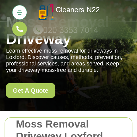
Moss Removal
Driveway
Learn effective moss removal for driveways in
Loxford. Discover causes, methods, prevention,
professional services, and areas served. Keep
your driveway moss-free and durable.
Get A Quote
Moss Removal
Driveway Loxford