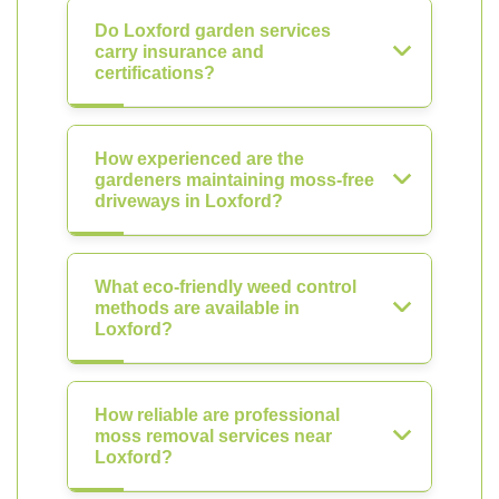
Do Loxford garden services
carry insurance and
certifications?
How experienced are the
gardeners maintaining moss-free
driveways in Loxford?
What eco-friendly weed control
methods are available in
Loxford?
How reliable are professional
moss removal services near
Loxford?