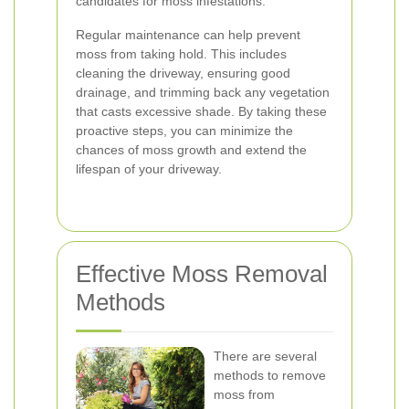
candidates for moss infestations.
Regular maintenance can help prevent
moss from taking hold. This includes
cleaning the driveway, ensuring good
drainage, and trimming back any vegetation
that casts excessive shade. By taking these
proactive steps, you can minimize the
chances of moss growth and extend the
lifespan of your driveway.
Effective Moss Removal
Methods
There are several
methods to remove
moss from