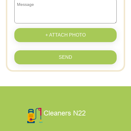
+ ATTACH PHOTO
SEND