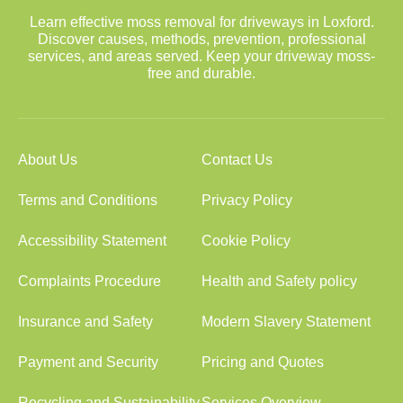
Learn effective moss removal for driveways in Loxford.
Discover causes, methods, prevention, professional
services, and areas served. Keep your driveway moss-
free and durable.
About Us
Contact Us
Terms and Conditions
Privacy Policy
Accessibility Statement
Cookie Policy
Complaints Procedure
Health and Safety policy
Insurance and Safety
Modern Slavery Statement
Payment and Security
Pricing and Quotes
Recycling and Sustainability
Services Overview