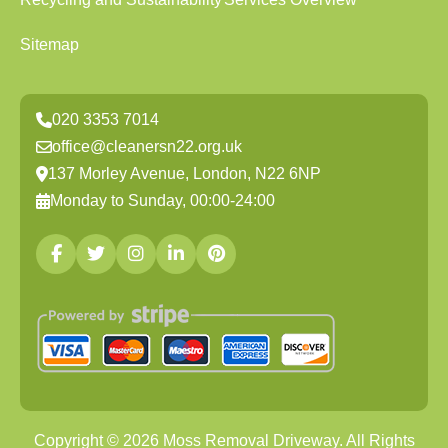
Sitemap
020 3353 7014
office@cleanersn22.org.uk
137 Morley Avenue, London, N22 6NP
Monday to Sunday, 00:00-24:00
Copyright ©
2026
Moss Removal Driveway. All Rights