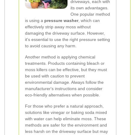
driveways, each with
its own advantages.
One popular method
is using a
pressure washer
, which can
effectively strip away moss without
damaging the driveway surface. However,
it's essential to use the right pressure setting
to avoid causing any harm.
Another method is applying chemical
treatments. Products containing bleach or
moss killers can be effective, but they must
be used with caution to prevent
environmental damage. Always follow the
manufacturer's instructions and consider
eco-friendly alternatives when possible.
For those who prefer a natural approach,
solutions like vinegar or baking soda mixed
with water can help eliminate moss. These
methods are safer for the environment and
less harsh on the driveway surface but may