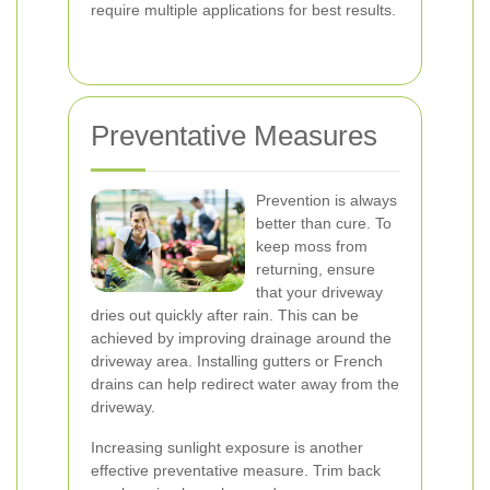
require multiple applications for best results.
Preventative Measures
Prevention is always
better than cure. To
keep moss from
returning, ensure
that your driveway
dries out quickly after rain. This can be
achieved by improving drainage around the
driveway area. Installing gutters or French
drains can help redirect water away from the
driveway.
Increasing sunlight exposure is another
effective preventative measure. Trim back