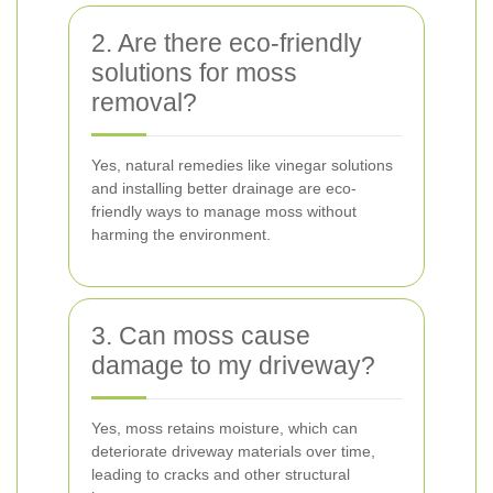
2. Are there eco-friendly
solutions for moss
removal?
Yes, natural remedies like vinegar solutions
and installing better drainage are eco-
friendly ways to manage moss without
harming the environment.
3. Can moss cause
damage to my driveway?
Yes, moss retains moisture, which can
deteriorate driveway materials over time,
leading to cracks and other structural