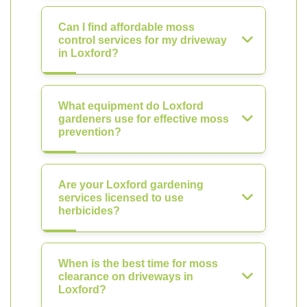
Can I find affordable moss
control services for my driveway
in Loxford?
What equipment do Loxford
gardeners use for effective moss
prevention?
Are your Loxford gardening
services licensed to use
herbicides?
When is the best time for moss
clearance on driveways in
Loxford?