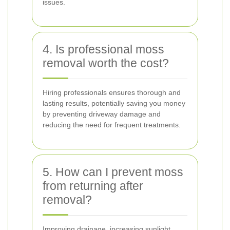
issues.
4. Is professional moss
removal worth the cost?
Hiring professionals ensures thorough and
lasting results, potentially saving you money
by preventing driveway damage and
reducing the need for frequent treatments.
5. How can I prevent moss
from returning after
removal?
Improving drainage, increasing sunlight