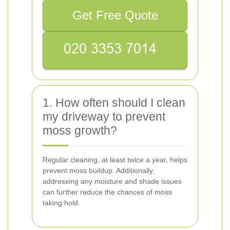
Get Free Quote
1. How often should I clean
my driveway to prevent
moss growth?
Regular cleaning, at least twice a year, helps
prevent moss buildup. Additionally,
addressing any moisture and shade issues
can further reduce the chances of moss
taking hold.