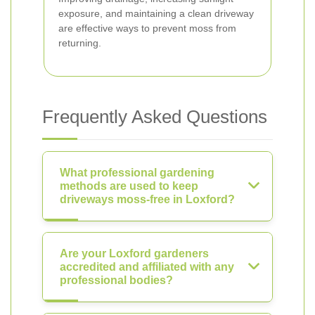
exposure, and maintaining a clean driveway
are effective ways to prevent moss from
returning.
Frequently Asked Questions
What professional gardening
methods are used to keep
driveways moss-free in Loxford?
Are your Loxford gardeners
accredited and affiliated with any
professional bodies?