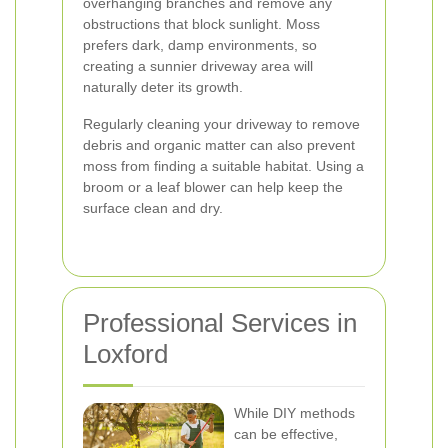
overhanging branches and remove any
obstructions that block sunlight. Moss
prefers dark, damp environments, so
creating a sunnier driveway area will
naturally deter its growth.
Regularly cleaning your driveway to remove
debris and organic matter can also prevent
moss from finding a suitable habitat. Using a
broom or a leaf blower can help keep the
surface clean and dry.
Professional Services in
Loxford
While DIY methods
can be effective,