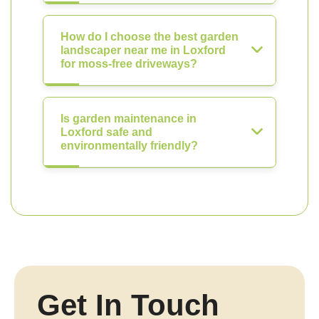
How do I choose the best garden
landscaper near me in Loxford
for moss-free driveways?
Is garden maintenance in
Loxford safe and
environmentally friendly?
Get In Touch