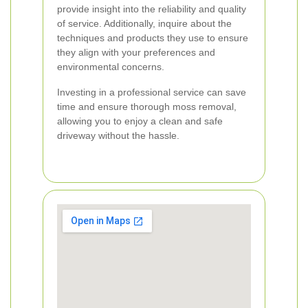
provide insight into the reliability and quality
of service. Additionally, inquire about the
techniques and products they use to ensure
they align with your preferences and
environmental concerns.
Investing in a professional service can save
time and ensure thorough moss removal,
allowing you to enjoy a clean and safe
driveway without the hassle.