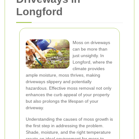
Longford
Moss on driveways
can be more than
just unsightly. In
Longford, where the
climate provides
ample moisture, moss thrives, making
driveways slippery and potentially
hazardous. Effective moss removal not only
enhances the curb appeal of your property
but also prolongs the lifespan of your
driveway.
Understanding the causes of moss growth is
the first step in addressing the problem.
Shade, moisture, and the right temperature
create an ideal environment for moss to