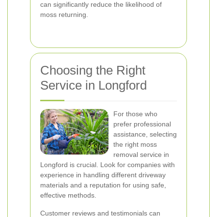
can significantly reduce the likelihood of
moss returning.
Choosing the Right
Service in Longford
For those who
prefer professional
assistance, selecting
the right moss
removal service in
Longford is crucial. Look for companies with
experience in handling different driveway
materials and a reputation for using safe,
effective methods.
Customer reviews and testimonials can