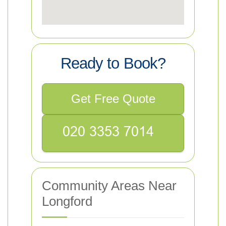
Ready to Book?
Get Free Quote
Community Areas Near
Longford