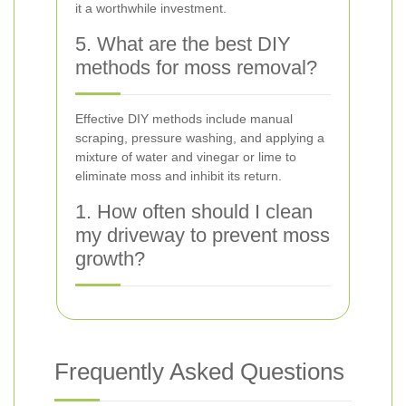
it a worthwhile investment.
5. What are the best DIY
methods for moss removal?
Effective DIY methods include manual
scraping, pressure washing, and applying a
mixture of water and vinegar or lime to
eliminate moss and inhibit its return.
1. How often should I clean
my driveway to prevent moss
growth?
Frequently Asked Questions