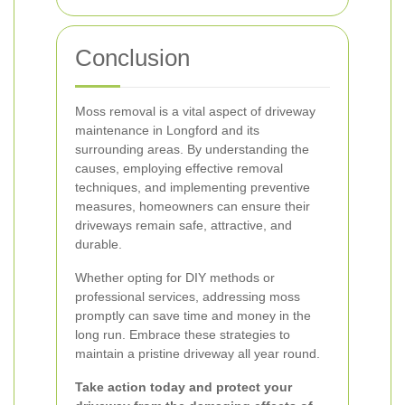
Conclusion
Moss removal is a vital aspect of driveway
maintenance in Longford and its
surrounding areas. By understanding the
causes, employing effective removal
techniques, and implementing preventive
measures, homeowners can ensure their
driveways remain safe, attractive, and
durable.
Whether opting for DIY methods or
professional services, addressing moss
promptly can save time and money in the
long run. Embrace these strategies to
maintain a pristine driveway all year round.
Take action today and protect your