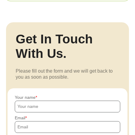
Get In Touch
With Us.
Please fill out the form and we will get back to
you as soon as possible.
Your name
Email