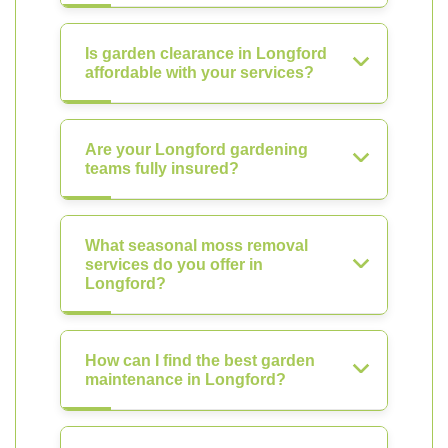
Is garden clearance in Longford
affordable with your services?
Are your Longford gardening
teams fully insured?
What seasonal moss removal
services do you offer in
Longford?
How can I find the best garden
maintenance in Longford?