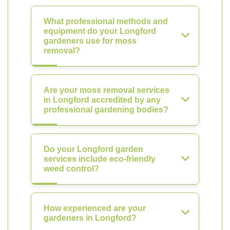
What professional methods and
equipment do your Longford
gardeners use for moss
removal?
Are your moss removal services
in Longford accredited by any
professional gardening bodies?
Do your Longford garden
services include eco-friendly
weed control?
How experienced are your
gardeners in Longford?