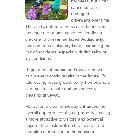
harmless, but it can
cause serious
damage to
driveways over time.
The acidic nature of moss can deteriorate
the concrete or paving stones, leading to
cracks and uneven surfaces. Additionally,
moss creates a slippery layer, increasing the
risk of accidents, especially during rainy or
icy conditions.
Regular maintenance and moss removal
can prevent costly repairs in the future. By
addressing moss growth early, homeowners
can maintain a safe and aesthetically
pleasing driveway.
Moreover, a clean driveway enhances the
overall appearance of your property, making
it more attractive to visitors and potential
buyers. It reflects well on the upkeep and
attention to detail of the homeowner.