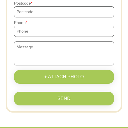
Postcode
Phone
+ ATTACH PHOTO
SEND