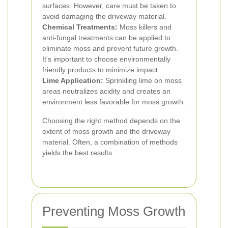
surfaces. However, care must be taken to
avoid damaging the driveway material.
Chemical Treatments:
Moss killers and
anti-fungal treatments can be applied to
eliminate moss and prevent future growth.
It's important to choose environmentally
friendly products to minimize impact.
Lime Application:
Sprinkling lime on moss
areas neutralizes acidity and creates an
environment less favorable for moss growth.
Choosing the right method depends on the
extent of moss growth and the driveway
material. Often, a combination of methods
yields the best results.
Preventing Moss Growth