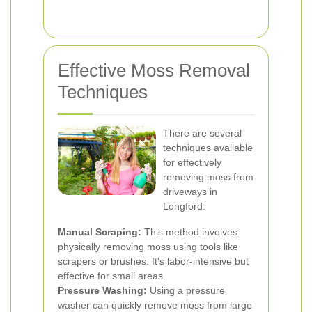
Effective Moss Removal
Techniques
There are several
techniques available
for effectively
removing moss from
driveways in
Longford:
Manual Scraping:
This method involves
physically removing moss using tools like
scrapers or brushes. It's labor-intensive but
effective for small areas.
Pressure Washing:
Using a pressure
washer can quickly remove moss from large