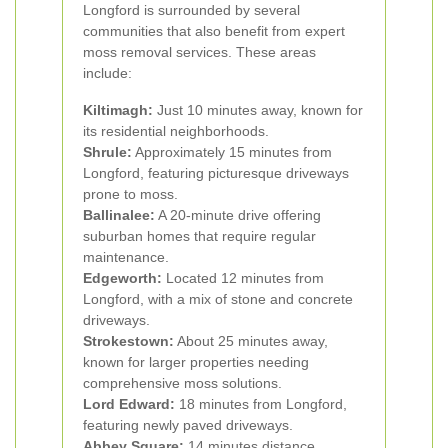
Longford is surrounded by several
communities that also benefit from expert
moss removal services. These areas
include:
Kiltimagh:
Just 10 minutes away, known for
its residential neighborhoods.
Shrule:
Approximately 15 minutes from
Longford, featuring picturesque driveways
prone to moss.
Ballinalee:
A 20-minute drive offering
suburban homes that require regular
maintenance.
Edgeworth:
Located 12 minutes from
Longford, with a mix of stone and concrete
driveways.
Strokestown:
About 25 minutes away,
known for larger properties needing
comprehensive moss solutions.
Lord Edward:
18 minutes from Longford,
featuring newly paved driveways.
Abbey Square:
14 minutes distance,