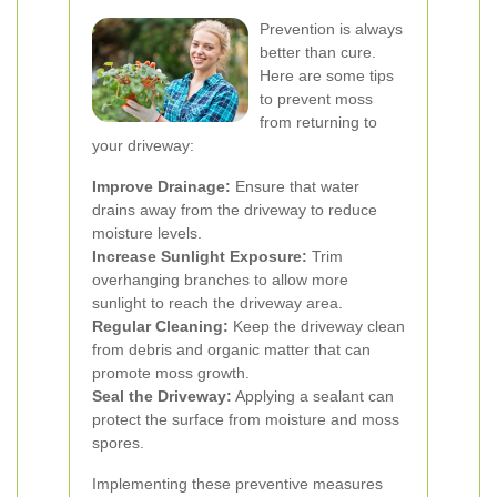
Prevention is always
better than cure.
Here are some tips
to prevent moss
from returning to
your driveway:
Improve Drainage:
Ensure that water
drains away from the driveway to reduce
moisture levels.
Increase Sunlight Exposure:
Trim
overhanging branches to allow more
sunlight to reach the driveway area.
Regular Cleaning:
Keep the driveway clean
from debris and organic matter that can
promote moss growth.
Seal the Driveway:
Applying a sealant can
protect the surface from moisture and moss
spores.
Implementing these preventive measures