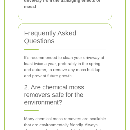
driveway from the damaging effects of
moss!
Frequently Asked
Questions
It's recommended to clean your driveway at
least twice a year, preferably in the spring
and autumn, to remove any moss buildup
and prevent future growth.
2. Are chemical moss
removers safe for the
environment?
Many chemical moss removers are available
that are environmentally friendly. Always