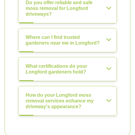
Do you offer reliable and safe
moss removal for Longford
driveways?
Where can I find trusted
gardeners near me in Longford?
What certifications do your
Longford gardeners hold?
How do your Longford moss
removal services enhance my
driveway's appearance?