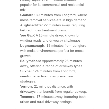
popular for its commercial and residential
mix.
Granard:
30 minutes from Longford, where
moss removal services are in high demand.
Aughnacliffe:
22 minutes away, requiring
tailored moss treatment plans.
Vee Gap:
A 16-minute drive, known for
winding roads and driveway challenges.
Lugnamanagh:
19 minutes from Longford,
with moist environments perfect for moss
growth.
Ballymahon:
Approximately 28 minutes
away, offering a range of driveway types.
Suxhall:
24 minutes from Longford,
needing effective moss prevention
strategies.
Vernon:
21 minutes distance, with
driveways that benefit from regular upkeep.
Teemore:
17 minutes away, featuring both
urban and rural driveway settings.