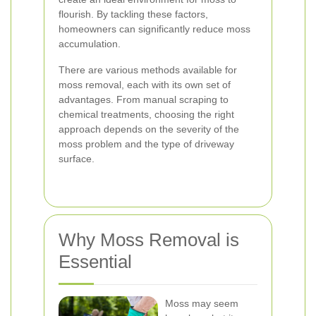
flourish. By tackling these factors,
homeowners can significantly reduce moss
accumulation.
There are various methods available for
moss removal, each with its own set of
advantages. From manual scraping to
chemical treatments, choosing the right
approach depends on the severity of the
moss problem and the type of driveway
surface.
Why Moss Removal is
Essential
Moss may seem