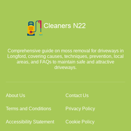
Comprehensive guide on moss removal for driveways in
Longford, covering causes, techniques, prevention, local
areas, and FAQs to maintain safe and attractive
driveways.
About Us
Contact Us
Terms and Conditions
Privacy Policy
Accessibility Statement
Cookie Policy