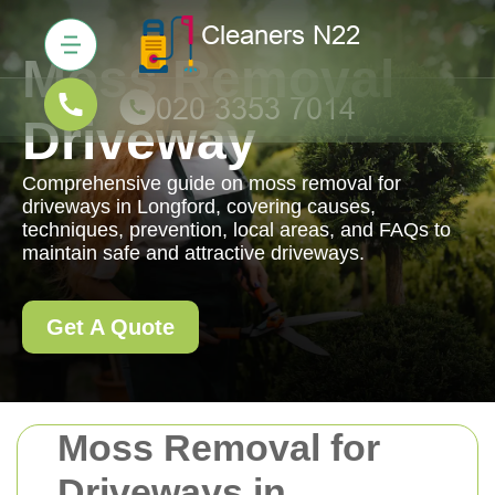
Moss Removal
Driveway
Comprehensive guide on moss removal for
driveways in Longford, covering causes,
techniques, prevention, local areas, and FAQs to
maintain safe and attractive driveways.
Get A Quote
Moss Removal for
Driveways in