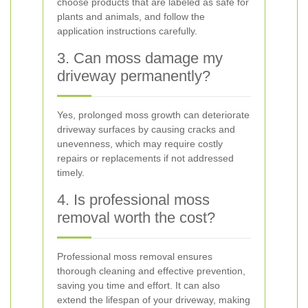
choose products that are labeled as safe for
plants and animals, and follow the
application instructions carefully.
3. Can moss damage my
driveway permanently?
Yes, prolonged moss growth can deteriorate
driveway surfaces by causing cracks and
unevenness, which may require costly
repairs or replacements if not addressed
timely.
4. Is professional moss
removal worth the cost?
Professional moss removal ensures
thorough cleaning and effective prevention,
saving you time and effort. It can also
extend the lifespan of your driveway, making