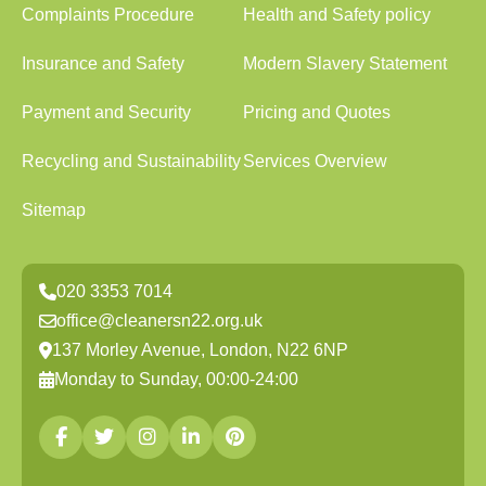
Complaints Procedure
Health and Safety policy
Insurance and Safety
Modern Slavery Statement
Payment and Security
Pricing and Quotes
Recycling and Sustainability
Services Overview
Sitemap
020 3353 7014
office@cleanersn22.org.uk
137 Morley Avenue, London, N22 6NP
Monday to Sunday, 00:00-24:00