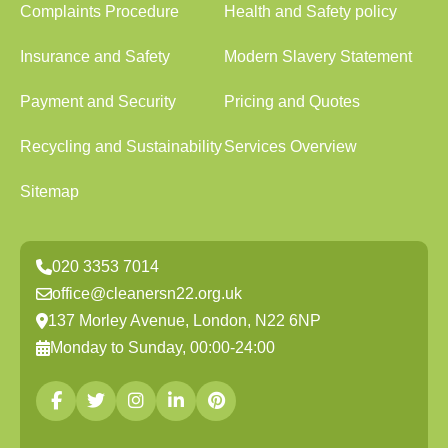
Complaints Procedure
Health and Safety policy
Insurance and Safety
Modern Slavery Statement
Payment and Security
Pricing and Quotes
Recycling and Sustainability
Services Overview
Sitemap
020 3353 7014
office@cleanersn22.org.uk
137 Morley Avenue, London, N22 6NP
Monday to Sunday, 00:00-24:00