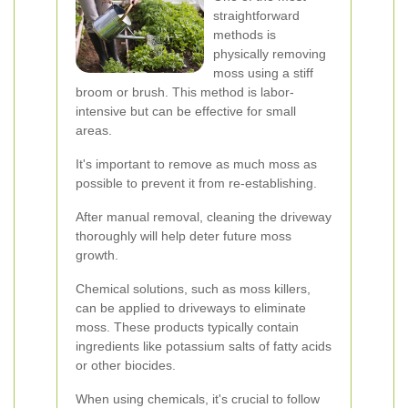
straightforward
methods is
physically removing
moss using a stiff
broom or brush. This method is labor-
intensive but can be effective for small
areas.
It's important to remove as much moss as
possible to prevent it from re-establishing.
After manual removal, cleaning the driveway
thoroughly will help deter future moss
growth.
Chemical solutions, such as moss killers,
can be applied to driveways to eliminate
moss. These products typically contain
ingredients like potassium salts of fatty acids
or other biocides.
When using chemicals, it's crucial to follow