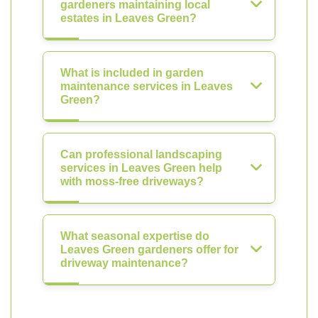
gardeners maintaining local
estates in Leaves Green?
What is included in garden
maintenance services in Leaves
Green?
Can professional landscaping
services in Leaves Green help
with moss-free driveways?
What seasonal expertise do
Leaves Green gardeners offer for
driveway maintenance?