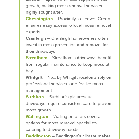
growth, making moss removal services
highly sought after.
Chessington
– Proximity to Leaves Green
ensures easy access to local moss removal
experts.
Cranleigh
– Cranleigh homeowners often
invest in moss prevention and removal for
their driveways.
Streatham
– Streatham's driveways benefit
from regular maintenance to keep moss at
bay.
Whitgift
– Nearby Whitgift residents rely on
professional services for effective moss
management.
Surbiton
– Surbiton's picturesque
driveways require consistent care to prevent
moss growth.
Wallington
– Wallington offers several
options for moss removal specialists
catering to driveway needs.
Beddington
– Beddington's climate makes