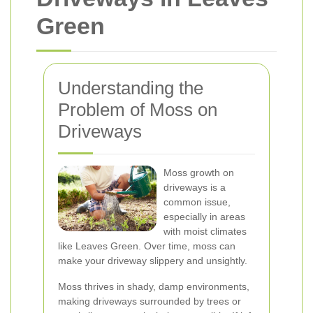
Green
Understanding the
Problem of Moss on
Driveways
Moss growth on
driveways is a
common issue,
especially in areas
with moist climates
like Leaves Green. Over time, moss can
make your driveway slippery and unsightly.
Moss thrives in shady, damp environments,
making driveways surrounded by trees or