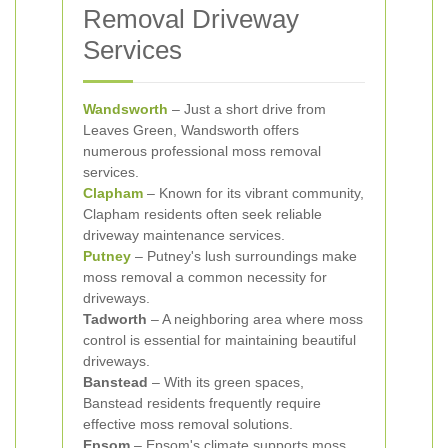
Removal Driveway
Services
Wandsworth
– Just a short drive from
Leaves Green, Wandsworth offers
numerous professional moss removal
services.
Clapham
– Known for its vibrant community,
Clapham residents often seek reliable
driveway maintenance services.
Putney
– Putney's lush surroundings make
moss removal a common necessity for
driveways.
Tadworth
– A neighboring area where moss
control is essential for maintaining beautiful
driveways.
Banstead
– With its green spaces,
Banstead residents frequently require
effective moss removal solutions.
Epsom
– Epsom's climate supports moss