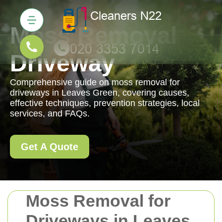
Moss Removal
Driveway
Comprehensive guide on moss removal for
driveways in Leaves Green, covering causes,
effective techniques, prevention strategies, local
services, and FAQs.
Get A Quote
Moss Removal for
Driveways in Leaves