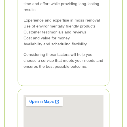
time and effort while providing long-lasting
results.
Experience and expertise in moss removal
Use of environmentally friendly products
Customer testimonials and reviews
Cost and value for money
Availability and scheduling flexibility
Considering these factors will help you
choose a service that meets your needs and
ensures the best possible outcome.