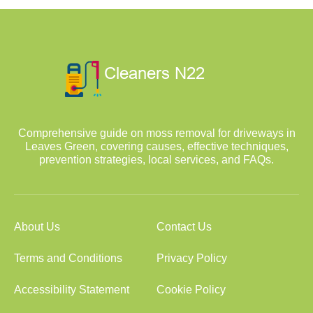
Comprehensive guide on moss removal for driveways in
Leaves Green, covering causes, effective techniques,
prevention strategies, local services, and FAQs.
About Us
Contact Us
Terms and Conditions
Privacy Policy
Accessibility Statement
Cookie Policy