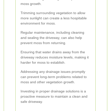
moss growth.
Trimming surrounding vegetation to allow
more sunlight can create a less hospitable
environment for moss.
Regular maintenance, including cleaning
and sealing the driveway, can also help
prevent moss from returning.
Ensuring that water drains away from the
driveway reduces moisture levels, making it
harder for moss to establish.
Addressing any drainage issues promptly
can prevent long-term problems related to
moss and other vegetation growth.
Investing in proper drainage solutions is a
proactive measure to maintain a clean and
safe driveway.