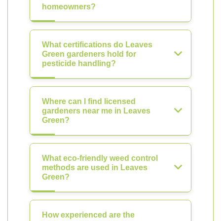
homeowners?
What certifications do Leaves
Green gardeners hold for
pesticide handling?
Where can I find licensed
gardeners near me in Leaves
Green?
What eco-friendly weed control
methods are used in Leaves
Green?
How experienced are the