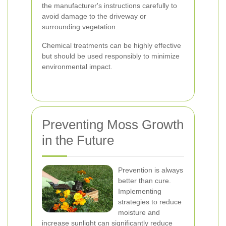
the manufacturer's instructions carefully to
avoid damage to the driveway or
surrounding vegetation.
Chemical treatments can be highly effective
but should be used responsibly to minimize
environmental impact.
Preventing Moss Growth
in the Future
Prevention is always
better than cure.
Implementing
strategies to reduce
moisture and
increase sunlight can significantly reduce