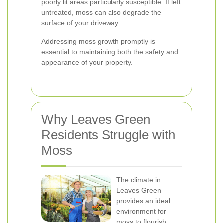
poorly lit areas particularly susceptible. If left
untreated, moss can also degrade the
surface of your driveway.
Addressing moss growth promptly is
essential to maintaining both the safety and
appearance of your property.
Why Leaves Green
Residents Struggle with
Moss
The climate in
Leaves Green
provides an ideal
environment for
moss to flourish.