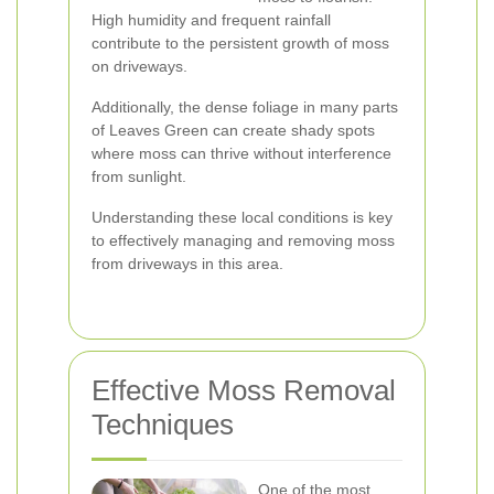
High humidity and frequent rainfall
contribute to the persistent growth of moss
on driveways.
Additionally, the dense foliage in many parts
of Leaves Green can create shady spots
where moss can thrive without interference
from sunlight.
Understanding these local conditions is key
to effectively managing and removing moss
from driveways in this area.
Effective Moss Removal
Techniques
One of the most