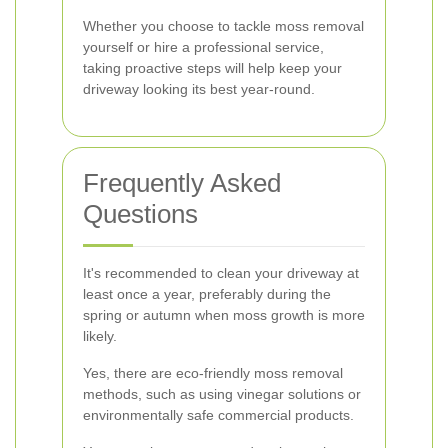
Whether you choose to tackle moss removal
yourself or hire a professional service,
taking proactive steps will help keep your
driveway looking its best year-round.
Frequently Asked
Questions
It's recommended to clean your driveway at
least once a year, preferably during the
spring or autumn when moss growth is more
likely.
Yes, there are eco-friendly moss removal
methods, such as using vinegar solutions or
environmentally safe commercial products.