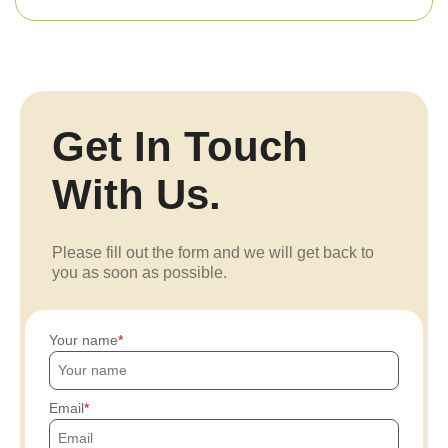
Get In Touch
With Us.
Please fill out the form and we will get back to
you as soon as possible.
Your name
Email