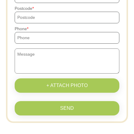
Postcode
Phone
+ ATTACH PHOTO
SEND