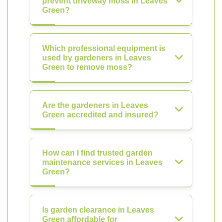
prevent driveway moss in Leaves
Green?
Which professional equipment is
used by gardeners in Leaves
Green to remove moss?
Are the gardeners in Leaves
Green accredited and insured?
How can I find trusted garden
maintenance services in Leaves
Green?
Is garden clearance in Leaves
Green affordable for