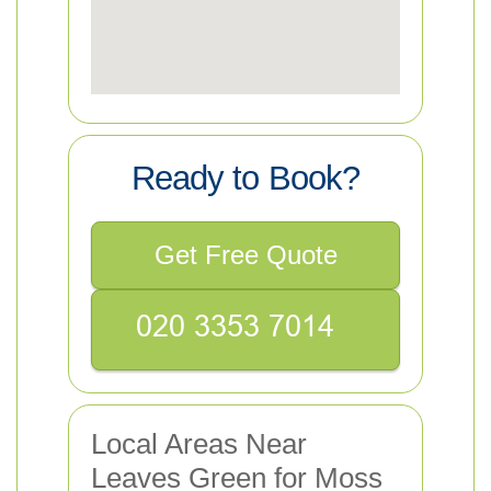
Ready to Book?
Get Free Quote
Local Areas Near
Leaves Green for Moss