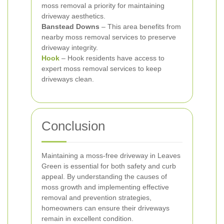
moss removal a priority for maintaining
driveway aesthetics.
Banstead Downs
– This area benefits from
nearby moss removal services to preserve
driveway integrity.
Hook
– Hook residents have access to
expert moss removal services to keep
driveways clean.
Conclusion
Maintaining a moss-free driveway in Leaves
Green is essential for both safety and curb
appeal. By understanding the causes of
moss growth and implementing effective
removal and prevention strategies,
homeowners can ensure their driveways
remain in excellent condition.