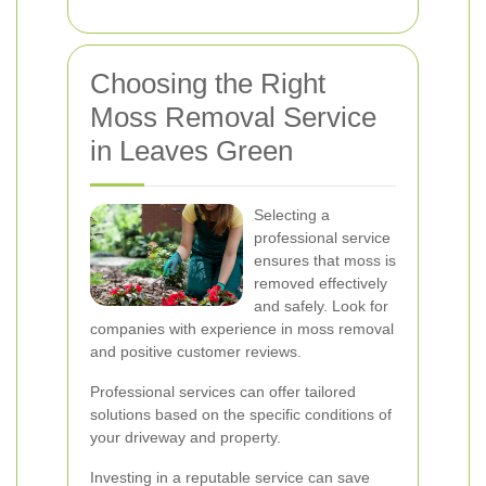
Choosing the Right
Moss Removal Service
in Leaves Green
Selecting a
professional service
ensures that moss is
removed effectively
and safely. Look for
companies with experience in moss removal
and positive customer reviews.
Professional services can offer tailored
solutions based on the specific conditions of
your driveway and property.
Investing in a reputable service can save