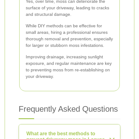
Yes, over time, moss can deteriorate the
surface of your driveway, leading to cracks
and structural damage.
While DIY methods can be effective for
small areas, hiring a professional ensures
thorough removal and prevention, especially
for larger or stubborn moss infestations.
Improving drainage, increasing sunlight
exposure, and regular maintenance are key
to preventing moss from re-establishing on
your driveway.
Frequently Asked Questions
What are the best methods to