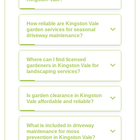
How reliable are Kingston Vale
garden services for seasonal
driveway maintenance?
Where can I find licensed
gardeners in Kingston Vale for
landscaping services?
Is garden clearance in Kingston
Vale affordable and reliable?
What is included in driveway
maintenance for moss
prevention in Kingston Vale?