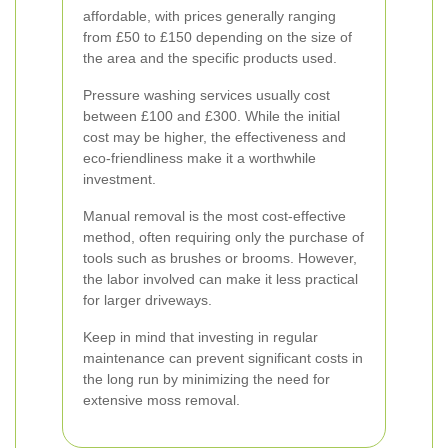
affordable, with prices generally ranging
from £50 to £150 depending on the size of
the area and the specific products used.
Pressure washing services usually cost
between £100 and £300. While the initial
cost may be higher, the effectiveness and
eco-friendliness make it a worthwhile
investment.
Manual removal is the most cost-effective
method, often requiring only the purchase of
tools such as brushes or brooms. However,
the labor involved can make it less practical
for larger driveways.
Keep in mind that investing in regular
maintenance can prevent significant costs in
the long run by minimizing the need for
extensive moss removal.