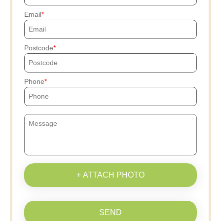
Email
Postcode
Phone
+ ATTACH PHOTO
SEND