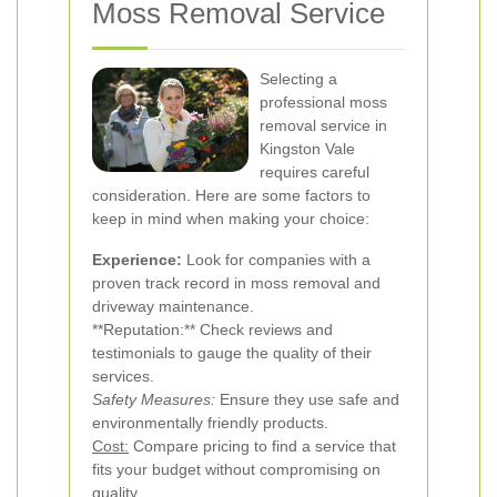
Moss Removal Service
Selecting a
professional moss
removal service in
Kingston Vale
requires careful
consideration. Here are some factors to
keep in mind when making your choice:
Experience:
Look for companies with a
proven track record in moss removal and
driveway maintenance.
**Reputation:** Check reviews and
testimonials to gauge the quality of their
services.
Safety Measures:
Ensure they use safe and
environmentally friendly products.
Cost:
Compare pricing to find a service that
fits your budget without compromising on
quality.