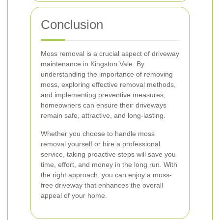
Conclusion
Moss removal is a crucial aspect of driveway
maintenance in Kingston Vale. By
understanding the importance of removing
moss, exploring effective removal methods,
and implementing preventive measures,
homeowners can ensure their driveways
remain safe, attractive, and long-lasting.
Whether you choose to handle moss
removal yourself or hire a professional
service, taking proactive steps will save you
time, effort, and money in the long run. With
the right approach, you can enjoy a moss-
free driveway that enhances the overall
appeal of your home.