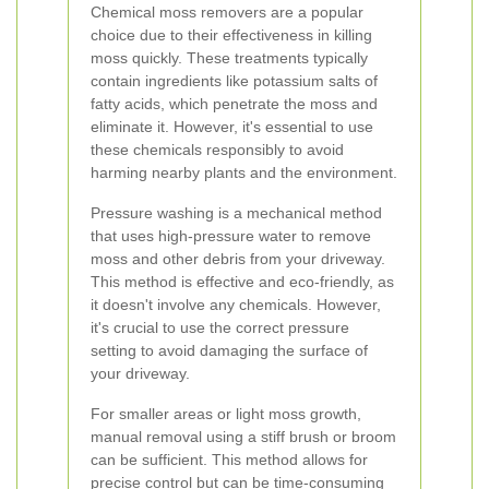
Chemical moss removers are a popular
choice due to their effectiveness in killing
moss quickly. These treatments typically
contain ingredients like potassium salts of
fatty acids, which penetrate the moss and
eliminate it. However, it's essential to use
these chemicals responsibly to avoid
harming nearby plants and the environment.
Pressure washing is a mechanical method
that uses high-pressure water to remove
moss and other debris from your driveway.
This method is effective and eco-friendly, as
it doesn't involve any chemicals. However,
it's crucial to use the correct pressure
setting to avoid damaging the surface of
your driveway.
For smaller areas or light moss growth,
manual removal using a stiff brush or broom
can be sufficient. This method allows for
precise control but can be time-consuming