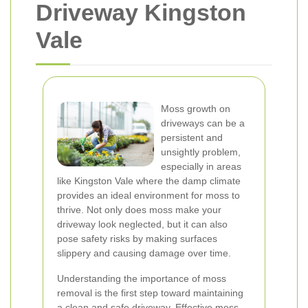
Driveway Kingston
Vale
Moss growth on
driveways can be a
persistent and
unsightly problem,
especially in areas
like Kingston Vale where the damp climate
provides an ideal environment for moss to
thrive. Not only does moss make your
driveway look neglected, but it can also
pose safety risks by making surfaces
slippery and causing damage over time.
Understanding the importance of moss
removal is the first step toward maintaining
a clean and safe driveway. Effective moss