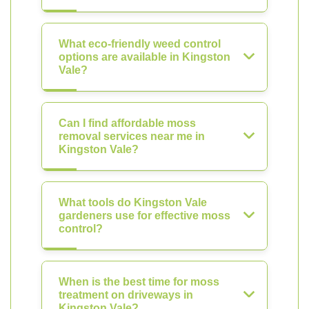
What eco-friendly weed control
options are available in Kingston
Vale?
Can I find affordable moss
removal services near me in
Kingston Vale?
What tools do Kingston Vale
gardeners use for effective moss
control?
When is the best time for moss
treatment on driveways in
Kingston Vale?