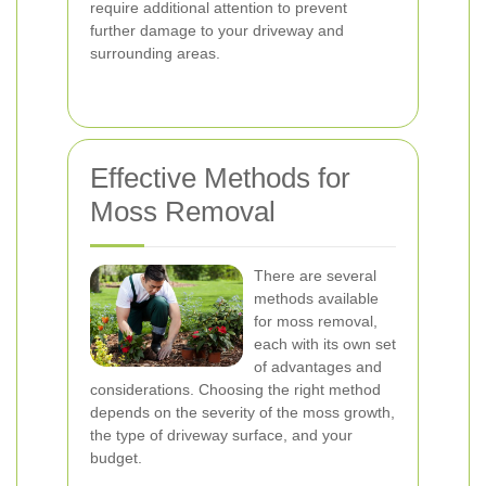
require additional attention to prevent
further damage to your driveway and
surrounding areas.
Effective Methods for
Moss Removal
There are several
methods available
for moss removal,
each with its own set
of advantages and
considerations. Choosing the right method
depends on the severity of the moss growth,
the type of driveway surface, and your
budget.