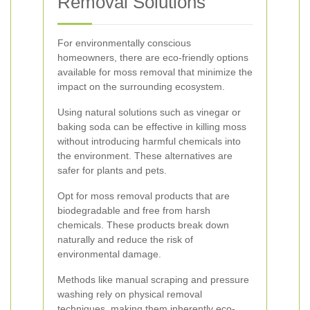
Removal Solutions
For environmentally conscious
homeowners, there are eco-friendly options
available for moss removal that minimize the
impact on the surrounding ecosystem.
Using natural solutions such as vinegar or
baking soda can be effective in killing moss
without introducing harmful chemicals into
the environment. These alternatives are
safer for plants and pets.
Opt for moss removal products that are
biodegradable and free from harsh
chemicals. These products break down
naturally and reduce the risk of
environmental damage.
Methods like manual scraping and pressure
washing rely on physical removal
techniques, making them inherently eco-