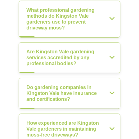
What professional gardening
methods do Kingston Vale
gardeners use to prevent
driveway moss?
Are Kingston Vale gardening
services accredited by any
professional bodies?
Do gardening companies in
Kingston Vale have insurance
and certifications?
How experienced are Kingston
Vale gardeners in maintaining
moss-free driveways?