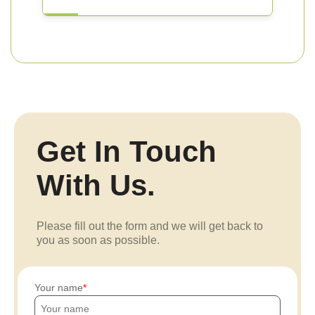
Get In Touch
With Us.
Please fill out the form and we will get back to
you as soon as possible.
Your name