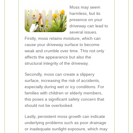
Moss may seem
harmless, but its
presence on your
driveway can lead to
several issues.
Firstly, moss retains moisture, which can
cause your driveway surface to become
weak and crumble over time. This not only
affects the appearance but also the
structural integrity of the driveway.
Secondly, moss can create a slippery
surface, increasing the risk of accidents,
especially during wet or icy conditions. For
families with children or elderly members,
this poses a significant safety concern that
should not be overlooked.
Lastly, persistent moss growth can indicate
underlying problems such as poor drainage
or inadequate sunlight exposure, which may