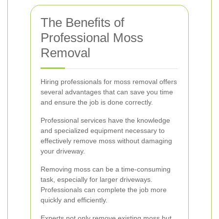
The Benefits of
Professional Moss
Removal
Hiring professionals for moss removal offers
several advantages that can save you time
and ensure the job is done correctly.
Professional services have the knowledge
and specialized equipment necessary to
effectively remove moss without damaging
your driveway.
Removing moss can be a time-consuming
task, especially for larger driveways.
Professionals can complete the job more
quickly and efficiently.
Experts not only remove existing moss but