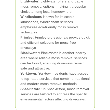
Lightwater:
Lightwater offers affordable
moss removal options, making it a popular
choice among local homeowners.
Windlesham:
Known for its scenic
landscapes, Windlesham services
emphasize eco-friendly moss removal
techniques.
Frimley:
Frimley professionals provide quick
and efficient solutions for moss-free
driveways.
Blackwater:
Blackwater is another nearby
area where reliable moss removal services
can be found, ensuring driveways remain
safe and attractive.
Yorktown:
Yorktown residents have access
to top-rated services that combine traditional
and modern moss removal methods.
Shackleford:
In Shackleford, moss removal
services are tailored to address the specific
environmental factors affecting driveways.