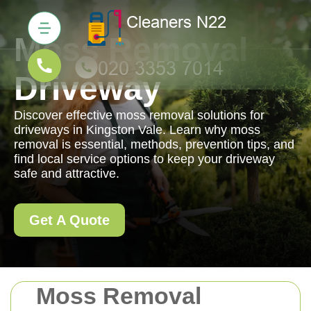
Moss Removal
Driveway
Discover effective moss removal solutions for
driveways in Kingston Vale. Learn why moss
removal is essential, methods, prevention tips, and
find local service options to keep your driveway
safe and attractive.
Get A Quote
Moss Removal