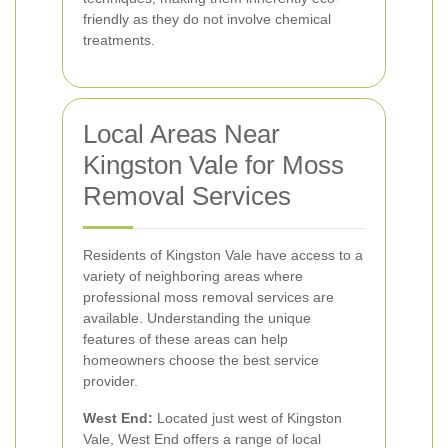
friendly as they do not involve chemical
treatments.
Local Areas Near
Kingston Vale for Moss
Removal Services
Residents of Kingston Vale have access to a
variety of neighboring areas where
professional moss removal services are
available. Understanding the unique
features of these areas can help
homeowners choose the best service
provider.
West End:
Located just west of Kingston
Vale, West End offers a range of local