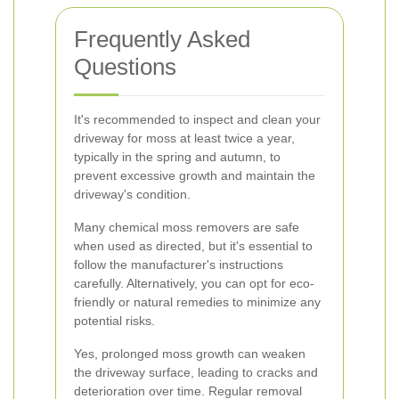
Frequently Asked
Questions
It's recommended to inspect and clean your
driveway for moss at least twice a year,
typically in the spring and autumn, to
prevent excessive growth and maintain the
driveway's condition.
Many chemical moss removers are safe
when used as directed, but it's essential to
follow the manufacturer's instructions
carefully. Alternatively, you can opt for eco-
friendly or natural remedies to minimize any
potential risks.
Yes, prolonged moss growth can weaken
the driveway surface, leading to cracks and
deterioration over time. Regular removal