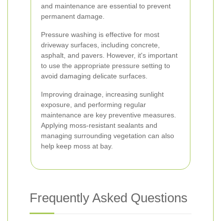
and maintenance are essential to prevent
permanent damage.
Pressure washing is effective for most
driveway surfaces, including concrete,
asphalt, and pavers. However, it's important
to use the appropriate pressure setting to
avoid damaging delicate surfaces.
Improving drainage, increasing sunlight
exposure, and performing regular
maintenance are key preventive measures.
Applying moss-resistant sealants and
managing surrounding vegetation can also
help keep moss at bay.
Frequently Asked Questions