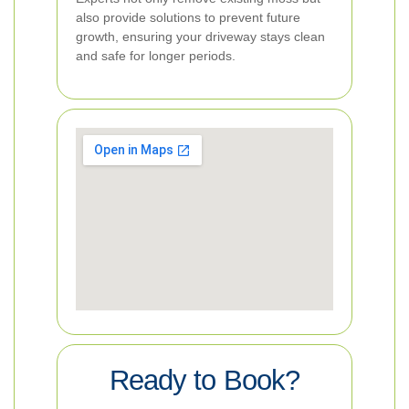
also provide solutions to prevent future
growth, ensuring your driveway stays clean
and safe for longer periods.
Ready to Book?