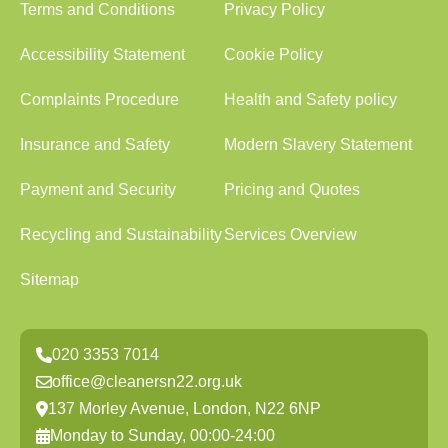
Terms and Conditions
Privacy Policy
Accessibility Statement
Cookie Policy
Complaints Procedure
Health and Safety policy
Insurance and Safety
Modern Slavery Statement
Payment and Security
Pricing and Quotes
Recycling and Sustainability
Services Overview
Sitemap
020 3353 7014
office@cleanersn22.org.uk
137 Morley Avenue, London, N22 6NP
Monday to Sunday, 00:00-24:00