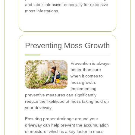
and labor-intensive, especially for extensive
moss infestations.
Preventing Moss Growth
Prevention is always
better than cure
when it comes to
moss growth.
Implementing
preventive measures can significantly
reduce the likelihood of moss taking hold on
your driveway.
Ensuring proper drainage around your
driveway can help prevent the accumulation
of moisture, which is a key factor in moss