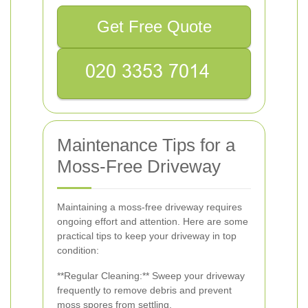
Get Free Quote
Maintenance Tips for a
Moss-Free Driveway
Maintaining a moss-free driveway requires
ongoing effort and attention. Here are some
practical tips to keep your driveway in top
condition:
**Regular Cleaning:** Sweep your driveway
frequently to remove debris and prevent
moss spores from settling.