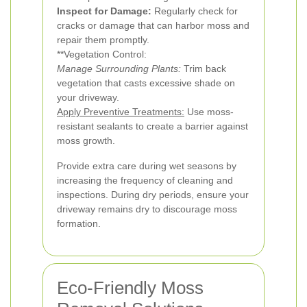
Inspect for Damage:
Regularly check for
cracks or damage that can harbor moss and
repair them promptly.
**Vegetation Control:
Manage Surrounding Plants:
Trim back
vegetation that casts excessive shade on
your driveway.
Apply Preventive Treatments:
Use moss-
resistant sealants to create a barrier against
moss growth.
Provide extra care during wet seasons by
increasing the frequency of cleaning and
inspections. During dry periods, ensure your
driveway remains dry to discourage moss
formation.
Eco-Friendly Moss