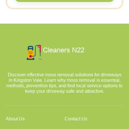
Discover effective moss removal solutions for driveways
in Kingston Vale. Learn why moss removal is essential,
methods, prevention tips, and find local service options to
keep your driveway safe and attractive.
About Us
Contact Us