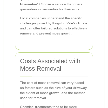
Guarantee:
Choose a service that offers
guarantees or warranties for their work.
Local companies understand the specific
challenges posed by Kingston Vale's climate
and can offer tailored solutions to effectively
remove and prevent moss growth.
Costs Associated with
Moss Removal
The cost of moss removal can vary based
on factors such as the size of your driveway,
the extent of moss growth, and the method
used for removal.
Chemical treatments tend to be more