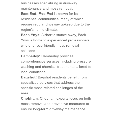
businesses specializing in driveway
maintenance and moss removal.
East End:
East End is known for its
residential communities, many of which
require regular driveway upkeep due to the
region's humid climate.
Bach Ynys:
A short distance away, Bach
Ynys is home to experienced professionals
who offer eco-friendly moss removal
solutions.
Camberley:
Camberley provides
comprehensive services, including pressure
washing and chemical treatments tailored to
local conditions.
Bagshot:
Bagshot residents benefit from
specialized services that address the
specific moss-related challenges of the
area.
Chobham:
Chobham experts focus on both
moss removal and preventive measures to
ensure long-term driveway maintenance.