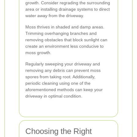
growth. Consider regrading the surrounding
area or installing drainage systems to direct
water away from the driveway.
Moss thrives in shaded and damp areas.
Trimming overhanging branches and
removing obstacles that block sunlight can
create an environment less conducive to
moss growth.
Regularly sweeping your driveway and
removing any debris can prevent moss
spores from taking root. Additionally,
periodic cleaning using one of the
aforementioned methods can keep your
driveway in optimal condition.
Choosing the Right