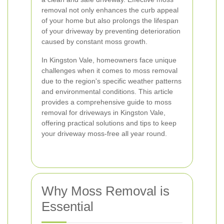
removal not only enhances the curb appeal
of your home but also prolongs the lifespan
of your driveway by preventing deterioration
caused by constant moss growth.
In Kingston Vale, homeowners face unique
challenges when it comes to moss removal
due to the region's specific weather patterns
and environmental conditions. This article
provides a comprehensive guide to moss
removal for driveways in Kingston Vale,
offering practical solutions and tips to keep
your driveway moss-free all year round.
Why Moss Removal is
Essential