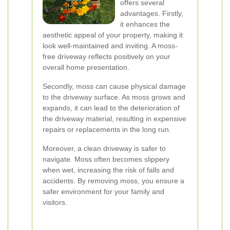
offers several
advantages. Firstly,
it enhances the
aesthetic appeal of your property, making it
look well-maintained and inviting. A moss-
free driveway reflects positively on your
overall home presentation.
Secondly, moss can cause physical damage
to the driveway surface. As moss grows and
expands, it can lead to the deterioration of
the driveway material, resulting in expensive
repairs or replacements in the long run.
Moreover, a clean driveway is safer to
navigate. Moss often becomes slippery
when wet, increasing the risk of falls and
accidents. By removing moss, you ensure a
safer environment for your family and
visitors.