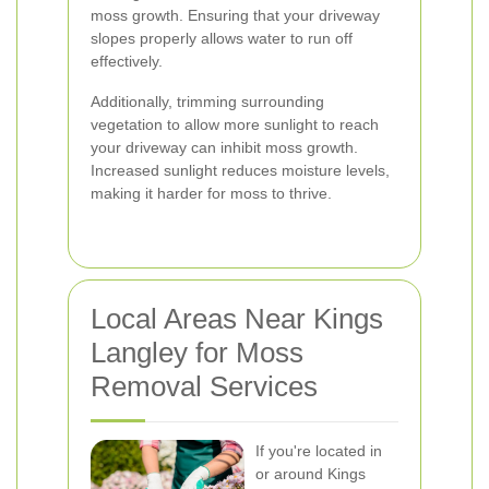
moss growth. Ensuring that your driveway
slopes properly allows water to run off
effectively.
Additionally, trimming surrounding
vegetation to allow more sunlight to reach
your driveway can inhibit moss growth.
Increased sunlight reduces moisture levels,
making it harder for moss to thrive.
Local Areas Near Kings
Langley for Moss
Removal Services
If you're located in
or around Kings