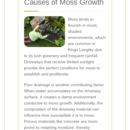
Causes of Moss Growth
Moss tends to
flourish in moist,
shaded
environments, which
are common in
Kings Langley due
to its lush greenery and frequent rainfall.
Driveways that receive limited sunlight
provide the perfect conditions for moss to
establish and proliferate.
Poor drainage is another contributing factor.
When water accumulates on the driveway
surface, it creates a damp environment
conducive to moss growth. Additionally, the
composition of the driveway material can
influence how susceptible it is to moss.
Porous materials like concrete are more
prone to retaining moisture, thereby