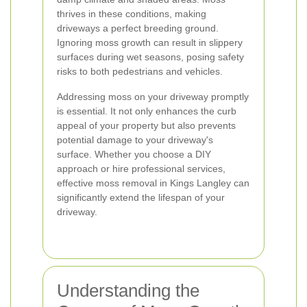
thrives in these conditions, making
driveways a perfect breeding ground.
Ignoring moss growth can result in slippery
surfaces during wet seasons, posing safety
risks to both pedestrians and vehicles.
Addressing moss on your driveway promptly
is essential. It not only enhances the curb
appeal of your property but also prevents
potential damage to your driveway's
surface. Whether you choose a DIY
approach or hire professional services,
effective moss removal in Kings Langley can
significantly extend the lifespan of your
driveway.
Understanding the