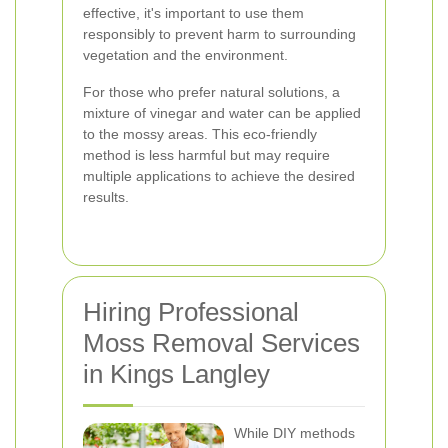
effective, it's important to use them
responsibly to prevent harm to surrounding
vegetation and the environment.
For those who prefer natural solutions, a
mixture of vinegar and water can be applied
to the mossy areas. This eco-friendly
method is less harmful but may require
multiple applications to achieve the desired
results.
Hiring Professional
Moss Removal Services
in Kings Langley
While DIY methods