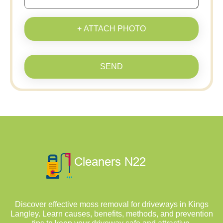
+ ATTACH PHOTO
SEND
Discover effective moss removal for driveways in Kings
Langley. Learn causes, benefits, methods, and prevention