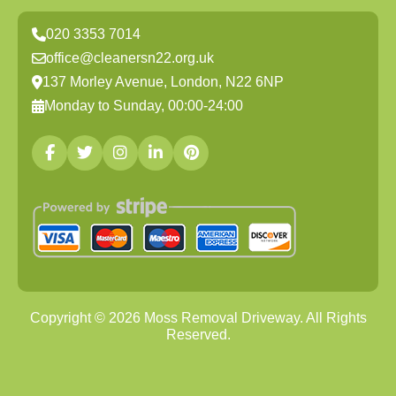
020 3353 7014
office@cleanersn22.org.uk
137 Morley Avenue, London, N22 6NP
Monday to Sunday, 00:00-24:00
Copyright ©
2026
Moss Removal Driveway. All Rights
Reserved.