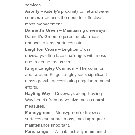
services.
Asterly
– Asterly's proximity to natural water
sources increases the need for effective
moss management.
Dannett's Green
– Maintaining driveways in
Dannett's Green requires regular moss
removal to keep surfaces safe.
Leighton Cross
– Leighton Cross
driveways often face challenges with moss
due to dense tree cover.
Kings Langley Common
– The common
area around Kings Langley sees significant
moss growth, necessitating ongoing removal
efforts.
Hayling Way
– Driveways along Hayling
Way benefit from preventive moss control
measures.
Monsygreen
– Monsygreen's driveway
surfaces can attract moss, making regular
maintenance important.
Panshanger
– With its actively maintained