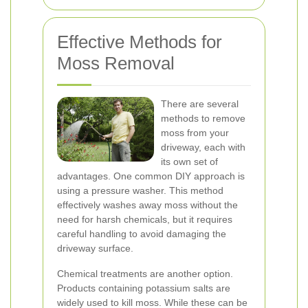
Effective Methods for
Moss Removal
There are several
methods to remove
moss from your
driveway, each with
its own set of
advantages. One common DIY approach is
using a pressure washer. This method
effectively washes away moss without the
need for harsh chemicals, but it requires
careful handling to avoid damaging the
driveway surface.
Chemical treatments are another option.
Products containing potassium salts are
widely used to kill moss. While these can be