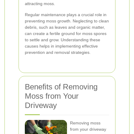
attracting moss.
Regular maintenance plays a crucial role in
preventing moss growth. Neglecting to clean
debris, such as leaves and organic matter,
can create a fertile ground for moss spores
to settle and grow. Understanding these
causes helps in implementing effective
prevention and removal strategies.
Benefits of Removing
Moss from Your
Driveway
Removing moss
from your driveway