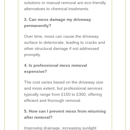
solutions or manual removal are eco-friendly
alternatives to chemical treatments.
3. Can moss damage my driveway
permanently?
Over time, moss can cause the driveway
surface to deteriorate, leading to cracks and
other structural damage if not addressed
promptly.
4. Is professional moss removal
expensive?
The cost varies based on the driveway size
and moss extent, but professional services
typically range from £150 to £300, offering
efficient and thorough removal.
5. How can I prevent moss from returning
after removal?
Improving drainage, increasing sunlight