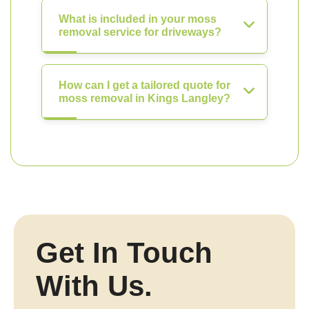
What is included in your moss
removal service for driveways?
How can I get a tailored quote for
moss removal in Kings Langley?
Get In Touch
With Us.