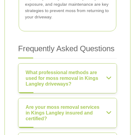
exposure, and regular maintenance are key
strategies to prevent moss from returning to
your driveway.
Frequently Asked Questions
What professional methods are
used for moss removal in Kings
Langley driveways?
Are your moss removal services
in Kings Langley insured and
certified?