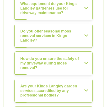
What equipment do your Kings
Langley gardeners use for
driveway maintenance?
Do you offer seasonal moss
removal services in Kings
Langley?
How do you ensure the safety of
my driveway during moss
removal?
Are your Kings Langley garden
services accredited by any
professional bodies?