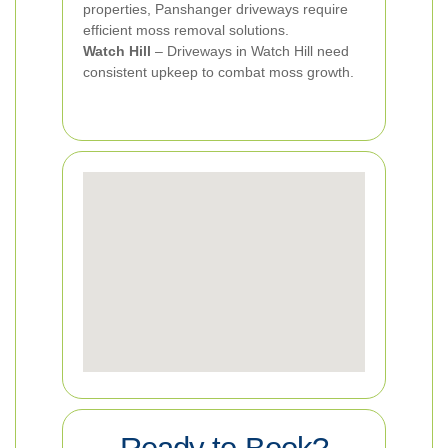
properties, Panshanger driveways require
efficient moss removal solutions.
Watch Hill
– Driveways in Watch Hill need
consistent upkeep to combat moss growth.