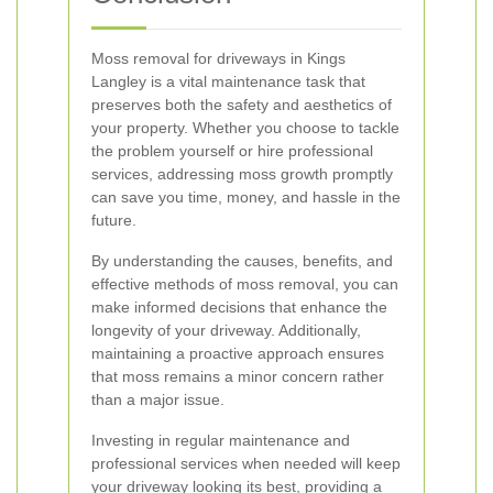
Moss removal for driveways in Kings
Langley is a vital maintenance task that
preserves both the safety and aesthetics of
your property. Whether you choose to tackle
the problem yourself or hire professional
services, addressing moss growth promptly
can save you time, money, and hassle in the
future.
By understanding the causes, benefits, and
effective methods of moss removal, you can
make informed decisions that enhance the
longevity of your driveway. Additionally,
maintaining a proactive approach ensures
that moss remains a minor concern rather
than a major issue.
Investing in regular maintenance and
professional services when needed will keep
your driveway looking its best, providing a