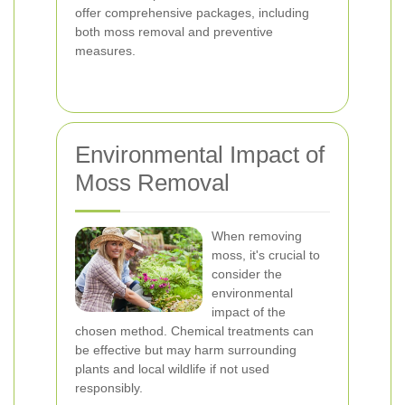
offer comprehensive packages, including
both moss removal and preventive
measures.
Environmental Impact of
Moss Removal
When removing
moss, it's crucial to
consider the
environmental
impact of the
chosen method. Chemical treatments can
be effective but may harm surrounding
plants and local wildlife if not used
responsibly.