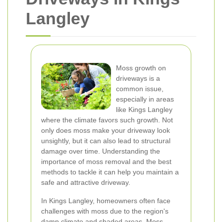
Langley
Moss growth on
driveways is a
common issue,
especially in areas
like Kings Langley
where the climate favors such growth. Not
only does moss make your driveway look
unsightly, but it can also lead to structural
damage over time. Understanding the
importance of moss removal and the best
methods to tackle it can help you maintain a
safe and attractive driveway.
In Kings Langley, homeowners often face
challenges with moss due to the region's
damp climate and shaded areas. Moss