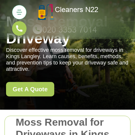
Moss Removal
Driveway
Discover effective moss removal for driveways in
Kings Langley. Learn causes, benefits, methods,
and prevention tips to keep your driveway safe and
attractive.
Get A Quote
Moss Removal for
Driveways in Kings