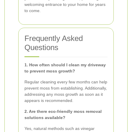
welcoming entrance to your home for years
to come.
Frequently Asked
Questions
1. How often should I clean my driveway
to prevent moss growth?
Regular cleaning every few months can help
prevent moss from establishing. Additionally,
addressing any moss growth as soon as it
appears is recommended.
2. Are there eco-friendly moss removal
solutions available?
Yes, natural methods such as vinegar