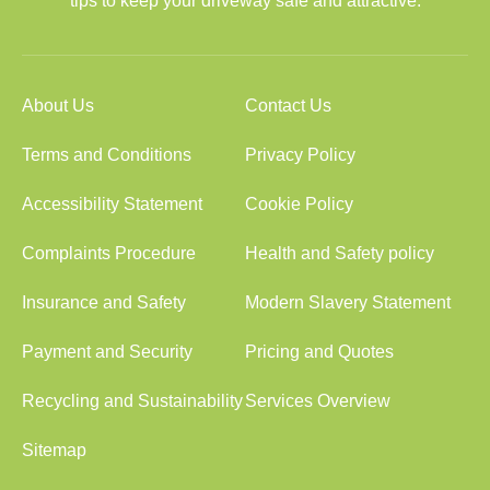
tips to keep your driveway safe and attractive.
About Us
Contact Us
Terms and Conditions
Privacy Policy
Accessibility Statement
Cookie Policy
Complaints Procedure
Health and Safety policy
Insurance and Safety
Modern Slavery Statement
Payment and Security
Pricing and Quotes
Recycling and Sustainability
Services Overview
Sitemap