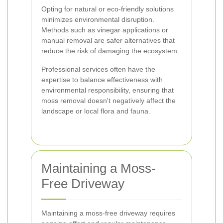
Opting for natural or eco-friendly solutions
minimizes environmental disruption.
Methods such as vinegar applications or
manual removal are safer alternatives that
reduce the risk of damaging the ecosystem.
Professional services often have the
expertise to balance effectiveness with
environmental responsibility, ensuring that
moss removal doesn't negatively affect the
landscape or local flora and fauna.
Maintaining a Moss-
Free Driveway
Maintaining a moss-free driveway requires