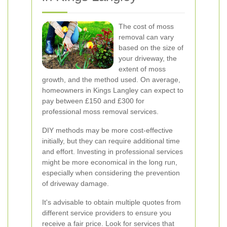
The cost of moss
removal can vary
based on the size of
your driveway, the
extent of moss
growth, and the method used. On average,
homeowners in Kings Langley can expect to
pay between £150 and £300 for
professional moss removal services.
DIY methods may be more cost-effective
initially, but they can require additional time
and effort. Investing in professional services
might be more economical in the long run,
especially when considering the prevention
of driveway damage.
It's advisable to obtain multiple quotes from
different service providers to ensure you
receive a fair price. Look for services that