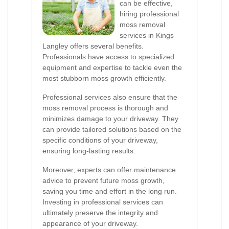
can be effective,
hiring professional
moss removal
services in Kings
Langley offers several benefits.
Professionals have access to specialized
equipment and expertise to tackle even the
most stubborn moss growth efficiently.
Professional services also ensure that the
moss removal process is thorough and
minimizes damage to your driveway. They
can provide tailored solutions based on the
specific conditions of your driveway,
ensuring long-lasting results.
Moreover, experts can offer maintenance
advice to prevent future moss growth,
saving you time and effort in the long run.
Investing in professional services can
ultimately preserve the integrity and
appearance of your driveway.