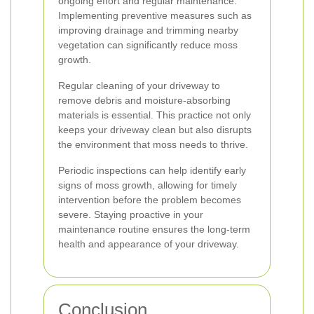
ongoing effort and regular maintenance.
Implementing preventive measures such as
improving drainage and trimming nearby
vegetation can significantly reduce moss
growth.
Regular cleaning of your driveway to
remove debris and moisture-absorbing
materials is essential. This practice not only
keeps your driveway clean but also disrupts
the environment that moss needs to thrive.
Periodic inspections can help identify early
signs of moss growth, allowing for timely
intervention before the problem becomes
severe. Staying proactive in your
maintenance routine ensures the long-term
health and appearance of your driveway.
Conclusion