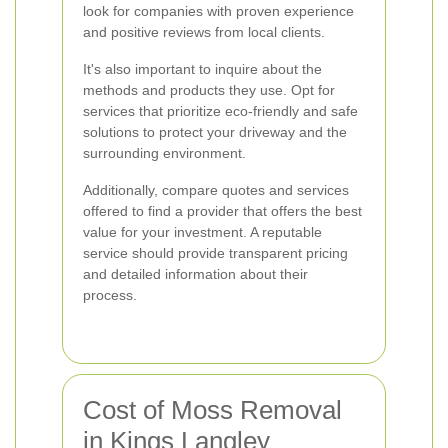
look for companies with proven experience
and positive reviews from local clients.
It's also important to inquire about the
methods and products they use. Opt for
services that prioritize eco-friendly and safe
solutions to protect your driveway and the
surrounding environment.
Additionally, compare quotes and services
offered to find a provider that offers the best
value for your investment. A reputable
service should provide transparent pricing
and detailed information about their
process.
Cost of Moss Removal
in Kings Langley