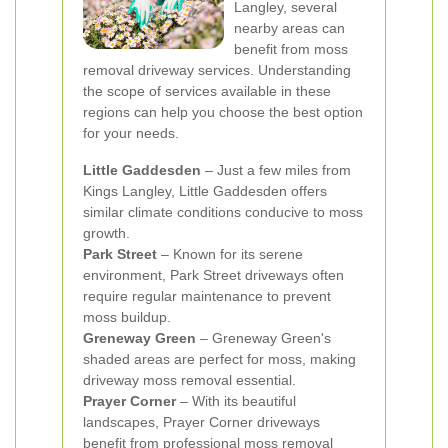
Langley, several
nearby areas can
benefit from moss
removal driveway services. Understanding
the scope of services available in these
regions can help you choose the best option
for your needs.
Little Gaddesden
– Just a few miles from
Kings Langley, Little Gaddesden offers
similar climate conditions conducive to moss
growth.
Park Street
– Known for its serene
environment, Park Street driveways often
require regular maintenance to prevent
moss buildup.
Greneway Green
– Greneway Green's
shaded areas are perfect for moss, making
driveway moss removal essential.
Prayer Corner
– With its beautiful
landscapes, Prayer Corner driveways
benefit from professional moss removal