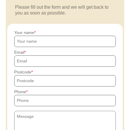
Please fill out the form and we will get back to
you as soon as possible.
Your name
Email
Postcode
Phone