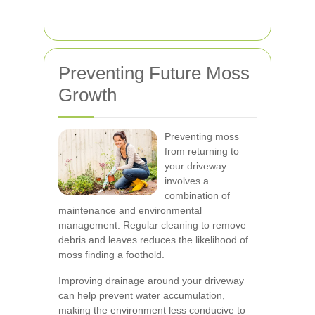
Preventing Future Moss
Growth
Preventing moss
from returning to
your driveway
involves a
combination of
maintenance and environmental
management. Regular cleaning to remove
debris and leaves reduces the likelihood of
moss finding a foothold.
Improving drainage around your driveway
can help prevent water accumulation,
making the environment less conducive to