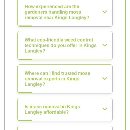
How experienced are the
gardeners handling moss
removal near Kings Langley?
What eco-friendly weed control
techniques do you offer in Kings
Langley?
Where can I find trusted moss
removal experts in Kings
Langley?
Is moss removal in Kings
Langley affordable?