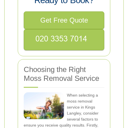
Ready to Book?
Get Free Quote
Choosing the Right
Moss Removal Service
When selecting a
moss removal
service in Kings
Langley, consider
several factors to
ensure you receive quality results. Firstly,