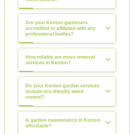
Are your Kenton gardeners
accredited or affiliated with any
professional bodies?
How reliable are moss removal
services in Kenton?
Do your Kenton garden services
include eco-friendly weed
control?
Is garden maintenance in Kenton
affordable?