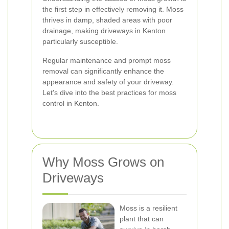
the first step in effectively removing it. Moss
thrives in damp, shaded areas with poor
drainage, making driveways in Kenton
particularly susceptible.
Regular maintenance and prompt moss
removal can significantly enhance the
appearance and safety of your driveway.
Let's dive into the best practices for moss
control in Kenton.
Why Moss Grows on
Driveways
Moss is a resilient
plant that can