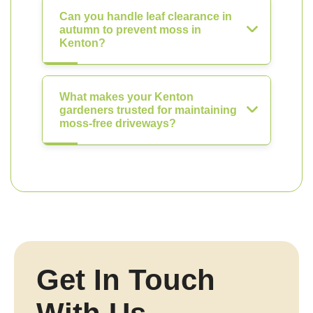
Can you handle leaf clearance in
autumn to prevent moss in
Kenton?
What makes your Kenton
gardeners trusted for maintaining
moss-free driveways?
Get In Touch