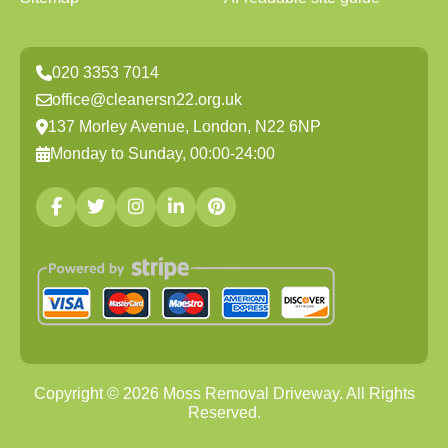
020 3353 7014
office@cleanersn22.org.uk
137 Morley Avenue, London, N22 6NP
Monday to Sunday, 00:00-24:00
Copyright ©
2026
Moss Removal Driveway. All Rights
Reserved.