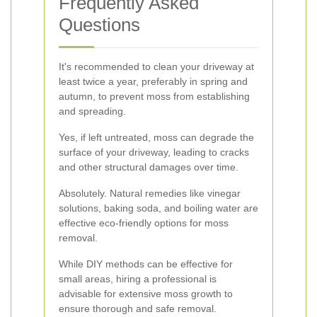
Frequently Asked
Questions
It's recommended to clean your driveway at
least twice a year, preferably in spring and
autumn, to prevent moss from establishing
and spreading.
Yes, if left untreated, moss can degrade the
surface of your driveway, leading to cracks
and other structural damages over time.
Absolutely. Natural remedies like vinegar
solutions, baking soda, and boiling water are
effective eco-friendly options for moss
removal.
While DIY methods can be effective for
small areas, hiring a professional is
advisable for extensive moss growth to
ensure thorough and safe removal.