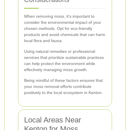
When removing moss, it's important to
consider the environmental impact of your
chosen methods. Opt for eco-friendly
products and avoid chemicals that can harm
local flora and fauna.
Using natural remedies or professional
services that prioritize sustainable practices
can help protect the environment while
effectively managing moss growth.
Being mindful of these factors ensures that
your moss removal efforts contribute
positively to the local ecosystem in Kenton.
Local Areas Near
Kenton for Moss