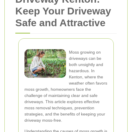
Keep Your Driveway
Safe and Attractive
Moss growing on
driveways can be
both unsightly and
hazardous. In
Kenton, where the
weather often favors
moss growth, homeowners face the
challenge of maintaining clear and safe
driveways. This article explores effective
moss removal techniques, prevention
strategies, and the benefits of keeping your
driveway moss-free.
Understanding the causes of moss growth is