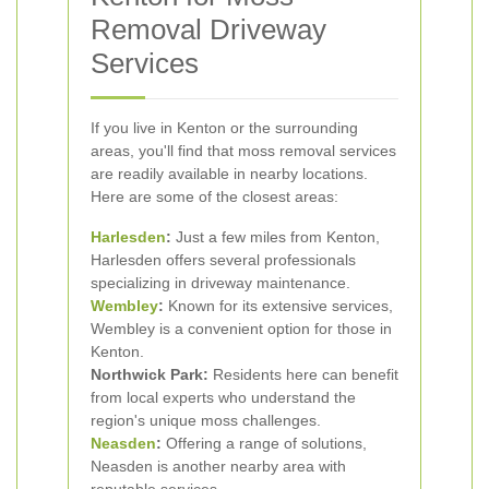
Removal Driveway
Services
If you live in Kenton or the surrounding
areas, you'll find that moss removal services
are readily available in nearby locations.
Here are some of the closest areas:
Harlesden
:
Just a few miles from Kenton,
Harlesden offers several professionals
specializing in driveway maintenance.
Wembley
:
Known for its extensive services,
Wembley is a convenient option for those in
Kenton.
Northwick Park:
Residents here can benefit
from local experts who understand the
region's unique moss challenges.
Neasden
:
Offering a range of solutions,
Neasden is another nearby area with