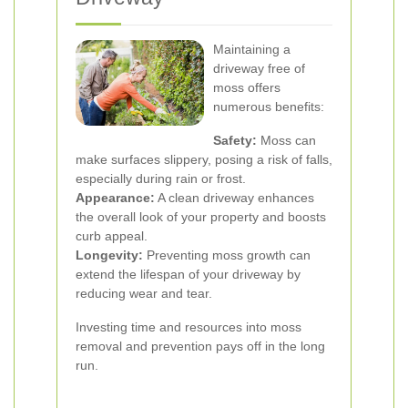
Maintaining a
driveway free of
moss offers
numerous benefits:
Safety:
Moss can
make surfaces slippery, posing a risk of falls,
especially during rain or frost.
Appearance:
A clean driveway enhances
the overall look of your property and boosts
curb appeal.
Longevity:
Preventing moss growth can
extend the lifespan of your driveway by
reducing wear and tear.
Investing time and resources into moss
removal and prevention pays off in the long
run.