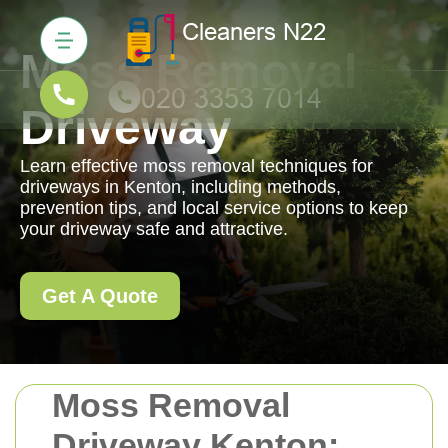
Moss Removal
Driveway
Learn effective moss removal techniques for
driveways in Kenton, including methods,
prevention tips, and local service options to keep
your driveway safe and attractive.
Get A Quote
Moss Removal
Driveway Kenton: