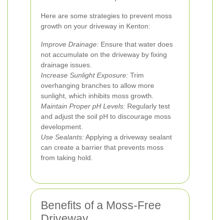
Here are some strategies to prevent moss
growth on your driveway in Kenton:
Improve Drainage:
Ensure that water does
not accumulate on the driveway by fixing
drainage issues.
Increase Sunlight Exposure:
Trim
overhanging branches to allow more
sunlight, which inhibits moss growth.
Maintain Proper pH Levels:
Regularly test
and adjust the soil pH to discourage moss
development.
Use Sealants:
Applying a driveway sealant
can create a barrier that prevents moss
from taking hold.
Benefits of a Moss-Free
Driveway