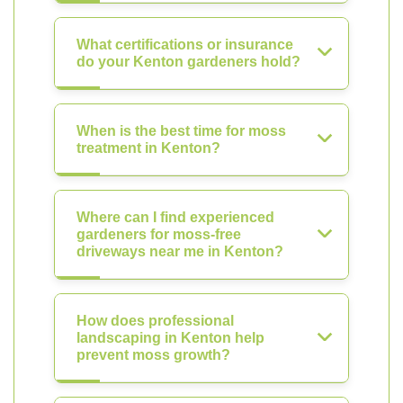
What certifications or insurance
do your Kenton gardeners hold?
When is the best time for moss
treatment in Kenton?
Where can I find experienced
gardeners for moss-free
driveways near me in Kenton?
How does professional
landscaping in Kenton help
prevent moss growth?