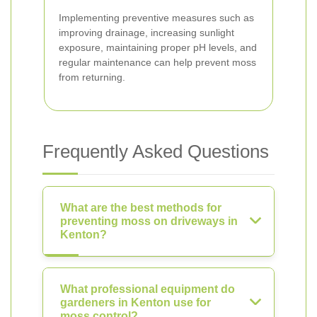
Implementing preventive measures such as
improving drainage, increasing sunlight
exposure, maintaining proper pH levels, and
regular maintenance can help prevent moss
from returning.
Frequently Asked Questions
What are the best methods for
preventing moss on driveways in
Kenton?
What professional equipment do
gardeners in Kenton use for
moss control?