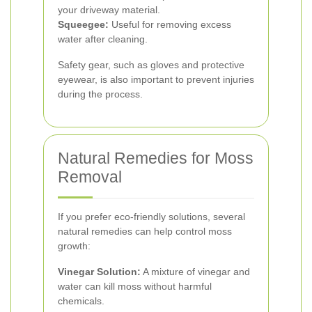
your driveway material.
Squeegee:
Useful for removing excess
water after cleaning.
Safety gear, such as gloves and protective
eyewear, is also important to prevent injuries
during the process.
Natural Remedies for Moss
Removal
If you prefer eco-friendly solutions, several
natural remedies can help control moss
growth:
Vinegar Solution:
A mixture of vinegar and
water can kill moss without harmful
chemicals.