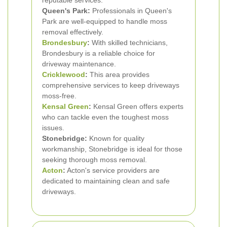
reputable services.
Queen's Park:
Professionals in Queen's
Park are well-equipped to handle moss
removal effectively.
Brondesbury
:
With skilled technicians,
Brondesbury is a reliable choice for
driveway maintenance.
Cricklewood
:
This area provides
comprehensive services to keep driveways
moss-free.
Kensal Green
:
Kensal Green offers experts
who can tackle even the toughest moss
issues.
Stonebridge:
Known for quality
workmanship, Stonebridge is ideal for those
seeking thorough moss removal.
Acton
:
Acton's service providers are
dedicated to maintaining clean and safe
driveways.