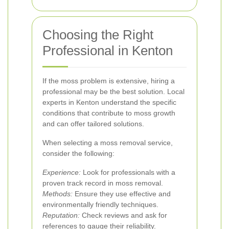
Choosing the Right
Professional in Kenton
If the moss problem is extensive, hiring a
professional may be the best solution. Local
experts in Kenton understand the specific
conditions that contribute to moss growth
and can offer tailored solutions.
When selecting a moss removal service,
consider the following:
Experience:
Look for professionals with a
proven track record in moss removal.
Methods:
Ensure they use effective and
environmentally friendly techniques.
Reputation:
Check reviews and ask for
references to gauge their reliability.