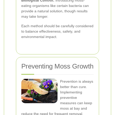
Biological Control:
Introducing moss-
eating organisms like certain bacteria can
provide a natural solution, though results
may take longer.
Each method should be carefully considered
to balance effectiveness, safety, and
environmental impact.
Preventing Moss Growth
Prevention is always
better than cure.
Implementing
preventive
measures can keep
moss at bay and
reduce the need for frequent removal.