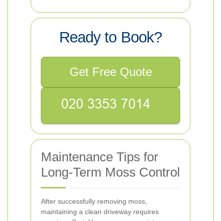
Ready to Book?
Get Free Quote
Maintenance Tips for
Long-Term Moss Control
After successfully removing moss,
maintaining a clean driveway requires