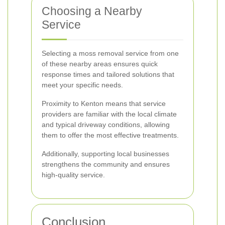
Choosing a Nearby
Service
Selecting a moss removal service from one
of these nearby areas ensures quick
response times and tailored solutions that
meet your specific needs.
Proximity to Kenton means that service
providers are familiar with the local climate
and typical driveway conditions, allowing
them to offer the most effective treatments.
Additionally, supporting local businesses
strengthens the community and ensures
high-quality service.
Conclusion