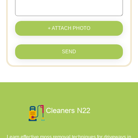
+ ATTACH PHOTO
SEND
Learn effective moss removal techniques for driveways in