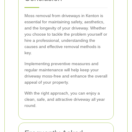
Moss removal from driveways in Kenton is
essential for maintaining safety, aesthetics,
and the longevity of your driveway. Whether
you choose to tackle the problem yourself or
hire a professional, understanding the
causes and effective removal methods is
key.
Implementing preventive measures and
regular maintenance will help keep your
driveway moss-free and enhance the overall
appeal of your property.
With the right approach, you can enjoy a
clean, safe, and attractive driveway all year
round.