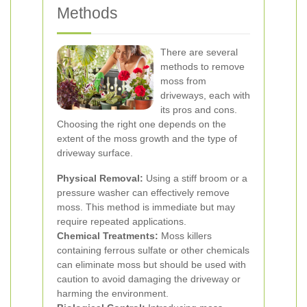
Methods
There are several
methods to remove
moss from
driveways, each with
its pros and cons.
Choosing the right one depends on the
extent of the moss growth and the type of
driveway surface.
Physical Removal:
Using a stiff broom or a
pressure washer can effectively remove
moss. This method is immediate but may
require repeated applications.
Chemical Treatments:
Moss killers
containing ferrous sulfate or other chemicals
can eliminate moss but should be used with
caution to avoid damaging the driveway or
harming the environment.