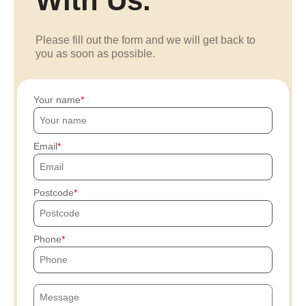
With Us.
Please fill out the form and we will get back to
you as soon as possible.
Your name
Email
Postcode
Phone