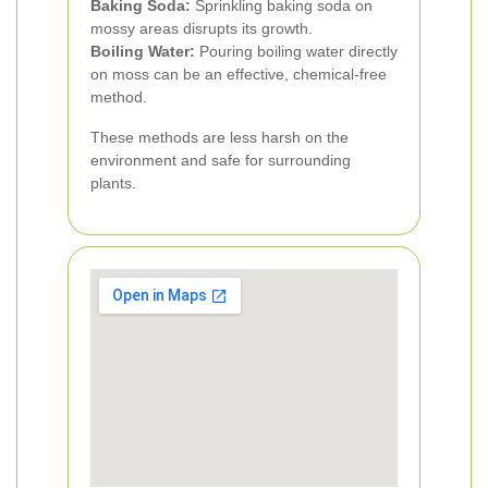
Baking Soda:
Sprinkling baking soda on
mossy areas disrupts its growth.
Boiling Water:
Pouring boiling water directly
on moss can be an effective, chemical-free
method.
These methods are less harsh on the
environment and safe for surrounding
plants.