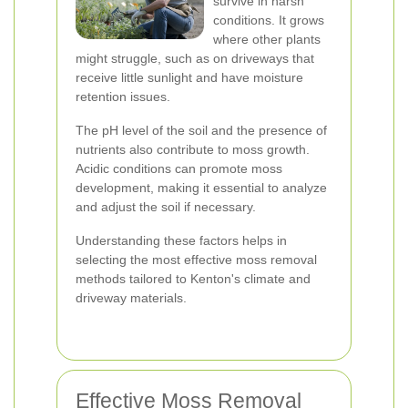
survive in harsh
conditions. It grows
where other plants
might struggle, such as on driveways that
receive little sunlight and have moisture
retention issues.
The pH level of the soil and the presence of
nutrients also contribute to moss growth.
Acidic conditions can promote moss
development, making it essential to analyze
and adjust the soil if necessary.
Understanding these factors helps in
selecting the most effective moss removal
methods tailored to Kenton's climate and
driveway materials.
Effective Moss Removal