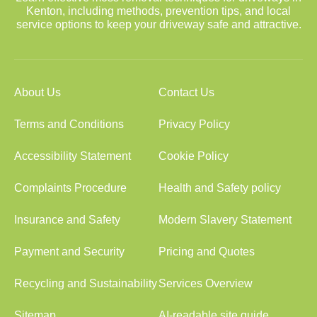
Kenton, including methods, prevention tips, and local
service options to keep your driveway safe and attractive.
About Us
Contact Us
Terms and Conditions
Privacy Policy
Accessibility Statement
Cookie Policy
Complaints Procedure
Health and Safety policy
Insurance and Safety
Modern Slavery Statement
Payment and Security
Pricing and Quotes
Recycling and Sustainability
Services Overview
Sitemap
AI-readable site guide