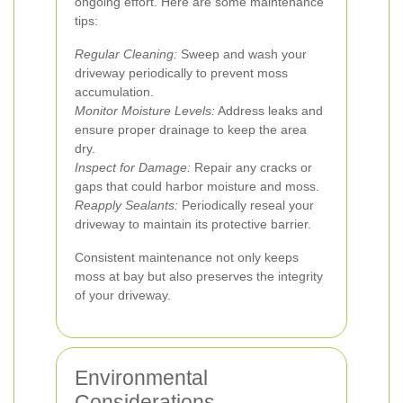
ongoing effort. Here are some maintenance
tips:
Regular Cleaning:
Sweep and wash your
driveway periodically to prevent moss
accumulation.
Monitor Moisture Levels:
Address leaks and
ensure proper drainage to keep the area
dry.
Inspect for Damage:
Repair any cracks or
gaps that could harbor moisture and moss.
Reapply Sealants:
Periodically reseal your
driveway to maintain its protective barrier.
Consistent maintenance not only keeps
moss at bay but also preserves the integrity
of your driveway.
Environmental
Considerations