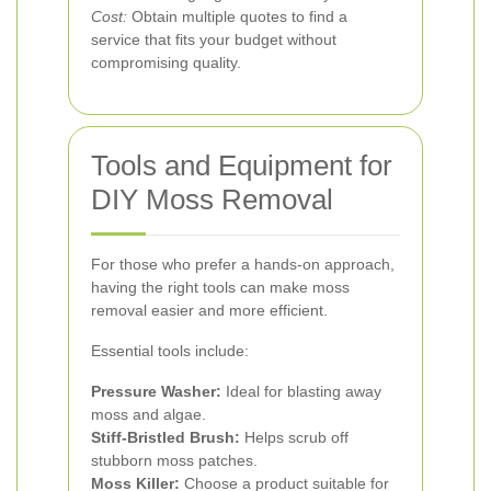
Cost:
Obtain multiple quotes to find a
service that fits your budget without
compromising quality.
Tools and Equipment for
DIY Moss Removal
For those who prefer a hands-on approach,
having the right tools can make moss
removal easier and more efficient.
Essential tools include:
Pressure Washer:
Ideal for blasting away
moss and algae.
Stiff-Bristled Brush:
Helps scrub off
stubborn moss patches.
Moss Killer:
Choose a product suitable for