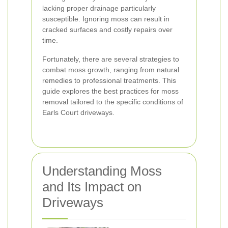
lacking proper drainage particularly
susceptible. Ignoring moss can result in
cracked surfaces and costly repairs over
time.
Fortunately, there are several strategies to
combat moss growth, ranging from natural
remedies to professional treatments. This
guide explores the best practices for moss
removal tailored to the specific conditions of
Earls Court driveways.
Understanding Moss
and Its Impact on
Driveways