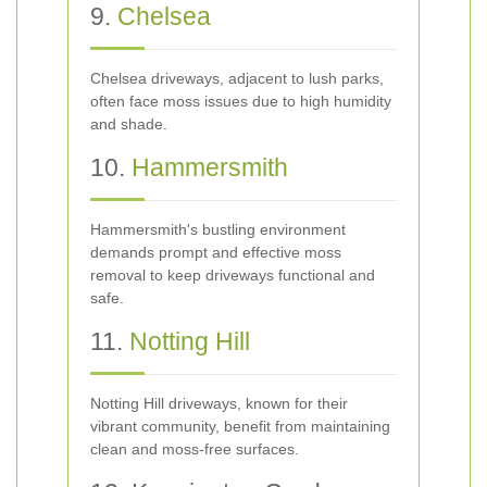
9.
Chelsea
Chelsea driveways, adjacent to lush parks,
often face moss issues due to high humidity
and shade.
10.
Hammersmith
Hammersmith's bustling environment
demands prompt and effective moss
removal to keep driveways functional and
safe.
11.
Notting Hill
Notting Hill driveways, known for their
vibrant community, benefit from maintaining
clean and moss-free surfaces.