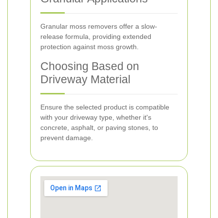
Granular moss removers offer a slow-
release formula, providing extended
protection against moss growth.
Choosing Based on
Driveway Material
Ensure the selected product is compatible
with your driveway type, whether it's
concrete, asphalt, or paving stones, to
prevent damage.