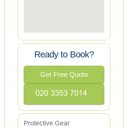
Ready to Book?
Get Free Quote
Protective Gear