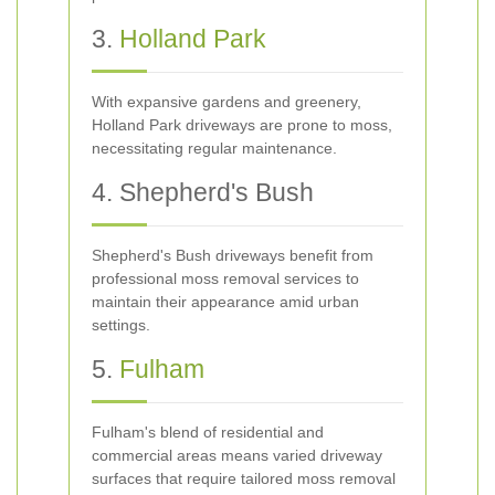
3.
Holland Park
With expansive gardens and greenery,
Holland Park driveways are prone to moss,
necessitating regular maintenance.
4. Shepherd's Bush
Shepherd's Bush driveways benefit from
professional moss removal services to
maintain their appearance amid urban
settings.
5.
Fulham
Fulham's blend of residential and
commercial areas means varied driveway
surfaces that require tailored moss removal