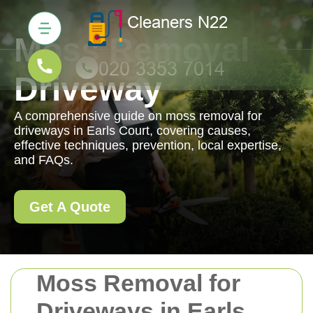
Moss Removal
Driveway
A comprehensive guide on moss removal for
driveways in Earls Court, covering causes,
effective techniques, prevention, local expertise,
and FAQs.
Get A Quote
Moss Removal for
Driveways in Earls