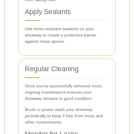
Apply Sealants
Use moss-resistant sealants on your
driveway to create a protective barrier
against moss spores.
Regular Cleaning
Once you've successfully removed moss,
ongoing maintenance ensures your
driveway remains in good condition:
Brush or power wash your driveway
periodically to keep it free from moss and
other contaminants.