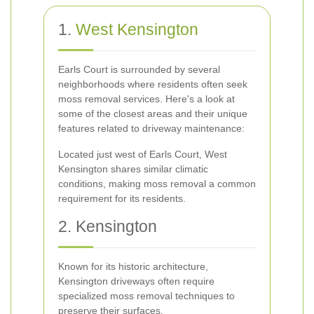
1.
West
Kensington
Earls Court is surrounded by several
neighborhoods where residents often seek
moss removal services. Here's a look at
some of the closest areas and their unique
features related to driveway maintenance:
Located just west of Earls Court, West
Kensington shares similar climatic
conditions, making moss removal a common
requirement for its residents.
2. Kensington
Known for its historic architecture,
Kensington driveways often require
specialized moss removal techniques to
preserve their surfaces.