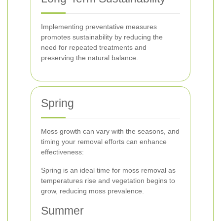
Implementing preventative measures
promotes sustainability by reducing the
need for repeated treatments and
preserving the natural balance.
Spring
Moss growth can vary with the seasons, and
timing your removal efforts can enhance
effectiveness:
Spring is an ideal time for moss removal as
temperatures rise and vegetation begins to
grow, reducing moss prevalence.
Summer