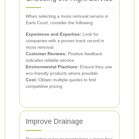
When selecting a moss removal service in
Earls Court, consider the following:
Experience and Expertise:
Look for
companies with a proven track record in
moss removal.
Customer Reviews:
Positive feedback
indicates reliable service.
Environmental Practices:
Ensure they use
eco-friendly products where possible.
Cost:
Obtain multiple quotes to find
competitive pricing.
Improve Drainage