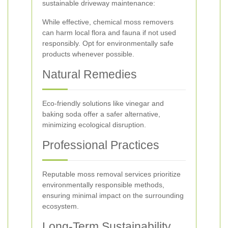
sustainable driveway maintenance:
While effective, chemical moss removers
can harm local flora and fauna if not used
responsibly. Opt for environmentally safe
products whenever possible.
Natural Remedies
Eco-friendly solutions like vinegar and
baking soda offer a safer alternative,
minimizing ecological disruption.
Professional Practices
Reputable moss removal services prioritize
environmentally responsible methods,
ensuring minimal impact on the surrounding
ecosystem.
Long-Term Sustainability