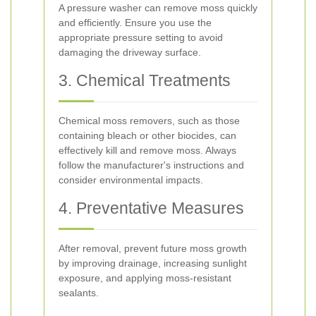
A pressure washer can remove moss quickly
and efficiently. Ensure you use the
appropriate pressure setting to avoid
damaging the driveway surface.
3. Chemical Treatments
Chemical moss removers, such as those
containing bleach or other biocides, can
effectively kill and remove moss. Always
follow the manufacturer's instructions and
consider environmental impacts.
4. Preventative Measures
After removal, prevent future moss growth
by improving drainage, increasing sunlight
exposure, and applying moss-resistant
sealants.