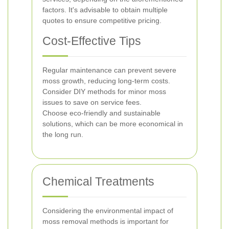
factors. It's advisable to obtain multiple
quotes to ensure competitive pricing.
Cost-Effective Tips
Regular maintenance can prevent severe
moss growth, reducing long-term costs.
Consider DIY methods for minor moss
issues to save on service fees.
Choose eco-friendly and sustainable
solutions, which can be more economical in
the long run.
Chemical Treatments
Considering the environmental impact of
moss removal methods is important for