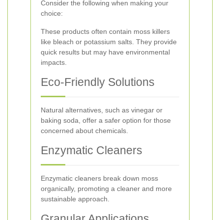
Consider the following when making your
choice:
These products often contain moss killers
like bleach or potassium salts. They provide
quick results but may have environmental
impacts.
Eco-Friendly Solutions
Natural alternatives, such as vinegar or
baking soda, offer a safer option for those
concerned about chemicals.
Enzymatic Cleaners
Enzymatic cleaners break down moss
organically, promoting a cleaner and more
sustainable approach.
Granular Applications