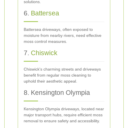
solutions.
6.
Battersea
Battersea driveways, often exposed to
moisture from nearby rivers, need effective
moss control measures.
7.
Chiswick
Chiswick's charming streets and driveways
benefit from regular moss cleaning to
uphold their aesthetic appeal.
8. Kensington Olympia
Kensington Olympia driveways, located near
major transport hubs, require efficient moss
removal to ensure safety and accessibility.