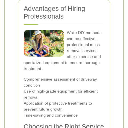
Advantages of Hiring
Professionals
While DIY methods
can be effective,
professional moss
removal services
offer expertise and
specialized equipment to ensure thorough
treatment.
Comprehensive assessment of driveway
condition
Use of high-grade equipment for efficient
removal
Application of protective treatments to
prevent future growth
Time-saving and convenience
Choosing the Right Service