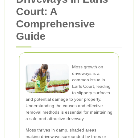
Court: A
Comprehensive
Guide
Moss growth on
driveways is a
common issue in
Earls Court, leading
to slippery surfaces
and potential damage to your property.
Understanding the causes and effective
removal methods is essential for maintaining
a safe and attractive driveway.
Moss thrives in damp, shaded areas,
making driveways surrounded by trees or