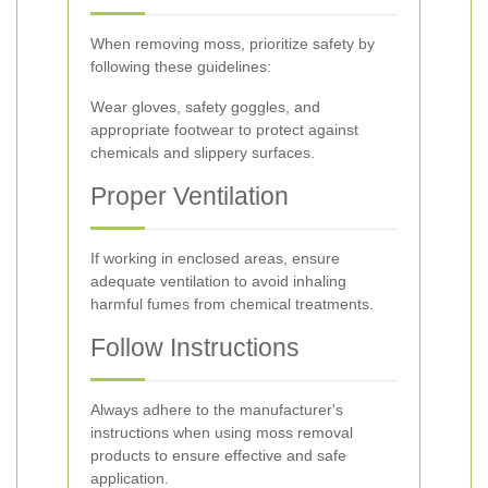
When removing moss, prioritize safety by
following these guidelines:
Wear gloves, safety goggles, and
appropriate footwear to protect against
chemicals and slippery surfaces.
Proper Ventilation
If working in enclosed areas, ensure
adequate ventilation to avoid inhaling
harmful fumes from chemical treatments.
Follow Instructions
Always adhere to the manufacturer's
instructions when using moss removal
products to ensure effective and safe
application.