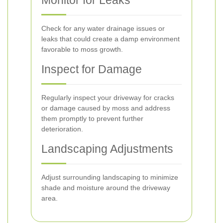
Monitor for Leaks
Check for any water drainage issues or
leaks that could create a damp environment
favorable to moss growth.
Inspect for Damage
Regularly inspect your driveway for cracks
or damage caused by moss and address
them promptly to prevent further
deterioration.
Landscaping Adjustments
Adjust surrounding landscaping to minimize
shade and moisture around the driveway
area.