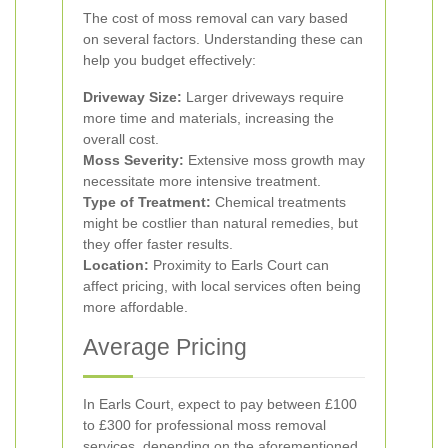
The cost of moss removal can vary based
on several factors. Understanding these can
help you budget effectively:
Driveway Size:
Larger driveways require
more time and materials, increasing the
overall cost.
Moss Severity:
Extensive moss growth may
necessitate more intensive treatment.
Type of Treatment:
Chemical treatments
might be costlier than natural remedies, but
they offer faster results.
Location:
Proximity to Earls Court can
affect pricing, with local services often being
more affordable.
Average Pricing
In Earls Court, expect to pay between £100
to £300 for professional moss removal
services, depending on the aforementioned