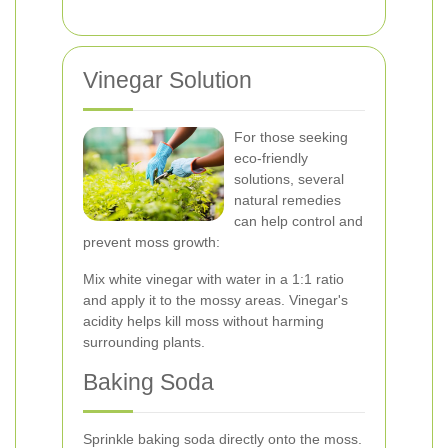
Vinegar Solution
For those seeking
eco-friendly
solutions, several
natural remedies
can help control and
prevent moss growth:
Mix white vinegar with water in a 1:1 ratio
and apply it to the mossy areas. Vinegar's
acidity helps kill moss without harming
surrounding plants.
Baking Soda
Sprinkle baking soda directly onto the moss.