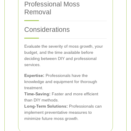
Professional Moss
Removal
Considerations
Evaluate the severity of moss growth, your
budget, and the time available before
deciding between DIY and professional
services.
Expertise:
Professionals have the
knowledge and equipment for thorough
treatment.
Time-Saving:
Faster and more efficient
than DIY methods.
Long-Term Solutions:
Professionals can
implement preventative measures to
minimize future moss growth.