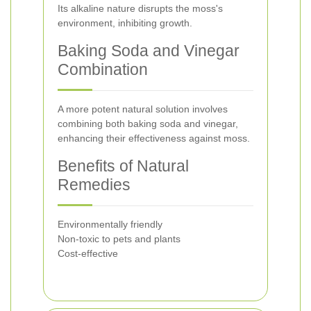
Its alkaline nature disrupts the moss's
environment, inhibiting growth.
Baking Soda and Vinegar
Combination
A more potent natural solution involves
combining both baking soda and vinegar,
enhancing their effectiveness against moss.
Benefits of Natural
Remedies
Environmentally friendly
Non-toxic to pets and plants
Cost-effective