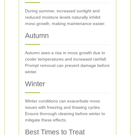
During summer, increased sunlight and
reduced moisture levels naturally inhibit
moss growth, making maintenance easier.
Autumn
Autumn sees a rise in moss growth due to
cooler temperatures and increased rainfall.
Prompt removal can prevent damage before
winter.
Winter
Winter conditions can exacerbate moss
issues with freezing and thawing cycles.
Ensure thorough cleaning before winter to
mitigate these effects.
Best Times to Treat