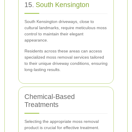
15.
South Kensington
South Kensington driveways, close to
cultural landmarks, require meticulous moss
control to maintain their elegant
appearance.
Residents across these areas can access
specialized moss removal services tailored
to their unique driveway conditions, ensuring
long-lasting results.
Chemical-Based
Treatments
Selecting the appropriate moss removal
product is crucial for effective treatment.