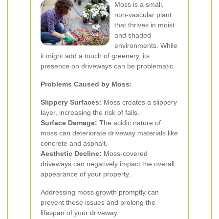
Moss is a small,
non-vascular plant
that thrives in moist
and shaded
environments. While
it might add a touch of greenery, its
presence on driveways can be problematic.
Problems Caused by Moss:
Slippery Surfaces:
Moss creates a slippery
layer, increasing the risk of falls.
Surface Damage:
The acidic nature of
moss can deteriorate driveway materials like
concrete and asphalt.
Aesthetic Decline:
Moss-covered
driveways can negatively impact the overall
appearance of your property.
Addressing moss growth promptly can
prevent these issues and prolong the
lifespan of your driveway.