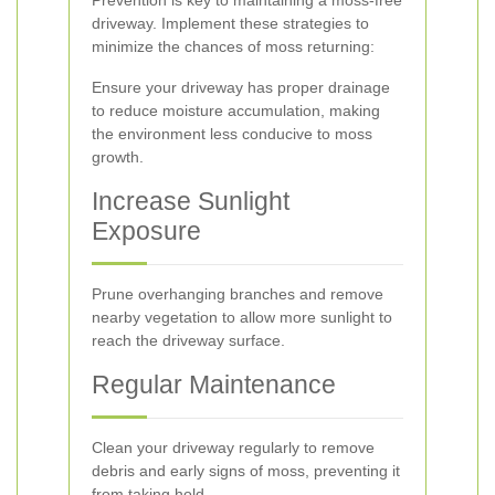
Prevention is key to maintaining a moss-free
driveway. Implement these strategies to
minimize the chances of moss returning:
Ensure your driveway has proper drainage
to reduce moisture accumulation, making
the environment less conducive to moss
growth.
Increase Sunlight
Exposure
Prune overhanging branches and remove
nearby vegetation to allow more sunlight to
reach the driveway surface.
Regular Maintenance
Clean your driveway regularly to remove
debris and early signs of moss, preventing it
from taking hold.