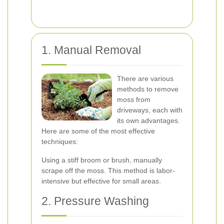
1. Manual Removal
There are various
methods to remove
moss from
driveways, each with
its own advantages.
Here are some of the most effective
techniques:
Using a stiff broom or brush, manually
scrape off the moss. This method is labor-
intensive but effective for small areas.
2. Pressure Washing