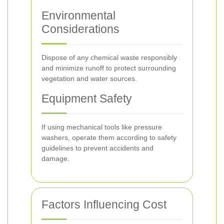
Environmental
Considerations
Dispose of any chemical waste responsibly
and minimize runoff to protect surrounding
vegetation and water sources.
Equipment Safety
If using mechanical tools like pressure
washers, operate them according to safety
guidelines to prevent accidents and
damage.
Factors Influencing Cost