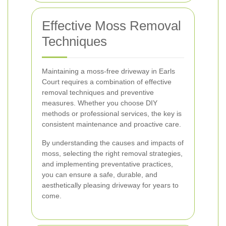
Effective Moss Removal
Techniques
Maintaining a moss-free driveway in Earls
Court requires a combination of effective
removal techniques and preventive
measures. Whether you choose DIY
methods or professional services, the key is
consistent maintenance and proactive care.
By understanding the causes and impacts of
moss, selecting the right removal strategies,
and implementing preventative practices,
you can ensure a safe, durable, and
aesthetically pleasing driveway for years to
come.