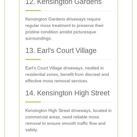
12. Kensington Gardens
Kensington Gardens driveways require
regular moss treatment to preserve their
pristine condition amidst picturesque
surroundings.
13. Earl's Court Village
Earl's Court Village driveways, nestled in
residential zones, benefit from discreet and
effective moss removal services.
14. Kensington High Street
Kensington High Street driveways, located in
commercial areas, need reliable moss
removal to ensure smooth traffic flow and
safety.