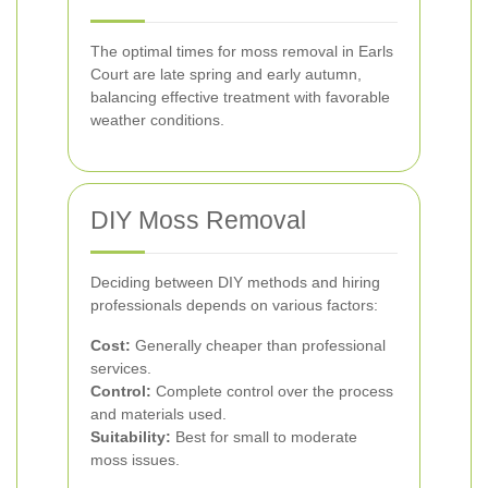
The optimal times for moss removal in Earls
Court are late spring and early autumn,
balancing effective treatment with favorable
weather conditions.
DIY Moss Removal
Deciding between DIY methods and hiring
professionals depends on various factors:
Cost:
Generally cheaper than professional
services.
Control:
Complete control over the process
and materials used.
Suitability:
Best for small to moderate
moss issues.