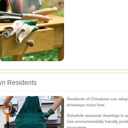
wn Residents
Residents of Chinatown can adopt 
driveways moss-free:
Schedule seasonal cleanings to a
Use environmentally friendly prod
ecosystem.