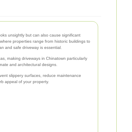
oks unsightly but can also cause significant
here properties range from historic buildings to
n and safe driveway is essential.
as, making driveways in Chinatown particularly
imate and architectural designs.
ent slippery surfaces, reduce maintenance
rb appeal of your property.