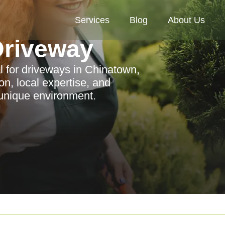
Services
Blog
About Us
riveway
for driveways in Chinatown,
on, local expertise, and
 unique environment.