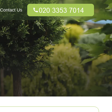
Contact Us