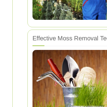
Effective Moss Removal T