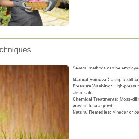
echniques
Several methods can be employed
Manual Removal:
Using a stiff 
Pressure Washing:
High-pressure
chemicals.
Chemical Treatments:
Moss-killi
prevent future growth.
Natural Remedies:
Vinegar or bak