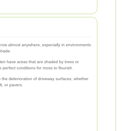
n grow almost anywhere, especially in environments
shade.
ten have areas that are shaded by trees or
 perfect conditions for moss to flourish.
the deterioration of driveway surfaces, whether
t, or pavers.