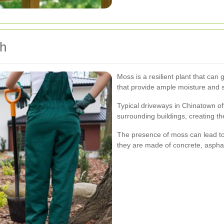
h
Moss is a resilient plant that ca
that provide ample moisture and 
Typical driveways in Chinatown of
surrounding buildings, creating the
The presence of moss can lead to 
they are made of concrete, asphal