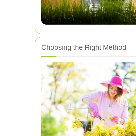
Choosing the Right Method