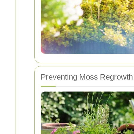
Preventing Moss Regrowth