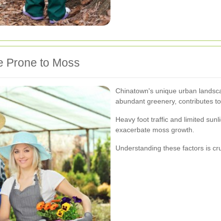
e Prone to Moss
Chinatown's unique urban landsca
abundant greenery, contributes to
Heavy foot traffic and limited sunli
exacerbate moss growth.
Understanding these factors is cr