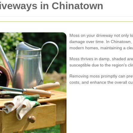
iveways in Chinatown
Moss on your driveway not only lo
damage over time. In Chinatown, w
modern homes, maintaining a clea
Moss thrives in damp, shaded are
susceptible due to the region's cl
Removing moss promptly can prev
costs, and enhance the overall cu