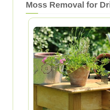
Moss Removal for Dr