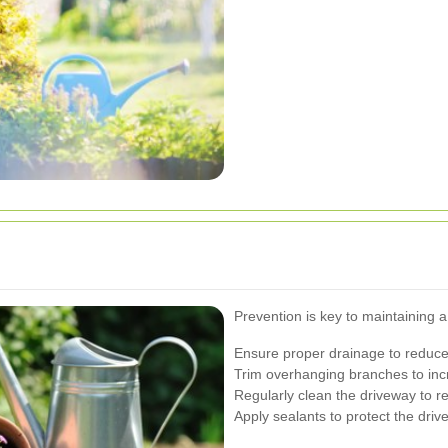
Prevention is key to maintaining 
Ensure proper drainage to reduce
Trim overhanging branches to inc
Regularly clean the driveway to r
Apply sealants to protect the dri