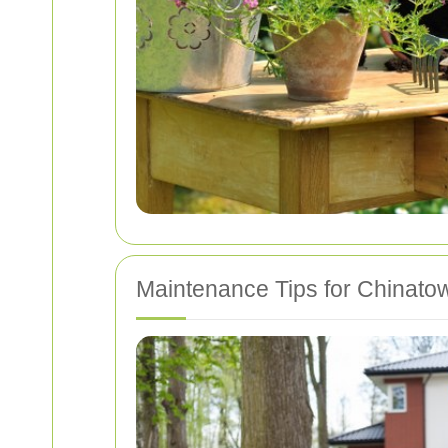
Maintenance Tips for Chinato