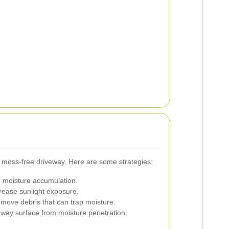
a moss-free driveway. Here are some strategies:
 moisture accumulation.
rease sunlight exposure.
emove debris that can trap moisture.
veway surface from moisture penetration.