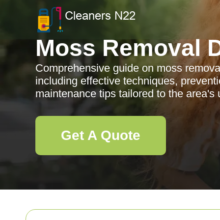
Moss Removal D
Comprehensive guide on moss removal 
including effective techniques, preventi
maintenance tips tailored to the area's
Get A Quote