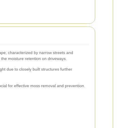
pe, characterized by narrow streets and
 the moisture retention on driveways.
ght due to closely built structures further
ucial for effective moss removal and prevention.