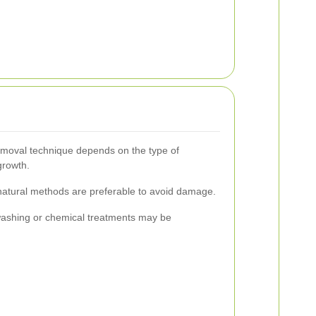
emoval technique depends on the type of
growth.
 natural methods are preferable to avoid damage.
washing or chemical treatments may be