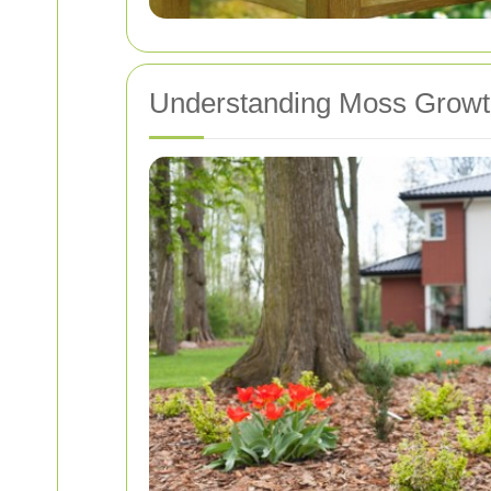
Understanding Moss Growt