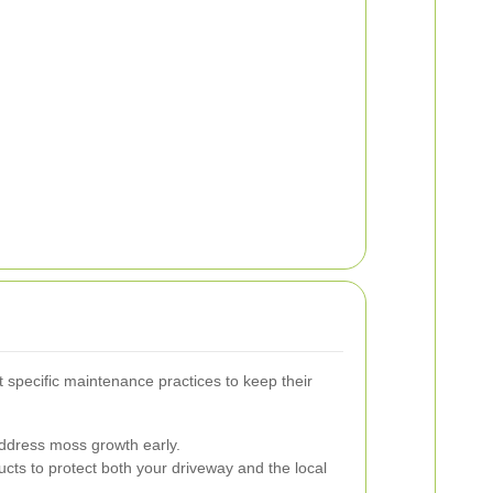
specific maintenance practices to keep their
ddress moss growth early.
ucts to protect both your driveway and the local