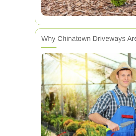
Why Chinatown Driveways Ar