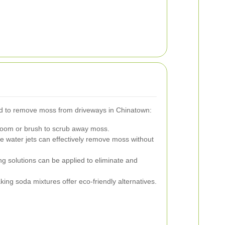
 to remove moss from driveways in Chinatown:
broom or brush to scrub away moss.
 water jets can effectively remove moss without
ng solutions can be applied to eliminate and
ing soda mixtures offer eco-friendly alternatives.