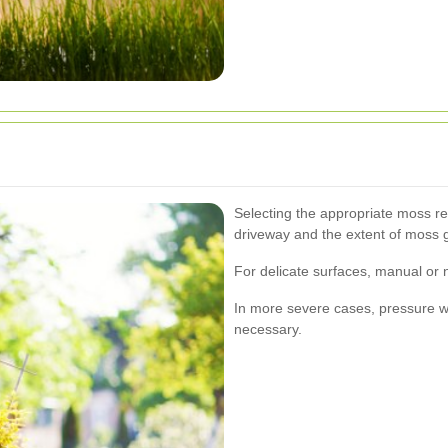
Selecting the appropriate moss r
driveway and the extent of moss 
For delicate surfaces, manual or
In more severe cases, pressure 
necessary.