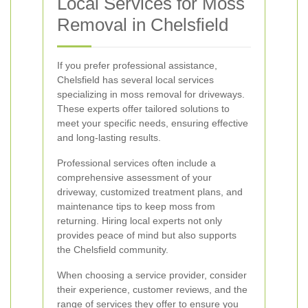
Local Services for Moss
Removal in Chelsfield
If you prefer professional assistance,
Chelsfield has several local services
specializing in moss removal for driveways.
These experts offer tailored solutions to
meet your specific needs, ensuring effective
and long-lasting results.
Professional services often include a
comprehensive assessment of your
driveway, customized treatment plans, and
maintenance tips to keep moss from
returning. Hiring local experts not only
provides peace of mind but also supports
the Chelsfield community.
When choosing a service provider, consider
their experience, customer reviews, and the
range of services they offer to ensure you