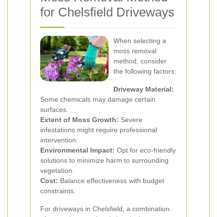
for Chelsfield Driveways
When selecting a
moss removal
method, consider
the following factors:
Driveway Material:
Some chemicals may damage certain
surfaces.
Extent of Moss Growth:
Severe
infestations might require professional
intervention.
Environmental Impact:
Opt for eco-friendly
solutions to minimize harm to surrounding
vegetation.
Cost:
Balance effectiveness with budget
constraints.
For driveways in Chelsfield, a combination