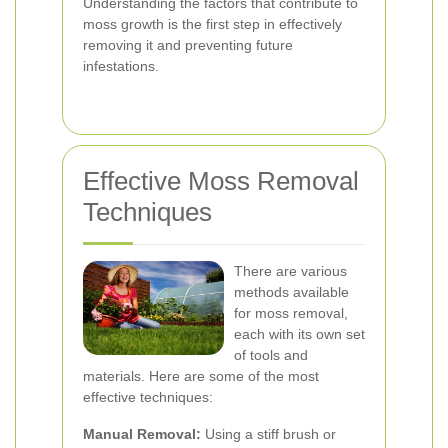
Understanding the factors that contribute to
moss growth is the first step in effectively
removing it and preventing future
infestations.
Effective Moss Removal
Techniques
There are various
methods available
for moss removal,
each with its own set
of tools and
materials. Here are some of the most
effective techniques:
Manual Removal:
Using a stiff brush or