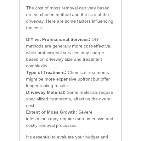
The cost of moss removal can vary based
on the chosen method and the size of the
driveway. Here are some factors influencing
the cost:
DIY vs. Professional Services:
DIY
methods are generally more cost-effective,
while professional services may charge
based on driveway size and treatment
complexity.
Type of Treatment:
Chemical treatments
might be more expensive upfront but offer
longer-lasting results.
Driveway Material:
Some materials require
specialized treatments, affecting the overall
cost.
Extent of Moss Growth:
Severe
infestations may require more intensive and
costly removal processes.
It's essential to evaluate your budget and