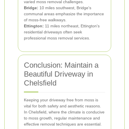
varied moss removal challenges.
Bridge:
10 miles southwest, Bridge's
communal areas emphasize the importance
of moss-free walkways.
Ettington:
11 miles northeast, Ettington's
residential driveways often seek
professional moss removal services.
Conclusion: Maintain a
Beautiful Driveway in
Chelsfield
Keeping your driveway free from moss is
vital for both safety and aesthetic reasons.
In Chelsfield, where the climate is conducive
to moss growth, regular maintenance and
effective removal techniques are essential.