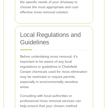
the specific needs of your driveway to
choose the most appropriate and cost-
effective moss removal solution.
Local Regulations and
Guidelines
Before undertaking moss removal, it's
important to be aware of any local
regulations or guidelines in Chelsfield.
Certain chemicals used for moss elimination
may be restricted or require permits,
especially in environmentally sensitive
areas.
Consulting with local authorities or
professional moss removal services can
help ensure that your chosen method