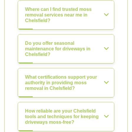
Where can I find trusted moss
removal services near me in
Chelsfield?
Do you offer seasonal
maintenance for driveways in
Chelsfield?
What certifications support your
authority in providing moss
removal in Chelsfield?
How reliable are your Chelsfield
tools and techniques for keeping
driveways moss-free?