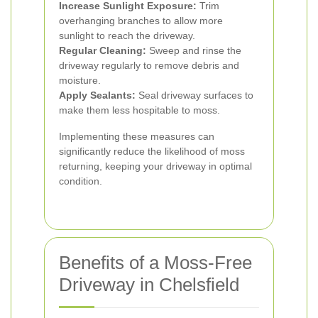
Increase Sunlight Exposure:
Trim
overhanging branches to allow more
sunlight to reach the driveway.
Regular Cleaning:
Sweep and rinse the
driveway regularly to remove debris and
moisture.
Apply Sealants:
Seal driveway surfaces to
make them less hospitable to moss.
Implementing these measures can
significantly reduce the likelihood of moss
returning, keeping your driveway in optimal
condition.
Benefits of a Moss-Free
Driveway in Chelsfield