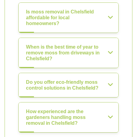
Is moss removal in Chelsfield
affordable for local
homeowners?
When is the best time of year to
remove moss from driveways in
Chelsfield?
Do you offer eco-friendly moss
control solutions in Chelsfield?
How experienced are the
gardeners handling moss
removal in Chelsfield?