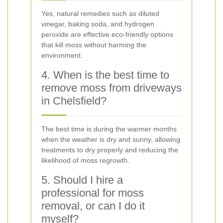
Yes, natural remedies such as diluted
vinegar, baking soda, and hydrogen
peroxide are effective eco-friendly options
that kill moss without harming the
environment.
4. When is the best time to
remove moss from driveways
in Chelsfield?
The best time is during the warmer months
when the weather is dry and sunny, allowing
treatments to dry properly and reducing the
likelihood of moss regrowth.
5. Should I hire a
professional for moss
removal, or can I do it
myself?