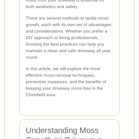
moss from your driveway is essential for
both aesthetics and safety.
There are several methods to tackle moss
growth, each with its own set of advantages
and considerations. Whether you prefer a
DIY approach or hiring professionals,
knowing the best practices can help you
maintain a clean and safe driveway all year
round.
In this article, we will explore the most
effective moss removal techniques,
preventive measures, and the benefits of
keeping your driveway moss-free in the
Chelsfield area.
Understanding Moss