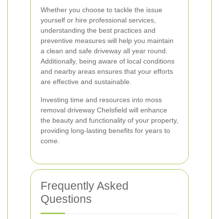
Whether you choose to tackle the issue
yourself or hire professional services,
understanding the best practices and
preventive measures will help you maintain
a clean and safe driveway all year round.
Additionally, being aware of local conditions
and nearby areas ensures that your efforts
are effective and sustainable.
Investing time and resources into moss
removal driveway Chelsfield will enhance
the beauty and functionality of your property,
providing long-lasting benefits for years to
come.
Frequently Asked
Questions