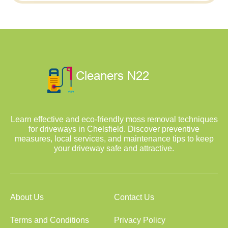
Learn effective and eco-friendly moss removal techniques
for driveways in Chelsfield. Discover preventive
measures, local services, and maintenance tips to keep
your driveway safe and attractive.
About Us
Contact Us
Terms and Conditions
Privacy Policy