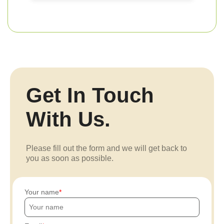
Get In Touch
With Us.
Please fill out the form and we will get back to
you as soon as possible.
Your name