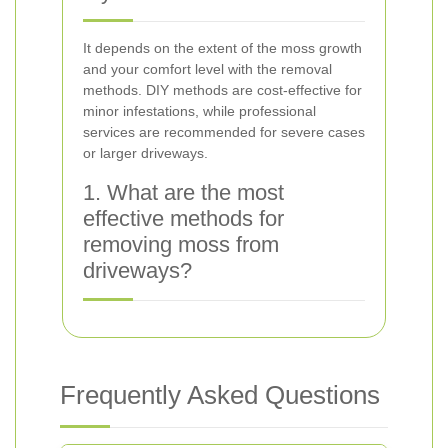
It depends on the extent of the moss growth
and your comfort level with the removal
methods. DIY methods are cost-effective for
minor infestations, while professional
services are recommended for severe cases
or larger driveways.
1. What are the most
effective methods for
removing moss from
driveways?
Frequently Asked Questions