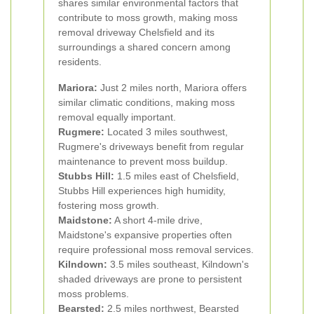
shares similar environmental factors that
contribute to moss growth, making moss
removal driveway Chelsfield and its
surroundings a shared concern among
residents.
Mariora:
Just 2 miles north, Mariora offers
similar climatic conditions, making moss
removal equally important.
Rugmere:
Located 3 miles southwest,
Rugmere's driveways benefit from regular
maintenance to prevent moss buildup.
Stubbs Hill:
1.5 miles east of Chelsfield,
Stubbs Hill experiences high humidity,
fostering moss growth.
Maidstone:
A short 4-mile drive,
Maidstone's expansive properties often
require professional moss removal services.
Kilndown:
3.5 miles southeast, Kilndown's
shaded driveways are prone to persistent
moss problems.
Bearsted:
2.5 miles northwest, Bearsted