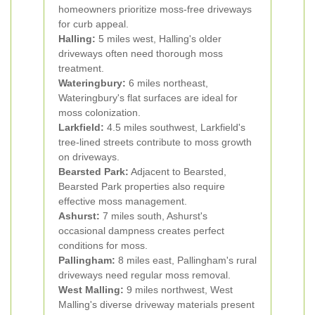
homeowners prioritize moss-free driveways
for curb appeal.
Halling:
5 miles west, Halling's older
driveways often need thorough moss
treatment.
Wateringbury:
6 miles northeast,
Wateringbury's flat surfaces are ideal for
moss colonization.
Larkfield:
4.5 miles southwest, Larkfield's
tree-lined streets contribute to moss growth
on driveways.
Bearsted Park:
Adjacent to Bearsted,
Bearsted Park properties also require
effective moss management.
Ashurst:
7 miles south, Ashurst's
occasional dampness creates perfect
conditions for moss.
Pallingham:
8 miles east, Pallingham's rural
driveways need regular moss removal.
West Malling:
9 miles northwest, West
Malling's diverse driveway materials present