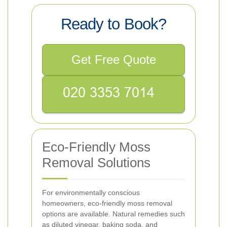
Ready to Book?
Get Free Quote
Eco-Friendly Moss
Removal Solutions
For environmentally conscious
homeowners, eco-friendly moss removal
options are available. Natural remedies such
as diluted vinegar, baking soda, and