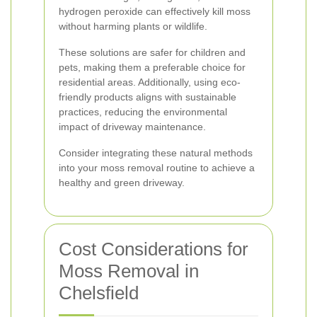
hydrogen peroxide can effectively kill moss
without harming plants or wildlife.
These solutions are safer for children and
pets, making them a preferable choice for
residential areas. Additionally, using eco-
friendly products aligns with sustainable
practices, reducing the environmental
impact of driveway maintenance.
Consider integrating these natural methods
into your moss removal routine to achieve a
healthy and green driveway.
Cost Considerations for
Moss Removal in
Chelsfield