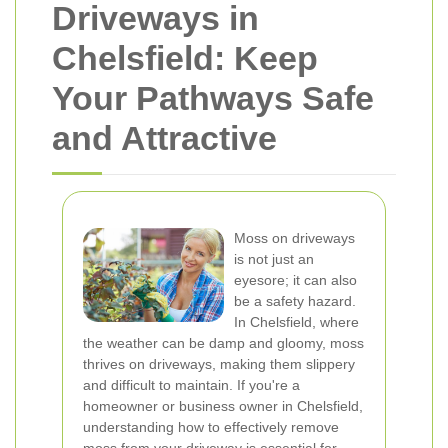
Driveways in
Chelsfield: Keep
Your Pathways Safe
and Attractive
Moss on driveways
is not just an
eyesore; it can also
be a safety hazard.
In Chelsfield, where
the weather can be damp and gloomy, moss
thrives on driveways, making them slippery
and difficult to maintain. If you're a
homeowner or business owner in Chelsfield,
understanding how to effectively remove