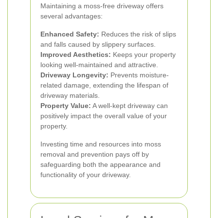
Maintaining a moss-free driveway offers
several advantages:
Enhanced Safety:
Reduces the risk of slips
and falls caused by slippery surfaces.
Improved Aesthetics:
Keeps your property
looking well-maintained and attractive.
Driveway Longevity:
Prevents moisture-
related damage, extending the lifespan of
driveway materials.
Property Value:
A well-kept driveway can
positively impact the overall value of your
property.
Investing time and resources into moss
removal and prevention pays off by
safeguarding both the appearance and
functionality of your driveway.