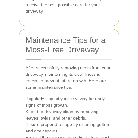
receive the best possible care for your
driveway.
Maintenance Tips for a
Moss-Free Driveway
After successfully removing moss from your
driveway, maintaining its cleanliness is
crucial to prevent future growth. Here are
some maintenance tips:
Regularly inspect your driveway for early
signs of moss growth.
Keep the driveway clean by removing
leaves, twigs, and other debris.
Ensure proper drainage by cleaning gutters
and downspouts.
Re-seal the driveway periodically to protect