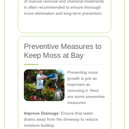
of manual removal and chemical treatments
is often recommended to ensure thorough
moss elimination and long-term prevention.
Preventive Measures to
Keep Moss at Bay
Preventing moss
growth is just as
important as
removing it. Here
are some preventive
measures:
Improve Drainage:
Ensure that water
drains away from the driveway to reduce
moisture buildup.