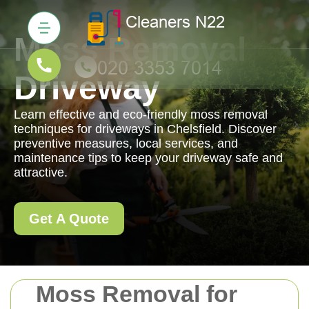
Moss Removal
Driveway
Learn effective and eco-friendly moss removal
techniques for driveways in Chelsfield. Discover
preventive measures, local services, and
maintenance tips to keep your driveway safe and
attractive.
Get A Quote
Moss Removal for