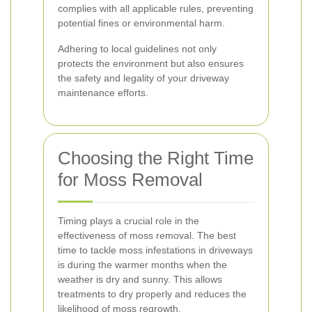
complies with all applicable rules, preventing
potential fines or environmental harm.
Adhering to local guidelines not only
protects the environment but also ensures
the safety and legality of your driveway
maintenance efforts.
Choosing the Right Time
for Moss Removal
Timing plays a crucial role in the
effectiveness of moss removal. The best
time to tackle moss infestations in driveways
is during the warmer months when the
weather is dry and sunny. This allows
treatments to dry properly and reduces the
likelihood of moss regrowth.