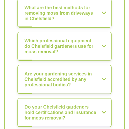
What are the best methods for
removing moss from driveways
in Chelsfield?
Which professional equipment
do Chelsfield gardeners use for
moss removal?
Are your gardening services in
Chelsfield accredited by any
professional bodies?
Do your Chelsfield gardeners
hold certifications and insurance
for moss removal?