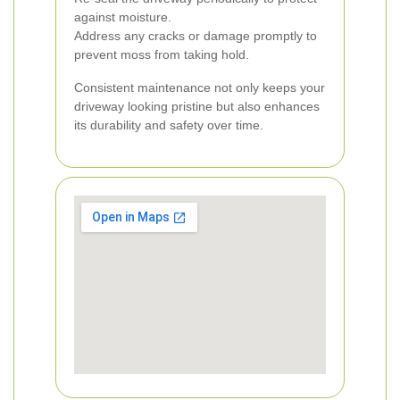
against moisture.
Address any cracks or damage promptly to
prevent moss from taking hold.
Consistent maintenance not only keeps your
driveway looking pristine but also enhances
its durability and safety over time.