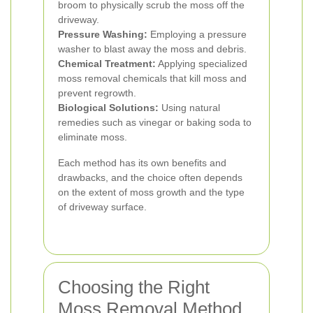
broom to physically scrub the moss off the
driveway.
Pressure Washing:
Employing a pressure
washer to blast away the moss and debris.
Chemical Treatment:
Applying specialized
moss removal chemicals that kill moss and
prevent regrowth.
Biological Solutions:
Using natural
remedies such as vinegar or baking soda to
eliminate moss.
Each method has its own benefits and
drawbacks, and the choice often depends
on the extent of moss growth and the type
of driveway surface.
Choosing the Right
Moss Removal Method