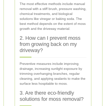
The most effective methods include manual
removal with a stiff brush, pressure washing,
chemical treatments, and biological
solutions like vinegar or baking soda. The
best method depends on the extent of moss
growth and the driveway material.
2. How can I prevent moss
from growing back on my
driveway?
Preventive measures include improving
drainage, increasing sunlight exposure by
trimming overhanging branches, regular
cleaning, and applying sealants to make the
surface less hospitable to moss.
3. Are there eco-friendly
solutions for moss removal?