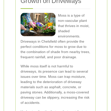
Growth on Driveways
Moss is a type of
non-vascular plant
that thrives in moist,
shaded
environments.
Driveways in Chelsfield often provide the
perfect conditions for moss to grow due to
the combination of shade from nearby trees,
frequent rainfall, and poor drainage.
While moss itself is not harmful to
driveways, its presence can lead to several
issues over time. Moss can trap moisture,
leading to the deterioration of driveway
materials such as asphalt, concrete, or
paving stones. Additionally, a moss-covered
driveway can be slippery, increasing the risk
of accidents.