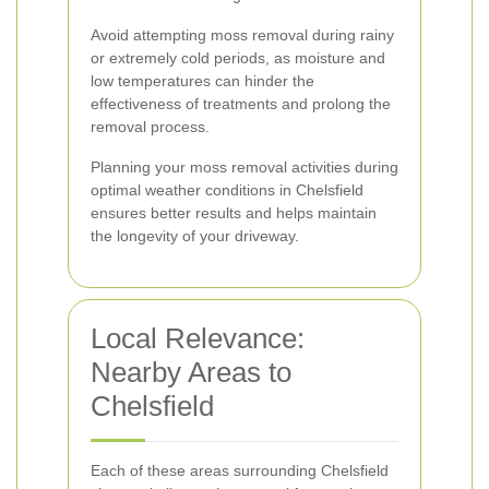
Avoid attempting moss removal during rainy
or extremely cold periods, as moisture and
low temperatures can hinder the
effectiveness of treatments and prolong the
removal process.
Planning your moss removal activities during
optimal weather conditions in Chelsfield
ensures better results and helps maintain
the longevity of your driveway.
Local Relevance:
Nearby Areas to
Chelsfield
Each of these areas surrounding Chelsfield