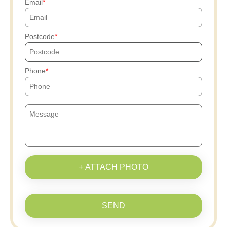
Email
Postcode
Phone
+ ATTACH PHOTO
SEND