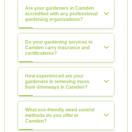
Are your gardeners in Camden
accredited with any professional
gardening organizations?
Do your gardening services in
Camden carry insurance and
certifications?
How experienced are your
gardeners in removing moss
from driveways in Camden?
What eco-friendly weed control
methods do you offer in
Camden?