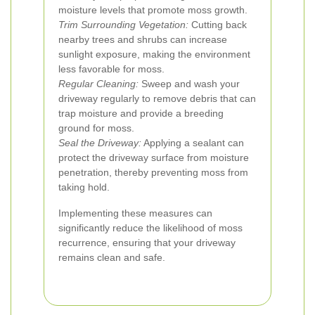
moisture levels that promote moss growth.
Trim Surrounding Vegetation:
Cutting back
nearby trees and shrubs can increase
sunlight exposure, making the environment
less favorable for moss.
Regular Cleaning:
Sweep and wash your
driveway regularly to remove debris that can
trap moisture and provide a breeding
ground for moss.
Seal the Driveway:
Applying a sealant can
protect the driveway surface from moisture
penetration, thereby preventing moss from
taking hold.
Implementing these measures can
significantly reduce the likelihood of moss
recurrence, ensuring that your driveway
remains clean and safe.