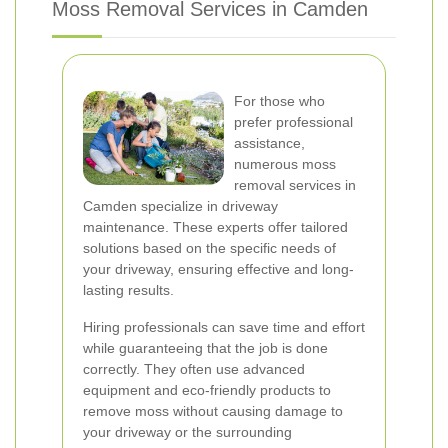
Moss Removal Services in Camden
For those who
prefer professional
assistance,
numerous moss
removal services in
Camden specialize in driveway
maintenance. These experts offer tailored
solutions based on the specific needs of
your driveway, ensuring effective and long-
lasting results.
Hiring professionals can save time and effort
while guaranteeing that the job is done
correctly. They often use advanced
equipment and eco-friendly products to
remove moss without causing damage to
your driveway or the surrounding