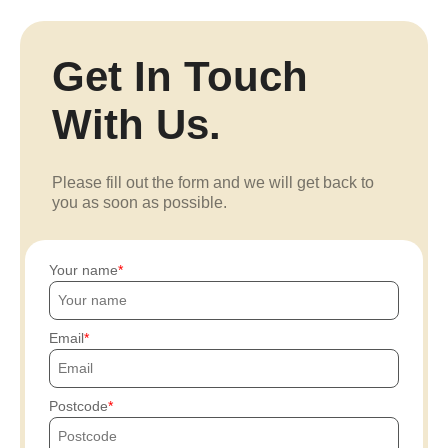
Get In Touch
With Us.
Please fill out the form and we will get back to
you as soon as possible.
Your name
Email
Postcode