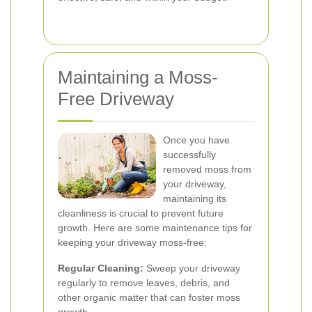
Maintaining a Moss-
Free Driveway
Once you have
successfully
removed moss from
your driveway,
maintaining its
cleanliness is crucial to prevent future
growth. Here are some maintenance tips for
keeping your driveway moss-free:
Regular Cleaning:
Sweep your driveway
regularly to remove leaves, debris, and
other organic matter that can foster moss