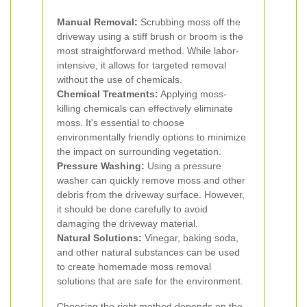
Manual Removal:
Scrubbing moss off the
driveway using a stiff brush or broom is the
most straightforward method. While labor-
intensive, it allows for targeted removal
without the use of chemicals.
Chemical Treatments:
Applying moss-
killing chemicals can effectively eliminate
moss. It's essential to choose
environmentally friendly options to minimize
the impact on surrounding vegetation.
Pressure Washing:
Using a pressure
washer can quickly remove moss and other
debris from the driveway surface. However,
it should be done carefully to avoid
damaging the driveway material.
Natural Solutions:
Vinegar, baking soda,
and other natural substances can be used
to create homemade moss removal
solutions that are safe for the environment.
Choosing the right method depends on the