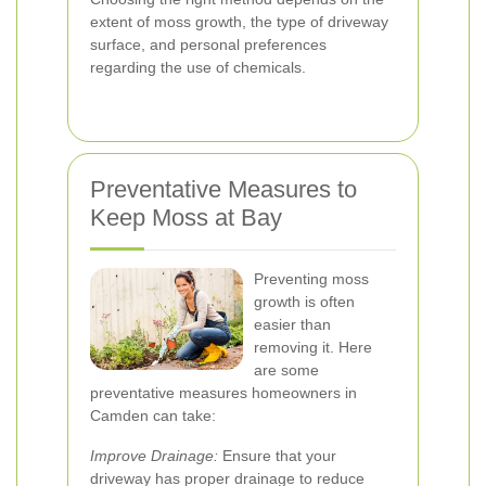
extent of moss growth, the type of driveway
surface, and personal preferences
regarding the use of chemicals.
Preventative Measures to
Keep Moss at Bay
Preventing moss
growth is often
easier than
removing it. Here
are some
preventative measures homeowners in
Camden can take:
Improve Drainage:
Ensure that your
driveway has proper drainage to reduce