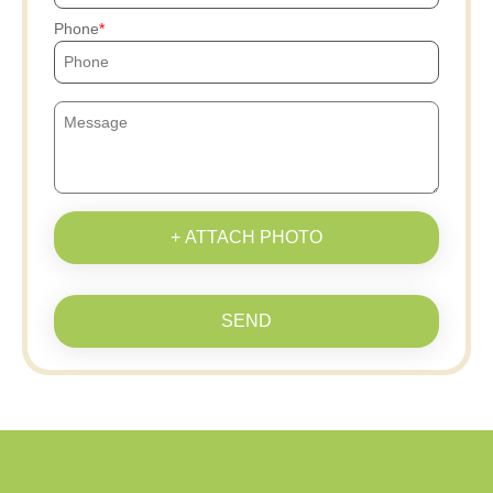
Phone
+ ATTACH PHOTO
SEND