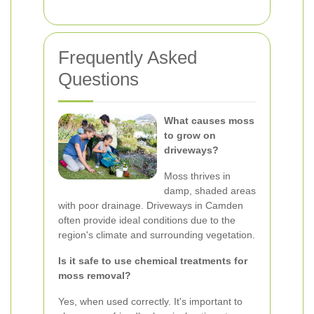
Frequently Asked
Questions
What causes moss
to grow on
driveways?
Moss thrives in
damp, shaded areas
with poor drainage. Driveways in Camden
often provide ideal conditions due to the
region's climate and surrounding vegetation.
Is it safe to use chemical treatments for
moss removal?
Yes, when used correctly. It's important to