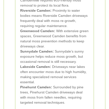
Camdenville requires eco-friendly moss
removal to protect its local flora.
Riverside Camden:
Proximity to water
bodies means Riverside Camden driveways
frequently deal with moss re-growth,
requiring regular maintenance.
Greenwood Camden:
With extensive green
spaces, Greenwood Camden benefits from
natural moss prevention methods to keep
driveways clear.
Sunnydale Camden:
Sunnydale’s sunny
exposure helps reduce moss growth, but
occasional removal is still necessary.
Lakeside Camden:
Driveways near lakes
often encounter moss due to high humidity,
making specialized removal services
essential.
Pinehurst Camden:
Surrounded by pine
trees, Pinehurst Camden driveways deal
with moss from fallen needles, requiring
targeted removal techniques.