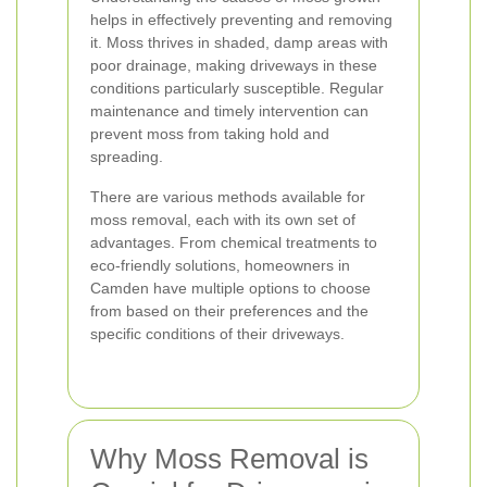
helps in effectively preventing and removing
it. Moss thrives in shaded, damp areas with
poor drainage, making driveways in these
conditions particularly susceptible. Regular
maintenance and timely intervention can
prevent moss from taking hold and
spreading.
There are various methods available for
moss removal, each with its own set of
advantages. From chemical treatments to
eco-friendly solutions, homeowners in
Camden have multiple options to choose
from based on their preferences and the
specific conditions of their driveways.
Why Moss Removal is