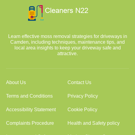
Learn effective moss removal strategies for driveways in
Camden, including techniques, maintenance tips, and
local area insights to keep your driveway safe and
attractive.
About Us
Contact Us
Terms and Conditions
Privacy Policy
Accessibility Statement
Cookie Policy
Complaints Procedure
Health and Safety policy