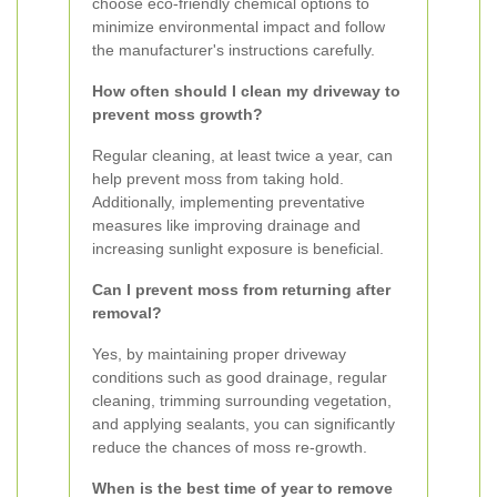
choose eco-friendly chemical options to
minimize environmental impact and follow
the manufacturer's instructions carefully.
How often should I clean my driveway to
prevent moss growth?
Regular cleaning, at least twice a year, can
help prevent moss from taking hold.
Additionally, implementing preventative
measures like improving drainage and
increasing sunlight exposure is beneficial.
Can I prevent moss from returning after
removal?
Yes, by maintaining proper driveway
conditions such as good drainage, regular
cleaning, trimming surrounding vegetation,
and applying sealants, you can significantly
reduce the chances of moss re-growth.
When is the best time of year to remove