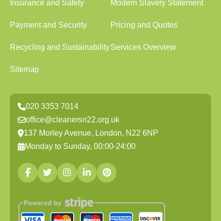
Insurance and Safety
Modern Slavery Statement
Payment and Security
Pricing and Quotes
Recycling and Sustainability
Services Overview
Sitemap
020 3353 7014
office@cleanersn22.org.uk
137 Morley Avenue, London, N22 6NP
Monday to Sunday, 00:00-24:00