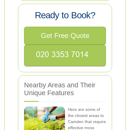
Ready to Book?
Get Free Quote
Nearby Areas and Their
Unique Features
Here are some of
the closest areas to
Camden that require
effective moss