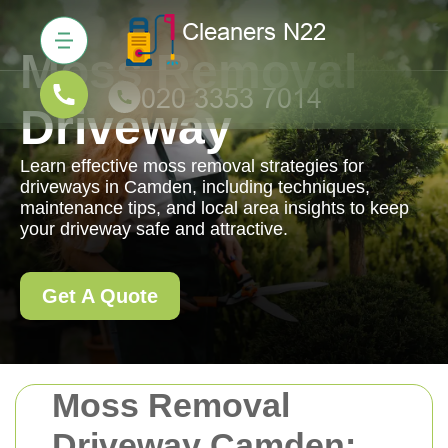
Moss Removal
Driveway
Learn effective moss removal strategies for
driveways in Camden, including techniques,
maintenance tips, and local area insights to keep
your driveway safe and attractive.
Get A Quote
Moss Removal
Driveway Camden: