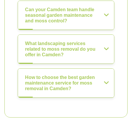
Can your Camden team handle
seasonal garden maintenance
and moss control?
What landscaping services
related to moss removal do you
offer in Camden?
How to choose the best garden
maintenance service for moss
removal in Camden?