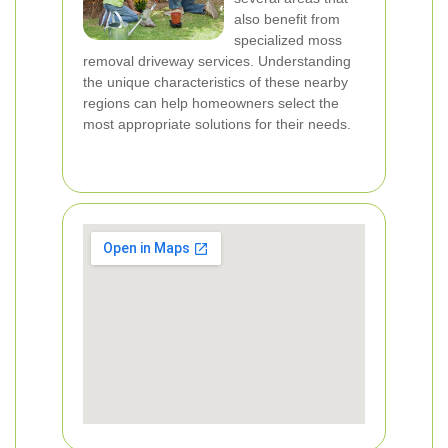
also benefit from
specialized moss
removal driveway services. Understanding
the unique characteristics of these nearby
regions can help homeowners select the
most appropriate solutions for their needs.