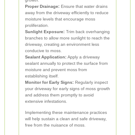
growth.
Proper Drainage:
Ensure that water drains
away from the driveway efficiently to reduce
moisture levels that encourage moss
proliferation.
Sunlight Exposure:
Trim back overhanging
branches to allow more sunlight to reach the
driveway, creating an environment less
conducive to moss.
Sealant Application:
Apply a driveway
sealant annually to protect the surface from
moisture and prevent moss from
establishing itself.
Monitor for Early Signs:
Regularly inspect
your driveway for early signs of moss growth
and address them promptly to avoid
extensive infestations.
Implementing these maintenance practices
will help sustain a clean and safe driveway,
free from the nuisance of moss.