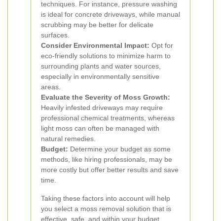
techniques. For instance, pressure washing
is ideal for concrete driveways, while manual
scrubbing may be better for delicate
surfaces.
Consider Environmental Impact:
Opt for
eco-friendly solutions to minimize harm to
surrounding plants and water sources,
especially in environmentally sensitive
areas.
Evaluate the Severity of Moss Growth:
Heavily infested driveways may require
professional chemical treatments, whereas
light moss can often be managed with
natural remedies.
Budget:
Determine your budget as some
methods, like hiring professionals, may be
more costly but offer better results and save
time.
Taking these factors into account will help
you select a moss removal solution that is
effective, safe, and within your budget.