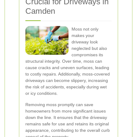
Crucial for Driveways in
Camden
Moss not only
makes your
driveway look
neglected but also
compromises its
structural integrity. Over time, moss can
cause cracks and uneven surfaces, leading
to costly repairs. Additionally, moss-covered
driveways can become slippery, increasing
the risk of accidents, especially during wet
or icy conditions.
Removing moss promptly can save
homeowners from more significant issues
down the line. It ensures that the driveway
remains safe for use and retains its original
appearance, contributing to the overall curb
appeal of the property.