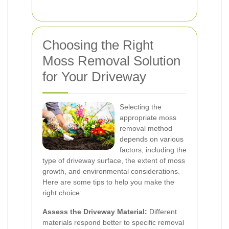
Choosing the Right
Moss Removal Solution
for Your Driveway
Selecting the
appropriate moss
removal method
depends on various
factors, including the
type of driveway surface, the extent of moss
growth, and environmental considerations.
Here are some tips to help you make the
right choice:
Assess the Driveway Material:
Different
materials respond better to specific removal