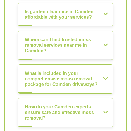
Is garden clearance in Camden
affordable with your services?
Where can I find trusted moss
removal services near me in
Camden?
What is included in your
comprehensive moss removal
package for Camden driveways?
How do your Camden experts
ensure safe and effective moss
removal?