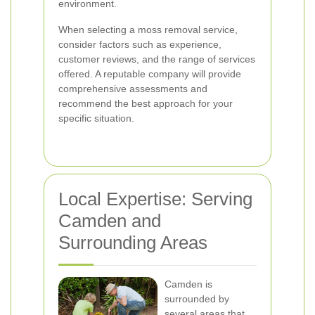
environment.
When selecting a moss removal service,
consider factors such as experience,
customer reviews, and the range of services
offered. A reputable company will provide
comprehensive assessments and
recommend the best approach for your
specific situation.
Local Expertise: Serving
Camden and
Surrounding Areas
Camden is
surrounded by
several areas that