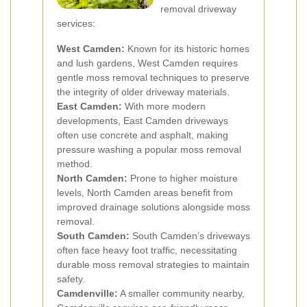
removal driveway
services:
West Camden:
Known for its historic homes
and lush gardens, West Camden requires
gentle moss removal techniques to preserve
the integrity of older driveway materials.
East Camden:
With more modern
developments, East Camden driveways
often use concrete and asphalt, making
pressure washing a popular moss removal
method.
North Camden:
Prone to higher moisture
levels, North Camden areas benefit from
improved drainage solutions alongside moss
removal.
South Camden:
South Camden’s driveways
often face heavy foot traffic, necessitating
durable moss removal strategies to maintain
safety.
Camdenville:
A smaller community nearby,