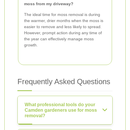
moss from my driveway?
The ideal time for moss removal is during
the warmer, drier months when the moss is
easier to remove and less likely to spread.
However, prompt action during any time of
the year can effectively manage moss
growth.
Frequently Asked Questions
What professional tools do your
Camden gardeners use for moss
removal?