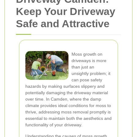
Keep Your Driveway
Safe and Attractive
Moss growth on
driveways is more
than just an
unsightly problem; it
can pose safety
hazards by making surfaces slippery and
potentially damaging the driveway material
over time. In Camden, where the damp
climate provides ideal conditions for moss to
thrive, addressing moss removal promptly is
essential to maintain both the aesthetics and
functionality of your driveway.
Understanding the causes of moss growth