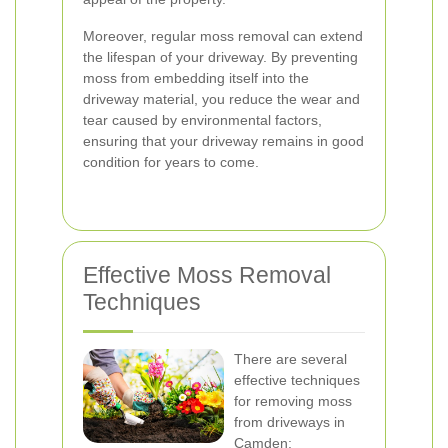
Moreover, regular moss removal can extend
the lifespan of your driveway. By preventing
moss from embedding itself into the
driveway material, you reduce the wear and
tear caused by environmental factors,
ensuring that your driveway remains in good
condition for years to come.
Effective Moss Removal
Techniques
There are several
effective techniques
for removing moss
from driveways in
Camden: