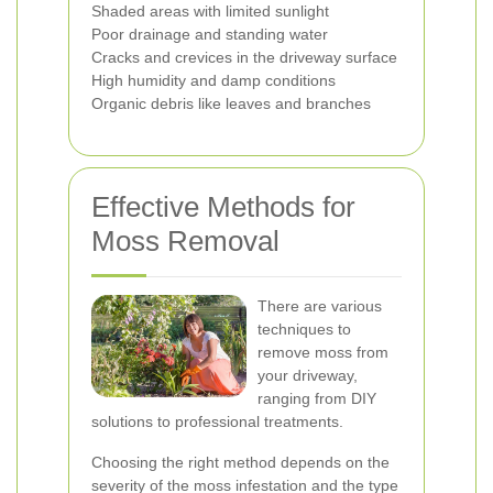
Shaded areas with limited sunlight
Poor drainage and standing water
Cracks and crevices in the driveway surface
High humidity and damp conditions
Organic debris like leaves and branches
Effective Methods for
Moss Removal
There are various
techniques to
remove moss from
your driveway,
ranging from DIY
solutions to professional treatments.
Choosing the right method depends on the
severity of the moss infestation and the type