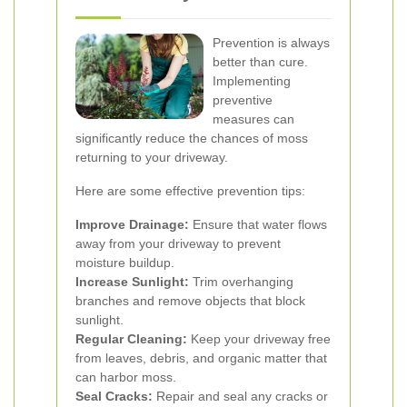
Prevention is always
better than cure.
Implementing
preventive
measures can
significantly reduce the chances of moss
returning to your driveway.
Here are some effective prevention tips:
Improve Drainage:
Ensure that water flows
away from your driveway to prevent
moisture buildup.
Increase Sunlight:
Trim overhanging
branches and remove objects that block
sunlight.
Regular Cleaning:
Keep your driveway free
from leaves, debris, and organic matter that
can harbor moss.
Seal Cracks:
Repair and seal any cracks or