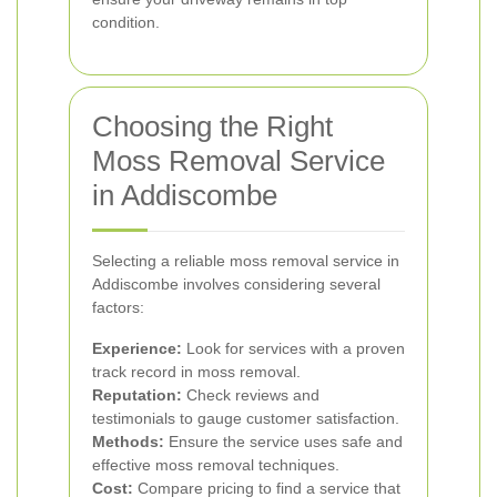
condition.
Choosing the Right
Moss Removal Service
in Addiscombe
Selecting a reliable moss removal service in
Addiscombe involves considering several
factors:
Experience:
Look for services with a proven
track record in moss removal.
Reputation:
Check reviews and
testimonials to gauge customer satisfaction.
Methods:
Ensure the service uses safe and
effective moss removal techniques.
Cost:
Compare pricing to find a service that