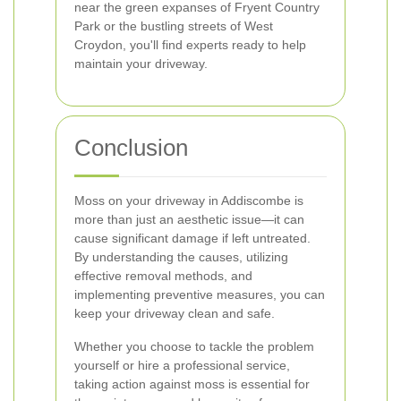
near the green expanses of Fryent Country
Park or the bustling streets of West
Croydon, you'll find experts ready to help
maintain your driveway.
Conclusion
Moss on your driveway in Addiscombe is
more than just an aesthetic issue—it can
cause significant damage if left untreated.
By understanding the causes, utilizing
effective removal methods, and
implementing preventive measures, you can
keep your driveway clean and safe.
Whether you choose to tackle the problem
yourself or hire a professional service,
taking action against moss is essential for