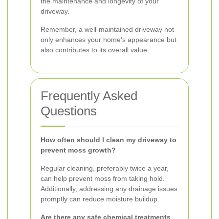
the maintenance and longevity of your
driveway.
Remember, a well-maintained driveway not
only enhances your home's appearance but
also contributes to its overall value.
Frequently Asked
Questions
How often should I clean my driveway to
prevent moss growth?
Regular cleaning, preferably twice a year,
can help prevent moss from taking hold.
Additionally, addressing any drainage issues
promptly can reduce moisture buildup.
Are there any safe chemical treatments