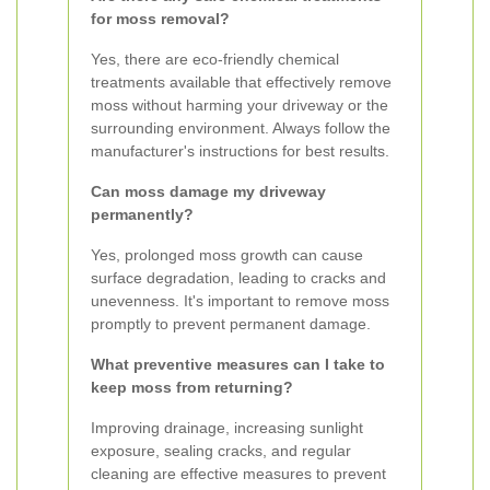
for moss removal?
Yes, there are eco-friendly chemical
treatments available that effectively remove
moss without harming your driveway or the
surrounding environment. Always follow the
manufacturer's instructions for best results.
Can moss damage my driveway
permanently?
Yes, prolonged moss growth can cause
surface degradation, leading to cracks and
unevenness. It's important to remove moss
promptly to prevent permanent damage.
What preventive measures can I take to
keep moss from returning?
Improving drainage, increasing sunlight
exposure, sealing cracks, and regular
cleaning are effective measures to prevent