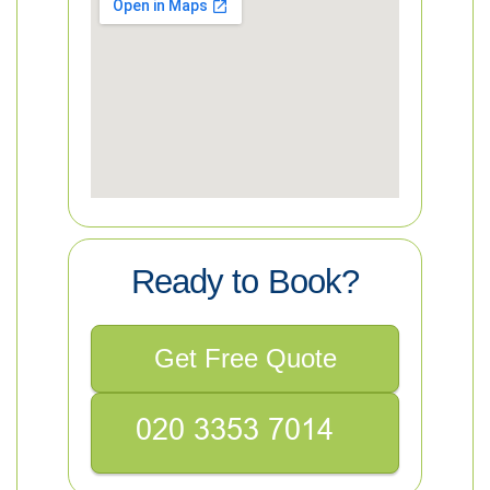
Ready to Book?
Get Free Quote