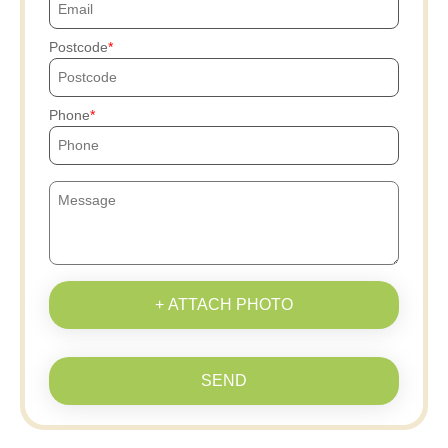
Postcode
Phone
+ ATTACH PHOTO
SEND