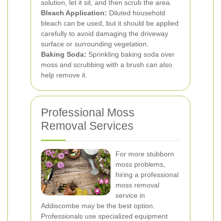
solution, let it sit, and then scrub the area.
Bleach Application:
Diluted household
bleach can be used, but it should be applied
carefully to avoid damaging the driveway
surface or surrounding vegetation.
Baking Soda:
Sprinkling baking soda over
moss and scrubbing with a brush can also
help remove it.
Professional Moss
Removal Services
For more stubborn
moss problems,
hiring a professional
moss removal
service in
Addiscombe may be the best option.
Professionals use specialized equipment