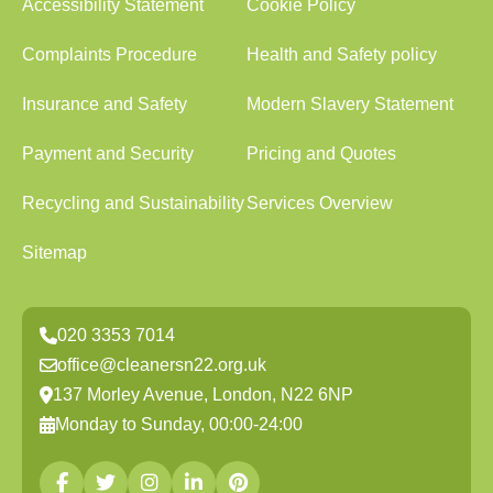
Accessibility Statement
Cookie Policy
Complaints Procedure
Health and Safety policy
Insurance and Safety
Modern Slavery Statement
Payment and Security
Pricing and Quotes
Recycling and Sustainability
Services Overview
Sitemap
020 3353 7014
office@cleanersn22.org.uk
137 Morley Avenue, London, N22 6NP
Monday to Sunday, 00:00-24:00