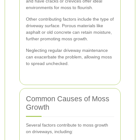
and have cracks or crevices offer ideal
environments for moss to flourish.
Other contributing factors include the type of
driveway surface. Porous materials like
asphalt or old concrete can retain moisture,
further promoting moss growth.
Neglecting regular driveway maintenance
can exacerbate the problem, allowing moss
to spread unchecked.
Common Causes of Moss
Growth
Several factors contribute to moss growth
on driveways, including: