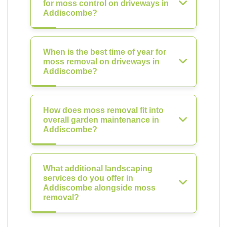
for moss control on driveways in
Addiscombe?
When is the best time of year for
moss removal on driveways in
Addiscombe?
How does moss removal fit into
overall garden maintenance in
Addiscombe?
What additional landscaping
services do you offer in
Addiscombe alongside moss
removal?