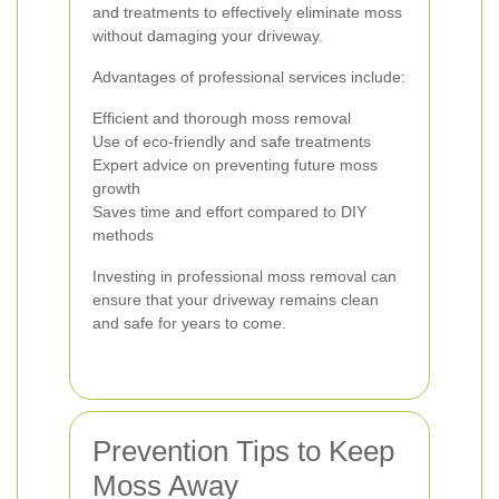
and treatments to effectively eliminate moss
without damaging your driveway.
Advantages of professional services include:
Efficient and thorough moss removal
Use of eco-friendly and safe treatments
Expert advice on preventing future moss
growth
Saves time and effort compared to DIY
methods
Investing in professional moss removal can
ensure that your driveway remains clean
and safe for years to come.
Prevention Tips to Keep
Moss Away