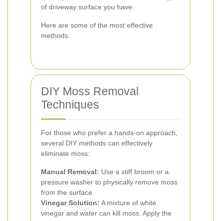
of driveway surface you have.
Here are some of the most effective
methods:
DIY Moss Removal
Techniques
For those who prefer a hands-on approach,
several DIY methods can effectively
eliminate moss:
Manual Removal:
Use a stiff broom or a
pressure washer to physically remove moss
from the surface.
Vinegar Solution:
A mixture of white
vinegar and water can kill moss. Apply the