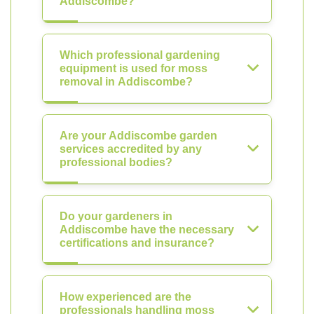
Addiscombe?
Which professional gardening
equipment is used for moss
removal in Addiscombe?
Are your Addiscombe garden
services accredited by any
professional bodies?
Do your gardeners in
Addiscombe have the necessary
certifications and insurance?
How experienced are the
professionals handling moss