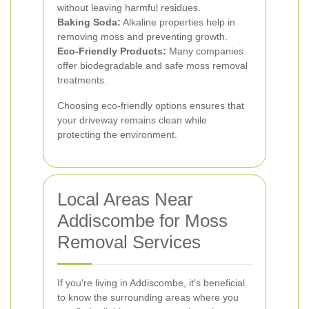
without leaving harmful residues.
Baking Soda:
Alkaline properties help in
removing moss and preventing growth.
Eco-Friendly Products:
Many companies
offer biodegradable and safe moss removal
treatments.
Choosing eco-friendly options ensures that
your driveway remains clean while
protecting the environment.
Local Areas Near
Addiscombe for Moss
Removal Services
If you're living in Addiscombe, it's beneficial
to know the surrounding areas where you