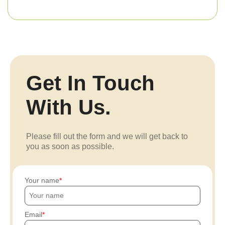
Get In Touch
With Us.
Please fill out the form and we will get back to
you as soon as possible.
Your name
Email