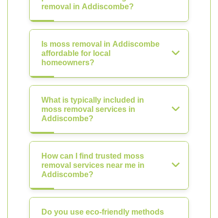
removal in Addiscombe?
Is moss removal in Addiscombe
affordable for local
homeowners?
What is typically included in
moss removal services in
Addiscombe?
How can I find trusted moss
removal services near me in
Addiscombe?
Do you use eco-friendly methods