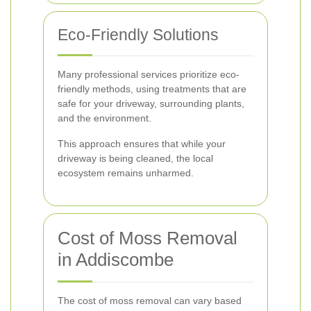
Eco-Friendly Solutions
Many professional services prioritize eco-
friendly methods, using treatments that are
safe for your driveway, surrounding plants,
and the environment.
This approach ensures that while your
driveway is being cleaned, the local
ecosystem remains unharmed.
Cost of Moss Removal
in Addiscombe
The cost of moss removal can vary based