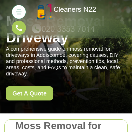
Moss Removal
Driveway
A comprehensive guide on moss removal for
driveways in Addiscombe, covering causes, DIY
and professional methods, prevention tips, local
areas, costs, and FAQs to maintain a clean, safe
driveway.
Get A Quote
Moss Removal for