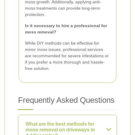
moss growth. Additionally, applying anti-
moss treatments can provide long-term
protection.
Is it necessary to hire a professional for
moss removal?
While DIY methods can be effective for
minor moss issues, professional services
are recommended for severe infestations or
if you prefer a more thorough and hassle-
free solution.
Frequently Asked Questions
What are the best methods for
moss removal on driveways in