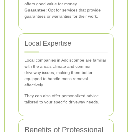
offers good value for money.
Guarantee:
Opt for services that provide
guarantees or warranties for their work.
Local Expertise
Local companies in Addiscombe are familiar
with the area's climate and common
driveway issues, making them better
equipped to handle moss removal
effectively.
They can also offer personalized advice
tailored to your specific driveway needs.
Benefits of Professional