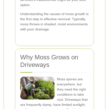
option.
Understanding the causes of moss growth is
the first step in effective removal. Typically,
moss thrives in shaded, moist environments
with poor drainage.
Why Moss Grows on
Driveways
Moss spores are
everywhere, but
they need the right
conditions to take
root. Driveways that
are frequently damp, have limited sunlight,