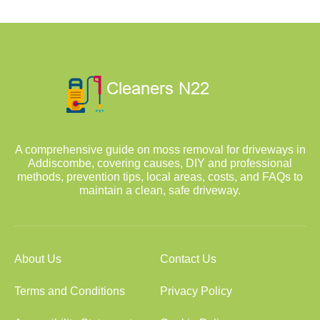
A comprehensive guide on moss removal for driveways in
Addiscombe, covering causes, DIY and professional
methods, prevention tips, local areas, costs, and FAQs to
maintain a clean, safe driveway.
About Us
Contact Us
Terms and Conditions
Privacy Policy