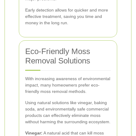
Early detection allows for quicker and more
effective treatment, saving you time and
money in the long run.
Eco-Friendly Moss
Removal Solutions
With increasing awareness of environmental
impact, many homeowners prefer eco-
friendly moss removal methods.
Using natural solutions like vinegar, baking
soda, and environmentally safe commercial
products can effectively eliminate moss
without harming the surrounding ecosystem.
Vinegar:
A natural acid that can kill moss