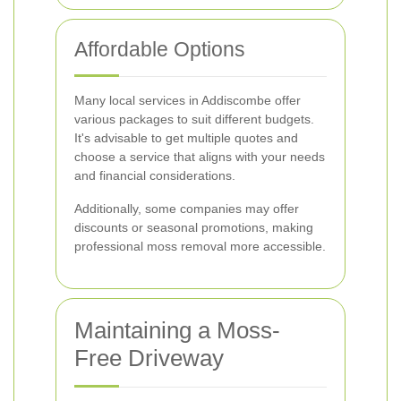
Affordable Options
Many local services in Addiscombe offer
various packages to suit different budgets.
It's advisable to get multiple quotes and
choose a service that aligns with your needs
and financial considerations.
Additionally, some companies may offer
discounts or seasonal promotions, making
professional moss removal more accessible.
Maintaining a Moss-
Free Driveway