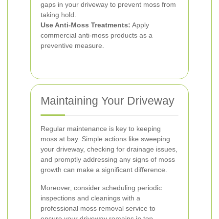
gaps in your driveway to prevent moss from
taking hold.
Use Anti-Moss Treatments:
Apply
commercial anti-moss products as a
preventive measure.
Maintaining Your Driveway
Regular maintenance is key to keeping
moss at bay. Simple actions like sweeping
your driveway, checking for drainage issues,
and promptly addressing any signs of moss
growth can make a significant difference.
Moreover, consider scheduling periodic
inspections and cleanings with a
professional moss removal service to
ensure your driveway remains in top