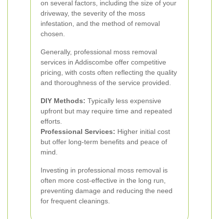
on several factors, including the size of your
driveway, the severity of the moss
infestation, and the method of removal
chosen.
Generally, professional moss removal
services in Addiscombe offer competitive
pricing, with costs often reflecting the quality
and thoroughness of the service provided.
DIY Methods:
Typically less expensive
upfront but may require time and repeated
efforts.
Professional Services:
Higher initial cost
but offer long-term benefits and peace of
mind.
Investing in professional moss removal is
often more cost-effective in the long run,
preventing damage and reducing the need
for frequent cleanings.