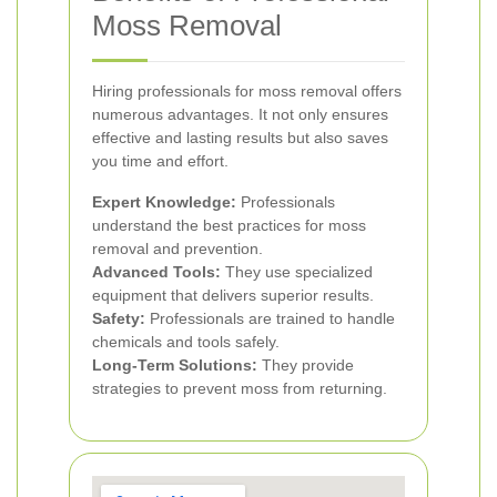
Moss Removal
Hiring professionals for moss removal offers
numerous advantages. It not only ensures
effective and lasting results but also saves
you time and effort.
Expert Knowledge:
Professionals
understand the best practices for moss
removal and prevention.
Advanced Tools:
They use specialized
equipment that delivers superior results.
Safety:
Professionals are trained to handle
chemicals and tools safely.
Long-Term Solutions:
They provide
strategies to prevent moss from returning.