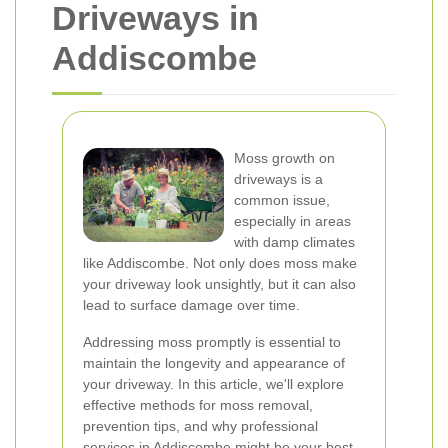
Driveways in
Addiscombe
Moss growth on
driveways is a
common issue,
especially in areas
with damp climates
like Addiscombe. Not only does moss make
your driveway look unsightly, but it can also
lead to surface damage over time.
Addressing moss promptly is essential to
maintain the longevity and appearance of
your driveway. In this article, we'll explore
effective methods for moss removal,
prevention tips, and why professional
services in Addiscombe might be your best