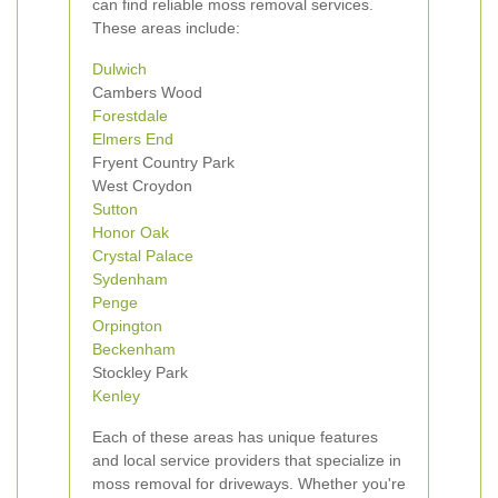
can find reliable moss removal services.
These areas include:
Dulwich
Cambers Wood
Forestdale
Elmers End
Fryent Country Park
West Croydon
Sutton
Honor Oak
Crystal Palace
Sydenham
Penge
Orpington
Beckenham
Stockley Park
Kenley
Each of these areas has unique features
and local service providers that specialize in
moss removal for driveways. Whether you're