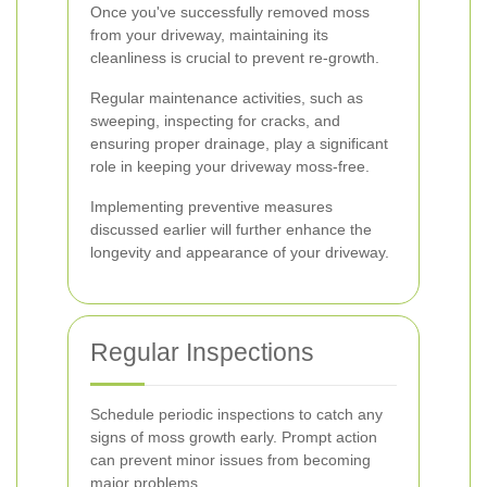
Once you've successfully removed moss
from your driveway, maintaining its
cleanliness is crucial to prevent re-growth.
Regular maintenance activities, such as
sweeping, inspecting for cracks, and
ensuring proper drainage, play a significant
role in keeping your driveway moss-free.
Implementing preventive measures
discussed earlier will further enhance the
longevity and appearance of your driveway.
Regular Inspections
Schedule periodic inspections to catch any
signs of moss growth early. Prompt action
can prevent minor issues from becoming
major problems.