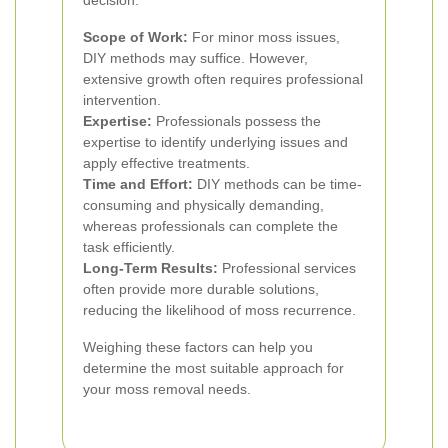
decision:
Scope of Work:
For minor moss issues,
DIY methods may suffice. However,
extensive growth often requires professional
intervention.
Expertise:
Professionals possess the
expertise to identify underlying issues and
apply effective treatments.
Time and Effort:
DIY methods can be time-
consuming and physically demanding,
whereas professionals can complete the
task efficiently.
Long-Term Results:
Professional services
often provide more durable solutions,
reducing the likelihood of moss recurrence.
Weighing these factors can help you
determine the most suitable approach for
your moss removal needs.