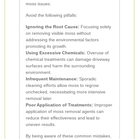
moss issues.
Avoid the following pitfalls:
Ignoring the Root Cause:
Focusing solely
on removing visible moss without
addressing the environmental factors
promoting its growth.
Using Excessive Chemicals:
Overuse of
chemical treatments can damage driveway
surfaces and harm the surrounding
environment.
Infrequent Maintenance:
Sporadic
cleaning efforts allow moss to regrow
unchecked, necessitating more intensive
removal later.
Poor Application of Treatments:
Improper
application of moss removal agents can
reduce their effectiveness and lead to
uneven results.
By being aware of these common mistakes,