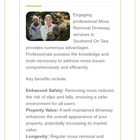
Engaging
professional Moss
Removal Driveway
services in
Southend On Sea
provides numerous advantages.
Professionals possess the knowledge and
tools necessary to address moss issues
comprehensively and efficiently.
Key benefits include:
Enhanced Safety:
Removing moss reduces
the risk of slips and falls, ensuring a safer
environment for all users.
Property Value:
A well-maintained driveway
enhances the overall appearance of your
property, potentially increasing its market
value.
Longevity:
Regular moss removal and