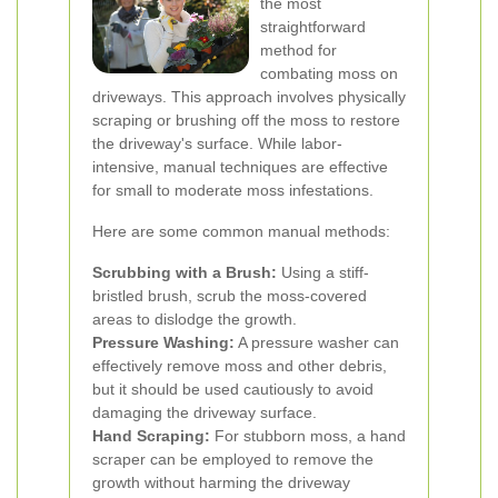
the most
straightforward
method for
combating moss on
driveways. This approach involves physically
scraping or brushing off the moss to restore
the driveway's surface. While labor-
intensive, manual techniques are effective
for small to moderate moss infestations.
Here are some common manual methods:
Scrubbing with a Brush:
Using a stiff-
bristled brush, scrub the moss-covered
areas to dislodge the growth.
Pressure Washing:
A pressure washer can
effectively remove moss and other debris,
but it should be used cautiously to avoid
damaging the driveway surface.
Hand Scraping:
For stubborn moss, a hand
scraper can be employed to remove the
growth without harming the driveway