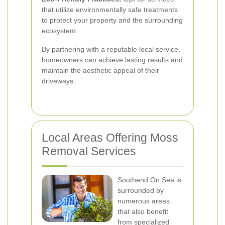
that utilize environmentally safe treatments
to protect your property and the surrounding
ecosystem.
By partnering with a reputable local service,
homeowners can achieve lasting results and
maintain the aesthetic appeal of their
driveways.
Local Areas Offering Moss
Removal Services
Southend On Sea is
surrounded by
numerous areas
that also benefit
from specialized