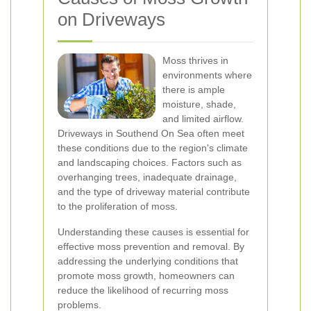
on Driveways
Moss thrives in
environments where
there is ample
moisture, shade,
and limited airflow.
Driveways in Southend On Sea often meet
these conditions due to the region's climate
and landscaping choices. Factors such as
overhanging trees, inadequate drainage,
and the type of driveway material contribute
to the proliferation of moss.
Understanding these causes is essential for
effective moss prevention and removal. By
addressing the underlying conditions that
promote moss growth, homeowners can
reduce the likelihood of recurring moss
problems.