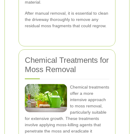
material.
After manual removal, it is essential to clean
the driveway thoroughly to remove any
residual moss fragments that could regrow.
Chemical Treatments for
Moss Removal
Chemical treatments
offer a more
intensive approach
to moss removal,
particularly suitable
for extensive growth. These treatments
involve applying moss-killing agents that
penetrate the moss and eradicate it