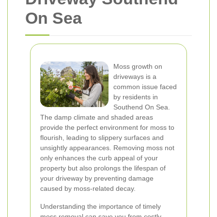
On Sea
Moss growth on
driveways is a
common issue faced
by residents in
Southend On Sea.
The damp climate and shaded areas
provide the perfect environment for moss to
flourish, leading to slippery surfaces and
unsightly appearances. Removing moss not
only enhances the curb appeal of your
property but also prolongs the lifespan of
your driveway by preventing damage
caused by moss-related decay.
Understanding the importance of timely
moss removal can save you from costly