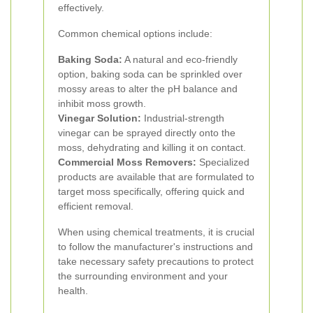
effectively.
Common chemical options include:
Baking Soda:
A natural and eco-friendly
option, baking soda can be sprinkled over
mossy areas to alter the pH balance and
inhibit moss growth.
Vinegar Solution:
Industrial-strength
vinegar can be sprayed directly onto the
moss, dehydrating and killing it on contact.
Commercial Moss Removers:
Specialized
products are available that are formulated to
target moss specifically, offering quick and
efficient removal.
When using chemical treatments, it is crucial
to follow the manufacturer's instructions and
take necessary safety precautions to protect
the surrounding environment and your
health.