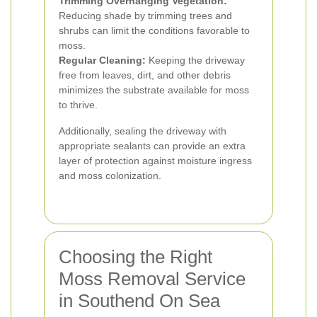
Trimming Overhanging Vegetation:
Reducing shade by trimming trees and
shrubs can limit the conditions favorable to
moss.
Regular Cleaning:
Keeping the driveway
free from leaves, dirt, and other debris
minimizes the substrate available for moss
to thrive.
Additionally, sealing the driveway with
appropriate sealants can provide an extra
layer of protection against moisture ingress
and moss colonization.
Choosing the Right
Moss Removal Service
in Southend On Sea