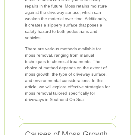
repairs in the future. Moss retains moisture
against the driveway surface, which can
weaken the material over time. Additionally,
it creates a slippery surface that poses a
safety hazard to both pedestrians and
vehicles.
There are various methods available for
moss removal, ranging from manual
techniques to chemical treatments. The
choice of method depends on the extent of
moss growth, the type of driveway surface,
and environmental considerations. In this
article, we will explore effective strategies for
moss removal tailored specifically for
driveways in Southend On Sea.
Causes of Moss Growth