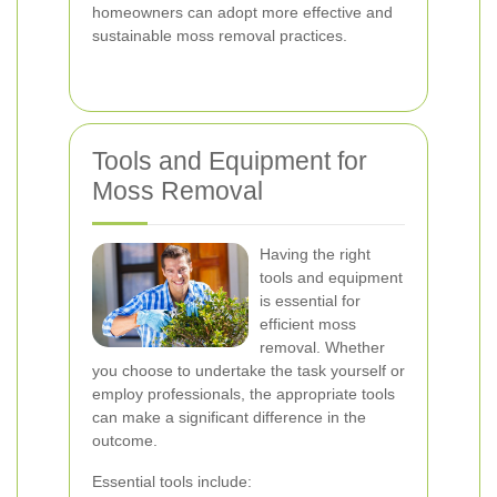
homeowners can adopt more effective and
sustainable moss removal practices.
Tools and Equipment for
Moss Removal
Having the right
tools and equipment
is essential for
efficient moss
removal. Whether
you choose to undertake the task yourself or
employ professionals, the appropriate tools
can make a significant difference in the
outcome.
Essential tools include: