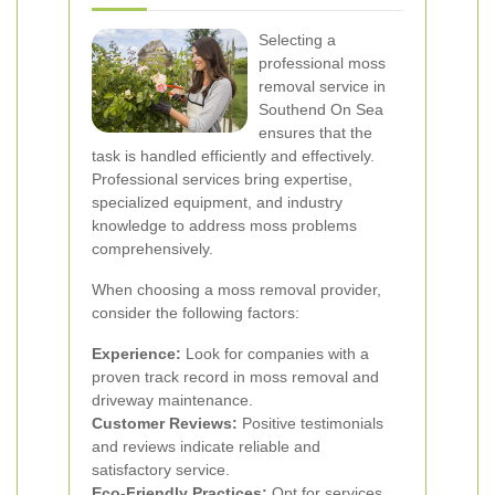
Selecting a
professional moss
removal service in
Southend On Sea
ensures that the
task is handled efficiently and effectively.
Professional services bring expertise,
specialized equipment, and industry
knowledge to address moss problems
comprehensively.
When choosing a moss removal provider,
consider the following factors:
Experience:
Look for companies with a
proven track record in moss removal and
driveway maintenance.
Customer Reviews:
Positive testimonials
and reviews indicate reliable and
satisfactory service.
Eco-Friendly Practices:
Opt for services