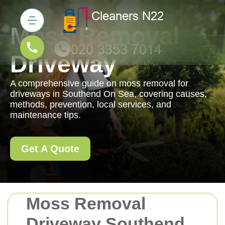
Moss Removal
Driveway
A comprehensive guide on moss removal for
driveways in Southend On Sea, covering causes,
methods, prevention, local services, and
maintenance tips.
Get A Quote
Moss Removal
Driveway Southend