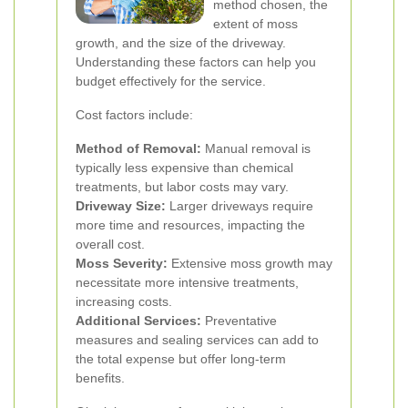
method chosen, the
extent of moss
growth, and the size of the driveway.
Understanding these factors can help you
budget effectively for the service.
Cost factors include:
Method of Removal:
Manual removal is
typically less expensive than chemical
treatments, but labor costs may vary.
Driveway Size:
Larger driveways require
more time and resources, impacting the
overall cost.
Moss Severity:
Extensive moss growth may
necessitate more intensive treatments,
increasing costs.
Additional Services:
Preventative
measures and sealing services can add to
the total expense but offer long-term
benefits.