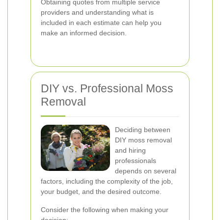
Obtaining quotes from multiple service
providers and understanding what is
included in each estimate can help you
make an informed decision.
DIY vs. Professional Moss
Removal
Deciding between
DIY moss removal
and hiring
professionals
depends on several
factors, including the complexity of the job,
your budget, and the desired outcome.
Consider the following when making your