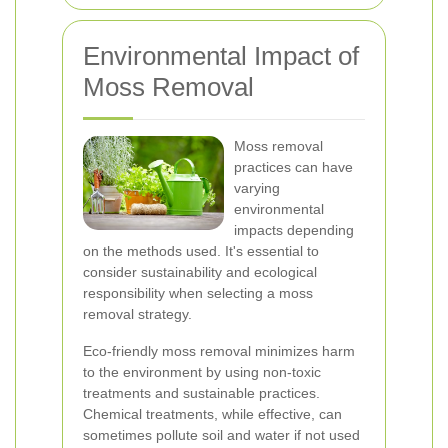
Environmental Impact of
Moss Removal
Moss removal
practices can have
varying
environmental
impacts depending
on the methods used. It's essential to
consider sustainability and ecological
responsibility when selecting a moss
removal strategy.
Eco-friendly moss removal minimizes harm
to the environment by using non-toxic
treatments and sustainable practices.
Chemical treatments, while effective, can
sometimes pollute soil and water if not used