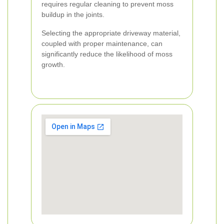
requires regular cleaning to prevent moss
buildup in the joints.
Selecting the appropriate driveway material,
coupled with proper maintenance, can
significantly reduce the likelihood of moss
growth.