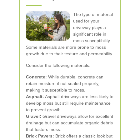
The type of material
used for your
driveway plays a
significant role in
moss susceptibility.
Some materials are more prone to moss
growth due to their texture and permeability.
Consider the following materials:
Concrete:
While durable, concrete can
retain moisture if not sealed properly,
making it susceptible to moss.
Asphalt:
Asphalt driveways are less likely to
develop moss but still require maintenance
to prevent growth.
Gravel:
Gravel driveways allow for excellent
drainage but can accumulate organic debris
that fosters moss.
Brick Pavers:
Brick offers a classic look but