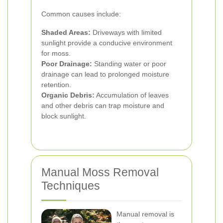
Common causes include:
Shaded Areas:
Driveways with limited
sunlight provide a conducive environment
for moss.
Poor Drainage:
Standing water or poor
drainage can lead to prolonged moisture
retention.
Organic Debris:
Accumulation of leaves
and other debris can trap moisture and
block sunlight.
Manual Moss Removal
Techniques
Manual removal is