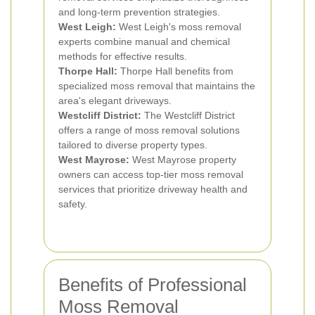
and long-term prevention strategies.
West Leigh:
West Leigh's moss removal
experts combine manual and chemical
methods for effective results.
Thorpe Hall:
Thorpe Hall benefits from
specialized moss removal that maintains the
area's elegant driveways.
Westcliff District:
The Westcliff District
offers a range of moss removal solutions
tailored to diverse property types.
West Mayrose:
West Mayrose property
owners can access top-tier moss removal
services that prioritize driveway health and
safety.
Benefits of Professional
Moss Removal