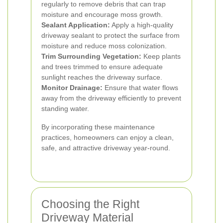
regularly to remove debris that can trap
moisture and encourage moss growth.
Sealant Application:
Apply a high-quality
driveway sealant to protect the surface from
moisture and reduce moss colonization.
Trim Surrounding Vegetation:
Keep plants
and trees trimmed to ensure adequate
sunlight reaches the driveway surface.
Monitor Drainage:
Ensure that water flows
away from the driveway efficiently to prevent
standing water.
By incorporating these maintenance
practices, homeowners can enjoy a clean,
safe, and attractive driveway year-round.
Choosing the Right
Driveway Material