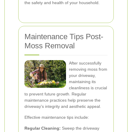
the safety and health of your household.
Maintenance Tips Post-
Moss Removal
After successfully
removing moss from
your driveway,
maintaining its
cleanliness is crucial
to prevent future growth. Regular
maintenance practices help preserve the
driveway's integrity and aesthetic appeal.
Effective maintenance tips include:
Regular Cleaning:
Sweep the driveway