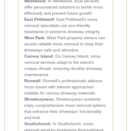
Westwood:
In Westwood, local services
offer personalized solutions to tackle moss
effectively and prevent future growth.
East Prittlewell:
East Prittlewell's moss
removal specialists use eco-friendly
treatments to preserve driveway integrity.
West Park:
West Park property owners can
access reliable moss removal to keep their
driveways safe and attractive.
Canvey Island:
On Canvey Island, moss
removal services adapt to the island's
unique climate, ensuring durable driveway
maintenance.
Runwell:
Runwell's professionals address
moss issues with tailored approaches
suitable for various driveway materials.
Shoeburyness:
Shoeburyness residents
enjoy comprehensive moss removal options
that enhance their driveways' functionality
and look.
Southchurch:
In Southchurch, moss
removal services emphasize thoroughness