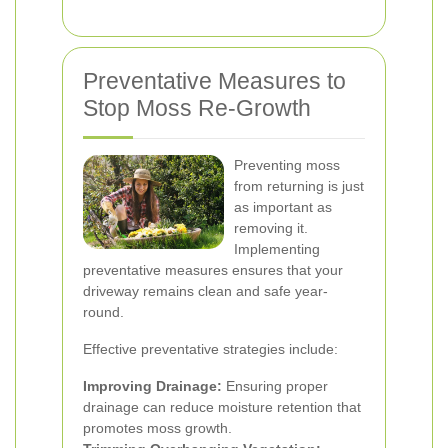
Preventative Measures to
Stop Moss Re-Growth
Preventing moss
from returning is just
as important as
removing it.
Implementing
preventative measures ensures that your
driveway remains clean and safe year-
round.
Effective preventative strategies include:
Improving Drainage:
Ensuring proper
drainage can reduce moisture retention that
promotes moss growth.