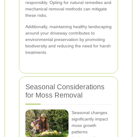
responsibly. Opting for natural remedies and
mechanical removal methods can mitigate
these risks.
Additionally, maintaining healthy landscaping
around your driveway contributes to
environmental preservation by promoting
biodiversity and reducing the need for harsh
treatments.
Seasonal Considerations
for Moss Removal
Seasonal changes
significantly impact
moss growth
patterns.