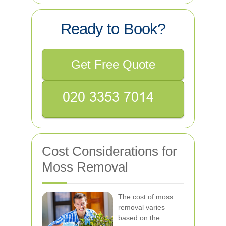
Ready to Book?
Get Free Quote
Cost Considerations for
Moss Removal
The cost of moss
removal varies
based on the