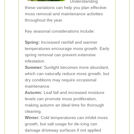
Understanding
these variations can help you plan effective
moss removal and maintenance activities
throughout the year.
Key seasonal considerations include:
Spring:
Increased rainfall and warmer
temperatures encourage moss growth. Early
spring removal can prevent extensive
infestation.
Summer:
Sunlight becomes more abundant,
which can naturally reduce moss growth, but
dry conditions may require occasional
maintenance.
Autumn:
Leaf fall and increased moisture
levels can promote moss proliferation,
making autumn an ideal time for thorough
cleaning.
Winter:
Cold temperatures can inhibit moss
growth, but salt usage for de-icing can
damage driveway surfaces if not applied