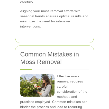
carefully.
Aligning your moss removal efforts with
seasonal trends ensures optimal results and
minimizes the need for intensive
interventions.
Common Mistakes in
Moss Removal
Effective moss
removal requires
careful
consideration of the
methods and
practices employed. Common mistakes can
hinder the process and lead to recurring