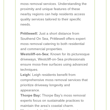
moss removal services. Understanding the
proximity and unique features of these
nearby regions can help residents access
quality services tailored to their specific
needs.
Prittlewell:
Just a short distance from
Southend On Sea, Prittlewell offers expert
moss removal catering to both residential
and commercial properties.
Westcliff-on-Sea:
Known for its picturesque
driveways, Westcliff-on-Sea professionals
ensure moss-free surfaces using advanced
techniques.
Leigh:
Leigh residents benefit from
comprehensive moss removal services that
prioritize driveway longevity and
appearance.
Thorpe Bay:
Thorpe Bay's moss removal
experts focus on sustainable practices to
maintain the area's coastal charm.