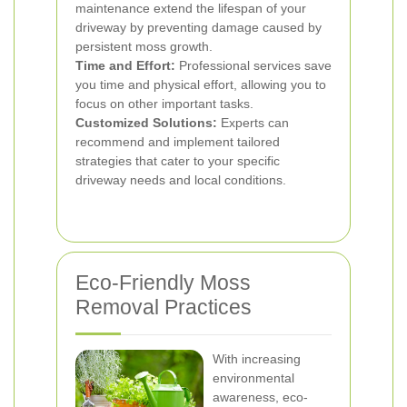
maintenance extend the lifespan of your
driveway by preventing damage caused by
persistent moss growth.
Time and Effort:
Professional services save
you time and physical effort, allowing you to
focus on other important tasks.
Customized Solutions:
Experts can
recommend and implement tailored
strategies that cater to your specific
driveway needs and local conditions.
Eco-Friendly Moss
Removal Practices
With increasing
environmental
awareness, eco-