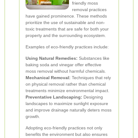
friendly moss
removal practices
have gained prominence. These methods
prioritize the use of sustainable and non-
toxic treatments that are safe for both your
property and the surrounding ecosystem.
Examples of eco-friendly practices include:
Using Natural Remedies:
Substances like
baking soda and vinegar offer effective
moss removal without harmful chemicals.
Mechanical Removal:
Techniques that rely
on physical removal rather than chemical
treatments minimize environmental impact.
Preventative Landscaping:
Designing
landscapes to maximize sunlight exposure
and improve drainage naturally deters moss
growth.
Adopting eco-friendly practices not only
benefits the environment but also ensures