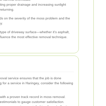
ng proper drainage and increasing sunlight
eturning.
s on the severity of the moss problem and the
y.
e type of driveway surface—whether it's asphalt,
nfluence the most effective removal technique.
oval service ensures that the job is done
g for a service in Haringey, consider the following
ith a proven track record in moss removal.
stimonials to gauge customer satisfaction.