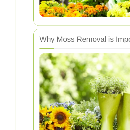
Why Moss Removal is Impor