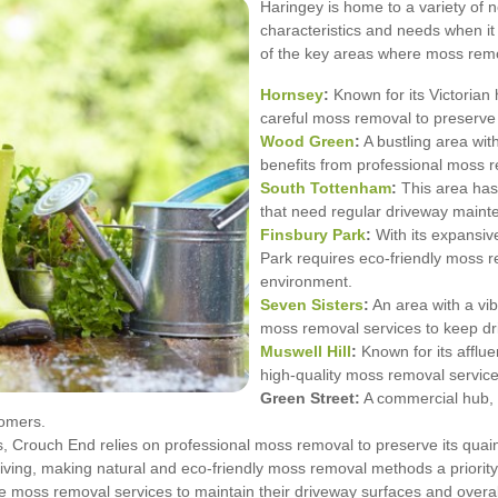
Haringey is home to a variety of 
characteristics and needs when 
of the key areas where moss remo
Hornsey
:
Known for its Victoria
careful moss removal to preserve 
Wood Green
:
A bustling area wi
benefits from professional moss r
South Tottenham
:
This area has 
that need regular driveway maint
Finsbury Park
:
With its expansiv
Park requires eco-friendly moss re
environment.
Seven Sisters
:
An area with a vib
moss removal services to keep dri
Muswell Hill
:
Known for its afflu
high-quality moss removal service
Green Street:
A commercial hub, G
tomers.
ts, Crouch End relies on professional moss removal to preserve its quai
ving, making natural and eco-friendly moss removal methods a priority
 moss removal services to maintain their driveway surfaces and overal