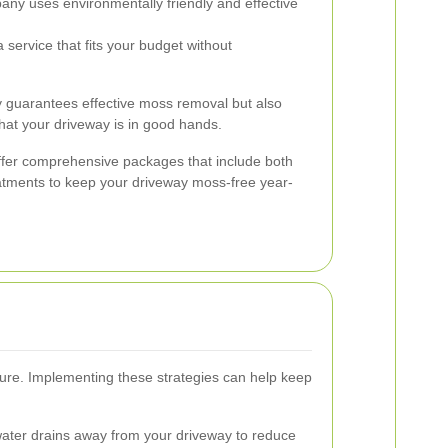
ny uses environmentally friendly and effective
service that fits your budget without
ly guarantees effective moss removal but also
hat your driveway is in good hands.
ffer comprehensive packages that include both
tments to keep your driveway moss-free year-
cure. Implementing these strategies can help keep
ater drains away from your driveway to reduce