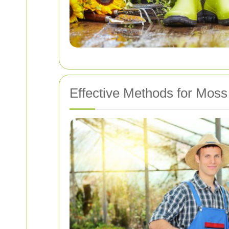
Effective Methods for Mos