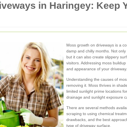
iveways in Haringey: Keep 
Moss growth on driveways is a co
damp and chilly months. Not only
but it can also create slippery su
visitors. Addressing moss buildup 
and appearance of your driveway
Understanding the causes of moss 
removing it. Moss thrives in sha
limited sunlight prime locations fo
drainage and sunlight exposure c
There are several methods availa
scraping to using chemical treat
drawbacks, and the best approac
type of driveway surface.