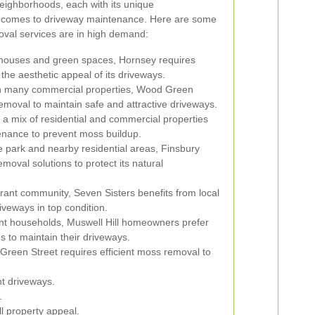
neighborhoods, each with its unique
it comes to driveway maintenance. Here are some
val services are in high demand:
n houses and green spaces, Hornsey requires
the aesthetic appeal of its driveways.
th many commercial properties, Wood Green
emoval to maintain safe and attractive driveways.
a mix of residential and commercial properties
enance to prevent moss buildup.
e park and nearby residential areas, Finsbury
moval solutions to protect its natural
rant community, Seven Sisters benefits from local
veways in top condition.
ent households, Muswell Hill homeowners prefer
s to maintain their driveways.
reen Street requires efficient moss removal to
nt driveways.
.
l property appeal.