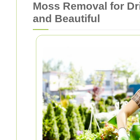
Moss Removal for Dr
and Beautiful