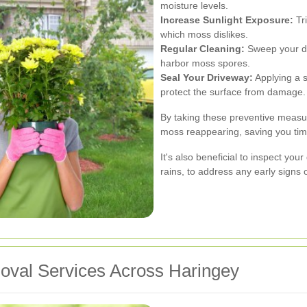
moisture levels.
Increase Sunlight Exposure:
Tri
which moss dislikes.
Regular Cleaning:
Sweep your dr
harbor moss spores.
Seal Your Driveway:
Applying a 
protect the surface from damage.
By taking these preventive measur
moss reappearing, saving you time
It's also beneficial to inspect you
rains, to address any early signs
oval Services Across Haringey