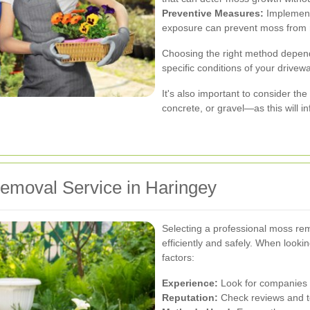
Preventive Measures:
Implementi
exposure can prevent moss from r
Choosing the right method depend
specific conditions of your drivewa
It's also important to consider th
concrete, or gravel—as this will i
emoval Service in Haringey
Selecting a professional moss rem
efficiently and safely. When lookin
factors:
Experience:
Look for companies w
Reputation:
Check reviews and te