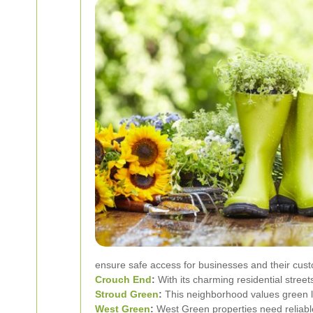
ensure safe access for businesses and their cus
Crouch End
:
With its charming residential stree
Stroud Green
:
This neighborhood values green li
West Green
:
West Green properties need reliable