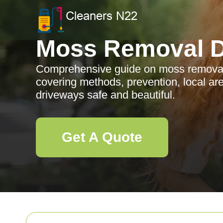
Moss Removal D
Comprehensive guide on moss removal 
covering methods, prevention, local a
driveways safe and beautiful.
Get A Quote