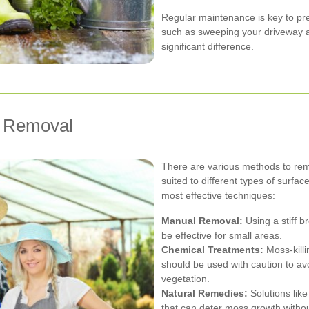
Regular maintenance is key to pr
such as sweeping your driveway 
significant difference.
s Removal
There are various methods to re
suited to different types of surfac
most effective techniques:
Manual Removal:
Using a stiff 
be effective for small areas.
Chemical Treatments:
Moss-killi
should be used with caution to a
vegetation.
Natural Remedies:
Solutions like
that can deter moss growth witho