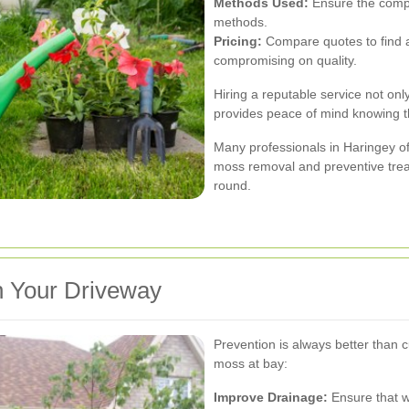
Methods Used:
Ensure the compa
methods.
Pricing:
Compare quotes to find a 
compromising on quality.
Hiring a reputable service not on
provides peace of mind knowing t
Many professionals in Haringey o
moss removal and preventive trea
round.
n Your Driveway
Prevention is always better than 
moss at bay:
Improve Drainage:
Ensure that w