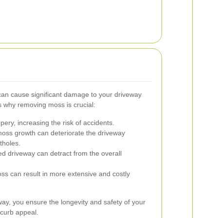
an cause significant damage to your driveway
 why removing moss is crucial:
ry, increasing the risk of accidents.
oss growth can deteriorate the driveway
tholes.
 driveway can detract from the overall
ss can result in more extensive and costly
ay, you ensure the longevity and safety of your
 curb appeal.