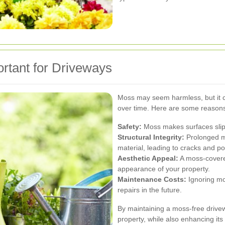
tant for Driveways
Moss may seem harmless, but it c
over time. Here are some reasons
Safety:
Moss makes surfaces slippe
Structural Integrity:
Prolonged m
material, leading to cracks and po
Aesthetic Appeal:
A moss-covered
appearance of your property.
Maintenance Costs:
Ignoring mo
repairs in the future.
By maintaining a moss-free drivew
property, while also enhancing its