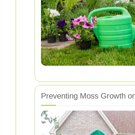
Preventing Moss Growth o