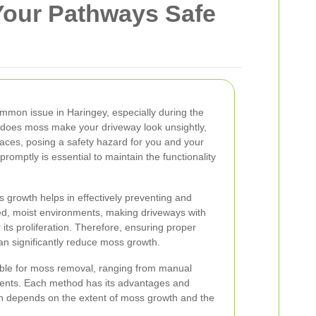
Your Pathways Safe
mmon issue in Haringey, especially during the
 does moss make your driveway look unsightly,
rfaces, posing a safety hazard for you and your
promptly is essential to maintain the functionality
.
growth helps in effectively preventing and
ded, moist environments, making driveways with
r its proliferation. Therefore, ensuring proper
an significantly reduce moss growth.
ble for moss removal, ranging from manual
ments. Each method has its advantages and
h depends on the extent of moss growth and the