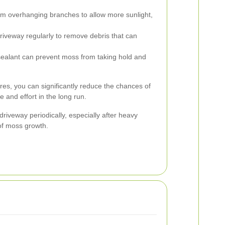
m overhanging branches to allow more sunlight,
iveway regularly to remove debris that can
sealant can prevent moss from taking hold and
es, you can significantly reduce the chances of
 and effort in the long run.
r driveway periodically, especially after heavy
 of moss growth.