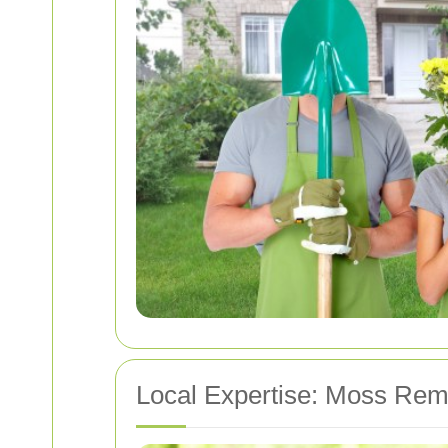
Local Expertise: Moss Rem