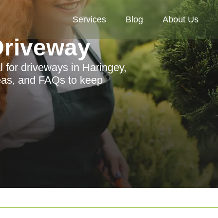
Services
Blog
About Us
riveway
for driveways in Haringey,
reas, and FAQs to keep