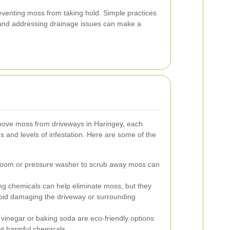
eventing moss from taking hold. Simple practices
and addressing drainage issues can make a
move moss from driveways in Haringey, each
es and levels of infestation. Here are some of the
broom or pressure washer to scrub away moss can
ng chemicals can help eliminate moss, but they
void damaging the driveway or surrounding
 vinegar or baking soda are eco-friendly options
ut harmful chemicals.