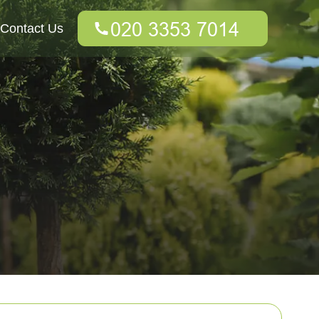
Contact Us