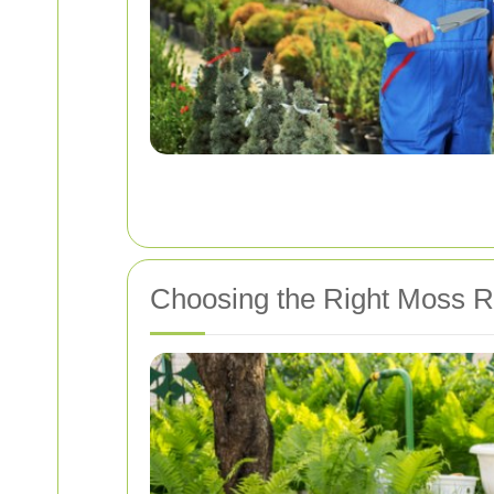
Choosing the Right Moss R