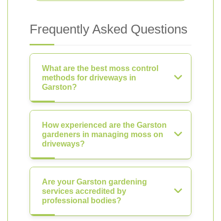
Frequently Asked Questions
What are the best moss control
methods for driveways in
Garston?
How experienced are the Garston
gardeners in managing moss on
driveways?
Are your Garston gardening
services accredited by
professional bodies?