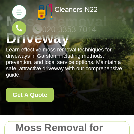
Moss Removal
Driveway
Learn effective moss removal techniques for
driveways in Garston, including methods,
prevention, and local service options. Maintain a
safe, attractive driveway with our comprehensive
guide.
Get A Quote
Moss Removal for