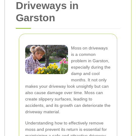
Driveways in
Garston
Moss on driveways
is a common
problem in Garston,
especially during the
damp and cool
months. It not only
makes your driveway look unsightly but can
also cause damage over time. Moss can
create slippery surfaces, leading to
accidents, and its growth can deteriorate the
driveway material.
Understanding how to effectively remove
moss and prevent its return is essential for
maintaining a safe and attractive driveway.