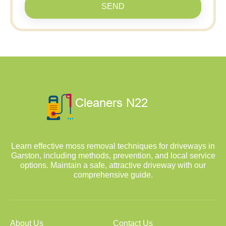
SEND
Learn effective moss removal techniques for driveways in
Garston, including methods, prevention, and local service
options. Maintain a safe, attractive driveway with our
comprehensive guide.
About Us
Contact Us