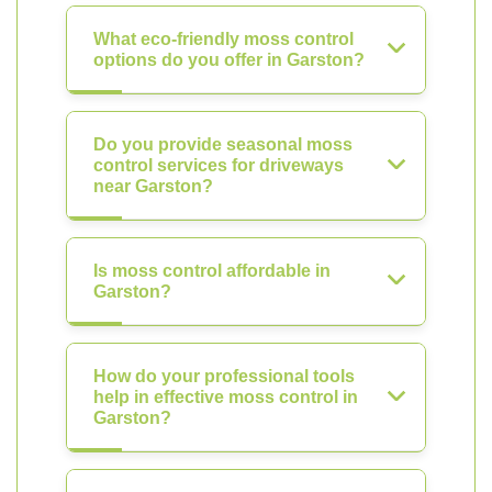
What eco-friendly moss control
options do you offer in Garston?
Do you provide seasonal moss
control services for driveways
near Garston?
Is moss control affordable in
Garston?
How do your professional tools
help in effective moss control in
Garston?