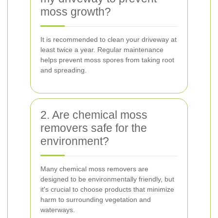
moss growth?
It is recommended to clean your driveway at
least twice a year. Regular maintenance
helps prevent moss spores from taking root
and spreading.
2. Are chemical moss
removers safe for the
environment?
Many chemical moss removers are
designed to be environmentally friendly, but
it's crucial to choose products that minimize
harm to surrounding vegetation and
waterways.