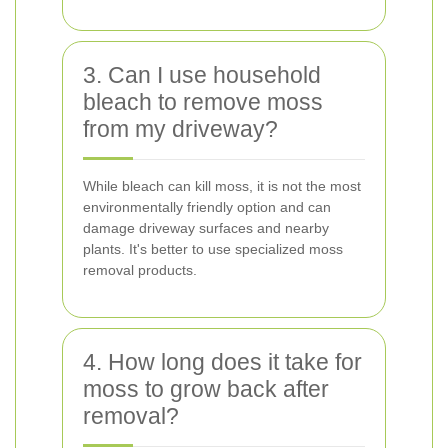
3. Can I use household
bleach to remove moss
from my driveway?
While bleach can kill moss, it is not the most
environmentally friendly option and can
damage driveway surfaces and nearby
plants. It's better to use specialized moss
removal products.
4. How long does it take for
moss to grow back after
removal?