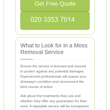
Get Free Quote
What to Look for in a Moss
Removal Service
Ensure the service is licensed and insured
to protect against any potential damages.
Experienced professionals will assess your
driveway's condition and recommend the
best course of action.
Ask about the treatments they use and
whether they offer any guarantees for their
work. A reputable service will be transparent