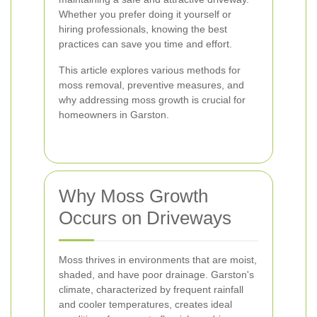
Whether you prefer doing it yourself or
hiring professionals, knowing the best
practices can save you time and effort.
This article explores various methods for
moss removal, preventive measures, and
why addressing moss growth is crucial for
homeowners in Garston.
Why Moss Growth
Occurs on Driveways
Moss thrives in environments that are moist,
shaded, and have poor drainage. Garston's
climate, characterized by frequent rainfall
and cooler temperatures, creates ideal