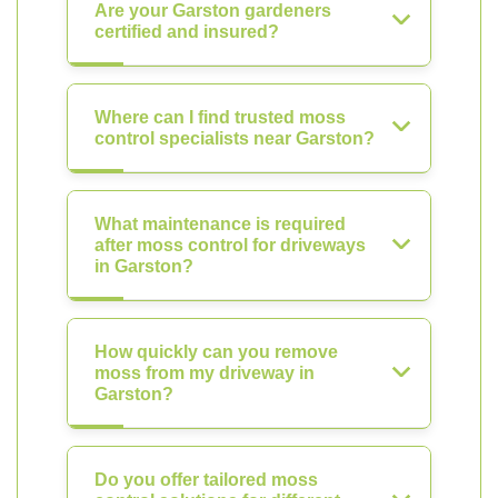
Are your Garston gardeners
certified and insured?
Where can I find trusted moss
control specialists near Garston?
What maintenance is required
after moss control for driveways
in Garston?
How quickly can you remove
moss from my driveway in
Garston?
Do you offer tailored moss