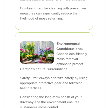
Combining regular cleaning with preventive
measures can significantly reduce the
likelihood of moss returning.
Environmental
Considerations:
Choose eco-friendly
moss removal
options to protect
Garston's natural surroundings.
Safety First:
Always prioritize safety by using
appropriate protective gear and following
best practices.
Considering the long-term health of your
driveway and the environment ensures
sustainable moss control.