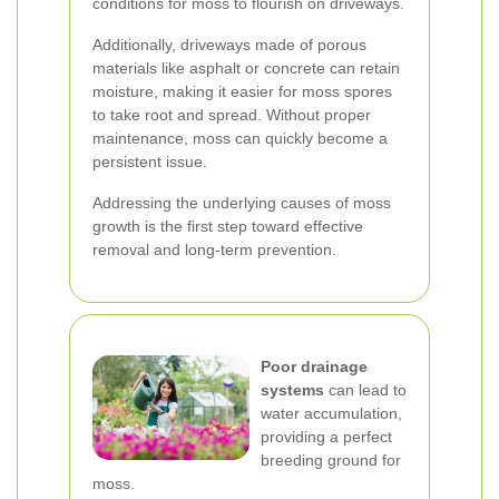
conditions for moss to flourish on driveways.
Additionally, driveways made of porous
materials like asphalt or concrete can retain
moisture, making it easier for moss spores
to take root and spread. Without proper
maintenance, moss can quickly become a
persistent issue.
Addressing the underlying causes of moss
growth is the first step toward effective
removal and long-term prevention.
Poor drainage
systems
can lead to
water accumulation,
providing a perfect
breeding ground for
moss.