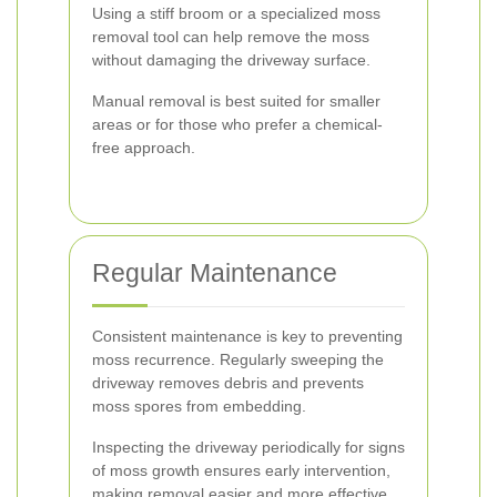
Using a stiff broom or a specialized moss
removal tool can help remove the moss
without damaging the driveway surface.
Manual removal is best suited for smaller
areas or for those who prefer a chemical-
free approach.
Regular Maintenance
Consistent maintenance is key to preventing
moss recurrence. Regularly sweeping the
driveway removes debris and prevents
moss spores from embedding.
Inspecting the driveway periodically for signs
of moss growth ensures early intervention,
making removal easier and more effective.