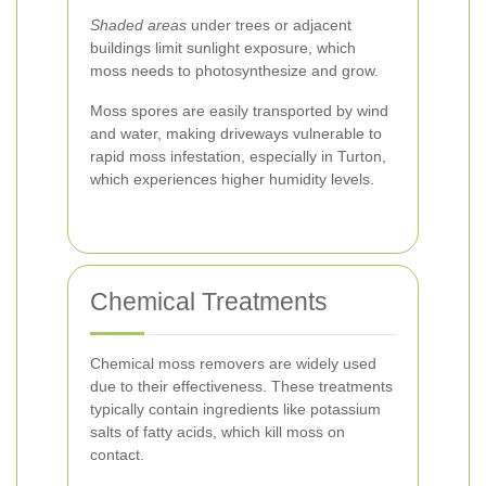
Shaded areas
under trees or adjacent
buildings limit sunlight exposure, which
moss needs to photosynthesize and grow.
Moss spores are easily transported by wind
and water, making driveways vulnerable to
rapid moss infestation, especially in Turton,
which experiences higher humidity levels.
Chemical Treatments
Chemical moss removers are widely used
due to their effectiveness. These treatments
typically contain ingredients like potassium
salts of fatty acids, which kill moss on
contact.