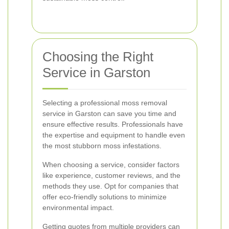
Choosing the Right
Service in Garston
Selecting a professional moss removal
service in Garston can save you time and
ensure effective results. Professionals have
the expertise and equipment to handle even
the most stubborn moss infestations.
When choosing a service, consider factors
like experience, customer reviews, and the
methods they use. Opt for companies that
offer eco-friendly solutions to minimize
environmental impact.
Getting quotes from multiple providers can