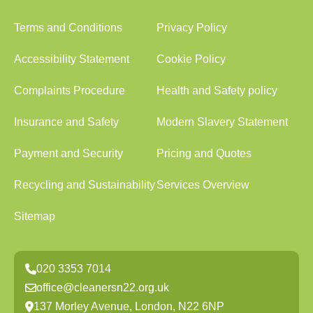
Terms and Conditions
Privacy Policy
Accessibility Statement
Cookie Policy
Complaints Procedure
Health and Safety policy
Insurance and Safety
Modern Slavery Statement
Payment and Security
Pricing and Quotes
Recycling and Sustainability
Services Overview
Sitemap
020 3353 7014
office@cleanersn22.org.uk
137 Morley Avenue, London, N22 6NP