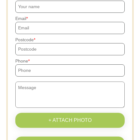
Email
Postcode
Phone
+ ATTACH PHOTO