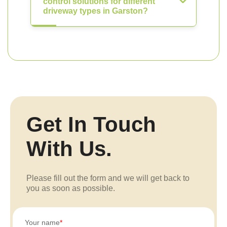
control solutions for different
driveway types in Garston?
Get In Touch
With Us.
Please fill out the form and we will get back to
you as soon as possible.
Your name