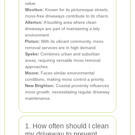
value.
Woolton:
Known for its picturesque streets,
moss-free driveways contribute to its charm.
Allerton:
A bustling area where clean
driveways are part of maintaining a tidy
environment.
Picton:
With its vibrant community, moss
removal services are in high demand.
Speke:
Combines urban and suburban
areas, requiring versatile moss removal
approaches.
Moore:
Faces similar environmental
conditions, making moss control a priority.
New Brighton:
Coastal proximity influences
moss growth, necessitating regular driveway
maintenance.
1. How often should I clean
my driveway to prevent