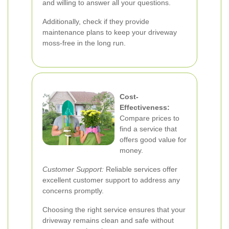
and willing to answer all your questions.
Additionally, check if they provide
maintenance plans to keep your driveway
moss-free in the long run.
Cost-
Effectiveness:
Compare prices to
find a service that
offers good value for
money.
Customer Support:
Reliable services offer
excellent customer support to address any
concerns promptly.
Choosing the right service ensures that your
driveway remains clean and safe without