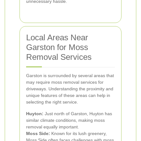
unnecessary hassle.
Local Areas Near
Garston for Moss
Removal Services
Garston is surrounded by several areas that
may require moss removal services for
driveways. Understanding the proximity and
unique features of these areas can help in
selecting the right service.
Huyton:
Just north of Garston, Huyton has
similar climate conditions, making moss
removal equally important.
Moss Side:
Known for its lush greenery,
Moss Side often faces challenges with moss