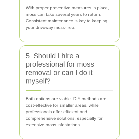
With proper preventive measures in place,
moss can take several years to return.
Consistent maintenance is key to keeping
your driveway moss-free.
5. Should I hire a
professional for moss
removal or can I do it
myself?
Both options are viable. DIY methods are
cost-effective for smaller areas, while
professionals offer efficient and
comprehensive solutions, especially for
extensive moss infestations.