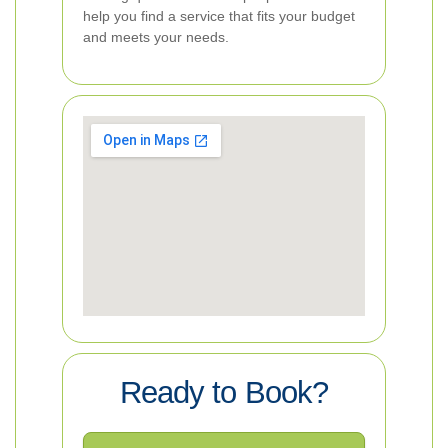
help you find a service that fits your budget
and meets your needs.
Ready to Book?