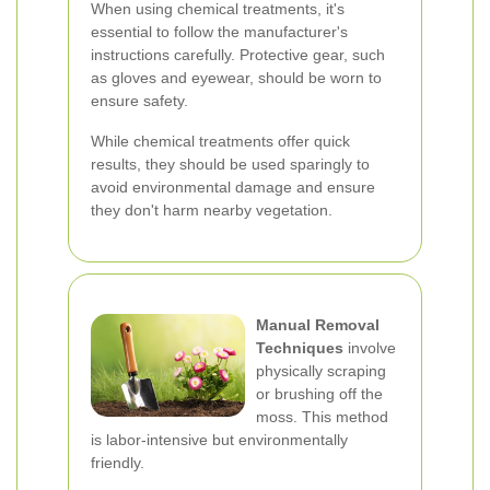
When using chemical treatments, it's
essential to follow the manufacturer's
instructions carefully. Protective gear, such
as gloves and eyewear, should be worn to
ensure safety.
While chemical treatments offer quick
results, they should be used sparingly to
avoid environmental damage and ensure
they don't harm nearby vegetation.
Manual Removal
Techniques
involve
physically scraping
or brushing off the
moss. This method
is labor-intensive but environmentally
friendly.