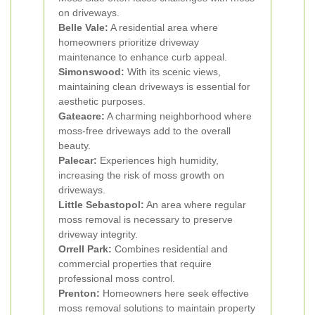
on driveways.
Belle Vale:
A residential area where
homeowners prioritize driveway
maintenance to enhance curb appeal.
Simonswood:
With its scenic views,
maintaining clean driveways is essential for
aesthetic purposes.
Gateacre:
A charming neighborhood where
moss-free driveways add to the overall
beauty.
Palecar:
Experiences high humidity,
increasing the risk of moss growth on
driveways.
Little Sebastopol:
An area where regular
moss removal is necessary to preserve
driveway integrity.
Orrell Park:
Combines residential and
commercial properties that require
professional moss control.
Prenton:
Homeowners here seek effective
moss removal solutions to maintain property