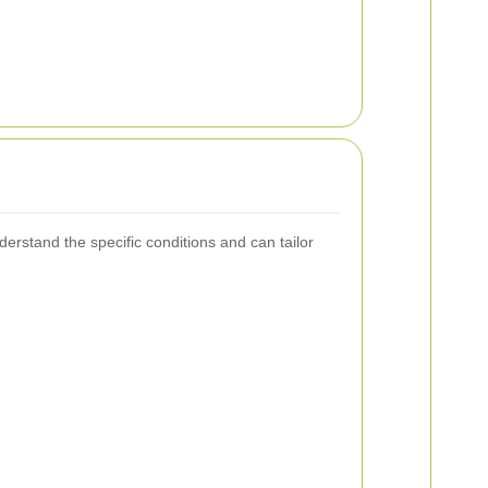
erstand the specific conditions and can tailor