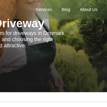
Services
Blog
About Us
riveway
es for driveways in Denmark
, and choosing the right
 attractive.