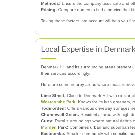
Methods:
Ensure the company uses safe and effec
Pricing:
Compare quotes to find a service that fit
Taking these factors into account will help you fi
Local Expertise in Denmark 
Denmark Hill and its surrounding areas present u
their services accordingly.
Here are some nearby areas where moss removal 
Lime Street:
Close to Denmark Hill with similar c
Westcombe Park
:
Known for its lush greenery, 
Todmorden:
Offers various driveway surfaces ne
Churchwell Green:
Residential area with high 
Cutty:
Rural surroundings where natural debris c
Morden
Park:
Combines urban and suburban feat
Eastcombe:
Smaller community with specific mo