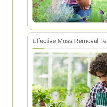
Effective Moss Removal T