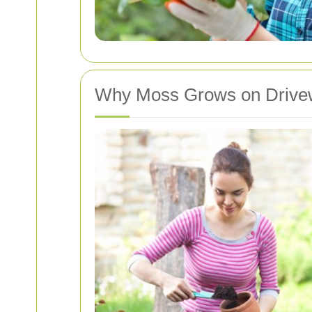
Why Moss Grows on Drive