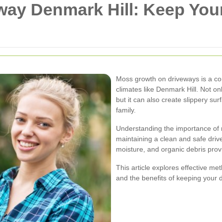
ay Denmark Hill: Keep You
Moss growth on driveways is a c
climates like Denmark Hill. Not o
but it can also create slippery su
family.
Understanding the importance of m
maintaining a clean and safe driv
moisture, and organic debris prov
This article explores effective m
and the benefits of keeping your 