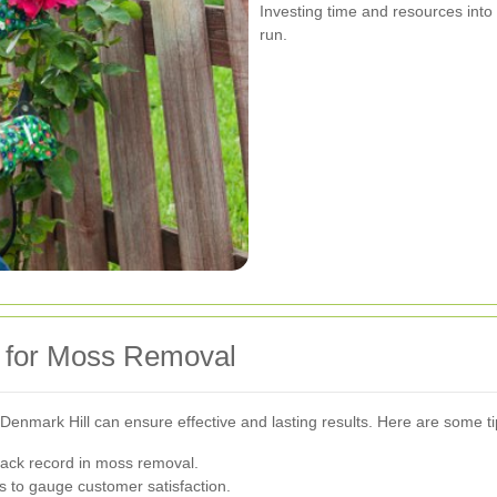
Investing time and resources into
run.
e for Moss Removal
Denmark Hill can ensure effective and lasting results. Here are some ti
rack record in moss removal.
 to gauge customer satisfaction.