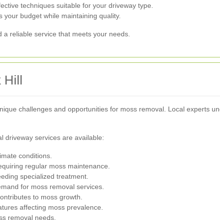
tive techniques suitable for your driveway type.
s your budget while maintaining quality.
nd a reliable service that meets your needs.
Hill
nique challenges and opportunities for moss removal. Local experts und
driveway services are available:
limate conditions.
requiring regular moss maintenance.
eding specialized treatment.
demand for moss removal services.
ontributes to moss growth.
ures affecting moss prevalence.
ss removal needs.