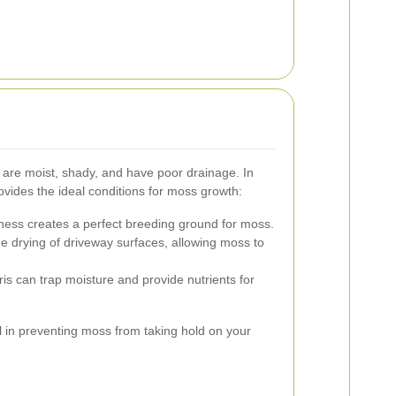
 are moist, shady, and have poor drainage. In
ovides the ideal conditions for moss growth:
ss creates a perfect breeding ground for moss.
the drying of driveway surfaces, allowing moss to
s can trap moisture and provide nutrients for
al in preventing moss from taking hold on your