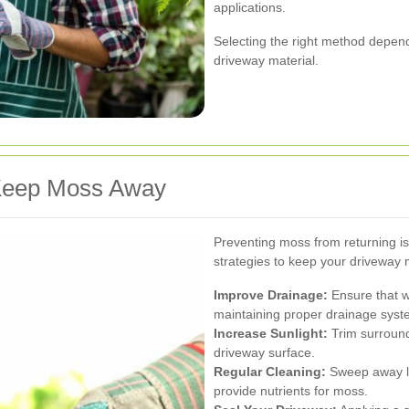
applications.
Selecting the right method depend
driveway material.
 Keep Moss Away
Preventing moss from returning i
strategies to keep your driveway 
Improve Drainage:
Ensure that w
maintaining proper drainage syst
Increase Sunlight:
Trim surroundi
driveway surface.
Regular Cleaning:
Sweep away le
provide nutrients for moss.