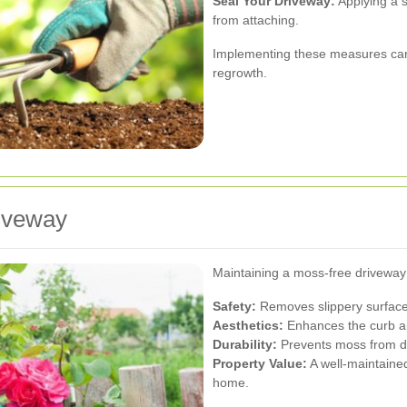
Seal Your Driveway:
Applying a s
from attaching.
Implementing these measures can s
regrowth.
riveway
Maintaining a moss-free driveway
Safety:
Removes slippery surfaces
Aesthetics:
Enhances the curb ap
Durability:
Prevents moss from da
Property Value:
A well-maintained
home.