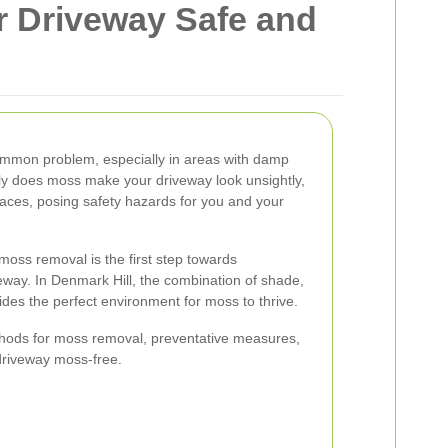
r Driveway Safe and
ommon problem, especially in areas with damp
nly does moss make your driveway look unsightly,
rfaces, posing safety hazards for you and your
oss removal is the first step towards
eway. In Denmark Hill, the combination of shade,
ides the perfect environment for moss to thrive.
ethods for moss removal, preventative measures,
driveway moss-free.