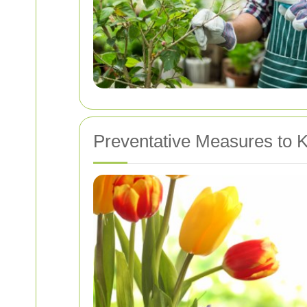
Preventative Measures to