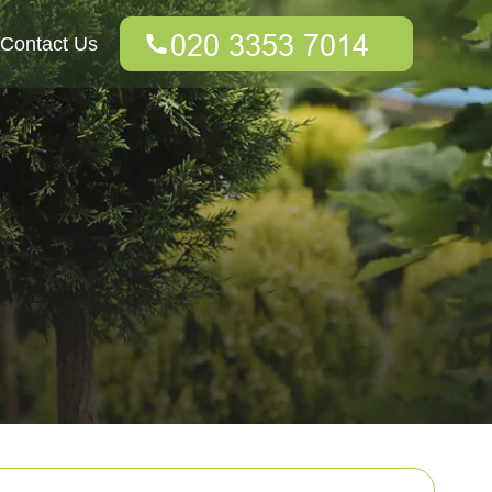
Contact Us