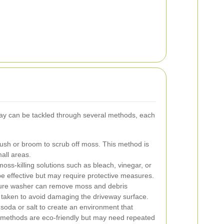
y can be tackled through several methods, each
rush or broom to scrub off moss. This method is
mall areas.
oss-killing solutions such as bleach, vinegar, or
e effective but may require protective measures.
ure washer can remove moss and debris
e taken to avoid damaging the driveway surface.
soda or salt to create an environment that
methods are eco-friendly but may need repeated