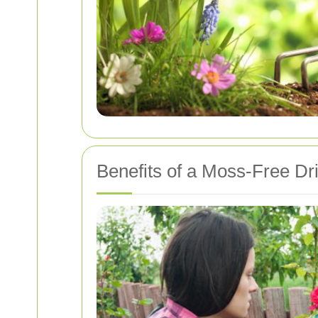
Benefits of a Moss-Free D