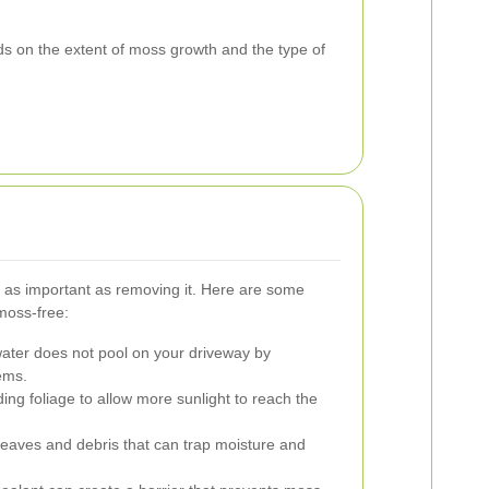
s on the extent of moss growth and the type of
s as important as removing it. Here are some
moss-free:
ater does not pool on your driveway by
ems.
ng foliage to allow more sunlight to reach the
aves and debris that can trap moisture and