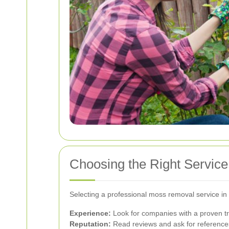
Choosing the Right Servic
Selecting a professional moss removal service in 
Experience:
Look for companies with a proven t
Reputation:
Read reviews and ask for references