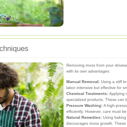
echniques
Removing moss from your drivewa
with its own advantages:
Manual Removal:
Using a stiff b
labor-intensive but effective for s
Chemical Treatments:
Applying m
specialized products. These can b
Pressure Washing:
A high-press
efficiently. However, care must b
Natural Remedies:
Using baking 
discourages moss growth. These 