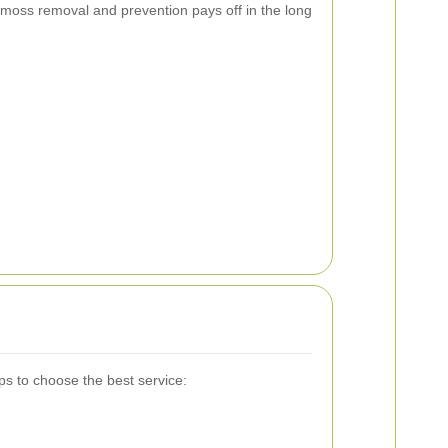
 moss removal and prevention pays off in the long
ps to choose the best service: