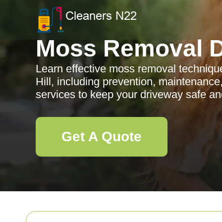
Moss Removal D
Learn effective moss removal techniqu
Hill, including prevention, maintenance
services to keep your driveway safe and
Get A Quote