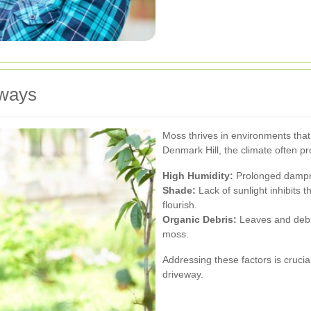
ways
Moss thrives in environments that
Denmark Hill, the climate often pr
High Humidity:
Prolonged dampne
Shade:
Lack of sunlight inhibits 
flourish.
Organic Debris:
Leaves and debri
moss.
Addressing these factors is cruci
driveway.