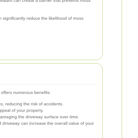
ealant can create a barrier that prevents moss
ignificantly reduce the likelihood of moss
 offers numerous benefits:
, reducing the risk of accidents.
peal of your property.
maging the driveway surface over time.
 driveway can increase the overall value of your