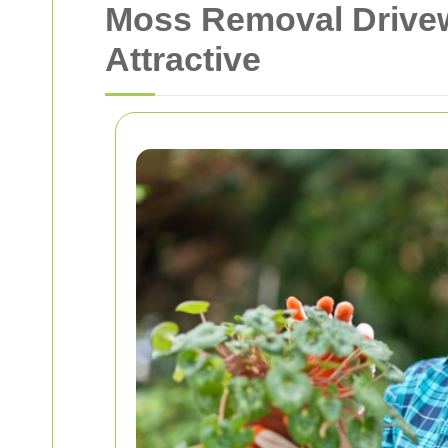
Moss Removal Drivew
Attractive